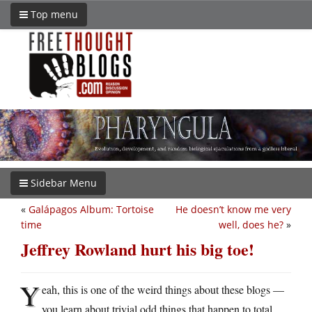
Top menu
Sidebar Menu
«
Galápagos Album: Tortoise
He doesn’t know me very
time
well, does he?
»
Jeffrey Rowland hurt his big toe!
Y
eah, this is one of the weird things about these blogs —
you learn about trivial odd things that happen to total