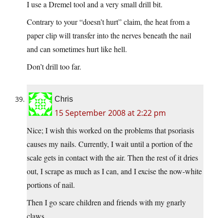
I use a Dremel tool and a very small drill bit.
Contrary to your “doesn’t hurt” claim, the heat from a
paper clip will transfer into the nerves beneath the nail
and can sometimes hurt like hell.
Don’t drill too far.
Chris
15 September 2008 at 2:22 pm
Nice; I wish this worked on the problems that psoriasis
causes my nails. Currently, I wait until a portion of the
scale gets in contact with the air. Then the rest of it dries
out, I scrape as much as I can, and I excise the now-white
portions of nail.
Then I go scare children and friends with my gnarly
claws.