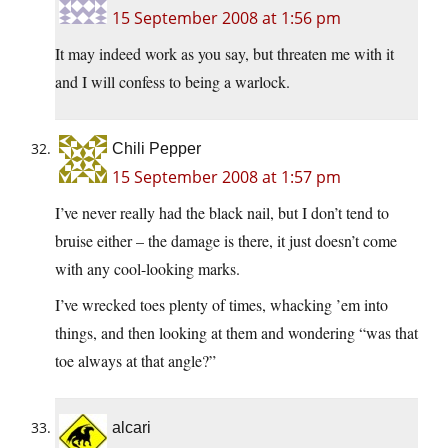
15 September 2008 at 1:56 pm
It may indeed work as you say, but threaten me with it
and I will confess to being a warlock.
Chili Pepper
15 September 2008 at 1:57 pm
I’ve never really had the black nail, but I don’t tend to
bruise either – the damage is there, it just doesn’t come
with any cool-looking marks.
I’ve wrecked toes plenty of times, whacking ’em into
things, and then looking at them and wondering “was that
toe always at that angle?”
alcari