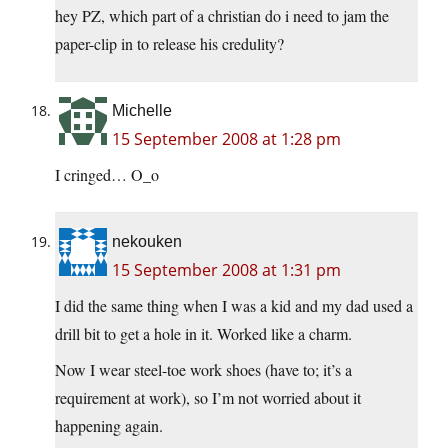
hey PZ, which part of a christian do i need to jam the
paper-clip in to release his credulity?
Michelle
15 September 2008 at 1:28 pm
I cringed… O_o
nekouken
15 September 2008 at 1:31 pm
I did the same thing when I was a kid and my dad used a
drill bit to get a hole in it. Worked like a charm.
Now I wear steel-toe work shoes (have to; it’s a
requirement at work), so I’m not worried about it
happening again.