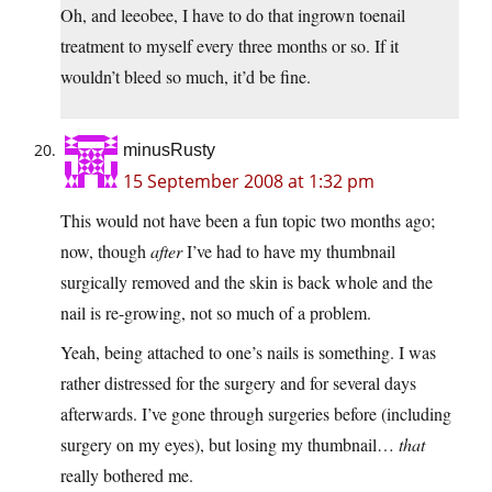
Oh, and leeobee, I have to do that ingrown toenail
treatment to myself every three months or so. If it
wouldn’t bleed so much, it’d be fine.
minusRusty
15 September 2008 at 1:32 pm
This would not have been a fun topic two months ago;
now, though
after
I’ve had to have my thumbnail
surgically removed and the skin is back whole and the
nail is re-growing, not so much of a problem.
Yeah, being attached to one’s nails is something. I was
rather distressed for the surgery and for several days
afterwards. I’ve gone through surgeries before (including
surgery on my eyes), but losing my thumbnail…
that
really bothered me.