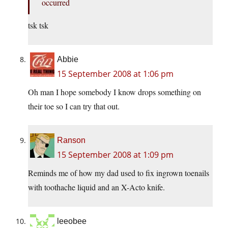
occurred
tsk tsk
Abbie
15 September 2008 at 1:06 pm
Oh man I hope somebody I know drops something on
their toe so I can try that out.
Ranson
15 September 2008 at 1:09 pm
Reminds me of how my dad used to fix ingrown toenails
with toothache liquid and an X-Acto knife.
leeobee