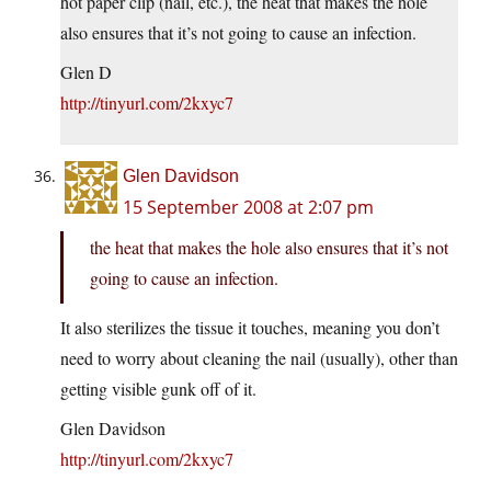
hot paper clip (nail, etc.), the heat that makes the hole
also ensures that it’s not going to cause an infection.
Glen D
http://tinyurl.com/2kxyc7
Glen Davidson
15 September 2008 at 2:07 pm
the heat that makes the hole also ensures that it’s not
going to cause an infection.
It also sterilizes the tissue it touches, meaning you don’t
need to worry about cleaning the nail (usually), other than
getting visible gunk off of it.
Glen Davidson
http://tinyurl.com/2kxyc7