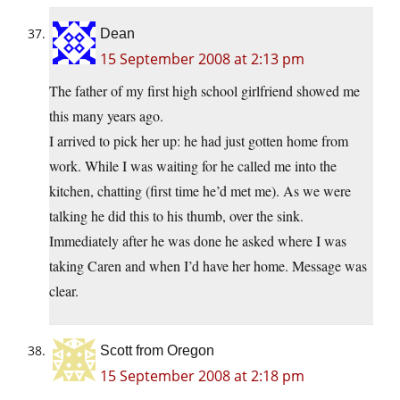
Dean
15 September 2008 at 2:13 pm
The father of my first high school girlfriend showed me
this many years ago.
I arrived to pick her up: he had just gotten home from
work. While I was waiting for he called me into the
kitchen, chatting (first time he’d met me). As we were
talking he did this to his thumb, over the sink.
Immediately after he was done he asked where I was
taking Caren and when I’d have her home. Message was
clear.
Scott from Oregon
15 September 2008 at 2:18 pm