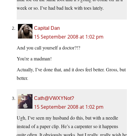
week or so. I’ve had bad luck with toes lately.
Capital Dan
15 September 2008 at 1:02 pm
And you call yourself a doctor?!?
You’re a madman!
Actually, I’ve done that, and it does feel better. Gross, but
better.
Cath@VWXYNot?
15 September 2008 at 1:02 pm
Ugh, I’ve seen my husband do this, but with a needle
instead of a paper clip. He’s a carpenter so it happens
quite often. It obviously works, but I really, really wish he