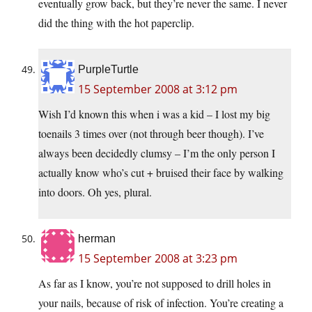
eventually grow back, but they’re never the same. I never
did the thing with the hot paperclip.
PurpleTurtle
15 September 2008 at 3:12 pm
Wish I’d known this when i was a kid – I lost my big
toenails 3 times over (not through beer though). I’ve
always been decidedly clumsy – I’m the only person I
actually know who’s cut + bruised their face by walking
into doors. Oh yes, plural.
herman
15 September 2008 at 3:23 pm
As far as I know, you’re not supposed to drill holes in
your nails, because of risk of infection. You’re creating a