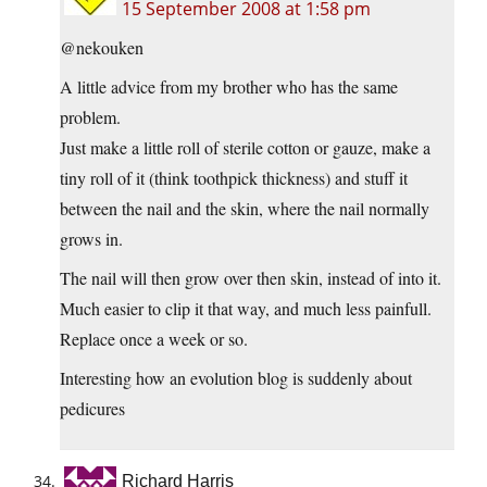
15 September 2008 at 1:58 pm
@nekouken
A little advice from my brother who has the same
problem.
Just make a little roll of sterile cotton or gauze, make a
tiny roll of it (think toothpick thickness) and stuff it
between the nail and the skin, where the nail normally
grows in.
The nail will then grow over then skin, instead of into it.
Much easier to clip it that way, and much less painfull.
Replace once a week or so.
Interesting how an evolution blog is suddenly about
pedicures
Richard Harris