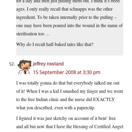
for a day and then just pulling them out. I think it’s been
ages. I only really recall that schnapps was the other
ingredient. To be taken internally prior to the pulling –
one may have been poured into the wound in the name of
sterilisation too …
Why do I recall half-baked tales like that?
jeffrey rowland
15 September 2008 at 3:30 pm
I was totally gonna do that but everybody talked me out
of it! When I was a kid I smashed my finger and we went
to the free Indian clinic and the nurse did EXACTLY
what you described, even with a paperclip.
I figured it was just sketchy on account of it bein’ free
and all but now that I have the blessing of Certified Angel