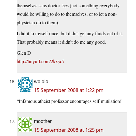
themselves sans doctor fees (not something everybody
would be willing to do to themselves, or to let a non-
physician do to them).
I did it to myself once, but didn’t get any fluids out of it.
That probably means it didn’t do me any good.
Glen D
http://tinyurl.com/2kxyc7
wololo
15 September 2008 at 1:22 pm
“Infamous atheist professor encourages self-mutilation!”
moother
15 September 2008 at 1:25 pm