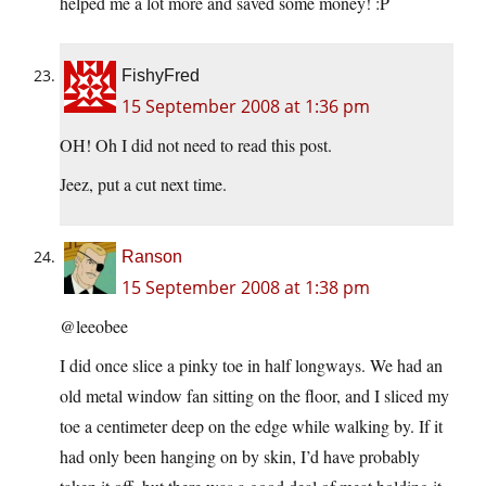
helped me a lot more and saved some money! :P
FishyFred
15 September 2008 at 1:36 pm
OH! Oh I did not need to read this post.
Jeez, put a cut next time.
Ranson
15 September 2008 at 1:38 pm
@leeobee
I did once slice a pinky toe in half longways. We had an
old metal window fan sitting on the floor, and I sliced my
toe a centimeter deep on the edge while walking by. If it
had only been hanging on by skin, I’d have probably