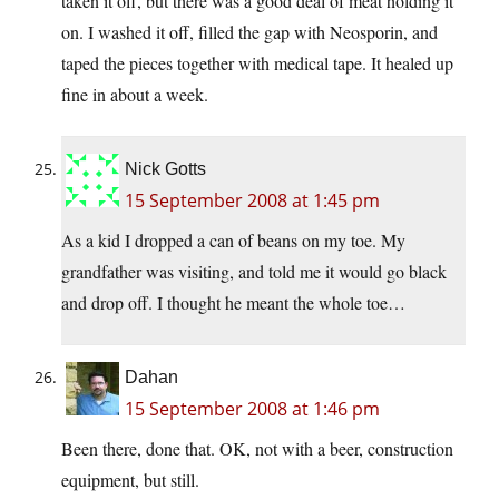
taken it off, but there was a good deal of meat holding it
on. I washed it off, filled the gap with Neosporin, and
taped the pieces together with medical tape. It healed up
fine in about a week.
Nick Gotts
15 September 2008 at 1:45 pm
As a kid I dropped a can of beans on my toe. My
grandfather was visiting, and told me it would go black
and drop off. I thought he meant the whole toe…
Dahan
15 September 2008 at 1:46 pm
Been there, done that. OK, not with a beer, construction
equipment, but still.