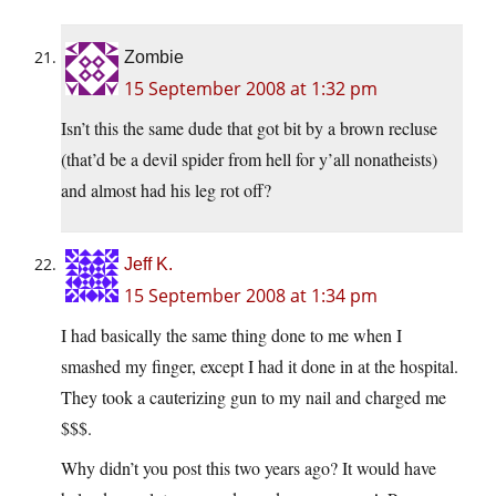
Zombie
15 September 2008 at 1:32 pm
Isn’t this the same dude that got bit by a brown recluse
(that’d be a devil spider from hell for y’all nonatheists)
and almost had his leg rot off?
Jeff K.
15 September 2008 at 1:34 pm
I had basically the same thing done to me when I
smashed my finger, except I had it done in at the hospital.
They took a cauterizing gun to my nail and charged me
$$$.
Why didn’t you post this two years ago? It would have