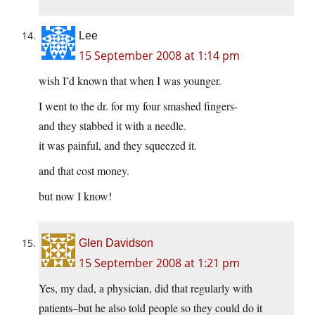
Lee
15 September 2008 at 1:14 pm
wish I’d known that when I was younger.
I went to the dr. for my four smashed fingers-
and they stabbed it with a needle.
it was painful, and they squeezed it.
and that cost money.
but now I know!
Glen Davidson
15 September 2008 at 1:21 pm
Yes, my dad, a physician, did that regularly with
patients–but he also told people so they could do it