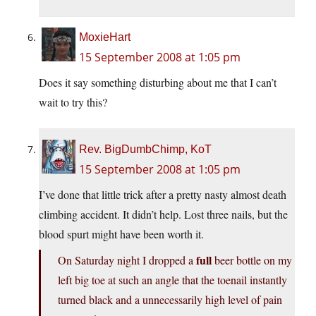
MoxieHart
15 September 2008 at 1:05 pm
Does it say something disturbing about me that I can’t
wait to try this?
Rev. BigDumbChimp, KoT
15 September 2008 at 1:05 pm
I’ve done that little trick after a pretty nasty almost death
climbing accident. It didn’t help. Lost three nails, but the
blood spurt might have been worth it.
full
On Saturday night I dropped a
beer bottle on my
left big toe at such an angle that the toenail instantly
turned black and a unnecessarily high level of pain