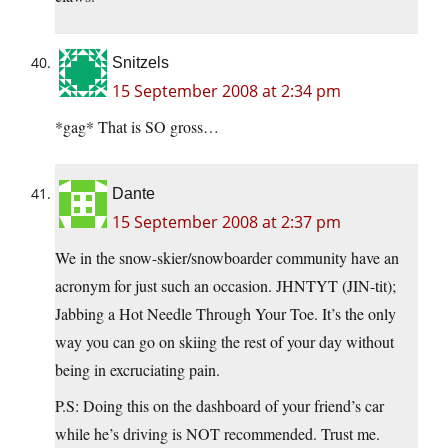
Snitzels
15 September 2008 at 2:34 pm
*gag* That is SO gross…
Dante
15 September 2008 at 2:37 pm
We in the snow-skier/snowboarder community have an
acronym for just such an occasion. JHNTYT (JIN-tit);
Jabbing a Hot Needle Through Your Toe. It’s the only
way you can go on skiing the rest of your day without
being in excruciating pain.
P.S: Doing this on the dashboard of your friend’s car
while he’s driving is NOT recommended. Trust me.