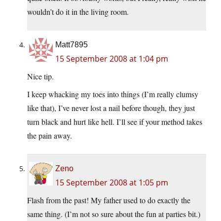
wouldn’t do it in the living room.
Matt7895
15 September 2008 at 1:04 pm
Nice tip.
I keep whacking my toes into things (I’m really clumsy
like that), I’ve never lost a nail before though, they just
turn black and hurt like hell. I’ll see if your method takes
the pain away.
Zeno
15 September 2008 at 1:05 pm
Flash from the past! My father used to do exactly the
same thing. (I’m not so sure about the fun at parties bit.)