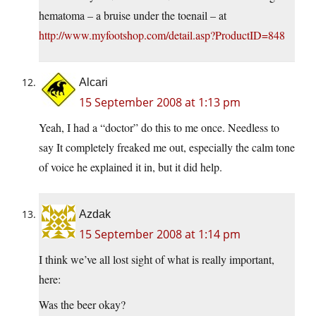
hematoma – a bruise under the toenail – at
http://www.myfootshop.com/detail.asp?ProductID=848
Alcari
15 September 2008 at 1:13 pm
Yeah, I had a “doctor” do this to me once. Needless to
say It completely freaked me out, especially the calm tone
of voice he explained it in, but it did help.
Azdak
15 September 2008 at 1:14 pm
I think we’ve all lost sight of what is really important,
here:
Was the beer okay?