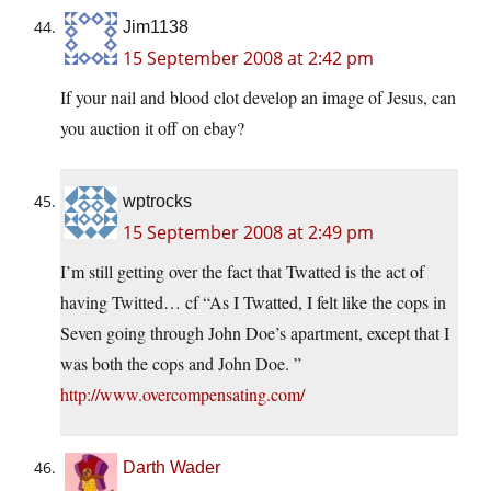
Jim1138
15 September 2008 at 2:42 pm
If your nail and blood clot develop an image of Jesus, can
you auction it off on ebay?
wptrocks
15 September 2008 at 2:49 pm
I’m still getting over the fact that Twatted is the act of
having Twitted… cf “As I Twatted, I felt like the cops in
Seven going through John Doe’s apartment, except that I
was both the cops and John Doe. ”
http://www.overcompensating.com/
Darth Wader