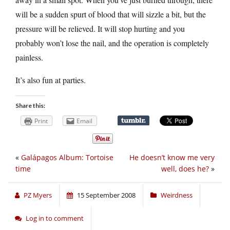
will be a sudden spurt of blood that will sizzle a bit, but the
pressure will be relieved. It will stop hurting and you
probably won’t lose the nail, and the operation is completely
painless.
It’s also fun at parties.
Share this:
Print
Email
«
Galápagos Album: Tortoise
He doesn’t know me very
time
well, does he?
»
PZ Myers
15 September 2008
Weirdness
Log in to comment