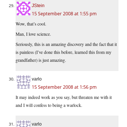
JStein
15 September 2008 at 1:55 pm
Wow, that’s cool.
Man, I love science.
Seriously, this is an amazing discovery and the fact that it
is painless (I’ve done this before, learned this from my
grandfather) is just amazing.
varlo
15 September 2008 at 1:56 pm
It may indeed work as you say, but threaten me with it
and I will confess to being a warlock.
varlo