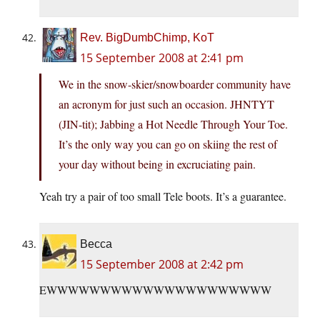
Rev. BigDumbChimp, KoT
15 September 2008 at 2:41 pm
We in the snow-skier/snowboarder community have
an acronym for just such an occasion. JHNTYT
(JIN-tit); Jabbing a Hot Needle Through Your Toe.
It’s the only way you can go on skiing the rest of
your day without being in excruciating pain.
Yeah try a pair of too small Tele boots. It’s a guarantee.
Becca
15 September 2008 at 2:42 pm
EWWWWWWWWWWWWWWWWWWWWW