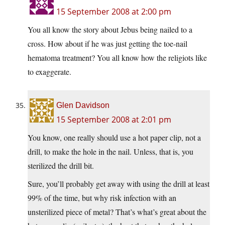
15 September 2008 at 2:00 pm
You all know the story about Jebus being nailed to a
cross. How about if he was just getting the toe-nail
hematoma treatment? You all know how the religiots like
to exaggerate.
Glen Davidson
15 September 2008 at 2:01 pm
You know, one really should use a hot paper clip, not a
drill, to make the hole in the nail. Unless, that is, you
sterilized the drill bit.
Sure, you’ll probably get away with using the drill at least
99% of the time, but why risk infection with an
unsterilized piece of metal? That’s what’s great about the