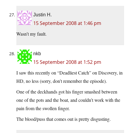
Justin H.
15 September 2008 at 1:46 pm
Wasn’t my fault.
nkb
15 September 2008 at 1:52 pm
I saw this recently on “Deadliest Catch” on Discovery, in
HD, no less (sorry, don’t remember the episode).
One of the deckhands got his finger smashed between
one of the pots and the boat, and couldn’t work with the
pain from the swollen finger.
The blood/puss that comes out is pretty disgusting.