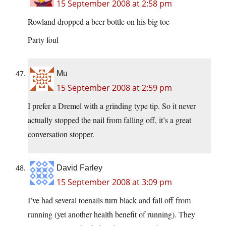
15 September 2008 at 2:58 pm
Rowland dropped a beer bottle on his big toe
Party foul
Mu
15 September 2008 at 2:59 pm
I prefer a Dremel with a grinding type tip. So it never
actually stopped the nail from falling off, it’s a great
conversation stopper.
David Farley
15 September 2008 at 3:09 pm
I’ve had several toenails turn black and fall off from
running (yet another health benefit of running). They