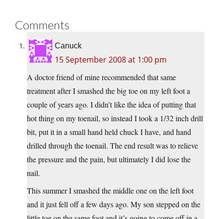
Comments
Canuck
15 September 2008 at 1:00 pm
A doctor friend of mine recommended that same
treatment after I smashed the big toe on my left foot a
couple of years ago. I didn’t like the idea of putting that
hot thing on my toenail, so instead I took a 1/32 inch drill
bit, put it in a small hand held chuck I have, and hand
drilled through the toenail. The end result was to relieve
the pressure and the pain, but ultimately I did lose the
nail.
This summer I smashed the middle one on the left foot
and it just fell off a few days ago. My son stepped on the
little toe on the same foot and it’s going to come off in a