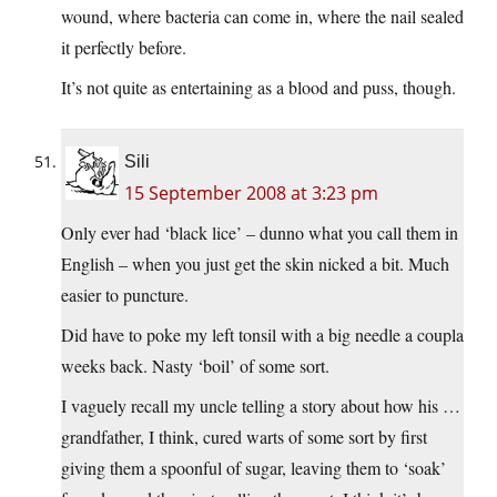
wound, where bacteria can come in, where the nail sealed
it perfectly before.
It’s not quite as entertaining as a blood and puss, though.
Sili
15 September 2008 at 3:23 pm
Only ever had ‘black lice’ – dunno what you call them in
English – when you just get the skin nicked a bit. Much
easier to puncture.
Did have to poke my left tonsil with a big needle a coupla
weeks back. Nasty ‘boil’ of some sort.
I vaguely recall my uncle telling a story about how his …
grandfather, I think, cured warts of some sort by first
giving them a spoonful of sugar, leaving them to ‘soak’