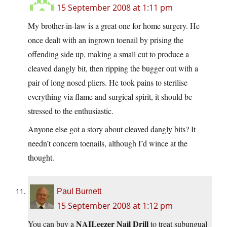
15 September 2008 at 1:11 pm
My brother-in-law is a great one for home surgery. He
once dealt with an ingrown toenail by prising the
offending side up, making a small cut to produce a
cleaved dangly bit, then ripping the bugger out with a
pair of long nosed pliers. He took pains to sterilise
everything via flame and surgical spirit, it should be
stressed to the enthusiastic.
Anyone else got a story about cleaved dangly bits? It
needn’t concern toenails, although I’d wince at the
thought.
Paul Burnett
15 September 2008 at 1:12 pm
NAILeezer Nail Drill
You can buy a
to treat subungual