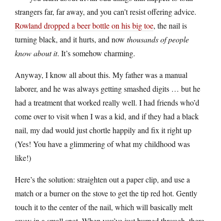
strangers far, far away, and you can’t resist offering advice.
Rowland dropped a beer bottle on his big toe
, the nail is
turning black, and it hurts, and now
thousands of people
know about it
. It’s somehow charming.
Anyway, I know all about this. My father was a manual
laborer, and he was always getting smashed digits … but he
had a treatment that worked really well. I had friends who’d
come over to visit when I was a kid, and if they had a black
nail, my dad would just chortle happily and fix it right up
(Yes! You have a glimmering of what my childhood was
like!)
Here’s the solution: straighten out a paper clip, and use a
match or a burner on the stove to get the tip red hot. Gently
touch it to the center of the nail, which will basically melt
away in a small spot. When you’ve just burned through, there