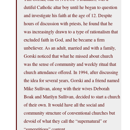
dutiful Catholic altar boy until he began to question
and investigate his faith at the age of 12. Despite
hours of discussion with priests, he found that he
was increasingly drawn to a type of rationalism that
excluded faith in God, and he became a firm
unbeliever. As an adult, married and with a family,
Gorski noticed that what he missed about church
was the sense of community and weekly ritual that
church attendance offered. In 1994, after discussing
the idea for several years, Gorski and a friend named
Mike Sullivan, along with their wives Deborah
Boak and Marilyn Sullivan, decided to start a church
of their own. It would have all the social and
community structure of conventional churches but
devoid of what they call the “supernatural” or
“superstitious” content.