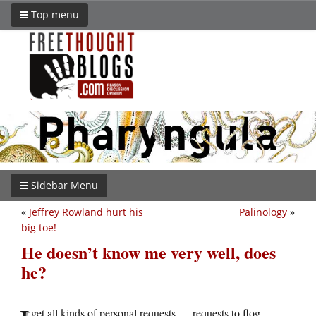
Top menu
Sidebar Menu
«
Jeffrey Rowland hurt his
Palinology
»
big toe!
He doesn’t know me very well, does
he?
get all kinds of personal requests — requests to flog