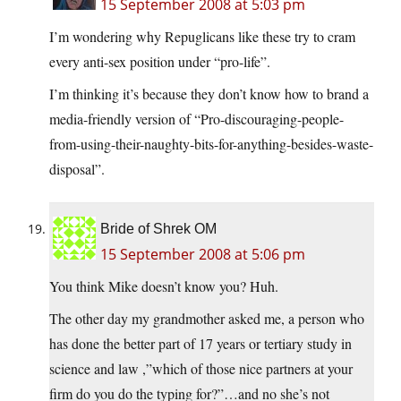
15 September 2008 at 5:03 pm
I’m wondering why Repuglicans like these try to cram
every anti-sex position under “pro-life”.
I’m thinking it’s because they don’t know how to brand a
media-friendly version of “Pro-discouraging-people-
from-using-their-naughty-bits-for-anything-besides-waste-
disposal”.
Bride of Shrek OM
15 September 2008 at 5:06 pm
You think Mike doesn’t know you? Huh.
The other day my grandmother asked me, a person who
has done the better part of 17 years or tertiary study in
science and law ,”which of those nice partners at your
firm do you do the typing for?”…and no she’s not