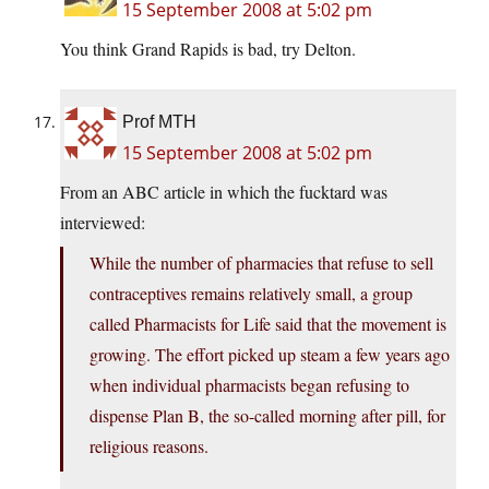
15 September 2008 at 5:02 pm
You think Grand Rapids is bad, try Delton.
Prof MTH
15 September 2008 at 5:02 pm
From an ABC article in which the fucktard was
interviewed:
While the number of pharmacies that refuse to sell
contraceptives remains relatively small, a group
called Pharmacists for Life said that the movement is
growing. The effort picked up steam a few years ago
when individual pharmacists began refusing to
dispense Plan B, the so-called morning after pill, for
religious reasons.