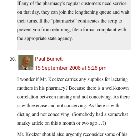
If any of the pharmacy’s regular customers need service
on that day, they can join the lengthening queue and wait
their turns. If the “pharmacist” confiscates the scrip to
prevent you from returning, file a formal complaint with
the appropriate state agency.
Paul Burnett
15 September 2008 at 5:28 pm
I wonder if Mr. Koelzer carries any supplies for lactating
mothers in his pharmacy? Because there is a well-known
correlation between nursing and not conceiving. As there
is with exercise and not conceiving. As there is with
dieting and not conceiving. (Somebody had a somewhat
snarky article on this a month or two ago…?)
Mr. Koelzer should also urgently reconsider some of his