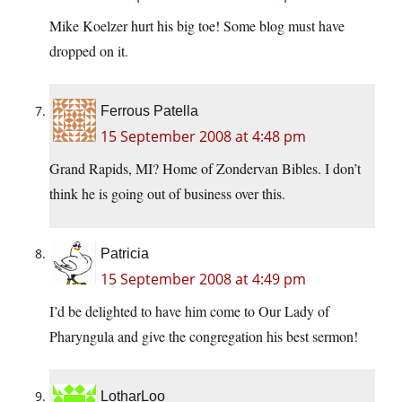
Mike Koelzer hurt his big toe! Some blog must have
dropped on it.
Ferrous Patella
15 September 2008 at 4:48 pm
Grand Rapids, MI? Home of Zondervan Bibles. I don’t
think he is going out of business over this.
Patricia
15 September 2008 at 4:49 pm
I’d be delighted to have him come to Our Lady of
Pharyngula and give the congregation his best sermon!
LotharLoo