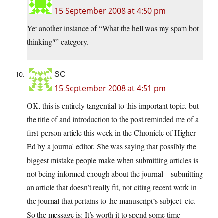
15 September 2008 at 4:50 pm
Yet another instance of “What the hell was my spam bot
thinking?” category.
SC
15 September 2008 at 4:51 pm
OK, this is entirely tangential to this important topic, but
the title of and introduction to the post reminded me of a
first-person article this week in the Chronicle of Higher
Ed by a journal editor. She was saying that possibly the
biggest mistake people make when submitting articles is
not being informed enough about the journal – submitting
an article that doesn’t really fit, not citing recent work in
the journal that pertains to the manuscript’s subject, etc.
So the message is: It’s worth it to spend some time