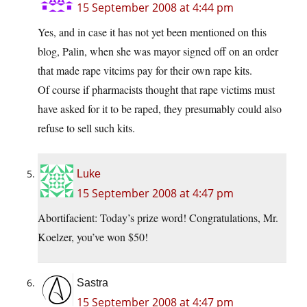
15 September 2008 at 4:44 pm
Yes, and in case it has not yet been mentioned on this
blog, Palin, when she was mayor signed off on an order
that made rape vitcims pay for their own rape kits.
Of course if pharmacists thought that rape victims must
have asked for it to be raped, they presumably could also
refuse to sell such kits.
Luke
15 September 2008 at 4:47 pm
Abortifacient: Today’s prize word! Congratulations, Mr.
Koelzer, you’ve won $50!
Sastra
15 September 2008 at 4:47 pm