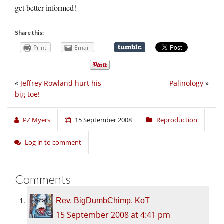
get better informed!
Share this:
Print
Email
«
Jeffrey Rowland hurt his
Palinology
»
big toe!
PZ Myers
15 September 2008
Reproduction
Log in to comment
Comments
Rev. BigDumbChimp, KoT
15 September 2008 at 4:41 pm