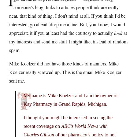
I
someone’s blog, links to articles people think are really
neat, that kind of thing. I don’t mind at all. If you think I’d be
interested, go ahead, drop me a line. But, you know, I would
appreciate it if you at least had the courtesy to actually
look
at
my interests and send me stuff I might like, instead of random
spam.
Mike Koelzer did not have those kinds of manners. Mike
Koelzer really screwed up. This is the email Mike Koelzer
sent me.
My name is Mike Koelzer and I am the owner of
Kay Pharmacy in Grand Rapids, Michigan.
I thought you might be interested in seeing the
recent coverage on
ABC’s World News with
Charles Gibson
of our pharmacy’s policy to not