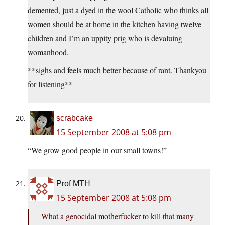
demented, just a dyed in the wool Catholic who thinks all
women should be at home in the kitchen having twelve
children and I’m an uppity prig who is devaluing
womanhood.
**sighs and feels much better because of rant. Thankyou
for listening**
scrabcake
15 September 2008 at 5:08 pm
“We grow good people in our small towns!”
Prof MTH
15 September 2008 at 5:08 pm
What a genocidal motherfucker to kill that many