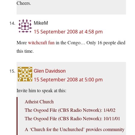
Cheers.
MikeM
15 September 2008 at 4:58 pm
More
witchcraft fun
in the Congo… Only 16 people died
this time.
Glen Davidson
15 September 2008 at 5:00 pm
Invite him to speak at this:
Atheist Church
The Osgood File (CBS Radio Network): 1/4/02
The Osgood File (CBS Radio Network): 10/11/01
A ‘Church for the Unchurched’ provides community