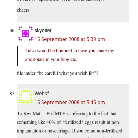
cheers
skyotter
15 September 2008 at 5:39 pm
I also would be honored to have you share my
apostolate in your blog etc.
file under “be careful what you wish for”?
Wehaf
15 September 2008 at 5:45 pm
To Rev Matt – ProfMTH is referring to the fact that
something like 40% of *fertilized* eggs result in non-
implantation or miscarriage. If you count non-fertilized