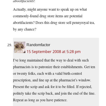
abootifacients
!
Actually, might anyone want to speak up on what
commonly-found drug store items are potential
abortifacients? Does this drug store sell pennyroyal tea,
by any chance?
Randomfactor
15 September 2008 at 5:28 pm
I’ve long maintained that the way to deal with such
pharmacists is to patronize their establishments. Get ten
or twenty folks, each with a valid birth-control
prescription, and line up at the pharmacist’s window.
Present the scrip and ask for it to be filled. If rejected,
politely take the scrip back, and join the end of the line.
Repeat as long as you have patience.