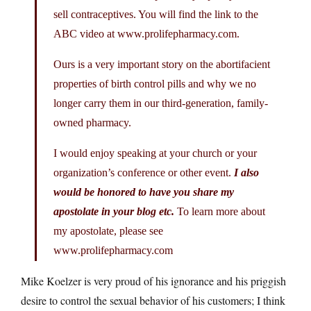
sell contraceptives. You will find the link to the
ABC video at
www.prolifepharmacy.com
.
Ours is a very important story on the abortifacient
properties of birth control pills and why we no
longer carry them in our third-generation, family-
owned pharmacy.
I would enjoy speaking at your church or your
organization’s conference or other event.
I also
would be honored to have you share my
apostolate in your blog etc.
To learn more about
my apostolate, please see
www.prolifepharmacy.com
Mike Koelzer is very proud of his ignorance and his priggish
desire to control the sexual behavior of his customers; I think