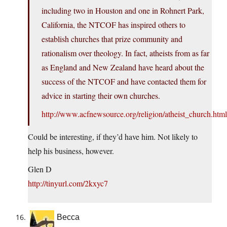
including two in Houston and one in Rohnert Park,
California, the NTCOF has inspired others to
establish churches that prize community and
rationalism over theology. In fact, atheists from as far
as England and New Zealand have heard about the
success of the NTCOF and have contacted them for
advice in starting their own churches.
http://www.acfnewsource.org/religion/atheist_church.html
Could be interesting, if they’d have him. Not likely to
help his business, however.
Glen D
http://tinyurl.com/2kxyc7
Becca