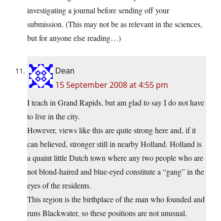
investigating a journal before sending off your
submission. (This may not be as relevant in the sciences,
but for anyone else reading…)
Dean
15 September 2008 at 4:55 pm
I teach in Grand Rapids, but am glad to say I do not have
to live in the city.
However, views like this are quite strong here and, if it
can believed, stronger still in nearby Holland. Holland is
a quaint little Dutch town where any two people who are
not blond-haired and blue-eyed constitute a “gang” in the
eyes of the residents.
This region is the birthplace of the man who founded and
runs Blackwater, so these positions are not unusual.