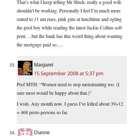
That’s what I keep telling Mr Shrek- really a good wife
shouldn’t be working. Personally I feel I’m much more
suited to 11 am rises, pink gins at lunchtime and ogling
the pool boy while reading the latest Jackie Collins soft
porn …but the bank has this weird thing about wanting
the mortgage paid so….
Margaret
15 September 2008 at 5:37 pm
Prof MTH: “Women need to stop menstruating too. (I
sure most would be happy about that.)”
I wish. Any month now. I guess I’ve killed about 39×12
= 468 proto-persons so far.
Dianne