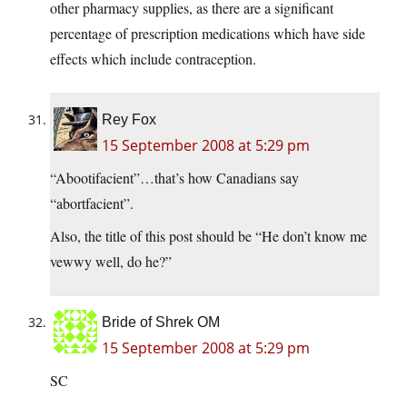
other pharmacy supplies, as there are a significant
percentage of prescription medications which have side
effects which include contraception.
Rey Fox
15 September 2008 at 5:29 pm
“Abootifacient”…that’s how Canadians say
“abortfacient”.
Also, the title of this post should be “He don’t know me
vewwy well, do he?”
Bride of Shrek OM
15 September 2008 at 5:29 pm
SC