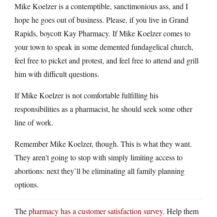
Mike Koelzer is a contemptible, sanctimonious ass, and I
hope he goes out of business. Please, if you live in Grand
Rapids, boycott Kay Pharmacy. If Mike Koelzer comes to
your town to speak in some demented fundagelical church,
feel free to picket and protest, and feel free to attend and grill
him with difficult questions.
If Mike Koelzer is not comfortable fulfilling his
responsibilities as a pharmacist, he should seek some other
line of work.
Remember Mike Koelzer, though. This is what they want.
They aren’t going to stop with simply limiting access to
abortions: next they’ll be eliminating all family planning
options.
The
pharmacy has a customer satisfaction survey
. Help them