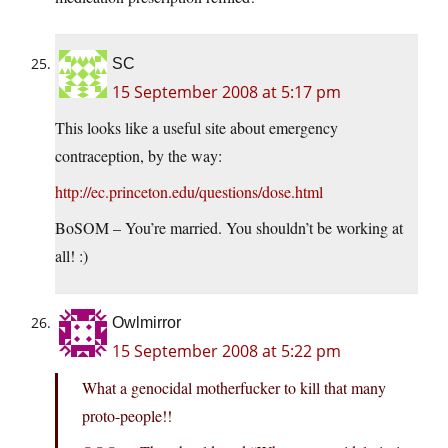
SC
15 September 2008 at 5:17 pm
This looks like a useful site about emergency
contraception, by the way:
http://ec.princeton.edu/questions/dose.html
BoSOM – You’re married. You shouldn’t be working at
all! :)
Owlmirror
15 September 2008 at 5:22 pm
What a genocidal motherfucker to kill that many
proto-people!!