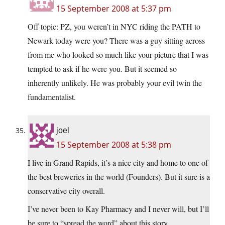
15 September 2008 at 5:37 pm
Off topic: PZ, you weren’t in NYC riding the PATH to
Newark today were you? There was a guy sitting across
from me who looked so much like your picture that I was
tempted to ask if he were you. But it seemed so
inherently unlikely. He was probably your evil twin the
fundamentalist.
joel
15 September 2008 at 5:38 pm
I live in Grand Rapids, it’s a nice city and home to one of
the best breweries in the world (Founders). But it sure is a
conservative city overall.
I’ve never been to Kay Pharmacy and I never will, but I’ll
be sure to “spread the word” about this story.