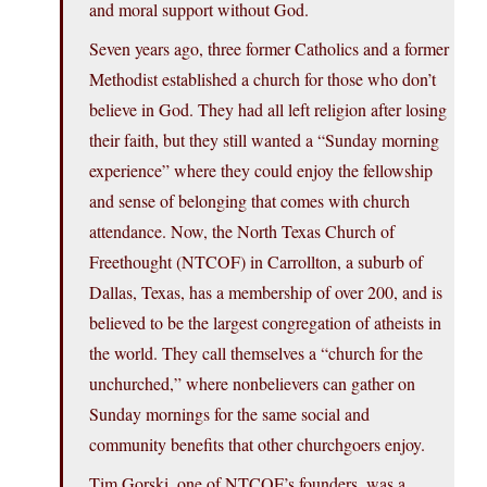
and moral support without God.
Seven years ago, three former Catholics and a former
Methodist established a church for those who don’t
believe in God. They had all left religion after losing
their faith, but they still wanted a “Sunday morning
experience” where they could enjoy the fellowship
and sense of belonging that comes with church
attendance. Now, the North Texas Church of
Freethought (NTCOF) in Carrollton, a suburb of
Dallas, Texas, has a membership of over 200, and is
believed to be the largest congregation of atheists in
the world. They call themselves a “church for the
unchurched,” where nonbelievers can gather on
Sunday mornings for the same social and
community benefits that other churchgoers enjoy.
Tim Gorski, one of NTCOF’s founders, was a