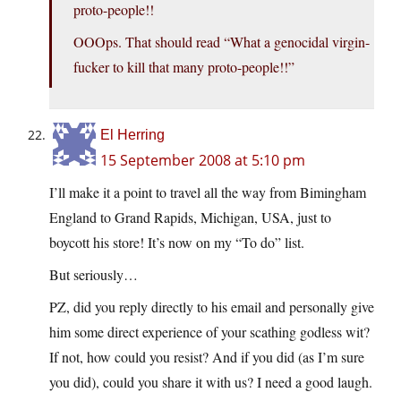
proto-people!!
OOOps. That should read “What a genocidal virgin-
fucker to kill that many proto-people!!”
El Herring
15 September 2008 at 5:10 pm
I’ll make it a point to travel all the way from Bimingham
England to Grand Rapids, Michigan, USA, just to
boycott his store! It’s now on my “To do” list.
But seriously…
PZ, did you reply directly to his email and personally give
him some direct experience of your scathing godless wit?
If not, how could you resist? And if you did (as I’m sure
you did), could you share it with us? I need a good laugh.