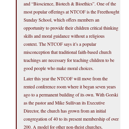
and “Bioscience, Biotech & Bioethics”. One of the
most popular offerings at NTCOF is the Freethought
Sunday School, which offers members an
opportunity to provide their children critical thinking
skills and moral guidance without a religious
context. The NTCOF says it’s a popular
misconception that traditional faith-based church
teachings are necessary for teaching children to be
good people who make moral choices.
Later this year the NTCOF will move from the
rented conference room where it began seven years
ago to a permanent building of its own. With Gorski
as the pastor and Mike Sullivan its Executive
Director, the church has grown from an initial
congregation of 40 to its present membership of over
200. A model for other non-theist churches,