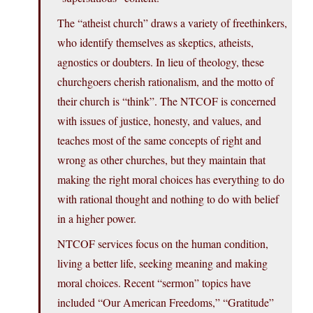
The “atheist church” draws a variety of freethinkers,
who identify themselves as skeptics, atheists,
agnostics or doubters. In lieu of theology, these
churchgoers cherish rationalism, and the motto of
their church is “think”. The NTCOF is concerned
with issues of justice, honesty, and values, and
teaches most of the same concepts of right and
wrong as other churches, but they maintain that
making the right moral choices has everything to do
with rational thought and nothing to do with belief
in a higher power.
NTCOF services focus on the human condition,
living a better life, seeking meaning and making
moral choices. Recent “sermon” topics have
included “Our American Freedoms,” “Gratitude”