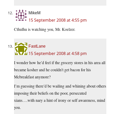
MikeM
15 September 2008 at 4:55 pm
Cthulhu is watching you, Mr. Koelzer.
FastLane
15 September 2008 at 4:58 pm
I wonder how he’d feel if the grocery stores in his area all
became kosher and he couldn’t get bacon for his
Mcbreakfast anymore?
I’m guessing there’d be wailing and whining about others
imposing their beliefs on the poor, persecuted
xians….with nary a hint of irony or self awareness, mind
you.