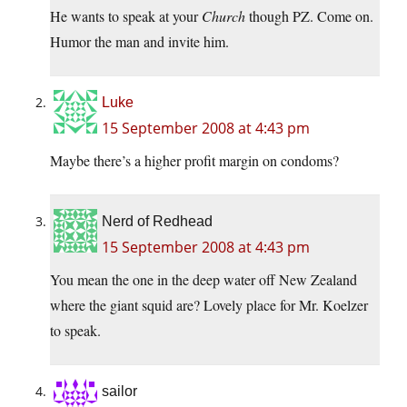
He wants to speak at your
Church
though PZ. Come on.
Humor the man and invite him.
Luke
15 September 2008 at 4:43 pm
Maybe there’s a higher profit margin on condoms?
Nerd of Redhead
15 September 2008 at 4:43 pm
You mean the one in the deep water off New Zealand
where the giant squid are? Lovely place for Mr. Koelzer
to speak.
sailor