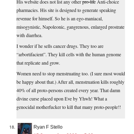
His website does not list any other
pro-life
Anti-choice
pharmacies. His site is designed to generate speaking
revenue for himself. So he is an ego-maniacal,
misogynistic, Napoleonic, gangrenous, enlarged prostrate
with diarrhea.
I wonder if he sells cancer drugs. They too are
“arbortifacient”. They kill cells with the human genome
that replicate and grow.
Women need to stop menstruating too. (I sure most would
be happy about that.) After all, menstruation kills roughly
40% of all proto-persons created every year. That damn
divine curse placed upon Eve by Yhwh! What a
genocidal motherfucker to kill that many proto-people!!
Ryan F Stello