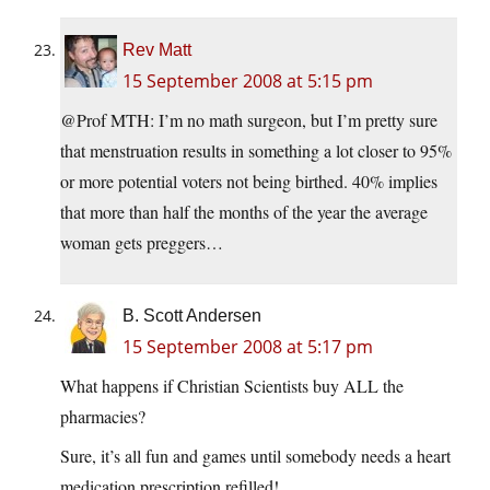
Rev Matt
15 September 2008 at 5:15 pm
@Prof MTH: I’m no math surgeon, but I’m pretty sure
that menstruation results in something a lot closer to 95%
or more potential voters not being birthed. 40% implies
that more than half the months of the year the average
woman gets preggers…
B. Scott Andersen
15 September 2008 at 5:17 pm
What happens if Christian Scientists buy ALL the
pharmacies?
Sure, it’s all fun and games until somebody needs a heart
medication prescription refilled!