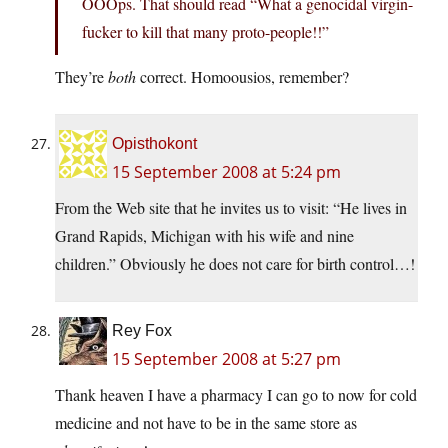
OOOps. That should read “What a genocidal virgin-
fucker to kill that many proto-people!!”
They’re
both
correct. Homoousios, remember?
Opisthokont
15 September 2008 at 5:24 pm
From the Web site that he invites us to visit: “He lives in
Grand Rapids, Michigan with his wife and nine
children.” Obviously he does not care for birth control…!
Rey Fox
15 September 2008 at 5:27 pm
Thank heaven I have a pharmacy I can go to now for cold
medicine and not have to be in the same store as