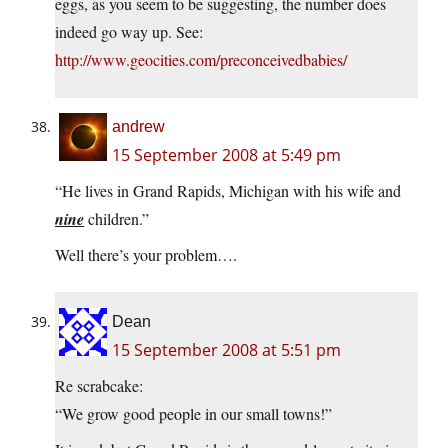
eggs, as you seem to be suggesting, the number does
indeed go way up. See:
http://www.geocities.com/preconceivedbabies/
andrew
15 September 2008 at 5:49 pm
“He lives in Grand Rapids, Michigan with his wife and
nine
children.”
Well there’s your problem….
Dean
15 September 2008 at 5:51 pm
Re scrabcake:
“We grow good people in our small towns!”