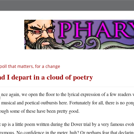
poll that matters, for a change
d I depart in a cloud of poetry
O
nce again, we open the floor to the lyrical expression of a few readers
musical and poetical outbursts here. Fortunately for all, there is no 
ough some of these have been pretty good.
t up is a little poem written during the Dover trial by a very famous evo
ymous. No confidence in the meter, huh? Or perhaps fear that declaring s