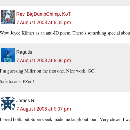
Rev. BigDumbChimp, KoT
7 August 2008 at 6:05 pm
Wow Joyce Kilmer as an anti-ID poem. There’s something special about 
Ragutis
7 August 2008 at 6:06 pm
I’m guessing Miller on the first one. Nice work, GC.
Safe travels, PZed!
James R
7 August 2008 at 6:07 pm
I loved both, but Super Geek made me laugh out loud. Very clever. I wa