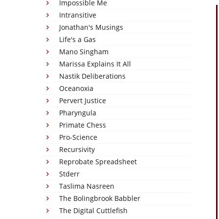
Impossible Me
Intransitive
Jonathan's Musings
Life's a Gas
Mano Singham
Marissa Explains It All
Nastik Deliberations
Oceanoxia
Pervert Justice
Pharyngula
Primate Chess
Pro-Science
Recursivity
Reprobate Spreadsheet
Stderr
Taslima Nasreen
The Bolingbrook Babbler
The Digital Cuttlefish