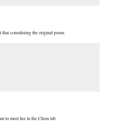
that considering the original poem.
nt to meet her in the Chem lab.