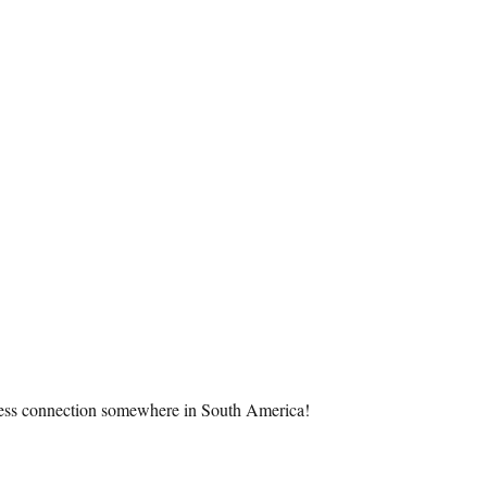
wireless connection somewhere in South America!