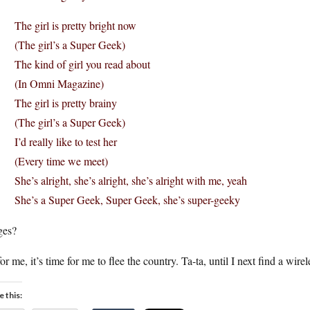
The girl is pretty bright now
(The girl’s a Super Geek)
The kind of girl you read about
(In Omni Magazine)
The girl is pretty brainy
(The girl’s a Super Geek)
I’d really like to test her
(Every time we meet)
She’s alright, she’s alright, she’s alright with me, yeah
She’s a Super Geek, Super Geek, she’s super-geeky
ges?
or me, it’s time for me to flee the country. Ta-ta, until I next find a 
e this: