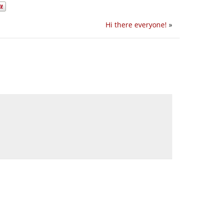
Hi there everyone!
»