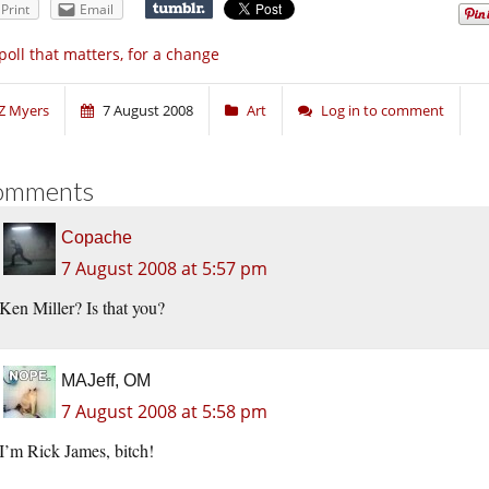
Print
Email
poll that matters, for a change
Z Myers
7 August 2008
Art
Log in to comment
omments
Copache
7 August 2008 at 5:57 pm
Ken Miller? Is that you?
MAJeff, OM
7 August 2008 at 5:58 pm
I’m Rick James, bitch!