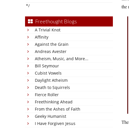
*/
the 
Freethought Blogs
A Trivial Knot
Affinity
Against the Grain
Andreas Avester
Atheism, Music, and More...
Bill Seymour
Cubist Vowels
Daylight Atheism
Death to Squirrels
Fierce Roller
Freethinking Ahead
From the Ashes of Faith
Geeky Humanist
The
I Have Forgiven Jesus