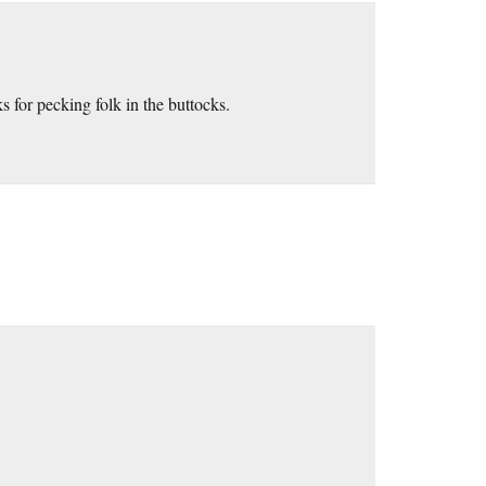
 for pecking folk in the buttocks.