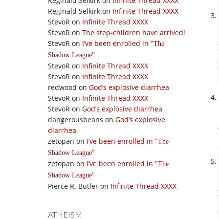
Reginald Selkirk
on
Infinite Thread XXXX
Reginald Selkirk
on
Infinite Thread XXXX
StevoR
on
Infinite Thread XXXX
StevoR
on
The step-children have arrived!
StevoR
on
I’ve been enrolled in
The
Shadow League
StevoR
on
Infinite Thread XXXX
StevoR
on
Infinite Thread XXXX
redwood
on
God’s explosive diarrhea
StevoR
on
Infinite Thread XXXX
StevoR
on
God’s explosive diarrhea
dangerousbeans
on
God’s explosive
diarrhea
zetopan
on
I’ve been enrolled in
The
Shadow League
zetopan
on
I’ve been enrolled in
The
Shadow League
Pierce R. Butler
on
Infinite Thread XXXX
ATHEISM