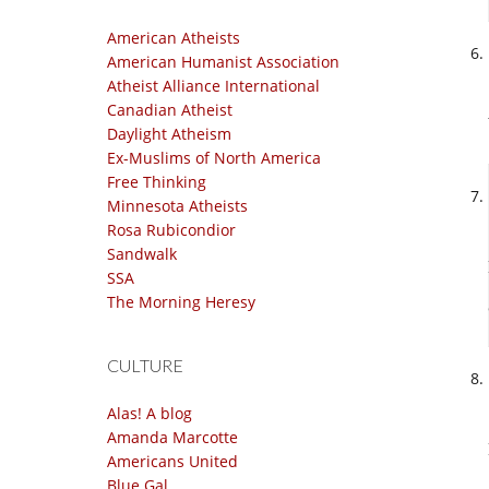
American Atheists
American Humanist Association
Atheist Alliance International
Canadian Atheist
Daylight Atheism
Ex-Muslims of North America
Free Thinking
Minnesota Atheists
Rosa Rubicondior
Sandwalk
SSA
The Morning Heresy
CULTURE
Alas! A blog
Amanda Marcotte
Americans United
Blue Gal