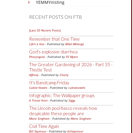
YEMMYnisting
RECENT POSTS ON FTB
[Last 50 Recent Posts]
Remember that One Time
Life's a Gas
- Published by
Bébé Mélange
God's explosive diarrhea
Pharyngula
- Published by
PZ Myers
The Greater Gardening of 2026 - Part 35 -
Thistle Test
Affinity
- Published by
Charly
It's Bandcamp Friday
Cubist Vowels
- Published by
cubistvowels
Infographic: The Wallpaper groups
A Trivial Knot
- Published by
Siggy
The Lincoln pool fiasco reveals how
despicable these people are
Mano Singham
- Published by
Mano Singham
Civil Time Again
Bill Seymour
- Published by
billseymour