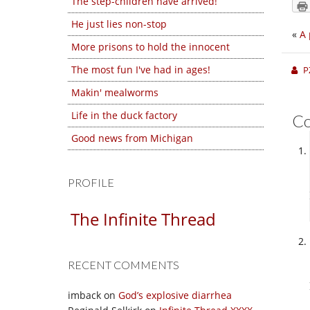
The step-children have arrived!
He just lies non-stop
«
A 
More prisons to hold the innocent
The most fun I've had in ages!
P
Makin' mealworms
Life in the duck factory
C
Good news from Michigan
PROFILE
The Infinite Thread
RECENT COMMENTS
imback
on
God’s explosive diarrhea