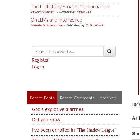
The Probability Broach: Cannonball run
Daylight Atheism
- Published by
Adam Lee
On LLMs and Intelligence
Reprobate Spreadsheet
- Published by
Hj Hornbeck
Register
Log in
Recent Posts
Recent Comments
Archives
Jud
God's explosive diarrhea
As f
Did you know…
I've been enrolled in
The Shadow League
Shar