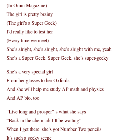
(In Omni Magazine)
The girl is pretty brainy
(The girl’s a Super Geek)
I’d really like to test her
(Every time we meet)
She’s alright, she’s alright, she’s alright with me, yeah
She’s a Super Geek, Super Geek, she’s super-geeky
She’s a very special girl
From her glasses to her Oxfords
And she will help me study AP math and physics
And AP bio, too
“Live long and prosper”‘s what she says
“Back in the chem lab I’ll be waiting”
When I get there, she’s got Number Two pencils
It’s such a geeky scene