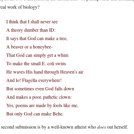
real work of biology?
I think that I shall never see
A theory dumber than ID:
It says that God can make a tree,
A beaver or a honeybee-
That God can simply get a whim
To make the small E. coli swim.
He waves His hand through Heaven’s air
And lo! Flagella everywhere!
But sometimes even God falls down
And makes a poor, pathetic clown:
Yes, poems are made by fools like me,
But only God can make Behe.
 second submission is by a well-known atheist who
does
out herself.