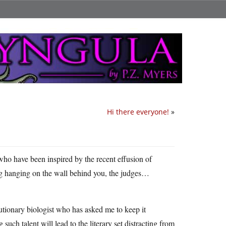
Hi there everyone!
»
 who have been inspired by the recent effusion of
gong hanging on the wall behind you, the judges…
lutionary biologist who has asked me to keep it
uch talent will lead to the literary set distracting from