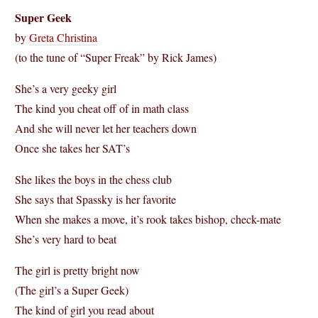
Super Geek
by
Greta Christina
(to the tune of “Super Freak” by Rick James)
She’s a very geeky girl
The kind you cheat off of in math class
And she will never let her teachers down
Once she takes her SAT’s
She likes the boys in the chess club
She says that Spassky is her favorite
When she makes a move, it’s rook takes bishop, check-mate
She’s very hard to beat
The girl is pretty bright now
(The girl’s a Super Geek)
The kind of girl you read about