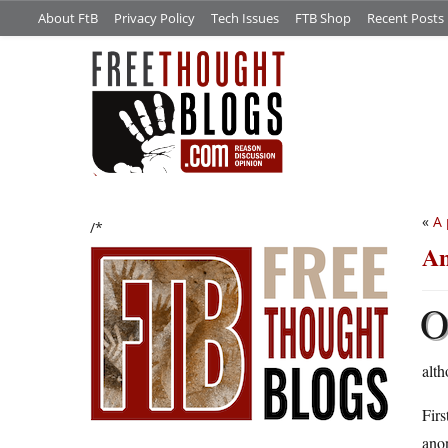
About FtB
Privacy Policy
Tech Issues
FTB Shop
Recent Posts
«
A 
/*
An
alth
Firs
anon