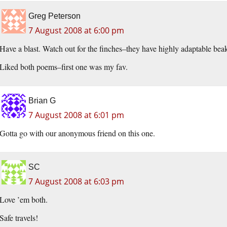
Greg Peterson
7 August 2008 at 6:00 pm
Have a blast. Watch out for the finches–they have highly adaptable beaks
Liked both poems–first one was my fav.
Brian G
7 August 2008 at 6:01 pm
Gotta go with our anonymous friend on this one.
SC
7 August 2008 at 6:03 pm
Love ’em both.
Safe travels!