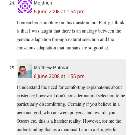
Mejdrich
6 June 2008 at 1:54 pm
I remember stumbling on this question too. Partly, I think,
is that I was taught that there is an analogy between the
genetic adaptation through natural selection and the
conscious adaptation that humans are so good at.
Matthew Putman
6 June 2008 at 1:55 pm
I understand the need for comforting explanations about
existence; however I don’t consider natural selection to be
particularly discomforting. Certainly if you believe in a
personal god, who answers prayers, and awards you
Oscars etc, this is a harsher reality. However, for me the
understanding that as a mammal I am in a struggle for