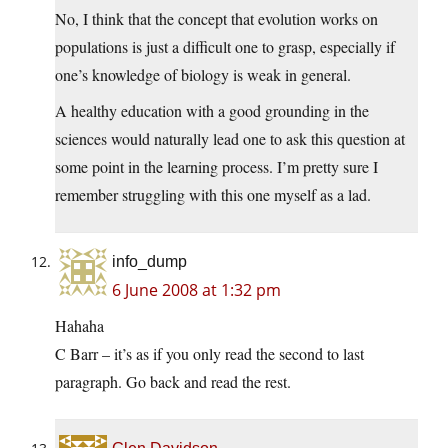
No, I think that the concept that evolution works on
populations is just a difficult one to grasp, especially if
one’s knowledge of biology is weak in general.
A healthy education with a good grounding in the
sciences would naturally lead one to ask this question at
some point in the learning process. I’m pretty sure I
remember struggling with this one myself as a lad.
info_dump
6 June 2008 at 1:32 pm
Hahaha
C Barr – it’s as if you only read the second to last
paragraph. Go back and read the rest.