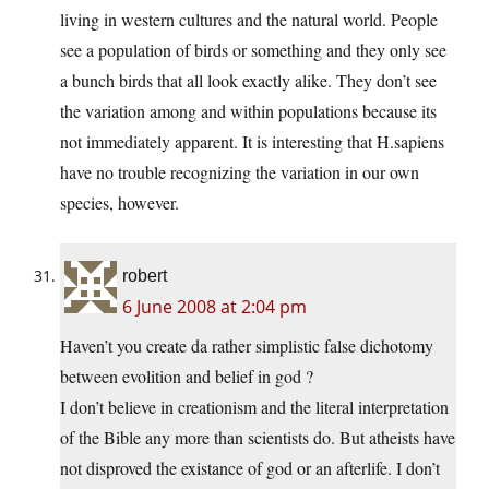
living in western cultures and the natural world. People
see a population of birds or something and they only see
a bunch birds that all look exactly alike. They don’t see
the variation among and within populations because its
not immediately apparent. It is interesting that H.sapiens
have no trouble recognizing the variation in our own
species, however.
robert
6 June 2008 at 2:04 pm
Haven’t you create da rather simplistic false dichotomy
between evolition and belief in god ?
I don’t believe in creationism and the literal interpretation
of the Bible any more than scientists do. But atheists have
not disproved the existance of god or an afterlife. I don’t