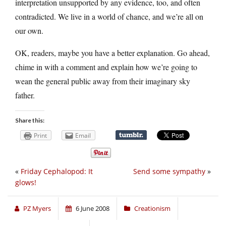
interpretation unsupported by any evidence, too, and often
contradicted. We live in a world of chance, and we’re all on
our own.
OK, readers, maybe you have a better explanation. Go ahead,
chime in with a comment and explain how we’re going to
wean the general public away from their imaginary sky
father.
Share this:
Print
Email
«
Friday Cephalopod: It
Send some sympathy
»
glows!
PZ Myers
6 June 2008
Creationism