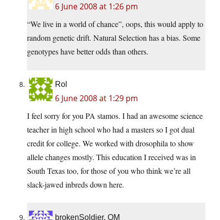
6 June 2008 at 1:26 pm
“We live in a world of chance”, oops, this would apply to
random genetic drift. Natural Selection has a bias. Some
genotypes have better odds than others.
Rol
6 June 2008 at 1:29 pm
I feel sorry for you PA stamos. I had an awesome science
teacher in high school who had a masters so I got dual
credit for college. We worked with drosophila to show
allele changes mostly. This education I received was in
South Texas too, for those of you who think we’re all
slack-jawed inbreds down here.
brokenSoldier, OM