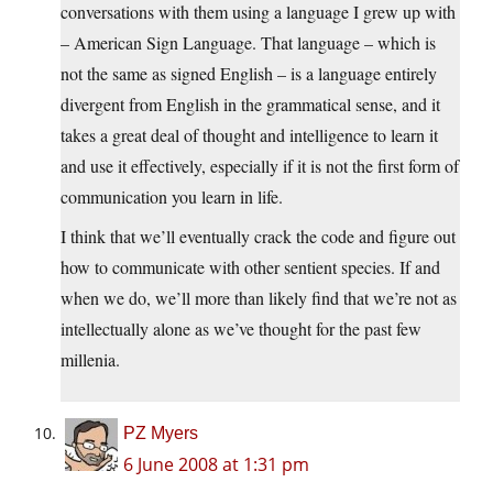
conversations with them using a language I grew up with
– American Sign Language. That language – which is
not the same as signed English – is a language entirely
divergent from English in the grammatical sense, and it
takes a great deal of thought and intelligence to learn it
and use it effectively, especially if it is not the first form of
communication you learn in life.
I think that we’ll eventually crack the code and figure out
how to communicate with other sentient species. If and
when we do, we’ll more than likely find that we’re not as
intellectually alone as we’ve thought for the past few
millenia.
PZ Myers
6 June 2008 at 1:31 pm