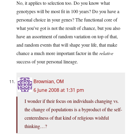
No, it applies to selection too. Do you know what
genotypes will be most fit in 100 years? Do you have a
personal choice in your genes? The functional core of
what you’ve got is not the result of chance, but you also
have an assortment of random variation on top of that,
and random events that will shape your life, that make
chance a much more important factor in the
relative
success of your personal lineage.
Brownian, OM
6 June 2008 at 1:31 pm
I wonder if their focus on individuals changing vs.
the change of populations is a byproduct of the self-
centeredness of that kind of religious wishful
thinking…?