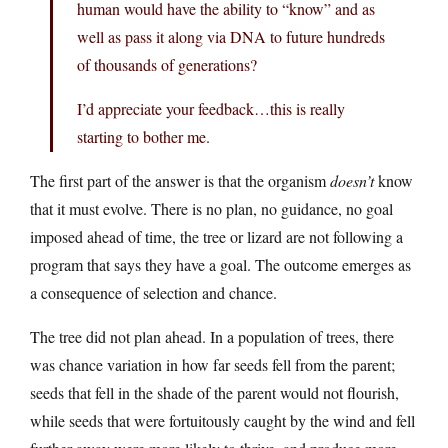
human would have the ability to “know” and as
well as pass it along via DNA to future hundreds
of thousands of generations?
I’d appreciate your feedback…this is really
starting to bother me.
The first part of the answer is that the organism
doesn’t
know
that it must evolve. There is no plan, no guidance, no goal
imposed ahead of time, the tree or lizard are not following a
program that says they have a goal. The outcome emerges as
a consequence of selection and chance.
The tree did not plan ahead. In a population of trees, there
was chance variation in how far seeds fell from the parent;
seeds that fell in the shade of the parent would not flourish,
while seeds that were fortuitously caught by the wind and fell