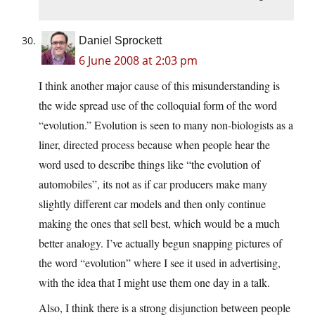
Daniel Sprockett
6 June 2008 at 2:03 pm
I think another major cause of this misunderstanding is
the wide spread use of the colloquial form of the word
“evolution.” Evolution is seen to many non-biologists as a
liner, directed process because when people hear the
word used to describe things like “the evolution of
automobiles”, its not as if car producers make many
slightly different car models and then only continue
making the ones that sell best, which would be a much
better analogy. I’ve actually begun snapping pictures of
the word “evolution” where I see it used in advertising,
with the idea that I might use them one day in a talk.
Also, I think there is a strong disjunction between people