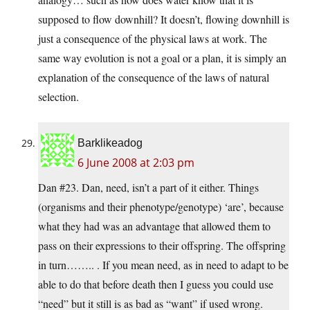
supposed to flow downhill? It doesn’t, flowing downhill is
just a consequence of the physical laws at work. The
same way evolution is not a goal or a plan, it is simply an
explanation of the consequence of the laws of natural
selection.
Barklikeadog
6 June 2008 at 2:03 pm
Dan #23. Dan, need, isn’t a part of it either. Things
(organisms and their phenotype/genotype) ‘are’, because
what they had was an advantage that allowed them to
pass on their expressions to their offspring. The offspring
in turn…….. . If you mean need, as in need to adapt to be
able to do that before death then I guess you could use
“need” but it still is as bad as “want” if used wrong.