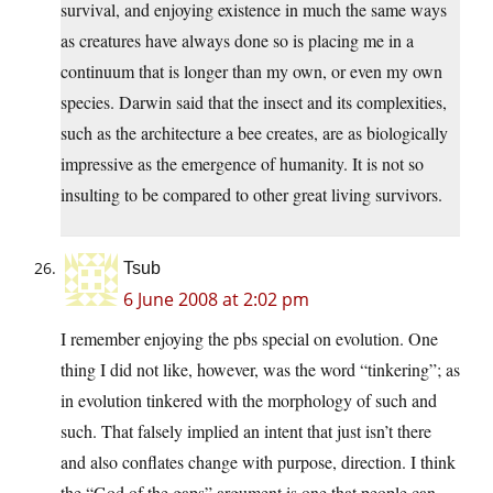
survival, and enjoying existence in much the same ways
as creatures have always done so is placing me in a
continuum that is longer than my own, or even my own
species. Darwin said that the insect and its complexities,
such as the architecture a bee creates, are as biologically
impressive as the emergence of humanity. It is not so
insulting to be compared to other great living survivors.
Tsub
6 June 2008 at 2:02 pm
I remember enjoying the pbs special on evolution. One
thing I did not like, however, was the word “tinkering”; as
in evolution tinkered with the morphology of such and
such. That falsely implied an intent that just isn’t there
and also conflates change with purpose, direction. I think
the “God of the gaps” argument is one that people can