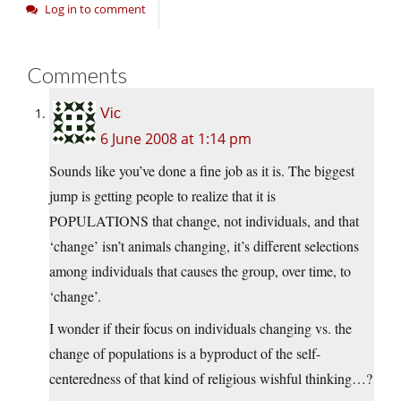
Log in to comment
Comments
Vic
6 June 2008 at 1:14 pm
Sounds like you’ve done a fine job as it is. The biggest
jump is getting people to realize that it is
POPULATIONS that change, not individuals, and that
‘change’ isn’t animals changing, it’s different selections
among individuals that causes the group, over time, to
‘change’.
I wonder if their focus on individuals changing vs. the
change of populations is a byproduct of the self-
centeredness of that kind of religious wishful thinking…?