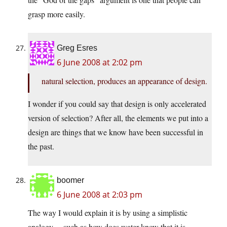
grasp more easily.
Greg Esres
6 June 2008 at 2:02 pm
natural selection, produces an appearance of design.
I wonder if you could say that design is only accelerated
version of selection? After all, the elements we put into a
design are things that we know have been successful in
the past.
boomer
6 June 2008 at 2:03 pm
The way I would explain it is by using a simplistic
analogy… such as how does water know that it is