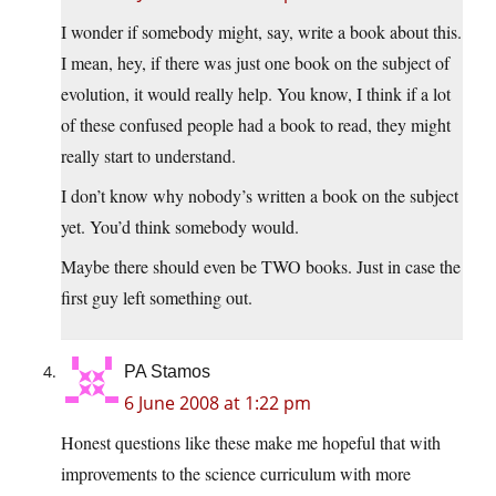
I wonder if somebody might, say, write a book about this.
I mean, hey, if there was just one book on the subject of
evolution, it would really help. You know, I think if a lot
of these confused people had a book to read, they might
really start to understand.
I don’t know why nobody’s written a book on the subject
yet. You’d think somebody would.
Maybe there should even be TWO books. Just in case the
first guy left something out.
PA Stamos
6 June 2008 at 1:22 pm
Honest questions like these make me hopeful that with
improvements to the science curriculum with more