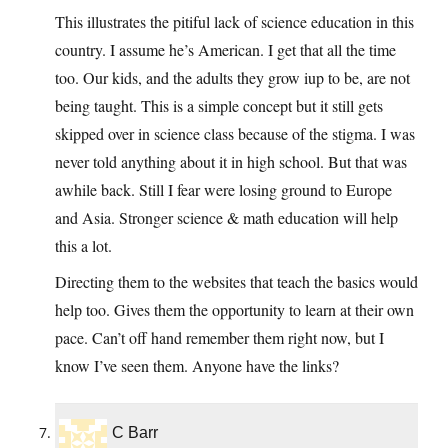
This illustrates the pitiful lack of science education in this
country. I assume he’s American. I get that all the time
too. Our kids, and the adults they grow iup to be, are not
being taught. This is a simple concept but it still gets
skipped over in science class because of the stigma. I was
never told anything about it in high school. But that was
awhile back. Still I fear were losing ground to Europe
and Asia. Stronger science & math education will help
this a lot.
Directing them to the websites that teach the basics would
help too. Gives them the opportunity to learn at their own
pace. Can’t off hand remember them right now, but I
know I’ve seen them. Anyone have the links?
C Barr