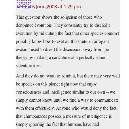
6 June 2008 at 1:29 pm
This question shows the solipsism of those who
denounce evolution. They constantly try to discredit
evolution by ridiculing the fact that other species couldn’t
possibly know how to evolve. It is quite an arrogant
evasion used to divert the discussion away from the
theory by making a caricature of a perfectly sound
scientific idea.
And they do not want to admit it, but there may very well
be species on this planet right now that enjoy
consciousness and intelligence similar to our own – we
simply cannot know until we find a way to communicate
with them effectively. Anyone who would deny the fact
that chimpanzees possess a measure of intelligence is
simply ignoring the fact that humans have had