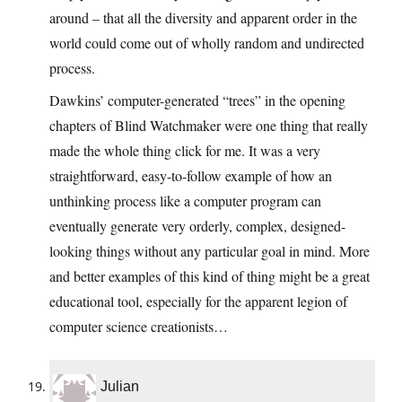
around – that all the diversity and apparent order in the
world could come out of wholly random and undirected
process.
Dawkins’ computer-generated “trees” in the opening
chapters of Blind Watchmaker were one thing that really
made the whole thing click for me. It was a very
straightforward, easy-to-follow example of how an
unthinking process like a computer program can
eventually generate very orderly, complex, designed-
looking things without any particular goal in mind. More
and better examples of this kind of thing might be a great
educational tool, especially for the apparent legion of
computer science creationists…
Julian