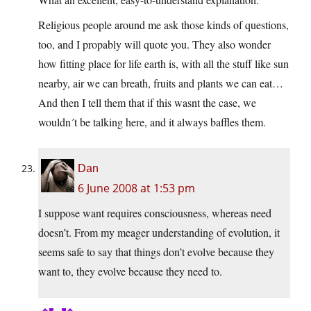
Religious people around me ask those kinds of questions,
too, and I propably will quote you. They also wonder
how fitting place for life earth is, with all the stuff like sun
nearby, air we can breath, fruits and plants we can eat…
And then I tell them that if this wasnt the case, we
wouldn´t be talking here, and it always baffles them.
Dan
6 June 2008 at 1:53 pm
I suppose want requires consciousness, whereas need
doesn’t. From my meager understanding of evolution, it
seems safe to say that things don’t evolve because they
want to, they evolve because they need to.