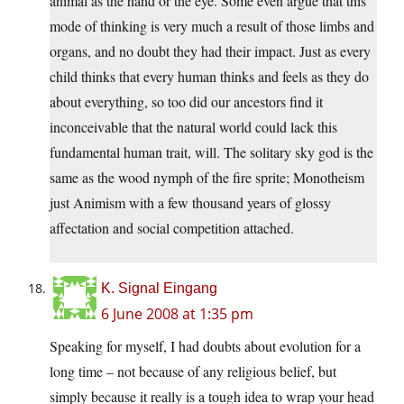
animal as the hand or the eye. Some even argue that this
mode of thinking is very much a result of those limbs and
organs, and no doubt they had their impact. Just as every
child thinks that every human thinks and feels as they do
about everything, so too did our ancestors find it
inconceivable that the natural world could lack this
fundamental human trait, will. The solitary sky god is the
same as the wood nymph of the fire sprite; Monotheism
just Animism with a few thousand years of glossy
affectation and social competition attached.
K. Signal Eingang
6 June 2008 at 1:35 pm
Speaking for myself, I had doubts about evolution for a
long time – not because of any religious belief, but
simply because it really is a tough idea to wrap your head