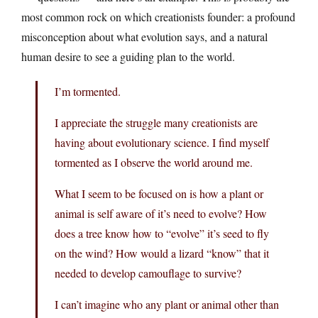
most common rock on which creationists founder: a profound
misconception about what evolution says, and a natural
human desire to see a guiding plan to the world.
I’m tormented.
I appreciate the struggle many creationists are
having about evolutionary science. I find myself
tormented as I observe the world around me.
What I seem to be focused on is how a plant or
animal is self aware of it’s need to evolve? How
does a tree know how to “evolve” it’s seed to fly
on the wind? How would a lizard “know” that it
needed to develop camouflage to survive?
I can’t imagine who any plant or animal other than