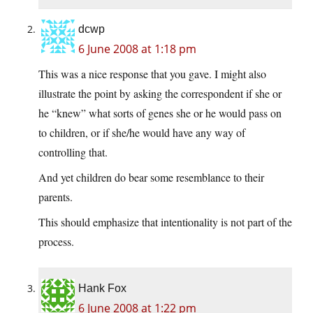
dcwp
6 June 2008 at 1:18 pm
This was a nice response that you gave. I might also
illustrate the point by asking the correspondent if she or
he “knew” what sorts of genes she or he would pass on
to children, or if she/he would have any way of
controlling that.
And yet children do bear some resemblance to their
parents.
This should emphasize that intentionality is not part of the
process.
Hank Fox
6 June 2008 at 1:22 pm