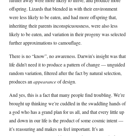
further away were more likely to thrive, and produce more
offspring. Lizards that blended in with their environment
were less likely to be eaten, and had more offspring that,
inheriting their parents inconspicuousness, were also less
likely to be eaten, and variation in their progeny was selected
further approximations to camouflage.
There is no “know”, no awareness. Darwin’s insight was that
life didn’t need it to produce a pattern of change — unguided
random variation, filtered after the fact by natural selection,
produces an
appearance
of design.
And yes, this is a fact that many people find troubling. We’re
brought up thinking we’re cuddled in the swaddling hands of
a god who has a grand plan for us all, and that every little up
and down in our life is the product of some cosmic intent —
it’s reassuring and makes us feel important. It’s an