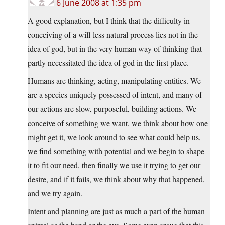
6 June 2008 at 1:35 pm
A good explanation, but I think that the difficulty in
conceiving of a will-less natural process lies not in the
idea of god, but in the very human way of thinking that
partly necessitated the idea of god in the first place.
Humans are thinking, acting, manipulating entities. We
are a species uniquely possessed of intent, and many of
our actions are slow, purposeful, building actions. We
conceive of something we want, we think about how one
might get it, we look around to see what could help us,
we find something with potential and we begin to shape
it to fit our need, then finally we use it trying to get our
desire, and if it fails, we think about why that happened,
and we try again.
Intent and planning are just as much a part of the human