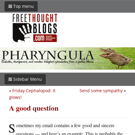
Top menu
Sidebar Menu
«
Friday Cephalopod: It
Send some sympathy
»
glows!
A good question
S
ometimes my email contains a few good and sincere
questions — and here’s an example. This is probably the