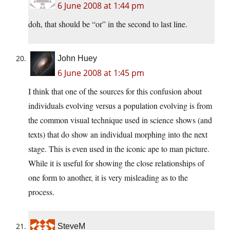
6 June 2008 at 1:44 pm
doh, that should be “or” in the second to last line.
John Huey
6 June 2008 at 1:45 pm
I think that one of the sources for this confusion about
individuals evolving versus a population evolving is from
the common visual technique used in science shows (and
texts) that do show an individual morphing into the next
stage. This is even used in the iconic ape to man picture.
While it is useful for showing the close relationships of
one form to another, it is very misleading as to the
process.
SteveM