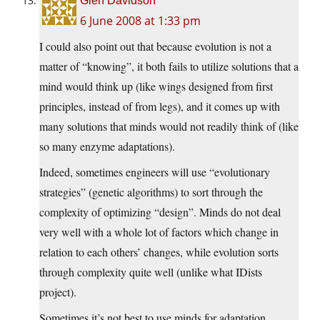
Glen Davidson
6 June 2008 at 1:33 pm
I could also point out that because evolution is not a
matter of “knowing”, it both fails to utilize solutions that a
mind would think up (like wings designed from first
principles, instead of from legs), and it comes up with
many solutions that minds would not readily think of (like
so many enzyme adaptations).
Indeed, sometimes engineers will use “evolutionary
strategies” (genetic algorithms) to sort through the
complexity of optimizing “design”. Minds do not deal
very well with a whole lot of factors which change in
relation to each others’ changes, while evolution sorts
through complexity quite well (unlike what IDists
project).
Sometimes it’s not best to use minds for adaptation.