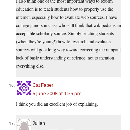
I also think one of the most important ways to reform
education is to teach students how to properly use the
internet, especially how to evaluate web sources. I have
college juniors in class who still think that wikipedia is an
acceptable scholarly source. Simply teaching students
(when they’re young!) how to research and evaluate
sources will go a long way toward correcting the rampant
lack of basic understanding of science, not to mention
everything else.
Cat Faber
6 June 2008 at 1:35 pm
I think you did an excellent job of explaining.
Julian