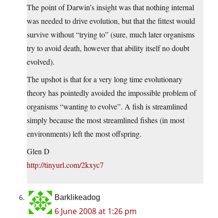
The point of Darwin’s insight was that nothing internal
was needed to drive evolution, but that the fittest would
survive without “trying to” (sure, much later organisms
try to avoid death, however that ability itself no doubt
evolved).
The upshot is that for a very long time evolutionary
theory has pointedly avoided the impossible problem of
organisms “wanting to evolve”. A fish is streamlined
simply because the most streamlined fishes (in most
environments) left the most offspring.
Glen D
http://tinyurl.com/2kxyc7
Barklikeadog
6 June 2008 at 1:26 pm