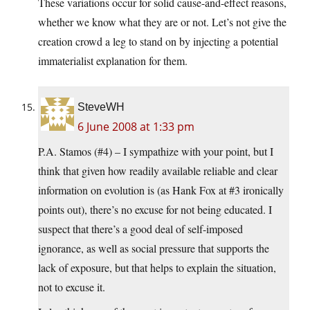
These variations occur for solid cause-and-effect reasons,
whether we know what they are or not. Let’s not give the
creation crowd a leg to stand on by injecting a potential
immaterialist explanation for them.
SteveWH
6 June 2008 at 1:33 pm
P.A. Stamos (#4) – I sympathize with your point, but I
think that given how readily available reliable and clear
information on evolution is (as Hank Fox at #3 ironically
points out), there’s no excuse for not being educated. I
suspect that there’s a good deal of self-imposed
ignorance, as well as social pressure that supports the
lack of exposure, but that helps to explain the situation,
not to excuse it.