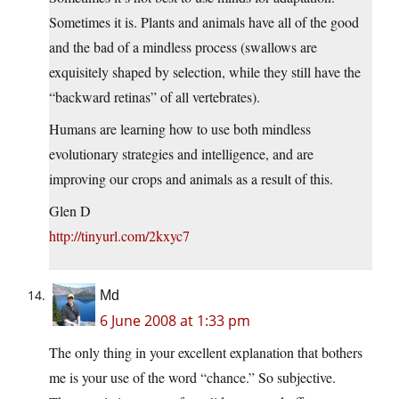
Sometimes it is. Plants and animals have all of the good
and the bad of a mindless process (swallows are
exquisitely shaped by selection, while they still have the
“backward retinas” of all vertebrates).
Humans are learning how to use both mindless
evolutionary strategies and intelligence, and are
improving our crops and animals as a result of this.
Glen D
http://tinyurl.com/2kxyc7
Md
6 June 2008 at 1:33 pm
The only thing in your excellent explanation that bothers
me is your use of the word “chance.” So subjective.