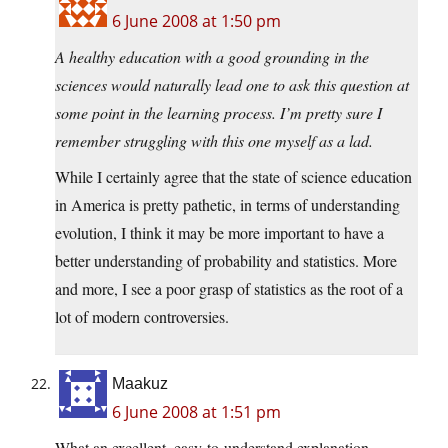
6 June 2008 at 1:50 pm
A healthy education with a good grounding in the
sciences would naturally lead one to ask this question at
some point in the learning process. I’m pretty sure I
remember struggling with this one myself as a lad.
While I certainly agree that the state of science education
in America is pretty pathetic, in terms of understanding
evolution, I think it may be more important to have a
better understanding of probability and statistics. More
and more, I see a poor grasp of statistics as the root of a
lot of modern controversies.
Maakuz
6 June 2008 at 1:51 pm
What an excellent, easy-to-understand explanation.