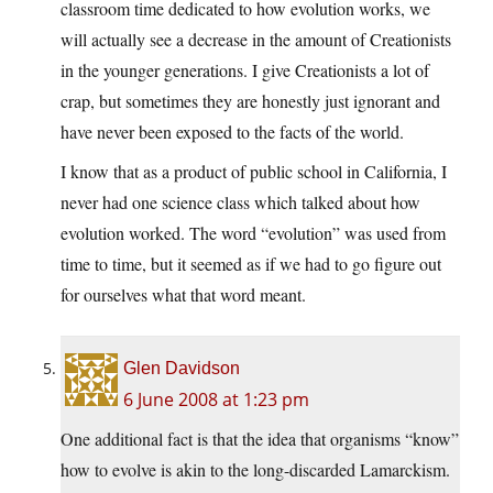
classroom time dedicated to how evolution works, we
will actually see a decrease in the amount of Creationists
in the younger generations. I give Creationists a lot of
crap, but sometimes they are honestly just ignorant and
have never been exposed to the facts of the world.
I know that as a product of public school in California, I
never had one science class which talked about how
evolution worked. The word “evolution” was used from
time to time, but it seemed as if we had to go figure out
for ourselves what that word meant.
Glen Davidson
6 June 2008 at 1:23 pm
One additional fact is that the idea that organisms “know”
how to evolve is akin to the long-discarded Lamarckism.