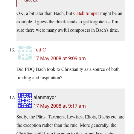
OK, a bit later than Bach, but
Caleb Simper
might be an
example. I guess the dreck tends to get forgotten – I’m
sure there were many awful composers in Bach’s time.
Ted C
17 May 2008 at 9:09 am
Did PDQ Bach look to Christianity as a source of both
funding and inspiration?
alanmayor
17 May 2008 at 9:17 am
Sadly, the Pärts, Taveners, Lewises, Eliots, Bachs etc. are
the exception rather than the rule. More generally, the
Christian shift from the edge to its current lazy status