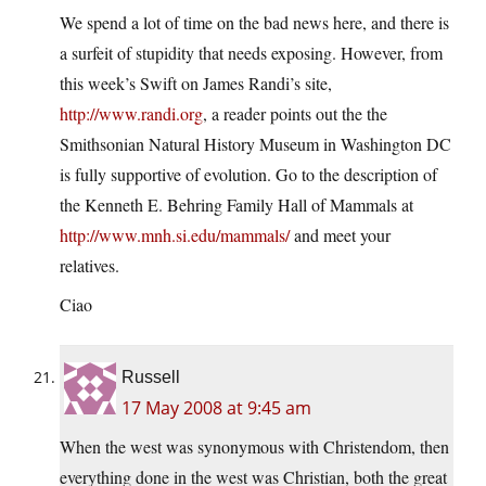
We spend a lot of time on the bad news here, and there is
a surfeit of stupidity that needs exposing. However, from
this week’s Swift on James Randi’s site,
http://www.randi.org
, a reader points out the the
Smithsonian Natural History Museum in Washington DC
is fully supportive of evolution. Go to the description of
the Kenneth E. Behring Family Hall of Mammals at
http://www.mnh.si.edu/mammals/
and meet your
relatives.
Ciao
Russell
17 May 2008 at 9:45 am
When the west was synonymous with Christendom, then
everything done in the west was Christian, both the great