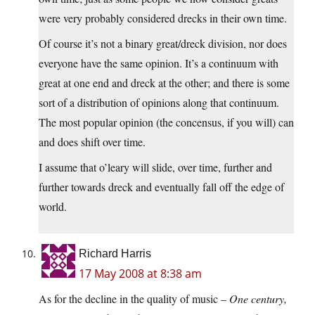
were very probably considered drecks in their own time.
Of course it’s not a binary great/dreck division, nor does
everyone have the same opinion. It’s a continuum with
great at one end and dreck at the other; and there is some
sort of a distribution of opinions along that continuum.
The most popular opinion (the concensus, if you will) can
and does shift over time.
I assume that o’leary will slide, over time, further and
further towards dreck and eventually fall off the edge of
world.
Richard Harris
17 May 2008 at 8:38 am
As for the decline in the quality of music –
One century,