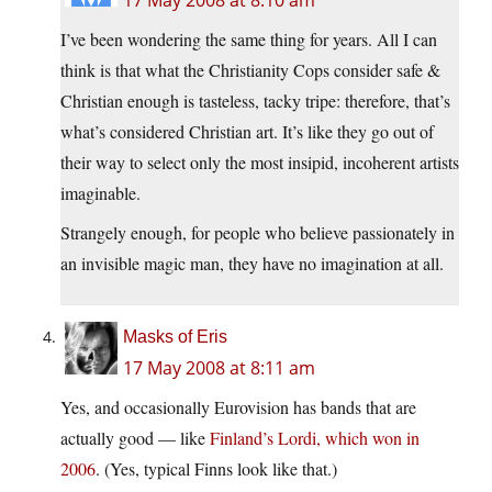
17 May 2008 at 8:10 am
I’ve been wondering the same thing for years. All I can
think is that what the Christianity Cops consider safe &
Christian enough is tasteless, tacky tripe: therefore, that’s
what’s considered Christian art. It’s like they go out of
their way to select only the most insipid, incoherent artists
imaginable.
Strangely enough, for people who believe passionately in
an invisible magic man, they have no imagination at all.
Masks of Eris
17 May 2008 at 8:11 am
Yes, and occasionally Eurovision has bands that are
actually good — like
Finland’s Lordi, which won in
2006
. (Yes, typical Finns look like that.)