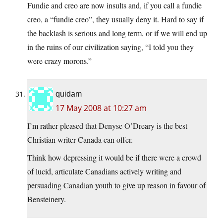
Fundie and creo are now insults and, if you call a fundie
creo, a “fundie creo”, they usually deny it. Hard to say if
the backlash is serious and long term, or if we will end up
in the ruins of our civilization saying, “I told you they
were crazy morons.”
quidam
17 May 2008 at 10:27 am
I’m rather pleased that Denyse O’Dreary is the best
Christian writer Canada can offer.
Think how depressing it would be if there were a crowd
of lucid, articulate Canadians actively writing and
persuading Canadian youth to give up reason in favour of
Bensteinery.