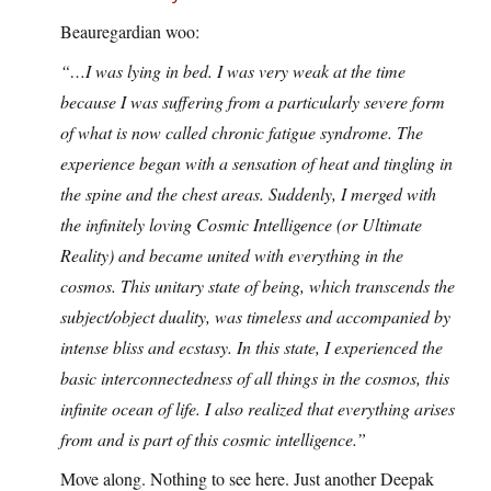
Beauregardian woo:
“…I was lying in bed. I was very weak at the time
because I was suffering from a particularly severe form
of what is now called chronic fatigue syndrome. The
experience began with a sensation of heat and tingling in
the spine and the chest areas. Suddenly, I merged with
the infinitely loving Cosmic Intelligence (or Ultimate
Reality) and became united with everything in the
cosmos. This unitary state of being, which transcends the
subject/object duality, was timeless and accompanied by
intense bliss and ecstasy. In this state, I experienced the
basic interconnectedness of all things in the cosmos, this
infinite ocean of life. I also realized that everything arises
from and is part of this cosmic intelligence.”
Move along. Nothing to see here. Just another Deepak