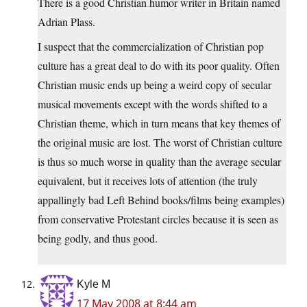
There is a good Christian humor writer in Britain named
Adrian Plass.
I suspect that the commercialization of Christian pop
culture has a great deal to do with its poor quality. Often
Christian music ends up being a weird copy of secular
musical movements except with the words shifted to a
Christian theme, which in turn means that key themes of
the original music are lost. The worst of Christian culture
is thus so much worse in quality than the average secular
equivalent, but it receives lots of attention (the truly
appallingly bad Left Behind books/films being examples)
from conservative Protestant circles because it is seen as
being godly, and thus good.
Kyle M
17 May 2008 at 8:44 am