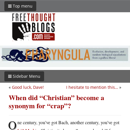
Top menu
Sidebar Menu
«
Good luck, Dave!
I hesitate to mention this…
»
When did “Christian” become a
synonym for “crap”?
O
ne century, you’ve got Bach, another century, you’ve got