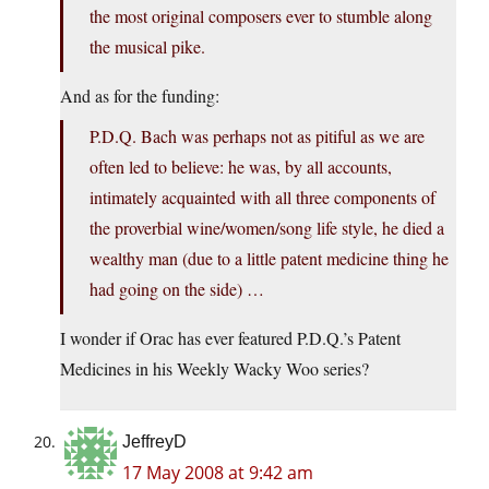
the most original composers ever to stumble along
the musical pike.
And as for the funding:
P.D.Q. Bach was perhaps not as pitiful as we are
often led to believe: he was, by all accounts,
intimately acquainted with all three components of
the proverbial wine/women/song life style, he died a
wealthy man (due to a little patent medicine thing he
had going on the side) …
I wonder if Orac has ever featured P.D.Q.’s Patent
Medicines in his Weekly Wacky Woo series?
JeffreyD
17 May 2008 at 9:42 am