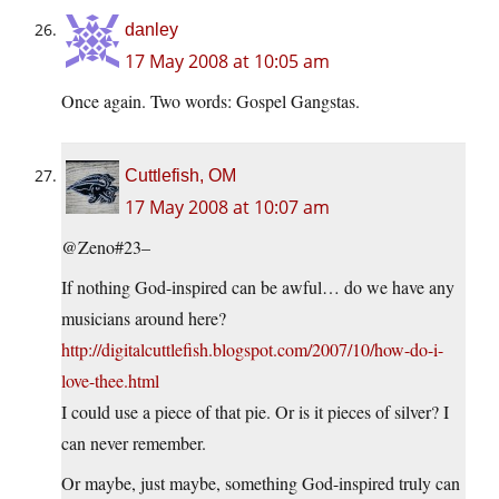
danley
17 May 2008 at 10:05 am
Once again. Two words: Gospel Gangstas.
Cuttlefish, OM
17 May 2008 at 10:07 am
@Zeno#23–
If nothing God-inspired can be awful… do we have any
musicians around here?
http://digitalcuttlefish.blogspot.com/2007/10/how-do-i-
love-thee.html
I could use a piece of that pie. Or is it pieces of silver? I
can never remember.
Or maybe, just maybe, something God-inspired truly can