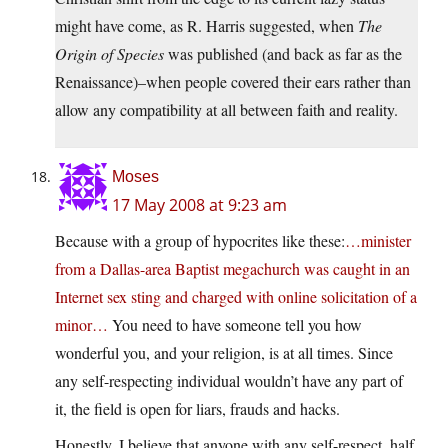
might have come, as R. Harris suggested, when
The
Origin of Species
was published (and back as far as the
Renaissance)–when people covered their ears rather than
allow any compatibility at all between faith and reality.
Moses
17 May 2008 at 9:23 am
Because with a group of hypocrites like these:
…minister
from a Dallas-area Baptist megachurch was caught in an
Internet sex sting and charged with online solicitation of a
minor…
You need to have someone tell you how
wonderful you, and your religion, is at all times. Since
any self-respecting individual wouldn’t have any part of
it, the field is open for liars, frauds and hacks.
Honestly, I believe that anyone with any self-respect, half