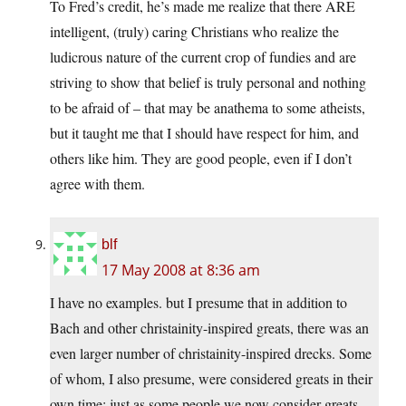
To Fred’s credit, he’s made me realize that there ARE
intelligent, (truly) caring Christians who realize the
ludicrous nature of the current crop of fundies and are
striving to show that belief is truly personal and nothing
to be afraid of – that may be anathema to some atheists,
but it taught me that I should have respect for him, and
others like him. They are good people, even if I don’t
agree with them.
blf
17 May 2008 at 8:36 am
I have no examples. but I presume that in addition to
Bach and other christainity-inspired greats, there was an
even larger number of christainity-inspired drecks. Some
of whom, I also presume, were considered greats in their
own time; just as some people we now consider greats