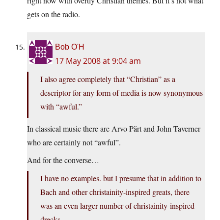
right now with overtly Christian themes. But it’s not what
gets on the radio.
Bob O'H
17 May 2008 at 9:04 am
I also agree completely that “Christian” as a
descriptor for any form of media is now synonymous
with “awful.”
In classical music there are Arvo Pärt and John Taverner
who are certainly not “awful”.
And for the converse…
I have no examples. but I presume that in addition to
Bach and other christainity-inspired greats, there
was an even larger number of christainity-inspired
drecks.