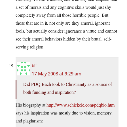
a set of morals and any cognitive skills would just shy
completely away from all those horrible people. But
those that are in it, not only are they amoral, ignorant
fools, but actually consider ignorance a virtue and cannot
see their amoral behaviors hidden by their brutal, self-
serving religion.
blf
17 May 2008 at 9:29 am
Did PDQ Bach look to Christianity as a source of
both funding and inspiration?
His biography at
http://www.schickele.com/pdqbio.htm
says his inspiration was mostly due to vision, memory,
and plagiarism: