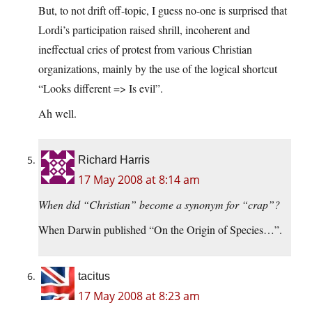
But, to not drift off-topic, I guess no-one is surprised that
Lordi’s participation raised shrill, incoherent and
ineffectual cries of protest from various Christian
organizations, mainly by the use of the logical shortcut
“Looks different => Is evil”.
Ah well.
Richard Harris
17 May 2008 at 8:14 am
When did “Christian” become a synonym for “crap”?
When Darwin published “On the Origin of Species…”.
tacitus
17 May 2008 at 8:23 am