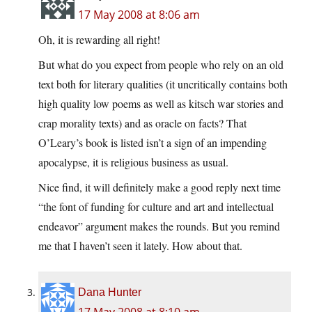
17 May 2008 at 8:06 am
Oh, it is rewarding all right!
But what do you expect from people who rely on an old
text both for literary qualities (it uncritically contains both
high quality low poems as well as kitsch war stories and
crap morality texts) and as oracle on facts? That
O’Leary’s book is listed isn’t a sign of an impending
apocalypse, it is religious business as usual.
Nice find, it will definitely make a good reply next time
“the font of funding for culture and art and intellectual
endeavor” argument makes the rounds. But you remind
me that I haven’t seen it lately. How about that.
Dana Hunter