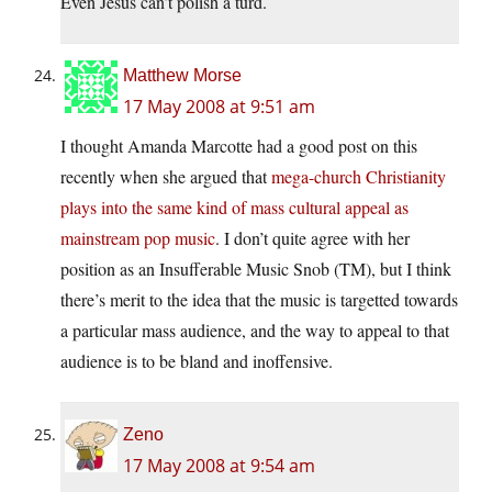
Even Jesus can’t polish a turd.
Matthew Morse
17 May 2008 at 9:51 am
I thought Amanda Marcotte had a good post on this
recently when she argued that
mega-church Christianity
plays into the same kind of mass cultural appeal as
mainstream pop music
. I don’t quite agree with her
position as an Insufferable Music Snob (TM), but I think
there’s merit to the idea that the music is targetted towards
a particular mass audience, and the way to appeal to that
audience is to be bland and inoffensive.
Zeno
17 May 2008 at 9:54 am