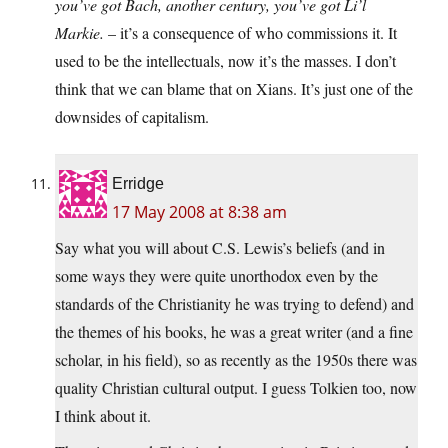
you’ve got Bach, another century, you’ve got Li’l
Markie.
– it’s a consequence of who commissions it. It
used to be the intellectuals, now it’s the masses. I don’t
think that we can blame that on Xians. It’s just one of the
downsides of capitalism.
Erridge
17 May 2008 at 8:38 am
Say what you will about C.S. Lewis’s beliefs (and in
some ways they were quite unorthodox even by the
standards of the Christianity he was trying to defend) and
the themes of his books, he was a great writer (and a fine
scholar, in his field), so as recently as the 1950s there was
quality Christian cultural output. I guess Tolkien too, now
I think about it.