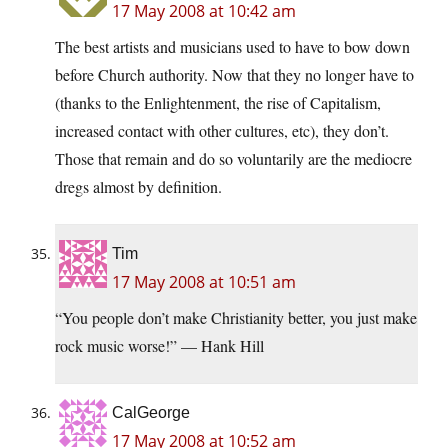
17 May 2008 at 10:42 am
The best artists and musicians used to have to bow down
before Church authority. Now that they no longer have to
(thanks to the Enlightenment, the rise of Capitalism,
increased contact with other cultures, etc), they don’t.
Those that remain and do so voluntarily are the mediocre
dregs almost by definition.
Tim
17 May 2008 at 10:51 am
“You people don’t make Christianity better, you just make
rock music worse!” — Hank Hill
CalGeorge
17 May 2008 at 10:52 am