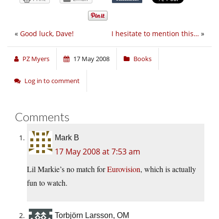
«
Good luck, Dave!
I hesitate to mention this…
»
PZ Myers
17 May 2008
Books
Log in to comment
Comments
Mark B
17 May 2008 at 7:53 am
Lil Markie’s no match for
Eurovision
, which is actually
fun to watch.
Torbjörn Larsson, OM