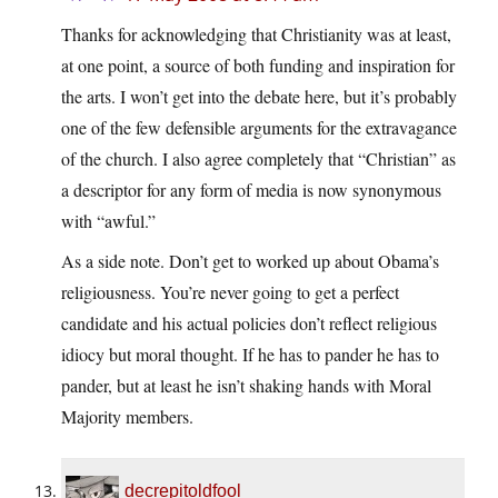
Thanks for acknowledging that Christianity was at least,
at one point, a source of both funding and inspiration for
the arts. I won’t get into the debate here, but it’s probably
one of the few defensible arguments for the extravagance
of the church. I also agree completely that “Christian” as
a descriptor for any form of media is now synonymous
with “awful.”
As a side note. Don’t get to worked up about Obama’s
religiousness. You’re never going to get a perfect
candidate and his actual policies don’t reflect religious
idiocy but moral thought. If he has to pander he has to
pander, but at least he isn’t shaking hands with Moral
Majority members.
decrepitoldfool