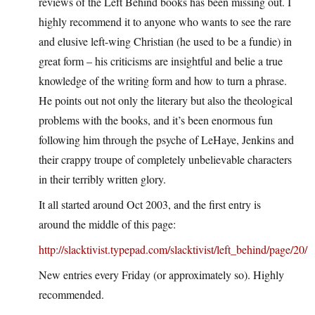
reviews of the Left Behind books has been missing out. I
highly recommend it to anyone who wants to see the rare
and elusive left-wing Christian (he used to be a fundie) in
great form – his criticisms are insightful and belie a true
knowledge of the writing form and how to turn a phrase.
He points out not only the literary but also the theological
problems with the books, and it’s been enormous fun
following him through the psyche of LeHaye, Jenkins and
their crappy troupe of completely unbelievable characters
in their terribly written glory.
It all started around Oct 2003, and the first entry is
around the middle of this page:
http://slacktivist.typepad.com/slacktivist/left_behind/page/20/
New entries every Friday (or approximately so). Highly
recommended.