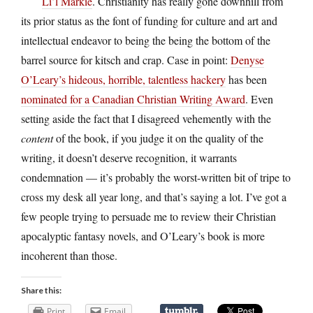
Li’l Markie
. Christianity has really gone downhill from
its prior status as the font of funding for culture and art and
intellectual endeavor to being the being the bottom of the
barrel source for kitsch and crap. Case in point:
Denyse
O’Leary’s hideous, horrible, talentless hackery
has been
nominated for a Canadian Christian Writing Award
. Even
setting aside the fact that I disagreed vehemently with the
content
of the book, if you judge it on the quality of the
writing, it doesn’t deserve recognition, it warrants
condemnation — it’s probably the worst-written bit of tripe to
cross my desk all year long, and that’s saying a lot. I’ve got a
few people trying to persuade me to review their Christian
apocalyptic fantasy novels, and O’Leary’s book is more
incoherent than those.
Share this:
Print
Email