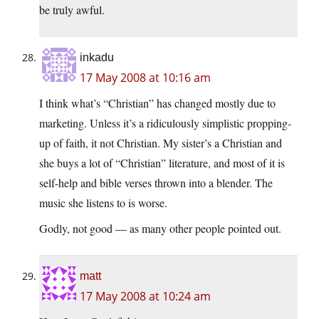
be truly awful.
inkadu
17 May 2008 at 10:16 am
I think what’s “Christian” has changed mostly due to
marketing. Unless it’s a ridiculously simplistic propping-
up of faith, it not Christian. My sister’s a Christian and
she buys a lot of “Christian” literature, and most of it is
self-help and bible verses thrown into a blender. The
music she listens to is worse.
Godly, not good — as many other people pointed out.
matt
17 May 2008 at 10:24 am