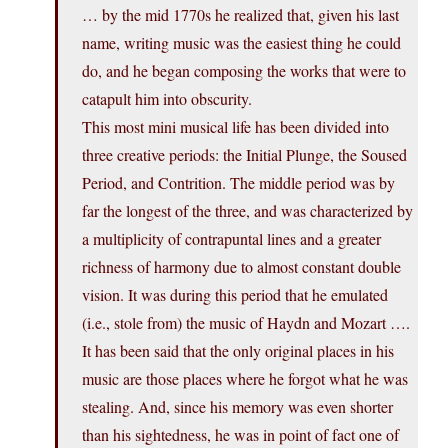
… by the mid 1770s he realized that, given his last
name, writing music was the easiest thing he could
do, and he began composing the works that were to
catapult him into obscurity.
This most mini musical life has been divided into
three creative periods: the Initial Plunge, the Soused
Period, and Contrition. The middle period was by
far the longest of the three, and was characterized by
a multiplicity of contrapuntal lines and a greater
richness of harmony due to almost constant double
vision. It was during this period that he emulated
(i.e., stole from) the music of Haydn and Mozart ….
It has been said that the only original places in his
music are those places where he forgot what he was
stealing. And, since his memory was even shorter
than his sightedness, he was in point of fact one of