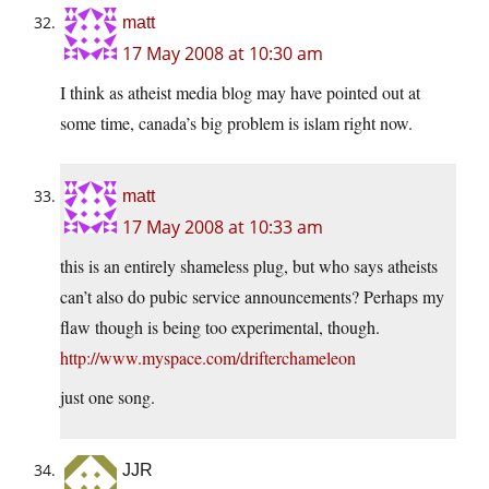
matt
17 May 2008 at 10:30 am
I think as atheist media blog may have pointed out at
some time, canada’s big problem is islam right now.
matt
17 May 2008 at 10:33 am
this is an entirely shameless plug, but who says atheists
can’t also do pubic service announcements? Perhaps my
flaw though is being too experimental, though.
http://www.myspace.com/drifterchameleon
just one song.
JJR