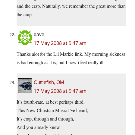
and the crap. Naturally, we remember the great more than
the crap.
dave
17 May 2008 at 9:47 am
Thanks alot for the Lil Markie link. My morning sickness
is bad enough as it is, but I now i feel really ill.
Cuttlefish, OM
17 May 2008 at 9:47 am
It’s fourth-rate, at best perhaps third,
This New Christian Music I’ve heard;
It’s crap, through and through,
And you already knew