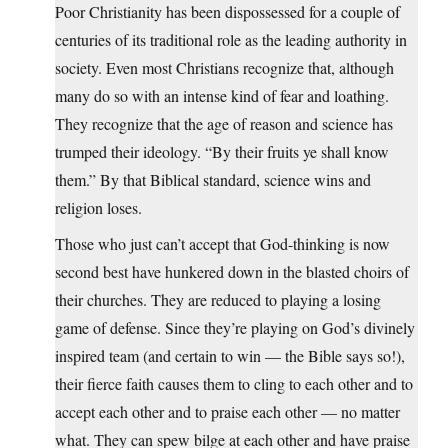
Poor Christianity has been dispossessed for a couple of
centuries of its traditional role as the leading authority in
society. Even most Christians recognize that, although
many do so with an intense kind of fear and loathing.
They recognize that the age of reason and science has
trumped their ideology. “By their fruits ye shall know
them.” By that Biblical standard, science wins and
religion loses.
Those who just can’t accept that God-thinking is now
second best have hunkered down in the blasted choirs of
their churches. They are reduced to playing a losing
game of defense. Since they’re playing on God’s divinely
inspired team (and certain to win — the Bible says so!),
their fierce faith causes them to cling to each other and to
accept each other and to praise each other — no matter
what. They can spew bilge at each other and have praise