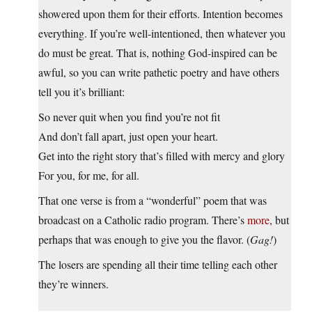
showered upon them for their efforts. Intention becomes
everything. If you’re well-intentioned, then whatever you
do must be great. That is, nothing God-inspired can be
awful, so you can write pathetic poetry and have others
tell you it’s brilliant:
So never quit when you find you’re not fit
And don’t fall apart, just open your heart.
Get into the right story that’s filled with mercy and glory
For you, for me, for all.
That one verse is from a “wonderful” poem that was
broadcast on a Catholic radio program. There’s
more
, but
perhaps that was enough to give you the flavor. (
Gag!
)
The losers are spending all their time telling each other
they’re winners.