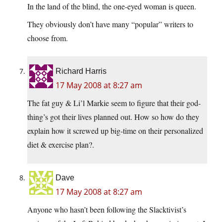
In the land of the blind, the one-eyed woman is queen.
They obviously don’t have many “popular” writers to
choose from.
Richard Harris
17 May 2008 at 8:27 am
The fat guy & Li’l Markie seem to figure that their god-
thing’s got their lives planned out. How so how do they
explain how it screwed up big-time on their personalized
diet & exercise plan?.
Dave
17 May 2008 at 8:27 am
Anyone who hasn’t been following the Slacktivist’s