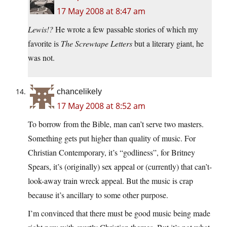
17 May 2008 at 8:47 am
Lewis!?
He wrote a few passable stories of which my
favorite is
The Screwtape Letters
but a literary giant, he
was not.
chancelikely
17 May 2008 at 8:52 am
To borrow from the Bible, man can’t serve two masters.
Something gets put higher than quality of music. For
Christian Contemporary, it’s “godliness”, for Britney
Spears, it’s (originally) sex appeal or (currently) that can’t-
look-away train wreck appeal. But the music is crap
because it’s ancillary to some other purpose.
I’m convinced that there must be good music being made