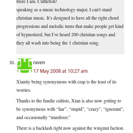
Here I am, Cuttlefish!
speaking as a music technology major, I can’t stand
christian music. It’s designed to have all the right chord
progressions and melodic turns that make people get kind
of hypnotized, but I’ve heard 200 christian songs and
they all wash into being the 1 christian song.
raven
17 May 2008 at 10:27 am
Xianity being synonymous with crap is the least of its
worries.
Thanks to the fundie cultists, Xian is also now getting to
be synonymous with “liar”, “stupid”, “crazy”, “ignorant”,
and occasionally “murderer.”
There is a backlash right now against the wingnut faction.