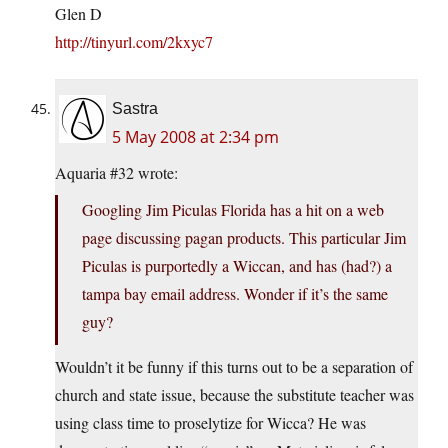
Glen D
http://tinyurl.com/2kxyc7
Sastra
5 May 2008 at 2:34 pm
Aquaria #32 wrote:
Googling Jim Piculas Florida has a hit on a web
page discussing pagan products. This particular Jim
Piculas is purportedly a Wiccan, and has (had?) a
tampa bay email address. Wonder if it’s the same
guy?
Wouldn’t it be funny if this turns out to be a separation of
church and state issue, because the substitute teacher was
using class time to proselytize for Wicca? He was