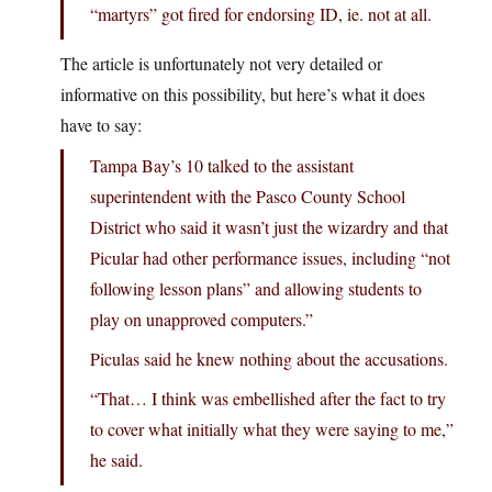
“martyrs” got fired for endorsing ID, ie. not at all.
The article is unfortunately not very detailed or
informative on this possibility, but here’s what it does
have to say:
Tampa Bay’s 10 talked to the assistant
superintendent with the Pasco County School
District who said it wasn’t just the wizardry and that
Picular had other performance issues, including “not
following lesson plans” and allowing students to
play on unapproved computers.”
Piculas said he knew nothing about the accusations.
“That… I think was embellished after the fact to try
to cover what initially what they were saying to me,”
he said.