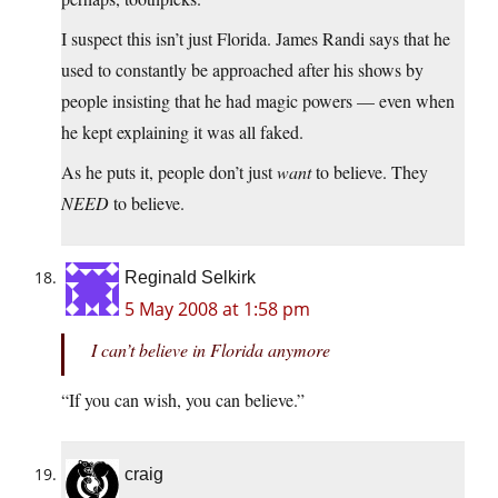
I suspect this isn’t just Florida. James Randi says that he
used to constantly be approached after his shows by
people insisting that he had magic powers — even when
he kept explaining it was all faked.
As he puts it, people don’t just
want
to believe. They
NEED
to believe.
Reginald Selkirk
5 May 2008 at 1:58 pm
I can’t believe in Florida anymore
“If you can wish, you can believe.”
craig