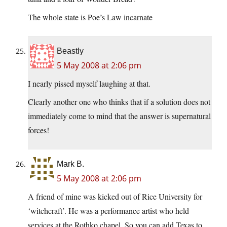
The whole state is Poe’s Law incarnate
Beastly
5 May 2008 at 2:06 pm
I nearly pissed myself laughing at that.
Clearly another one who thinks that if a solution does not
immediately come to mind that the answer is supernatural
forces!
Mark B.
5 May 2008 at 2:06 pm
A friend of mine was kicked out of Rice University for
‘witchcraft’. He was a performance artist who held
services at the Rothko chapel. So you can add Texas to