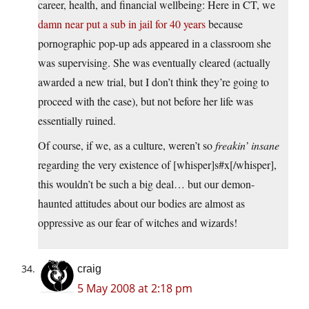
career, health, and financial wellbeing: Here in CT, we
damn near put a sub in jail for 40 years
because
pornographic pop-up ads appeared in a classroom she
was supervising. She was eventually cleared (actually
awarded a new trial, but I don’t think they’re going to
proceed with the case), but not before her life was
essentially ruined.
Of course, if we, as a culture, weren’t so
freakin’ insane
regarding the very existence of [whisper]s#x[/whisper],
this wouldn’t be such a big deal… but our demon-
haunted attitudes about our bodies are almost as
oppressive as our fear of witches and wizards!
craig
5 May 2008 at 2:18 pm