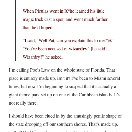
When Piculas went in,ï£°he learned his little
magic trick cast a spell and went much farther
than he’d hoped.
“I said, ‘Well Pat, can you explain this to me?’ï£°
wizardry
‘You’ve been accused of
,’ [he said].
Wizardry?” he asked.
I’m calling Poe’s Law on the whole state of Florida. That
place is entirely made up, isn’t it? I’ve been to Miami several
times, but now I’m beginning to suspect that it’s actually a
giant theme park set up on one of the Caribbean islands. It’s
not really there.
I should have been clued in by the amusingly penile shape of
the state drooping off our southern shores. That’s made-up,