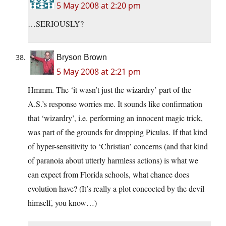
5 May 2008 at 2:20 pm
…SERIOUSLY?
Bryson Brown
5 May 2008 at 2:21 pm
Hmmm. The ‘it wasn’t just the wizardry’ part of the
A.S.’s response worries me. It sounds like confirmation
that ‘wizardry’, i.e. performing an innocent magic trick,
was part of the grounds for dropping Piculas. If that kind
of hyper-sensitivity to ‘Christian’ concerns (and that kind
of paranoia about utterly harmless actions) is what we
can expect from Florida schools, what chance does
evolution have? (It’s really a plot concocted by the devil
himself, you know…)