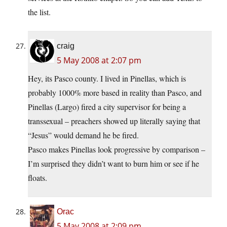
the list.
craig
5 May 2008 at 2:07 pm
Hey, its Pasco county. I lived in Pinellas, which is
probably 1000% more based in reality than Pasco, and
Pinellas (Largo) fired a city supervisor for being a
transsexual – preachers showed up literally saying that
“Jesus” would demand he be fired.
Pasco makes Pinellas look progressive by comparison –
I’m surprised they didn’t want to burn him or see if he
floats.
Orac
5 May 2008 at 2:09 pm