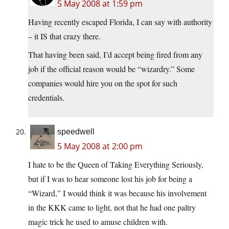
5 May 2008 at 1:59 pm
Having recently escaped Florida, I can say with authority
– it IS that crazy there.
That having been said, I’d accept being fired from any
job if the official reason would be “wizardry.” Some
companies would hire you on the spot for such
credentials.
speedwell
5 May 2008 at 2:00 pm
I hate to be the Queen of Taking Everything Seriously,
but if I was to hear someone lost his job for being a
“Wizard,” I would think it was because his involvement
in the KKK came to light, not that he had one paltry
magic trick he used to amuse children with.