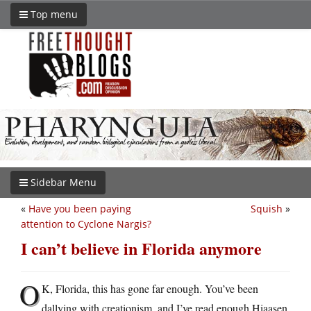
Top menu
Sidebar Menu
«
Have you been paying
Squish
»
attention to Cyclone Nargis?
I can’t believe in Florida anymore
O
K, Florida, this has gone far enough. You’ve been
dallying with creationism, and I’ve read enough Hiaasen