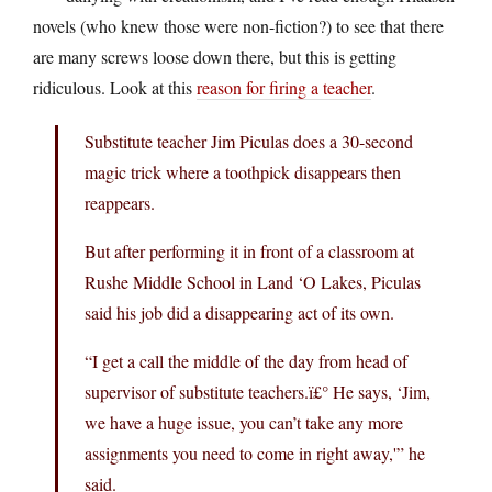
novels (who knew those were non-fiction?) to see that there
are many screws loose down there, but this is getting
ridiculous. Look at this
reason for firing a teacher
.
Substitute teacher Jim Piculas does a 30-second
magic trick where a toothpick disappears then
reappears.
But after performing it in front of a classroom at
Rushe Middle School in Land ‘O Lakes, Piculas
said his job did a disappearing act of its own.
“I get a call the middle of the day from head of
supervisor of substitute teachers.ï£° He says, ‘Jim,
we have a huge issue, you can’t take any more
assignments you need to come in right away,'” he
said.