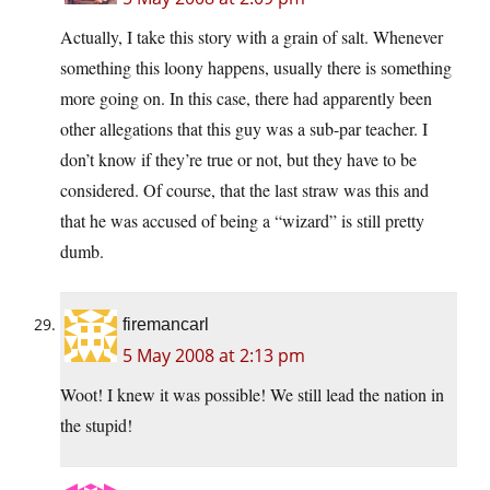
Actually, I take this story with a grain of salt. Whenever
something this loony happens, usually there is something
more going on. In this case, there had apparently been
other allegations that this guy was a sub-par teacher. I
don’t know if they’re true or not, but they have to be
considered. Of course, that the last straw was this and
that he was accused of being a “wizard” is still pretty
dumb.
firemancarl
5 May 2008 at 2:13 pm
Woot! I knew it was possible! We still lead the nation in
the stupid!