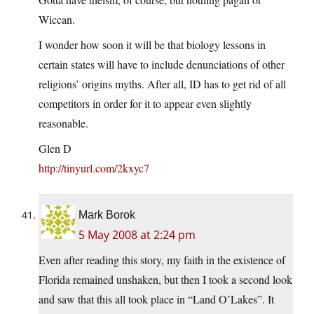
Wiccan.
I wonder how soon it will be that biology lessons in
certain states will have to include denunciations of other
religions’ origins myths. After all, ID has to get rid of all
competitors in order for it to appear even slightly
reasonable.
Glen D
http://tinyurl.com/2kxyc7
Mark Borok
5 May 2008 at 2:24 pm
Even after reading this story, my faith in the existence of
Florida remained unshaken, but then I took a second look
and saw that this all took place in “Land O’Lakes”. It