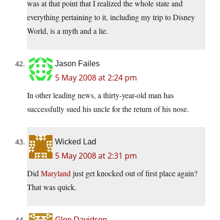
was at that point that I realized the whole state and
everything pertaining to it, including my trip to Disney
World, is a myth and a lie.
Jason Failes
5 May 2008 at 2:24 pm
In other leading news, a thirty-year-old man has
successfully sued his uncle for the return of his nose.
Wicked Lad
5 May 2008 at 2:31 pm
Did
Maryland
just get knocked out of first place again?
That was quick.
Glen Davidson