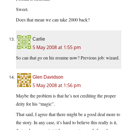
Sweet.
Does that mean we can take 2000 back?
Carlie
5 May 2008 at 1:55 pm
So can that go on his resume now? Previous job: wizard.
Glen Davidson
5 May 2008 at 1:56 pm
Maybe the problem is that he’s not crediting the proper
deity for his “magic”.
That said, I agree that there might be a good deal more to
the story. In any case, it’s hard to believe this really is it,