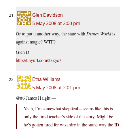
Glen Davidson
5 May 2008 at 2:00 pm
Or to put it another way, the state with
Disney World
is
against magic? WTF?
Glen D
http://tinyurl.com/2kxyc7
Etha Williams
5 May 2008 at 2:01 pm
@#6 James Haight —
Yeah, I’m somewhat skeptical – seems like this is
only the fired teacher’s side of the story. Might be
he’s gotten fired for wizardry in the same way the ID