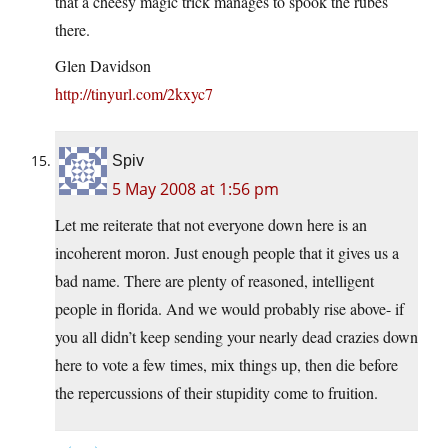
that a cheesy magic trick manages to spook the rubes
there.
Glen Davidson
http://tinyurl.com/2kxyc7
Spiv
5 May 2008 at 1:56 pm
Let me reiterate that not everyone down here is an
incoherent moron. Just enough people that it gives us a
bad name. There are plenty of reasoned, intelligent
people in florida. And we would probably rise above- if
you all didn’t keep sending your nearly dead crazies down
here to vote a few times, mix things up, then die before
the repercussions of their stupidity come to fruition.