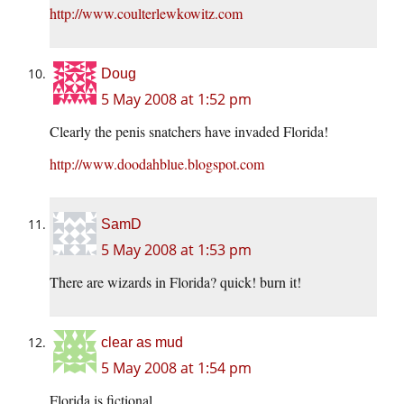
http://www.coulterlewkowitz.com
Doug
5 May 2008 at 1:52 pm
Clearly the penis snatchers have invaded Florida!
http://www.doodahblue.blogspot.com
SamD
5 May 2008 at 1:53 pm
There are wizards in Florida? quick! burn it!
clear as mud
5 May 2008 at 1:54 pm
Florida is fictional.