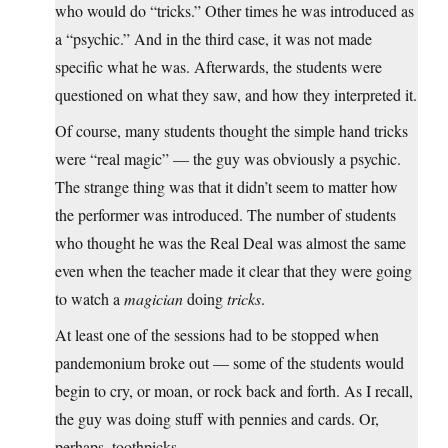
who would do “tricks.” Other times he was introduced as
a “psychic.” And in the third case, it was not made
specific what he was. Afterwards, the students were
questioned on what they saw, and how they interpreted it.
Of course, many students thought the simple hand tricks
were “real magic” — the guy was obviously a psychic.
The strange thing was that it didn’t seem to matter how
the performer was introduced. The number of students
who thought he was the Real Deal was almost the same
even when the teacher made it clear that they were going
to watch a
magician
doing
tricks
.
At least one of the sessions had to be stopped when
pandemonium broke out — some of the students would
begin to cry, or moan, or rock back and forth. As I recall,
the guy was doing stuff with pennies and cards. Or,
perhaps, toothpicks.