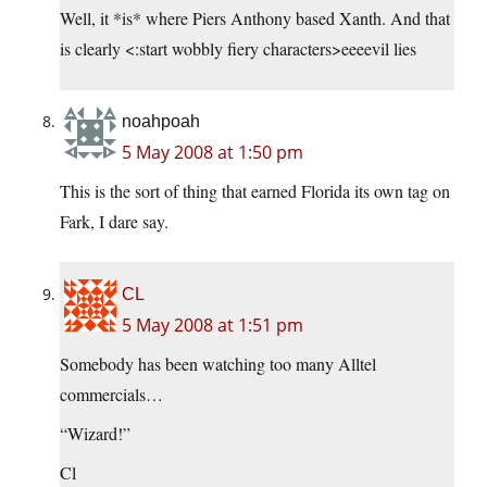
Well, it *is* where Piers Anthony based Xanth. And that
is clearly <:start wobbly fiery characters>eeeevil lies
noahpoah
5 May 2008 at 1:50 pm
This is the sort of thing that earned Florida its own tag on
Fark, I dare say.
CL
5 May 2008 at 1:51 pm
Somebody has been watching too many Alltel
commercials…
“Wizard!”
Cl