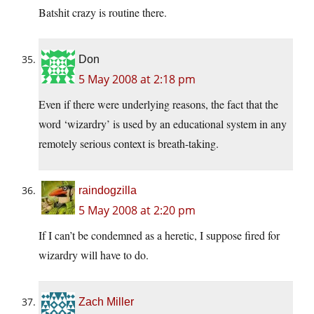
Batshit crazy is routine there.
Don
5 May 2008 at 2:18 pm
Even if there were underlying reasons, the fact that the
word ‘wizardry’ is used by an educational system in any
remotely serious context is breath-taking.
raindogzilla
5 May 2008 at 2:20 pm
If I can’t be condemned as a heretic, I suppose fired for
wizardry will have to do.
Zach Miller