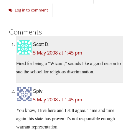
Log in to comment
Comments
Scott D.
5 May 2008 at 1:45 pm
Fired for being a “Wizard,” sounds like a good reason to
sue the school for religious discrimination.
Spiv
5 May 2008 at 1:45 pm
You know, I live here and I still agree. Time and time
again this state has proven it’s not responsible enough
warrant representation.