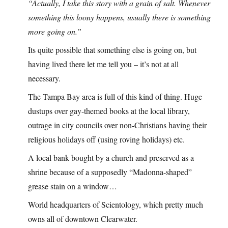
“Actually, I take this story with a grain of salt. Whenever
something this loony happens, usually there is something
more going on.”
Its quite possible that something else is going on, but
having lived there let me tell you – it’s not at all
necessary.
The Tampa Bay area is full of this kind of thing. Huge
dustups over gay-themed books at the local library,
outrage in city councils over non-Christians having their
religious holidays off (using roving holidays) etc.
A local bank bought by a church and preserved as a
shrine because of a supposedly “Madonna-shaped”
grease stain on a window…
World headquarters of Scientology, which pretty much
owns all of downtown Clearwater.