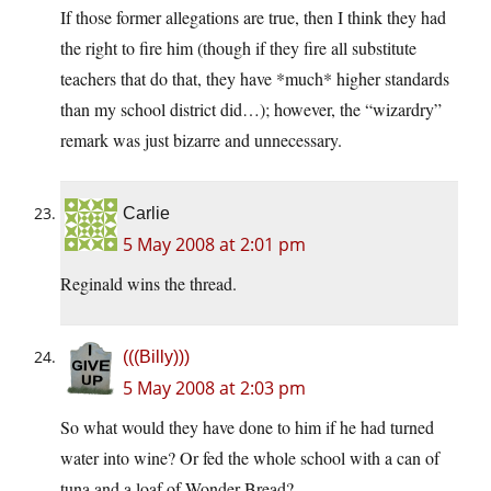
If those former allegations are true, then I think they had
the right to fire him (though if they fire all substitute
teachers that do that, they have *much* higher standards
than my school district did…); however, the “wizardry”
remark was just bizarre and unnecessary.
Carlie
5 May 2008 at 2:01 pm
Reginald wins the thread.
(((Billy)))
5 May 2008 at 2:03 pm
So what would they have done to him if he had turned
water into wine? Or fed the whole school with a can of
tuna and a loaf of Wonder Bread?