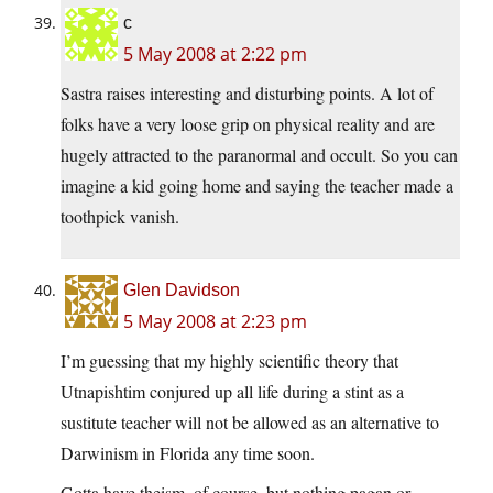
c
5 May 2008 at 2:22 pm
Sastra raises interesting and disturbing points. A lot of
folks have a very loose grip on physical reality and are
hugely attracted to the paranormal and occult. So you can
imagine a kid going home and saying the teacher made a
toothpick vanish.
Glen Davidson
5 May 2008 at 2:23 pm
I’m guessing that my highly scientific theory that
Utnapishtim conjured up all life during a stint as a
sustitute teacher will not be allowed as an alternative to
Darwinism in Florida any time soon.
Gotta have theism, of course, but nothing pagan or