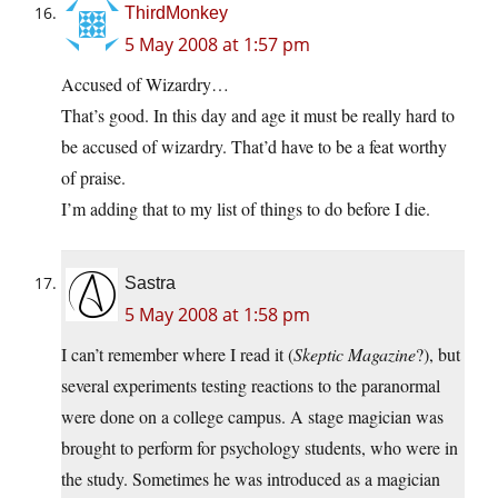
ThirdMonkey
5 May 2008 at 1:57 pm
Accused of Wizardry…
That’s good. In this day and age it must be really hard to
be accused of wizardry. That’d have to be a feat worthy
of praise.
I’m adding that to my list of things to do before I die.
Sastra
5 May 2008 at 1:58 pm
I can’t remember where I read it (
Skeptic Magazine
?), but
several experiments testing reactions to the paranormal
were done on a college campus. A stage magician was
brought to perform for psychology students, who were in
the study. Sometimes he was introduced as a magician