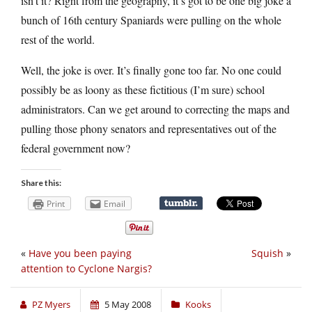
isn’t it? Right from the geography, it’s got to be one big joke a
bunch of 16th century Spaniards were pulling on the whole
rest of the world.
Well, the joke is over. It’s finally gone too far. No one could
possibly be as loony as these fictitious (I’m sure) school
administrators. Can we get around to correcting the maps and
pulling those phony senators and representatives out of the
federal government now?
Share this:
Print
Email
«
Have you been paying
Squish
»
attention to Cyclone Nargis?
PZ Myers
5 May 2008
Kooks