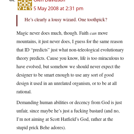
5 May 2008 at 2:31 pm
He’s clearly a lousy wizard. One toothpick?
Magic never does much, though. Faith
can
move
mountains, it just never does, I guess for the same reason
that ID “predicts” just what non-teleological evolutionary
theory predicts. Cause you know, life is too miraculous to
have evolved, but somehow we should never expect the
designer to be smart enough to use any sort of good
design it used in an unrelated organism, or to be at all
rational.
Demanding human abilities or decency from God is just
unfair, since maybe he’s just a fucking bastard (and no,
I’m not aiming at Scott Hatfield’s God, rather at the
stupid prick Behe adores).