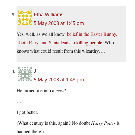
Etha Williams
5 May 2008 at 1:45 pm
Yes, well, as we all know,
belief in the Easter Bunny,
Tooth Fairy, and Santa leads to killing people
. Who
knows what could result from this wizardry….
J
5 May 2008 at 1:48 pm
He turned me into a
newt!
…
I got better.
(What century is this, again? No doubt
Harry Potter
is
banned there.)