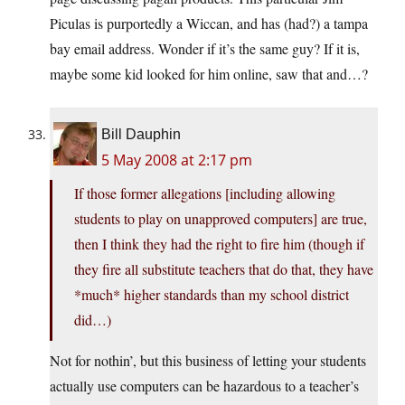
Piculas is purportedly a Wiccan, and has (had?) a tampa
bay email address. Wonder if it’s the same guy? If it is,
maybe some kid looked for him online, saw that and…?
Bill Dauphin
5 May 2008 at 2:17 pm
If those former allegations [including allowing
students to play on unapproved computers] are true,
then I think they had the right to fire him (though if
they fire all substitute teachers that do that, they have
*much* higher standards than my school district
did…)
Not for nothin’, but this business of letting your students
actually use computers can be hazardous to a teacher’s