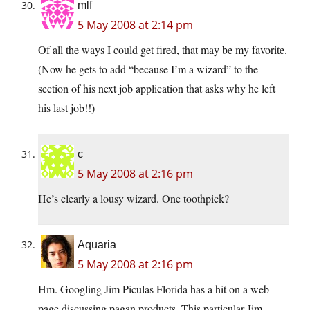
mlf
5 May 2008 at 2:14 pm
Of all the ways I could get fired, that may be my favorite.
(Now he gets to add “because I’m a wizard” to the
section of his next job application that asks why he left
his last job!!)
c
5 May 2008 at 2:16 pm
He’s clearly a lousy wizard. One toothpick?
Aquaria
5 May 2008 at 2:16 pm
Hm. Googling Jim Piculas Florida has a hit on a web
page discussing pagan products. This particular Jim