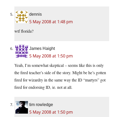
dennis
5 May 2008 at 1:48 pm
wtf florida?
James Haight
5 May 2008 at 1:50 pm
Yeah, I’m somewhat skeptical – seems like this is only
the fired teacher’s side of the story. Might be he’s gotten
fired for wizardry in the same way the ID “martyrs” got
fired for endorsing ID, ie. not at all.
tim rowledge
5 May 2008 at 1:50 pm