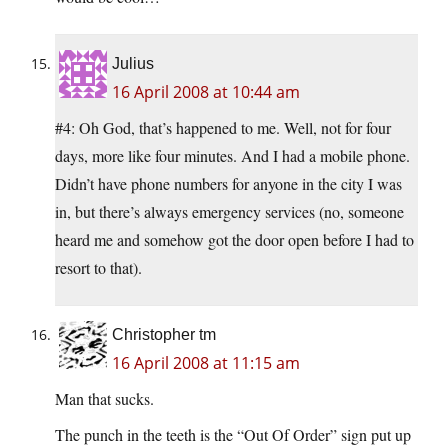
Julius
16 April 2008 at 10:44 am
#4: Oh God, that’s happened to me. Well, not for four
days, more like four minutes. And I had a mobile phone.
Didn’t have phone numbers for anyone in the city I was
in, but there’s always emergency services (no, someone
heard me and somehow got the door open before I had to
resort to that).
Christopher tm
16 April 2008 at 11:15 am
Man that sucks.
The punch in the teeth is the “Out Of Order” sign put up