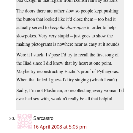
The doors there are rather slow so people kept pushing
the button that looked like it’d close them – too bad it
actually served to
keep the door open
in order to help
slowpokes. Very very stupid – just goes to show the
making pictograms is nowhere near as easy at it sounds.
Were it I stuck, I s’pose I’d try to recall the first song of
the Iliad since I did know that by heart at one point.
Maybe try reconstructing Euclid’s proof of Pythagoras.
When that failed I guess I’d try singing (which I can’t).
Sadly, I’m not Flashman, so recollecting every woman I’d
ever had sex with, wouldn’t really be all that helpful.
Sarcastro
16 April 2008 at 5:05 pm