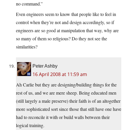
no command.”
Even engineers seem to know that people like to feel in
control when they’re not and design accordingly, so if
engineers are so good at manipulation that way, why are
so many of them so religious? Do they not see the
similarities?
Peter Ashby
16 April 2008 at 11:59 am
Ah Carlie but they are designing/building things for the
rest of us, and we are mere sheep. Being educated men
(still largely a male preserve) their faith is of an altogether
more sophisticated sort since those that still have one have
had to reconcile it with or build walls between their
logical training.