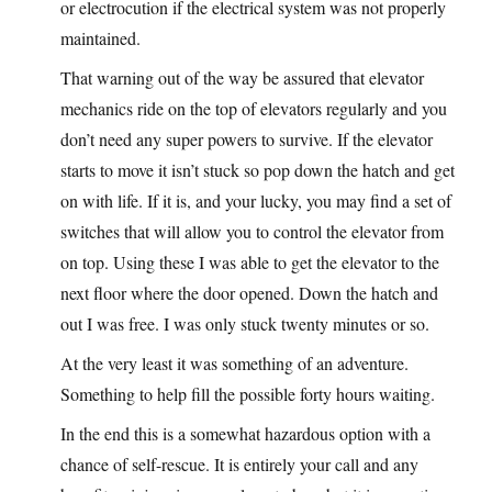
or electrocution if the electrical system was not properly
maintained.
That warning out of the way be assured that elevator
mechanics ride on the top of elevators regularly and you
don’t need any super powers to survive. If the elevator
starts to move it isn’t stuck so pop down the hatch and get
on with life. If it is, and your lucky, you may find a set of
switches that will allow you to control the elevator from
on top. Using these I was able to get the elevator to the
next floor where the door opened. Down the hatch and
out I was free. I was only stuck twenty minutes or so.
At the very least it was something of an adventure.
Something to help fill the possible forty hours waiting.
In the end this is a somewhat hazardous option with a
chance of self-rescue. It is entirely your call and any