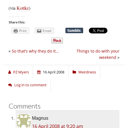
(via
Kottke
)
Share this:
Print
Email
«
So that’s why they do it…
Things to do with your
weekend
»
PZ Myers
16 April 2008
Weirdness
Log in to comment
Comments
Magnus
16 April 2008 at 9:20 am