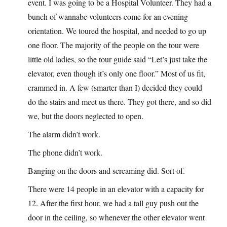
event. I was going to be a Hospital Volunteer. They had a
bunch of wannabe volunteers come for an evening
orientation. We toured the hospital, and needed to go up
one floor. The majority of the people on the tour were
little old ladies, so the tour guide said “Let’s just take the
elevator, even though it’s only one floor.” Most of us fit,
crammed in. A few (smarter than I) decided they could
do the stairs and meet us there. They got there, and so did
we, but the doors neglected to open.
The alarm didn’t work.
The phone didn’t work.
Banging on the doors and screaming did. Sort of.
There were 14 people in an elevator with a capacity for
12. After the first hour, we had a tall guy push out the
door in the ceiling, so whenever the other elevator went