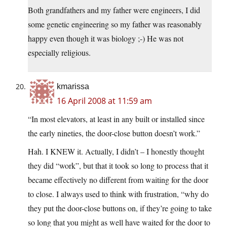
Both grandfathers and my father were engineers, I did
some genetic engineering so my father was reasonably
happy even though it was biology ;-) He was not
especially religious.
kmarissa
16 April 2008 at 11:59 am
“In most elevators, at least in any built or installed since
the early nineties, the door-close button doesn’t work.”
Hah. I KNEW it. Actually, I didn’t – I honestly thought
they did “work”, but that it took so long to process that it
became effectively no different from waiting for the door
to close. I always used to think with frustration, “why do
they put the door-close buttons on, if they’re going to take
so long that you might as well have waited for the door to