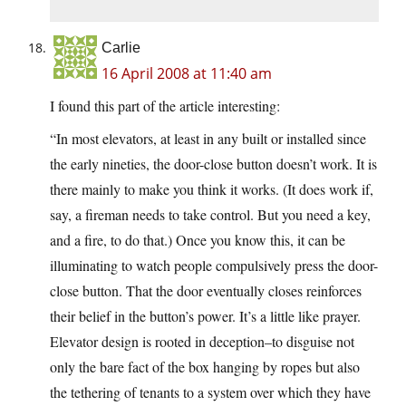
Carlie
16 April 2008 at 11:40 am
I found this part of the article interesting:
“In most elevators, at least in any built or installed since
the early nineties, the door-close button doesn’t work. It is
there mainly to make you think it works. (It does work if,
say, a fireman needs to take control. But you need a key,
and a fire, to do that.) Once you know this, it can be
illuminating to watch people compulsively press the door-
close button. That the door eventually closes reinforces
their belief in the button’s power. It’s a little like prayer.
Elevator design is rooted in deception–to disguise not
only the bare fact of the box hanging by ropes but also
the tethering of tenants to a system over which they have