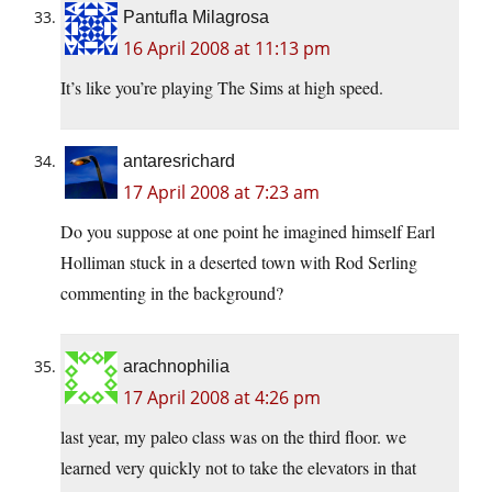
Pantufla Milagrosa
16 April 2008 at 11:13 pm
It’s like you’re playing The Sims at high speed.
antaresrichard
17 April 2008 at 7:23 am
Do you suppose at one point he imagined himself Earl
Holliman stuck in a deserted town with Rod Serling
commenting in the background?
arachnophilia
17 April 2008 at 4:26 pm
last year, my paleo class was on the third floor. we
learned very quickly not to take the elevators in that