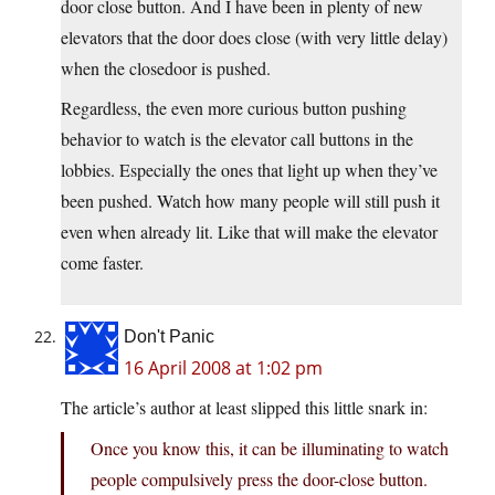
door close button. And I have been in plenty of new
elevators that the door does close (with very little delay)
when the closedoor is pushed.
Regardless, the even more curious button pushing
behavior to watch is the elevator call buttons in the
lobbies. Especially the ones that light up when they’ve
been pushed. Watch how many people will still push it
even when already lit. Like that will make the elevator
come faster.
Don't Panic
16 April 2008 at 1:02 pm
The article’s author at least slipped this little snark in:
Once you know this, it can be illuminating to watch
people compulsively press the door-close button.