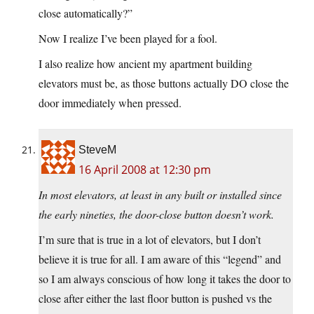
close automatically?”
Now I realize I’ve been played for a fool.
I also realize how ancient my apartment building
elevators must be, as those buttons actually DO close the
door immediately when pressed.
SteveM
16 April 2008 at 12:30 pm
In most elevators, at least in any built or installed since
the early nineties, the door-close button doesn’t work.
I’m sure that is true in a lot of elevators, but I don’t
believe it is true for all. I am aware of this “legend” and
so I am always conscious of how long it takes the door to
close after either the last floor button is pushed vs the