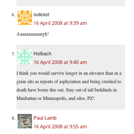
outeast
16 April 2008 at 9:39 am
Aaaaaaaaaaargh!
Holbach
16 April 2008 at 9:40 am
I think you would survive longer in an elevator than in a
grain silo as reports of asphyiation and being crushed to
death have borne this out. Stay out of tall buildinds in
Manhattan or Minneapolis, and silos, PZ!
Paul Lamb
16 April 2008 at 9:55 am