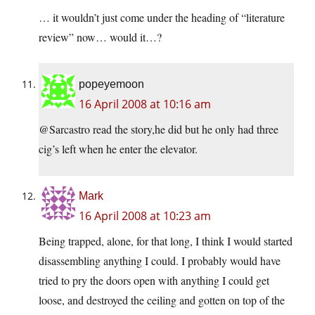
… it wouldn’t just come under the heading of “literature
review” now… would it…?
popeyemoon
16 April 2008 at 10:16 am
@Sarcastro read the story,he did but he only had three
cig’s left when he enter the elevator.
Mark
16 April 2008 at 10:23 am
Being trapped, alone, for that long, I think I would started
disassembling anything I could. I probably would have
tried to pry the doors open with anything I could get
loose, and destroyed the ceiling and gotten on top of the