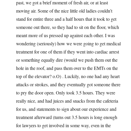
past, we got a brief moment of fresh air, or at least
moving air. Some of the nice little old ladies couldn’t
stand for entire three and a half hours that it took to get
someone out there, so they had to sit on the floor, which
meant more of us pressed up against each other. I was
wondering (seriously) how we were going to get medical
treatment for one of them if they went into cardiac arrest
or something equally dire (would we push them out the
hole in the roof, and pass them over to the EMTs on the
top of the elevator? o.O) . Luckily, no one had any heart
attacks or strokes, and they eventually got someone there
to pry the door open. Only took 3.5 hours. They were
really nice, and had juices and snacks from the cafeteria
for us, and statements to sign about our experience and
treatment afterward (turns out 3.5 hours is long enough
for lawyers to get involved in some way, even in the