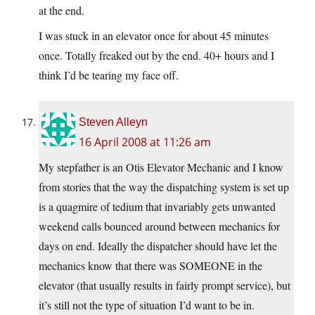
at the end.
I was stuck in an elevator once for about 45 minutes
once. Totally freaked out by the end. 40+ hours and I
think I’d be tearing my face off.
Steven Alleyn
16 April 2008 at 11:26 am
My stepfather is an Otis Elevator Mechanic and I know
from stories that the way the dispatching system is set up
is a quagmire of tedium that invariably gets unwanted
weekend calls bounced around between mechanics for
days on end. Ideally the dispatcher should have let the
mechanics know that there was SOMEONE in the
elevator (that usually results in fairly prompt service), but
it’s still not the type of situation I’d want to be in.