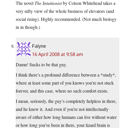
The novel
The Intuitionist
by Colson Whitehead takes a
very nifty view of the whole business of elevators (and
social rising). Highly recommended. (Not much biology
in in though.)
Falyne
16 April 2008 at 9:58 am
Damn! Sucks to be that guy.
I think there’s a profound difference between a *study*,
where at least some part of you knows you’re not stuck
forever, and this case, where no such comfort exists.
I mean, seriously, the guy’s completely helpless in there,
and he knew it. And even if you’re not intellectually
aware of either how long humans can live without water
or how long you’ve been in there, your lizard brain is