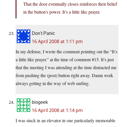
That the door eventually closes reinforces their belief
in the button’s power. It’s a little like prayer.
Don't Panic
16 April 2008 at 1:11 pm
In my defense, I wrote the comment pointing out the “It’s
a little like prayer.” at the time of comment #15. It’s just
that the meeting I was attending at the time distracted me
from pushing the (post) button right away. Damn work
always getting in the way of web surfing.
biogeek
16 April 2008 at 1:14 pm
I was stuck in an elevator in one particularly memorable