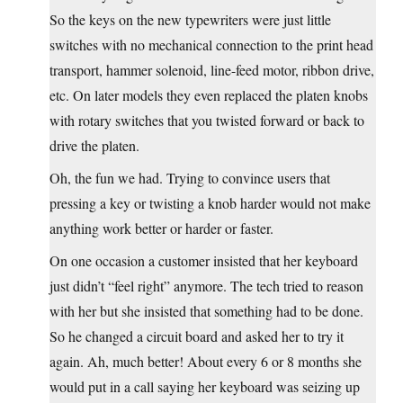
So the keys on the new typewriters were just little
switches with no mechanical connection to the print head
transport, hammer solenoid, line-feed motor, ribbon drive,
etc. On later models they even replaced the platen knobs
with rotary switches that you twisted forward or back to
drive the platen.
Oh, the fun we had. Trying to convince users that
pressing a key or twisting a knob harder would not make
anything work better or harder or faster.
On one occasion a customer insisted that her keyboard
just didn’t “feel right” anymore. The tech tried to reason
with her but she insisted that something had to be done.
So he changed a circuit board and asked her to try it
again. Ah, much better! About every 6 or 8 months she
would put in a call saying her keyboard was seizing up