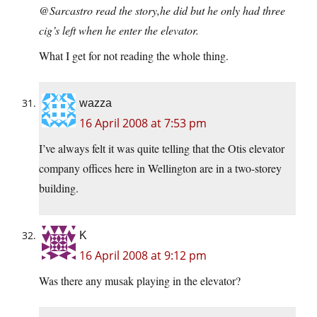
@Sarcastro read the story,he did but he only had three
cig’s left when he enter the elevator.
What I get for not reading the whole thing.
wazza
16 April 2008 at 7:53 pm
I’ve always felt it was quite telling that the Otis elevator
company offices here in Wellington are in a two-storey
building.
K
16 April 2008 at 9:12 pm
Was there any musak playing in the elevator?