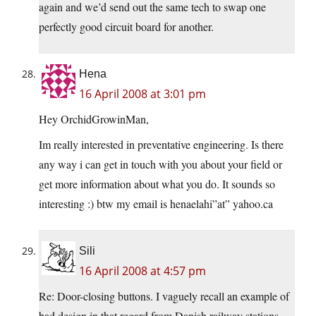
again and we’d send out the same tech to swap one
perfectly good circuit board for another.
Hena
16 April 2008 at 3:01 pm
Hey OrchidGrowinMan,
Im really interested in preventative engineering. Is there
any way i can get in touch with you about your field or
get more information about what you do. It sounds so
interesting :) btw my email is henaelahi”at” yahoo.ca
Sili
16 April 2008 at 4:57 pm
Re: Door-closing buttons. I vaguely recall an example of
bad design in that regard from Danish railway stations.