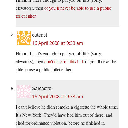
elevators), then
or you’ll never be able to use a public
toilet either.
outeast
16 April 2008 at 9:38 am
Hmm. If that’s enough to put you off lifts (sorry,
elevators), then
don’t click on this link
or you’ll never be
able to use a public toilet either.
Sarcastro
16 April 2008 at 9:38 am
I can’t believe he didn’t smoke a cigarette the whole time.
It’s New York! They’d have had him out of there, and
cited for ordinance violation, before he finished it.