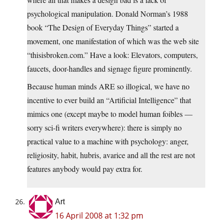
psychological manipulation. Donald Norman’s 1988
book “The Design of Everyday Things” started a
movement, one manifestation of which was the web site
“thisisbroken.com.” Have a look: Elevators, computers,
faucets, door-handles and signage figure prominently.
Because human minds ARE so illogical, we have no
incentive to ever build an “Artificial Intelligence” that
mimics one (except maybe to model human foibles —
sorry sci-fi writers everywhere): there is simply no
practical value to a machine with psychology: anger,
religiosity, habit, hubris, avarice and all the rest are not
features anybody would pay extra for.
Art
16 April 2008 at 1:32 pm