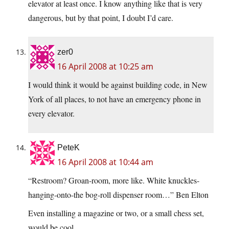
elevator at least once. I know anything like that is very
dangerous, but by that point, I doubt I’d care.
zer0
16 April 2008 at 10:25 am
I would think it would be against building code, in New
York of all places, to not have an emergency phone in
every elevator.
PeteK
16 April 2008 at 10:44 am
“Restroom? Groan-room, more like. White knuckles-
hanging-onto-the bog-roll dispenser room…” Ben Elton
Even installing a magazine or two, or a small chess set,
would be cool…