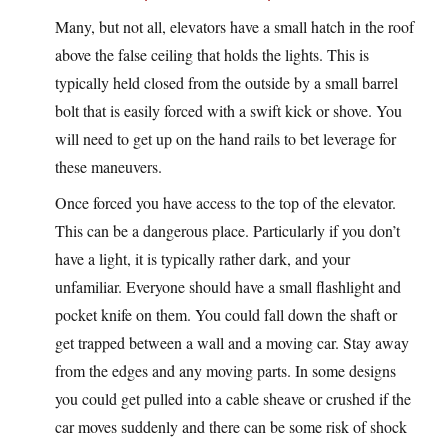
Many, but not all, elevators have a small hatch in the roof
above the false ceiling that holds the lights. This is
typically held closed from the outside by a small barrel
bolt that is easily forced with a swift kick or shove. You
will need to get up on the hand rails to bet leverage for
these maneuvers.
Once forced you have access to the top of the elevator.
This can be a dangerous place. Particularly if you don’t
have a light, it is typically rather dark, and your
unfamiliar. Everyone should have a small flashlight and
pocket knife on them. You could fall down the shaft or
get trapped between a wall and a moving car. Stay away
from the edges and any moving parts. In some designs
you could get pulled into a cable sheave or crushed if the
car moves suddenly and there can be some risk of shock