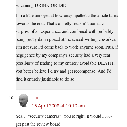
screaming DRINK OR DIE!
I’m a little annoyed at how unsympathetic the article turns
towards the end. That’s a pretty freakin’ traumatic
surprise of an experience, and combined with probably
being pretty damn pissed at the screed-writing coworker,
I’m not sure I’d come back to work anytime soon. Plus, if
negligence by my company’s security had a very real
possibility of leading to my entirely avoidable DEATH,
you better believe I’d try and get recompense. And I’d
find it entirely justifiable to do so.
Troff
16 April 2008 at 10:10 am
Yes… “security cameras”. You’re right, it would
never
get past the review board.