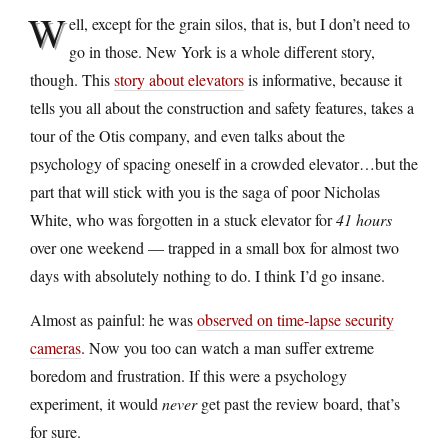
W
ell, except for the grain silos, that is, but I don’t need to
go in those. New York is a whole different story,
though. This
story about elevators
is informative, because it
tells you all about the construction and safety features, takes a
tour of the Otis company, and even talks about the
psychology of spacing oneself in a crowded elevator…but the
part that will stick with you is the saga of poor Nicholas
White, who was forgotten in a stuck elevator for
41 hours
over one weekend — trapped in a small box for almost two
days with absolutely nothing to do. I think I’d go insane.
Almost as painful: he was
observed on time-lapse security
cameras
. Now you too can watch a man suffer extreme
boredom and frustration. If this were a psychology
experiment, it would
never
get past the review board, that’s
for sure.