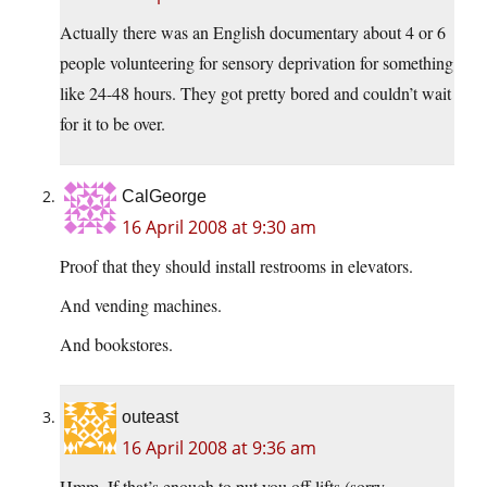
Actually there was an English documentary about 4 or 6
people volunteering for sensory deprivation for something
like 24-48 hours. They got pretty bored and couldn’t wait
for it to be over.
CalGeorge
16 April 2008 at 9:30 am
Proof that they should install restrooms in elevators.
And vending machines.
And bookstores.
outeast
16 April 2008 at 9:36 am
Hmm. If that’s enough to put you off lifts (sorry,