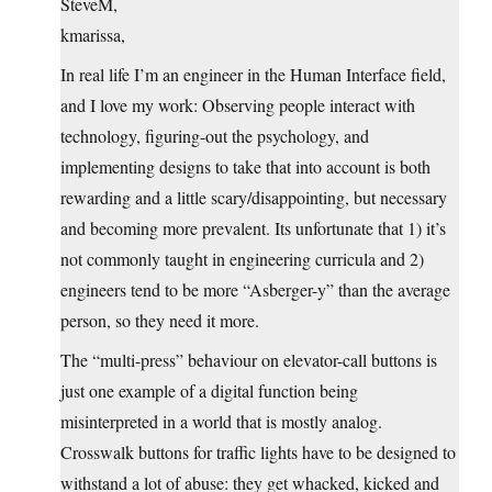
SteveM,
kmarissa,
In real life I’m an engineer in the Human Interface field,
and I love my work: Observing people interact with
technology, figuring-out the psychology, and
implementing designs to take that into account is both
rewarding and a little scary/disappointing, but necessary
and becoming more prevalent. Its unfortunate that 1) it’s
not commonly taught in engineering curricula and 2)
engineers tend to be more “Asberger-y” than the average
person, so they need it more.
The “multi-press” behaviour on elevator-call buttons is
just one example of a digital function being
misinterpreted in a world that is mostly analog.
Crosswalk buttons for traffic lights have to be designed to
withstand a lot of abuse: they get whacked, kicked and