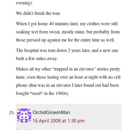
evening).
We didn’t finish the tour.
When I got home 40 minutes later, my clothes were still
soaking wet from sweat, mostly mine, but probably from
those pressed up against me for the entire time as well.
The hospital was torn down 2 years later, and a new one
built a few miles away.
Makes all my other “trapped in an elevator” stories pretty
lame, even those lasting over an hour at night with no cell
phone (that was in an elevator I later found out had been
bought *used* in the 1960s).
OrchidGrowinMan
16 April 2008 at 1:30 pm