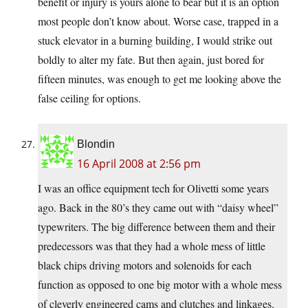
benefit or injury is yours alone to bear but it is an option
most people don’t know about. Worse case, trapped in a
stuck elevator in a burning building, I would strike out
boldly to alter my fate. But then again, just bored for
fifteen minutes, was enough to get me looking above the
false ceiling for options.
Blondin
16 April 2008 at 2:56 pm
I was an office equipment tech for Olivetti some years
ago. Back in the 80’s they came out with “daisy wheel”
typewriters. The big difference between them and their
predecessors was that they had a whole mess of little
black chips driving motors and solenoids for each
function as opposed to one big motor with a whole mess
of cleverly engineered cams and clutches and linkages.