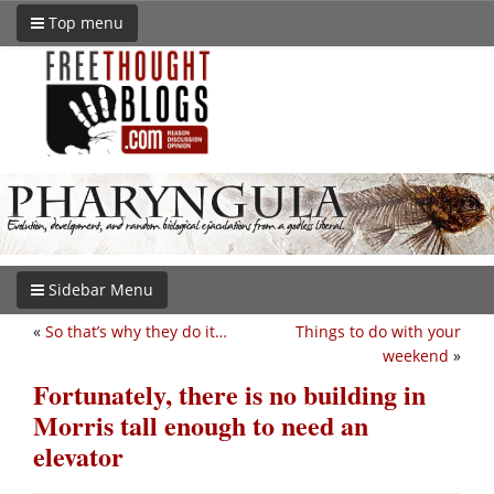
Top menu
Sidebar Menu
«
So that’s why they do it…
Things to do with your
weekend
»
Fortunately, there is no building in
Morris tall enough to need an
elevator