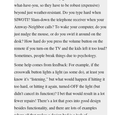
what-have-you, so they have to be robust (expensive)
beyond just weather-resistant. Do you type hard when
SIWOTI? Slam-down the telephone receiver when your
Amway-Neighbor calls? To wake your computer, do you
just nudge the mouse, or do you swirl it around on the
desk? How hard do you press the volume button on the
remote if you turn-on the TV and the kids left it too loud?
Sometimes, people break things due to psychology.
Some help comes from feedback: For example, if the
crosswalk button lights a light (as some do), at least you
know it’s “listening,” but what would happen if hitting it
too hard, or hitting it again, turned-OFF the light (but
didn’t cancel its function)? I bet that would result in a lot
fewer repairs! There’s a lot that goes into good design
besides functionality, and there are lots of examples
where all that makes a design bad is a lack of