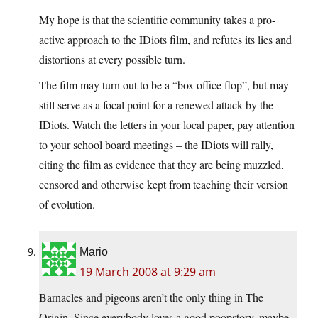
My hope is that the scientific community takes a pro-
active approach to the IDiots film, and refutes its lies and
distortions at every possible turn.
The film may turn out to be a “box office flop”, but may
still serve as a focal point for a renewed attack by the
IDiots. Watch the letters in your local paper, pay attention
to your school board meetings – the IDiots will rally,
citing the film as evidence that they are being muzzled,
censored and otherwise kept from teaching their version
of evolution.
Mario
19 March 2008 at 9:29 am
Barnacles and pigeons aren’t the only thing in The
Origin. Since everybody loves a good poopstory, maybe