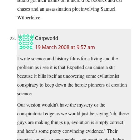
chases and an assassination plot involving Samuel
Wilberforce.
Carpworld
19 March 2008 at 9:57 am
I write science and history films for a living and the
problem as i see it is that Expelled can cause a stir
because it bills itself as uncovering some evilutionist
conspiracy to keep down the heroic pioneers of creation
science.
Our version wouldn’t have the mystery or the
conspiratorial edge as we would just be saying ‘uh, these
guys are making things up, evolution is simply correct
and here’s some pretty convincing evidence.’ Their
premise sounds so reasonable – we want to give kids a