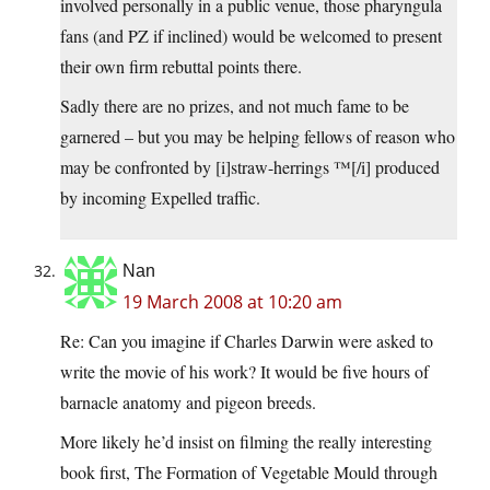
involved personally in a public venue, those pharyngula
fans (and PZ if inclined) would be welcomed to present
their own firm rebuttal points there.
Sadly there are no prizes, and not much fame to be
garnered – but you may be helping fellows of reason who
may be confronted by [i]straw-herrings ™[/i] produced
by incoming Expelled traffic.
Nan
19 March 2008 at 10:20 am
Re: Can you imagine if Charles Darwin were asked to
write the movie of his work? It would be five hours of
barnacle anatomy and pigeon breeds.
More likely he’d insist on filming the really interesting
book first, The Formation of Vegetable Mould through