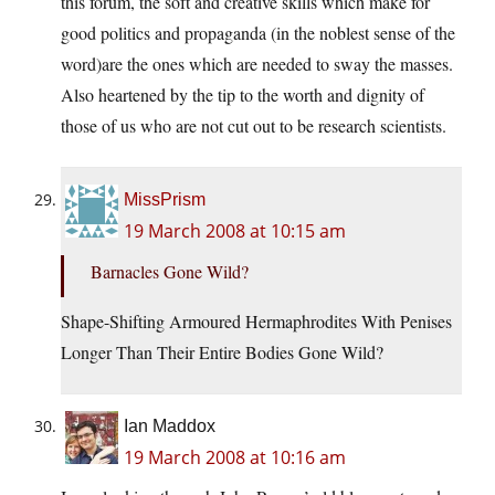
this forum, the soft and creative skills which make for
good politics and propaganda (in the noblest sense of the
word)are the ones which are needed to sway the masses.
Also heartened by the tip to the worth and dignity of
those of us who are not cut out to be research scientists.
MissPrism
19 March 2008 at 10:15 am
Barnacles Gone Wild?
Shape-Shifting Armoured Hermaphrodites With Penises
Longer Than Their Entire Bodies Gone Wild?
Ian Maddox
19 March 2008 at 10:16 am