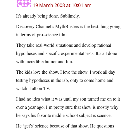
19 March 2008 at 10:01 am
It’s already being done. Sublimely.
Discovery Channel’s MythBusters is the best thing going
in terms of pro-science film.
They take real-world situations and develop rational
hypotheses and specific experimental tests. It’s all done
with incredible humor and fun.
The kids love the show. I love the show. I work all day
testing hypotheses in the lab, only to come home and
watch it all on TV.
I had no idea what it was until my son turned me on to it
over a year ago. I’m pretty sure that show is mostly why
he says his favorite middle school subject is science.
He ‘get’s’ science because of that show. He questions