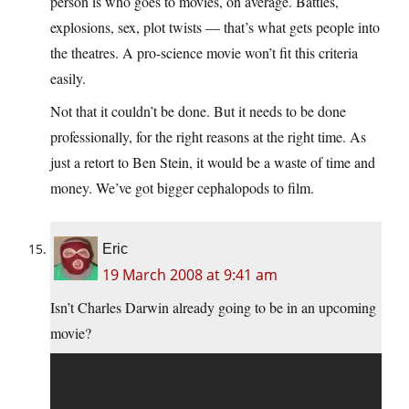
person is who goes to movies, on average. Battles,
explosions, sex, plot twists — that’s what gets people into
the theatres. A pro-science movie won’t fit this criteria
easily.
Not that it couldn’t be done. But it needs to be done
professionally, for the right reasons at the right time. As
just a retort to Ben Stein, it would be a waste of time and
money. We’ve got bigger cephalopods to film.
Eric
19 March 2008 at 9:41 am
Isn’t Charles Darwin already going to be in an upcoming
movie?