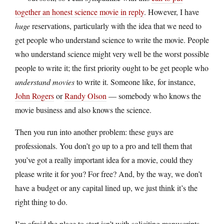
together an honest science movie in reply
. However, I have
huge
reservations, particularly with the idea that we need to
get people who understand science to write the movie. People
who understand science might very well be the worst possible
people to write it; the first priority ought to be get people who
understand movies
to write it. Someone like, for instance,
John Rogers
or
Randy Olson
— somebody who knows the
movie business and also knows the science.
Then you run into another problem: these guys are
professionals. You don’t go up to a pro and tell them that
you’ve got a really important idea for a movie, could they
please write it for you? For free? And, by the way, we don’t
have a budget or any capital lined up, we just think it’s the
right thing to do.
I’m afraid the place to start isn’t with soliciting manuscripts