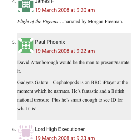
James F
19 March 2008 at 9:20 am
Flight of the Pigeons
….narrated by Morgan Freeman.
Paul Phoenix
19 March 2008 at 9:22 am
David Attenborough would be the man to present/narrate
it.
Gadgets Galore – Cephalopods is on BBC iPlayer at the
moment which he narrates. He’s fantastic and a British
national treasure. Plus he’s smart enough to see ID for
what it is!
Lord High Executioner
19 March 2008 at 9:23 am