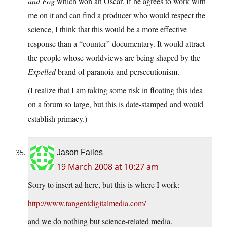
and Fog
which won an Oscar. If he agrees to work with
me on it and can find a producer who would respect the
science, I think that this would be a more effective
response than a “counter” documentary. It would attract
the people whose worldviews are being shaped by the
Expelled
brand of paranoia and persecutionism.
(I realize that I am taking some risk in floating this idea
on a forum so large, but this is date-stamped and would
establish primacy.)
Jason Failes
19 March 2008 at 10:27 am
Sorry to insert ad here, but this is where I work:
http://www.tangentdigitalmedia.com/
and we do nothing but science-related media.