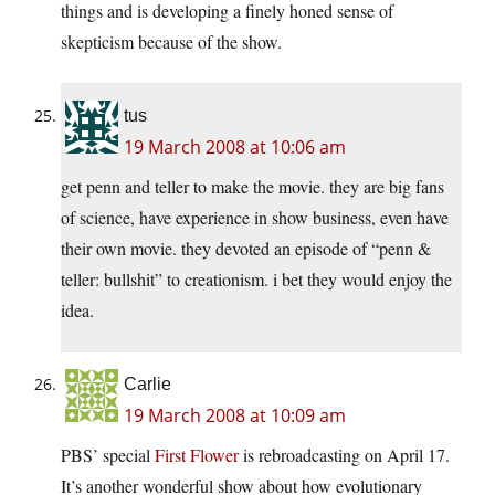
things and is developing a finely honed sense of
skepticism because of the show.
tus
19 March 2008 at 10:06 am
get penn and teller to make the movie. they are big fans
of science, have experience in show business, even have
their own movie. they devoted an episode of “penn &
teller: bullshit” to creationism. i bet they would enjoy the
idea.
Carlie
19 March 2008 at 10:09 am
PBS’ special
First Flower
is rebroadcasting on April 17.
It’s another wonderful show about how evolutionary