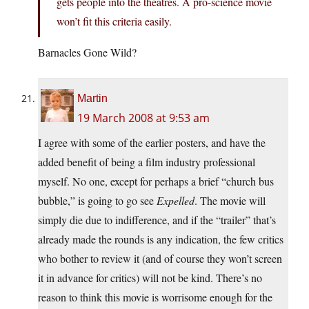
gets people into the theatres. A pro-science movie
won’t fit this criteria easily.
Barnacles Gone Wild?
Martin
19 March 2008 at 9:53 am
I agree with some of the earlier posters, and have the
added benefit of being a film industry professional
myself. No one, except for perhaps a brief “church bus
bubble,” is going to go see
Expelled
. The movie will
simply die due to indifference, and if the “trailer” that’s
already made the rounds is any indication, the few critics
who bother to review it (and of course they won’t screen
it in advance for critics) will not be kind. There’s no
reason to think this movie is worrisome enough for the