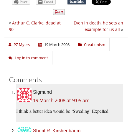
Print
Email
«
Arthur C. Clarke, dead at
Even in death, he sets an
90
example for us all
»
PZ Myers
19 March 2008
Creationism
Log in to comment
Comments
Sigmund
19 March 2008 at 9:05 am
I think a better idea would be ‘Sweding’ Expelled.
Sheril R. Kirshenbaum