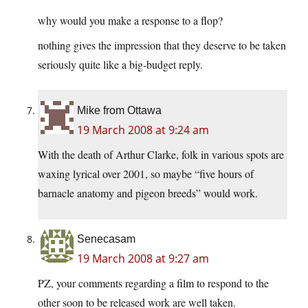
why would you make a response to a flop?
nothing gives the impression that they deserve to be taken
seriously quite like a big-budget reply.
Mike from Ottawa
19 March 2008 at 9:24 am
With the death of Arthur Clarke, folk in various spots are
waxing lyrical over 2001, so maybe “five hours of
barnacle anatomy and pigeon breeds” would work.
Senecasam
19 March 2008 at 9:27 am
PZ, your comments regarding a film to respond to the
other soon to be released work are well taken.