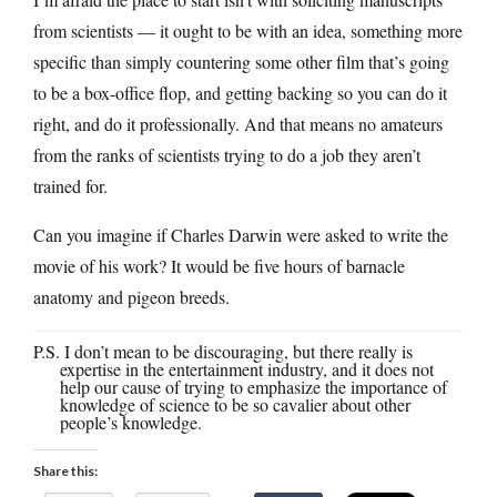
from scientists — it ought to be with an idea, something more
specific than simply countering some other film that’s going
to be a box-office flop, and getting backing so you can do it
right, and do it professionally. And that means no amateurs
from the ranks of scientists trying to do a job they aren’t
trained for.
Can you imagine if Charles Darwin were asked to write the
movie of his work? It would be five hours of barnacle
anatomy and pigeon breeds.
P.S. I don’t mean to be discouraging, but there really is
expertise in the entertainment industry, and it does not
help our cause of trying to emphasize the importance of
knowledge of science to be so cavalier about other
people’s knowledge.
Share this: