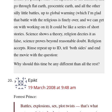
go through flat earth, geocentric earth, and all the other
silly little battles, up to global warming (which I’m glad
that battle with the religious is finely over, and we can get
on with working on it) It could be like a series of short
stories. Science shows a theory, religion decries it as
false, science proves beyond reasonable doubt. Religion
accepts. Rinse repeat up to ID, tell ‘both sides’ and end
the movie with the question:
Why should this time be any different than all the rest?
Epikt
19 March 2008 at 9:48 am
Forrest Prince:
Battles, explosions, sex, plot twists — that’s what