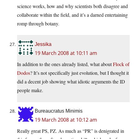
science works, how and why scientists both disagree and
collaborate within the field, and it’s a darned entertaining
romp through botany.
Jessika
19 March 2008 at 10:11 am
In addition to the ones already listed, what about
Flock of
Dodos
? It’s not specifically just evolution, but I thought it
did a decent job showing what idiotic arguments the ID
people make.
Bureaucratus Minimis
19 March 2008 at 10:12 am
Really great PS, PZ. As much as “PR” is denigrated in