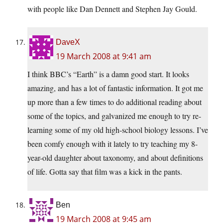
with people like Dan Dennett and Stephen Jay Gould.
DaveX
19 March 2008 at 9:41 am
I think BBC’s “Earth” is a damn good start. It looks
amazing, and has a lot of fantastic information. It got me
up more than a few times to do additional reading about
some of the topics, and galvanized me enough to try re-
learning some of my old high-school biology lessons. I’ve
been comfy enough with it lately to try teaching my 8-
year-old daughter about taxonomy, and about definitions
of life. Gotta say that film was a kick in the pants.
Ben
19 March 2008 at 9:45 am