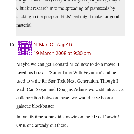
Chuck’s research into the spreading of plantseeds by
sticking to the poop on birds’ feet might make for good
material.
N 'Man O' Rage' R
19 March 2008 at 9:30 am
Maybe we can get Leonard Mlodinow to do a movie. I
loved his book – ‘Some Time With Feynman’ and he
used to write for Star Trek Next Generation. Though I
wish Carl Sagan and Douglas Adams were still alive… a
collaboration between those two would have been a
galactic blockbuster.
In fact its time some did a movie on the life of Darwin!
Or is one already out there?