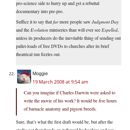
pro-science side to hurry up and get a rebuttal
documentary into pre-pro.
Suffice it to say that
far
more people saw
Judgment Day
and the
Evolution
miniseries than will ever see
Expelled
,
unless its producers do the inevitable thing of sending out
pallet-loads of free DVDs to churches after its brief
theatrical run fizzles out.
Moggie
19 March 2008 at 9:54 am
Can you imagine if Charles Darwin were asked to
write the movie of his work? It would be five hours
of barnacle anatomy and pigeon breeds.
Sure, that’s what the first draft would be, but after the
studio got their hands on it there’d be boobies and car