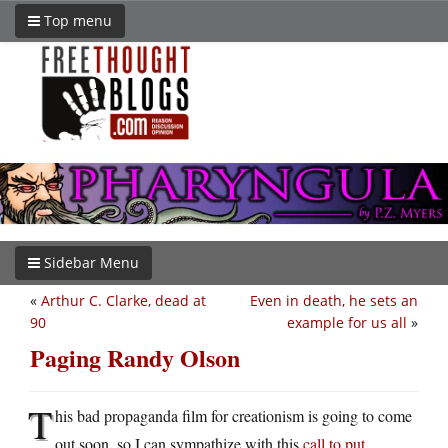
Top menu
Sidebar Menu
«
Arthur C. Clarke, dead at
Even in death, he sets an
90
example for us all
»
Paging Randy Olson
T
his bad propaganda film for creationism is going to come
out soon, so I can sympathize with this
call to put