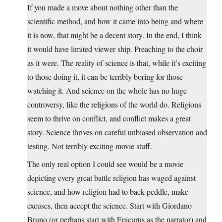
If you made a move about nothing other than the
scientific method, and how it came into being and where
it is now, that might be a decent story. In the end, I think
it would have limited viewer ship. Preaching to the choir
as it were. The reality of science is that, while it’s exciting
to those doing it, it can be terribly boring for those
watching it. And science on the whole has no huge
controversy, like the religions of the world do. Religions
seem to thrive on conflict, and conflict makes a great
story. Science thrives on careful unbiased observation and
testing. Not terribly exciting movie stuff.
The only real option I could see would be a movie
depicting every great battle religion has waged against
science, and how religion had to back peddle, make
excuses, then accept the science. Start with Giordano
Bruno (or perhaps start with Epicurus as the narrator) and