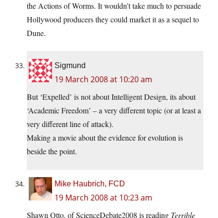
the Actions of Worms. It wouldn’t take much to persuade
Hollywood producers they could market it as a sequel to
Dune.
Sigmund
19 March 2008 at 10:20 am
But ‘Expelled’ is not about Intelligent Design, its about
‘Academic Freedom’ – a very different topic (or at least a
very different line of attack).
Making a movie about the evidence for evolution is
beside the point.
Mike Haubrich, FCD
19 March 2008 at 10:23 am
Shawn Otto, of ScienceDebate2008 is reading
Terrible