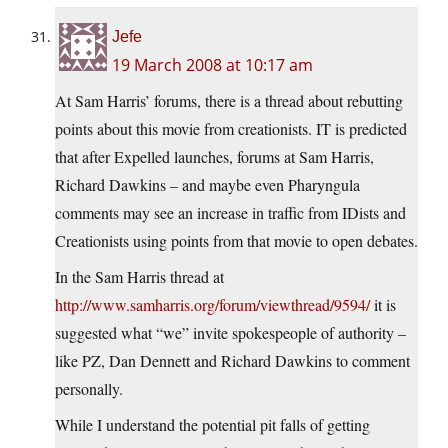
Jefe
19 March 2008 at 10:17 am
At Sam Harris’ forums, there is a thread about rebutting
points about this movie from creationists. IT is predicted
that after Expelled launches, forums at Sam Harris,
Richard Dawkins – and maybe even Pharyngula
comments may see an increase in traffic from IDists and
Creationists using points from that movie to open debates.
In the Sam Harris thread at
http://www.samharris.org/forum/viewthread/9594/
it is
suggested what “we” invite spokespeople of authority –
like PZ, Dan Dennett and Richard Dawkins to comment
personally.
While I understand the potential pit falls of getting