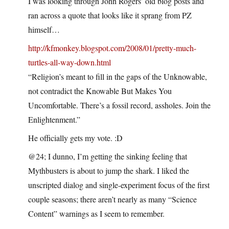
I was looking through John Rogers’ old blog posts and
ran across a quote that looks like it sprang from PZ
himself…
http://kfmonkey.blogspot.com/2008/01/pretty-much-
turtles-all-way-down.html
“Religion’s meant to fill in the gaps of the Unknowable,
not contradict the Knowable But Makes You
Uncomfortable. There’s a fossil record, assholes. Join the
Enlightenment.”
He officially gets my vote. :D
@24; I dunno, I’m getting the sinking feeling that
Mythbusters is about to jump the shark. I liked the
unscripted dialog and single-experiment focus of the first
couple seasons; there aren’t nearly as many “Science
Content” warnings as I seem to remember.