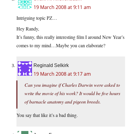
19 March 2008 at 9:11 am
Intriguing topic PZ…
Hey Randy,
It’s funny, this really interesting film I around New Year’s
comes to my mind…Maybe you can elaborate?
Reginald Selkirk
19 March 2008 at 9:17 am
Can you imagine if Charles Darwin were asked to
write the movie of his work? It would be five hours
of barnacle anatomy and pigeon breeds.
You say that like it’s a bad thing.