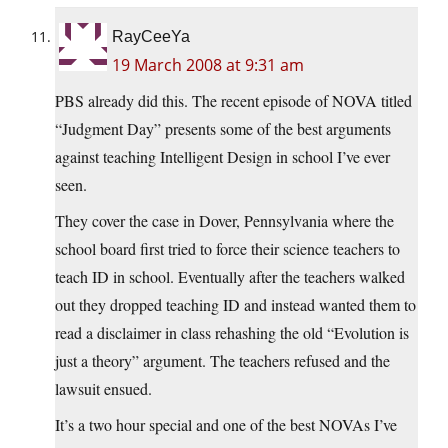
RayCeeYa
19 March 2008 at 9:31 am
PBS already did this. The recent episode of NOVA titled
“Judgment Day” presents some of the best arguments
against teaching Intelligent Design in school I’ve ever
seen.
They cover the case in Dover, Pennsylvania where the
school board first tried to force their science teachers to
teach ID in school. Eventually after the teachers walked
out they dropped teaching ID and instead wanted them to
read a disclaimer in class rehashing the old “Evolution is
just a theory” argument. The teachers refused and the
lawsuit ensued.
It’s a two hour special and one of the best NOVAs I’ve