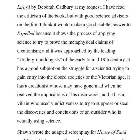
Lizard
by Deborah Cadbury at my request. I have read
the criticism of the book, but with good science advisors
on the film I think it would make a good, subtle answer to
Expelled
because it shows the process of applying
science to try to prove the metaphysical claims of
creationism; and it was approached by the leading
“Undergroundoogists” of the early to mid 19th century. It
has a good subplot on the struggle for a scientist trying to
gain entry into the closed societies of the Victorian age, it
has a creationist whose may have gone mad when he
realized the implications of his discoveries, and it has a
villain who used vindictiveness to try to suppress or steal
the discoveries and conclusions of an outsider who is
actually using science.
Shawn wrote the adapted screenplay for
House of Sand