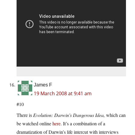
James F
19 March 2008 at 9:41 am
#10
There is
Evolution: Darwin’s Dangerous Idea,
which can
be watched online
here
. It’s a combination of a
dramatization of Darwin’s life intercut with interviews