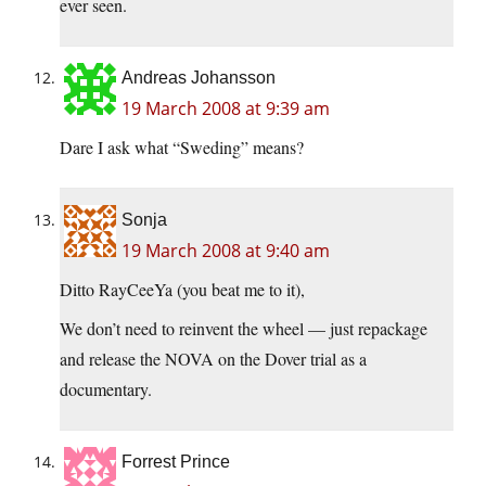
ever seen.
Andreas Johansson
19 March 2008 at 9:39 am
Dare I ask what “Sweding” means?
Sonja
19 March 2008 at 9:40 am
Ditto RayCeeYa (you beat me to it),
We don’t need to reinvent the wheel — just repackage
and release the NOVA on the Dover trial as a
documentary.
Forrest Prince