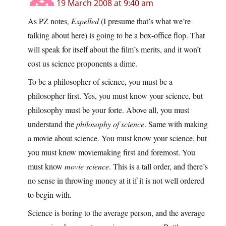
19 March 2008 at 9:40 am
As PZ notes,
Expelled
(I presume that’s what we’re
talking about here) is going to be a box-office flop. That
will speak for itself about the film’s merits, and it won’t
cost us science proponents a dime.
To be a philosopher of science, you must be a
philosopher first. Yes, you must know your science, but
philosophy must be your forte. Above all, you must
understand the
philosophy of science
. Same with making
a movie about science. You must know your science, but
you must know moviemaking first and foremost. You
must know
movie science
. This is a tall order, and there’s
no sense in throwing money at it if it is not well ordered
to begin with.
Science is boring to the average person, and the average