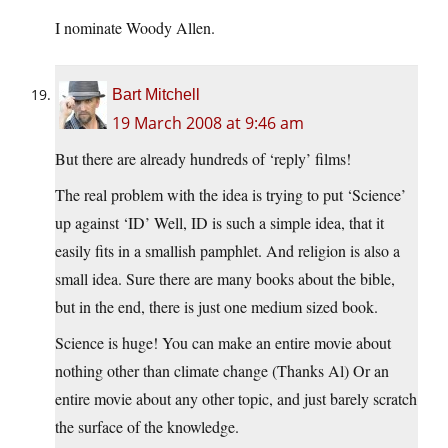
I nominate Woody Allen.
Bart Mitchell
19 March 2008 at 9:46 am
But there are already hundreds of ‘reply’ films!
The real problem with the idea is trying to put ‘Science’
up against ‘ID’ Well, ID is such a simple idea, that it
easily fits in a smallish pamphlet. And religion is also a
small idea. Sure there are many books about the bible,
but in the end, there is just one medium sized book.
Science is huge! You can make an entire movie about
nothing other than climate change (Thanks Al) Or an
entire movie about any other topic, and just barely scratch
the surface of the knowledge.