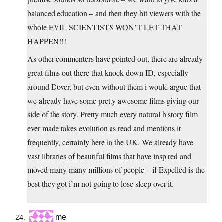
balanced education – and then they hit viewers with the
whole EVIL SCIENTISTS WON’T LET THAT
HAPPEN!!!
As other commenters have pointed out, there are already
great films out there that knock down ID, especially
around Dover, but even without them i would argue that
we already have some pretty awesome films giving our
side of the story. Pretty much every natural history film
ever made takes evolution as read and mentions it
frequently, certainly here in the UK. We already have
vast libraries of beautiful films that have inspired and
moved many many millions of people – if Expelled is the
best they got i’m not going to lose sleep over it.
me