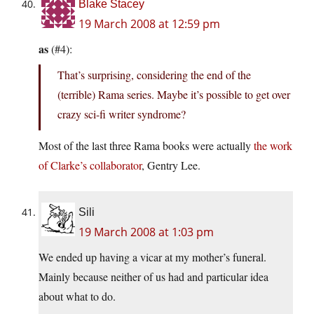
Blake Stacey
19 March 2008 at 12:59 pm
as
(#4):
That’s surprising, considering the end of the
(terrible) Rama series. Maybe it’s possible to get over
crazy sci-fi writer syndrome?
Most of the last three Rama books were actually
the work
of Clarke’s collaborator
, Gentry Lee.
Sili
19 March 2008 at 1:03 pm
We ended up having a vicar at my mother’s funeral.
Mainly because neither of us had and particular idea
about what to do.