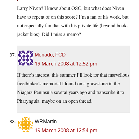
Larry Niven? I know about OSC, but what does Niven
have to repent of on this score? I’m a fan of his work, but
not especially familiar with his private life (beyond book-
jacket bios). Did I miss a memo?
Monado, FCD
19 March 2008 at 12:52 pm
If there’s interest, this summer I’ll look for that marvellous
freethinker’s memorial I found on a gravestone in the
Niagara Peninsula several years ago and transcribe it to
Pharyngula, maybe on an open thread.
WRMartin
19 March 2008 at 12:54 pm