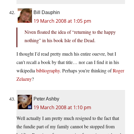
Bill Dauphin
19 March 2008 at 1:05 pm
Niven floated the idea of “returning to the happy
nothing” in his book Isle of the Dead.
I thought I’d read pretty much his entire ouevre, but I
can’t recall a book by that title… nor can I find it in his
wikipedia
bibliography
. Perhaps you’re thinking of
Roger
Zelazny
?
Peter Ashby
19 March 2008 at 1:10 pm
Well actually I am pretty much resigned to the fact that
the fundie part of my family cannot be stopped from