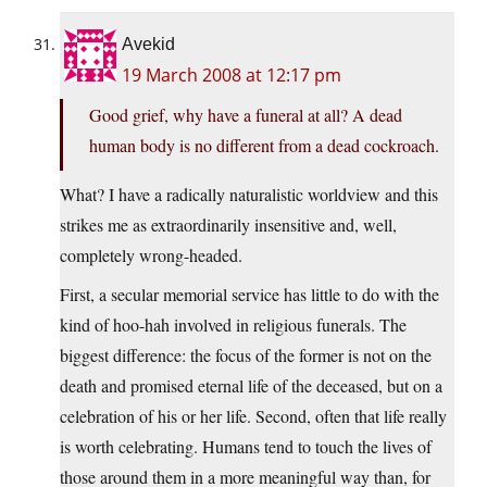
Avekid
19 March 2008 at 12:17 pm
Good grief, why have a funeral at all? A dead
human body is no different from a dead cockroach.
What? I have a radically naturalistic worldview and this
strikes me as extraordinarily insensitive and, well,
completely wrong-headed.
First, a secular memorial service has little to do with the
kind of hoo-hah involved in religious funerals. The
biggest difference: the focus of the former is not on the
death and promised eternal life of the deceased, but on a
celebration of his or her life. Second, often that life really
is worth celebrating. Humans tend to touch the lives of
those around them in a more meaningful way than, for