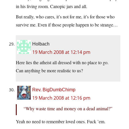
in his living room. Canopic jars and all.
But really, who cares, it’s not for me, it’s for those who
survive me. Even if those people happen to be strange…
Holbach
19 March 2008 at 12:14 pm
Here lies the atheist all dressed with no place to go.
Can anything be more realistic to us?
Rev. BigDumbChimp
19 March 2008 at 12:16 pm
“Why waste time and money on a dead animal?”
Yeah no need to remember loved ones. Fuck ’em.