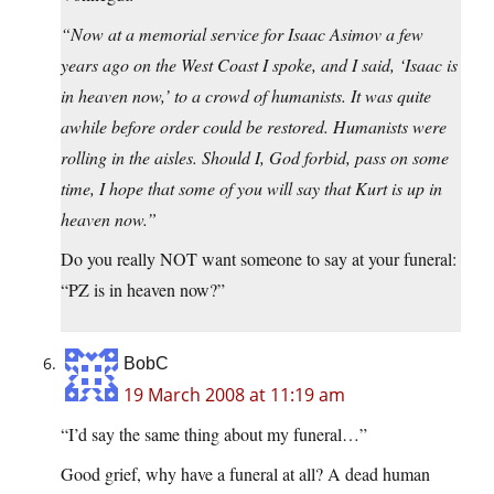
“Now at a memorial service for Isaac Asimov a few
years ago on the West Coast I spoke, and I said, ‘Isaac is
in heaven now,’ to a crowd of humanists. It was quite
awhile before order could be restored. Humanists were
rolling in the aisles. Should I, God forbid, pass on some
time, I hope that some of you will say that Kurt is up in
heaven now.”
Do you really NOT want someone to say at your funeral:
“PZ is in heaven now?”
BobC
19 March 2008 at 11:19 am
“I’d say the same thing about my funeral…”
Good grief, why have a funeral at all? A dead human