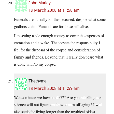
John Marley
19 March 2008 at 11:58 am
Funerals aren’t really for the deceased, despite what some
godbots claim. Funerals are for those still alive.
I’m setting aside enough money to cover the expenses of
cremation and a wake. That covers the responsibility I
feel for the disposal of the corpse and consideration of
family and friends. Beyond that, I really don’t care what
is done with/to my corpse.
Thethyme
19 March 2008 at 11:59 am
Wait a minute we have to die??? Are you all telling me
science will not figure out how to turn off aging? I will
also settle for living longer than the mythical oldest