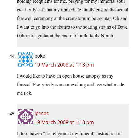
holding Requiems for me, praying for my immortal soul
etc. I only ask that my immediate family ensure the actual
farewell ceremony at the crematorium be secular. Oh and
I want to go into the flames to the soaring strains of Dave
Gilmour’s guitar at the end of Comfortably Numb.
poke
19 March 2008 at 1:13 pm
I would like to have an open house autopsy as my
funeral. Everybody can come along and see what made
me tick.
Ipecac
19 March 2008 at 1:13 pm
I, too, have a “no religion at my funeral” instruction in