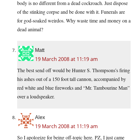
body is no different from a dead cockroach. Just dispose
of the stinking corpse and be done with it. Funerals are
for god-soaked weirdos. Why waste time and money on a
dead animal?
Matt
19 March 2008 at 11:19 am
The best send off would be Hunter S. Thompsons’s firing
his ashes out of a 150 foot tall cannon, accompanied by
red white and blue fireworks and “Mr. Tambourine Man”
over a loudspeaker.
Alex
19 March 2008 at 11:19 am
So I apologize for being off-topic here. PZ, I just came