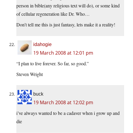
person in bible(any religious text will do), or some kind
of cellular regeneration like Dr. Who…
Don’t tell me this is just fantasy, lets make it a reality!
idahogie
19 March 2008 at 12:01 pm
“I plan to live forever. So far, so good.”
Steven Wright
buck
19 March 2008 at 12:02 pm
i’ve always wanted to be a cadaver when i grow up and
die