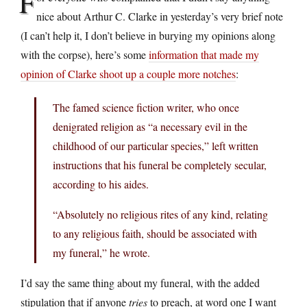
F
nice about Arthur C. Clarke in yesterday’s very brief note
(I can’t help it, I don’t believe in burying my opinions along
with the corpse), here’s some
information that made my
opinion of Clarke shoot up a couple more notches
:
The famed science fiction writer, who once
denigrated religion as “a necessary evil in the
childhood of our particular species,” left written
instructions that his funeral be completely secular,
according to his aides.
“Absolutely no religious rites of any kind, relating
to any religious faith, should be associated with
my funeral,” he wrote.
I’d say the same thing about my funeral, with the added
stipulation that if anyone
tries
to preach, at word one I want