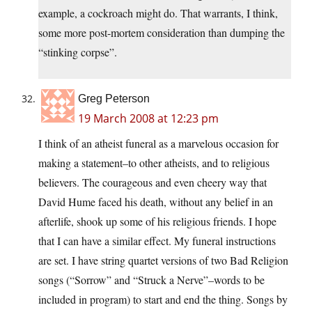
example, a cockroach might do. That warrants, I think,
some more post-mortem consideration than dumping the
“stinking corpse”.
Greg Peterson
19 March 2008 at 12:23 pm
I think of an atheist funeral as a marvelous occasion for
making a statement–to other atheists, and to religious
believers. The courageous and even cheery way that
David Hume faced his death, without any belief in an
afterlife, shook up some of his religious friends. I hope
that I can have a similar effect. My funeral instructions
are set. I have string quartet versions of two Bad Religion
songs (“Sorrow” and “Struck a Nerve”–words to be
included in program) to start and end the thing. Songs by