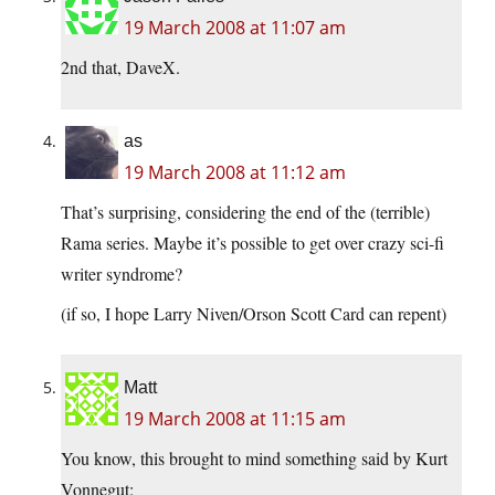
19 March 2008 at 11:07 am
2nd that, DaveX.
as
19 March 2008 at 11:12 am
That’s surprising, considering the end of the (terrible)
Rama series. Maybe it’s possible to get over crazy sci-fi
writer syndrome?
(if so, I hope Larry Niven/Orson Scott Card can repent)
Matt
19 March 2008 at 11:15 am
You know, this brought to mind something said by Kurt
Vonnegut: