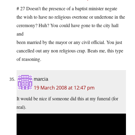
# 27 Doesn’t the presence of a baptist minister negate
the wish to have no religious overtone or undertone in the
ceremony? Huh? You could have gone to the city hall
and
been married by the mayor or any civil official. You just
cancelled out any non religious crap. Beats me, this type
of reasoning.
marcia
19 March 2008 at 12:47 pm
It would be nice if someone did this at my funeral (for
real).