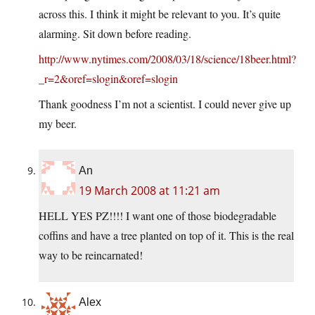
across this. I think it might be relevant to you. It’s quite
alarming. Sit down before reading.
http://www.nytimes.com/2008/03/18/science/18beer.html?
_r=2&oref=slogin&oref=slogin
Thank goodness I’m not a scientist. I could never give up
my beer.
An
19 March 2008 at 11:21 am
HELL YES PZ!!!! I want one of those biodegradable
coffins and have a tree planted on top of it. This is the real
way to be reincarnated!
Alex