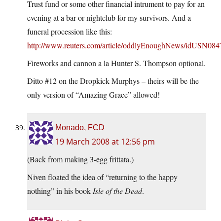
Trust fund or some other financial intrument to pay for an
evening at a bar or nightclub for my survivors. And a
funeral procession like this:
http://www.reuters.com/article/oddlyEnoughNews/idUSN08
Fireworks and cannon a la Hunter S. Thompson optional.
Ditto #12 on the Dropkick Murphys – theirs will be the
only version of “Amazing Grace” allowed!
Monado, FCD
19 March 2008 at 12:56 pm
(Back from making 3-egg frittata.)
Niven floated the idea of “returning to the happy
nothing” in his book
Isle of the Dead
.