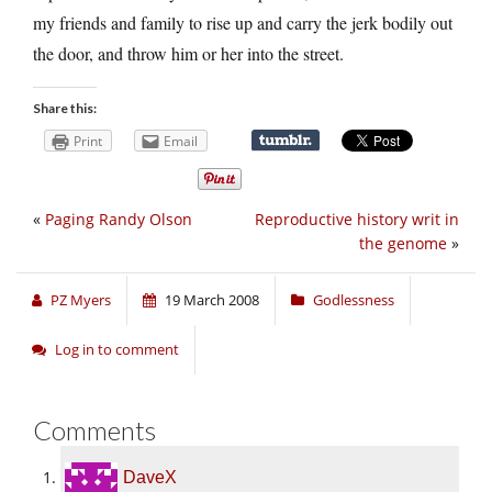
my friends and family to rise up and carry the jerk bodily out
the door, and throw him or her into the street.
Share this:
Print
Email
«
Paging Randy Olson
Reproductive history writ in
the genome
»
PZ Myers
19 March 2008
Godlessness
Log in to comment
Comments
DaveX