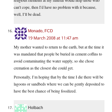
religious elements at my funeral would help those who
can’t cope, then I’d have no problem with it because,
well, I’ll be dead.
Monado, FCD
19 March 2008 at 11:47 am
My mother wanted to return to the earth, but at the time it
was mandated that people be buried in cement coffins to
avoid contaminating the water supply, so she chose
cremation as the closest she could get.
Personally, I’m hoping that by the time I die there will be
lagoons or sandbeds where we can be gently deposited to
have the best chance of being fossilized.
Holbach