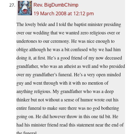
Rev. BigDumbChimp
19 March 2008 at 12:12 pm
The lovely bride and I told the baptist minister presiding
over our wedding that we wanted zero religious over or
undertones to our ceremony. He was nice enough to
oblige although he was a bit confused why we had him
doing it, at first. He’s a good friend of my now deceased
grandfather, who was an atheist as well and who presided
over my grandfather’s funeral. He’s a very open minded
guy and went through with it with no mention of
anything religious. My grandfather who was a deep
thinker but not without a sense of humor wrote out his
entire funeral to make sure there was no god bothering
going on. He did however throw in this one tid bit. He
had his minister friend read this statement near the end of
the funeral.