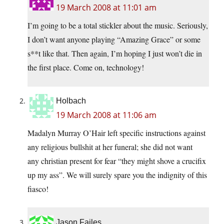
19 March 2008 at 11:01 am
I’m going to be a total stickler about the music. Seriously,
I don’t want anyone playing “Amazing Grace” or some
s**t like that. Then again, I’m hoping I just won’t die in
the first place. Come on, technology!
Holbach
19 March 2008 at 11:06 am
Madalyn Murray O’Hair left specific instructions against
any religious bullshit at her funeral; she did not want
any christian present for fear “they might shove a crucifix
up my ass”. We will surely spare you the indignity of this
fiasco!
Jason Failes