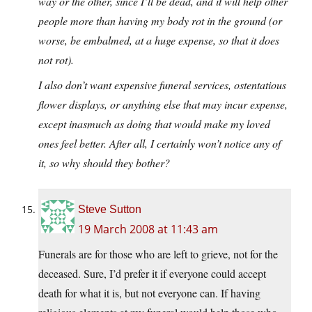
way or the other, since I’ll be dead, and it will help other
people more than having my body rot in the ground (or
worse, be embalmed, at a huge expense, so that it does
not rot).
I also don’t want expensive funeral services, ostentatious
flower displays, or anything else that may incur expense,
except inasmuch as doing that would make my loved
ones feel better. After all, I certainly won’t notice any of
it, so why should they bother?
Steve Sutton
19 March 2008 at 11:43 am
Funerals are for those who are left to grieve, not for the
deceased. Sure, I’d prefer it if everyone could accept
death for what it is, but not everyone can. If having