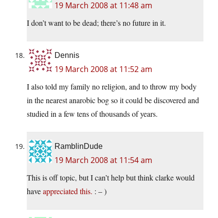
19 March 2008 at 11:48 am
I don’t want to be dead; there’s no future in it.
Dennis
19 March 2008 at 11:52 am
I also told my family no religion, and to throw my body
in the nearest anarobic bog so it could be discovered and
studied in a few tens of thousands of years.
RamblinDude
19 March 2008 at 11:54 am
This is off topic, but I can’t help but think clarke would
have
appreciated this.
: – )