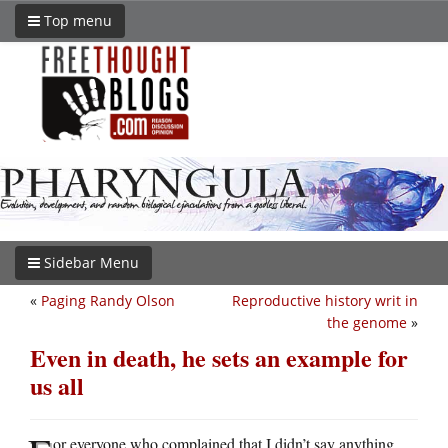
Top menu
Sidebar Menu
«
Paging Randy Olson
Reproductive history writ in
the genome
»
Even in death, he sets an example for
us all
or everyone who complained that I didn’t say anything