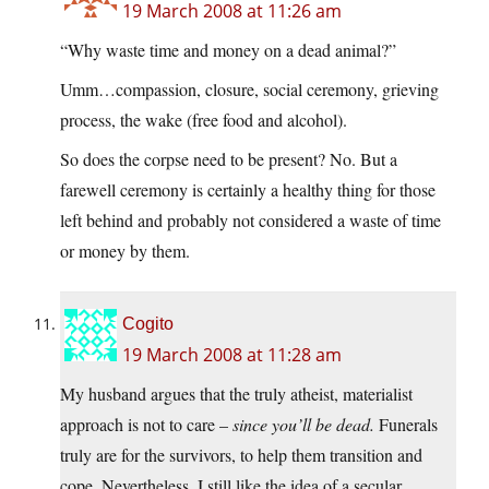
19 March 2008 at 11:26 am
“Why waste time and money on a dead animal?”
Umm…compassion, closure, social ceremony, grieving
process, the wake (free food and alcohol).
So does the corpse need to be present? No. But a
farewell ceremony is certainly a healthy thing for those
left behind and probably not considered a waste of time
or money by them.
Cogito
19 March 2008 at 11:28 am
My husband argues that the truly atheist, materialist
approach is not to care –
since you’ll be dead.
Funerals
truly are for the survivors, to help them transition and
cope. Nevertheless, I still like the idea of a secular