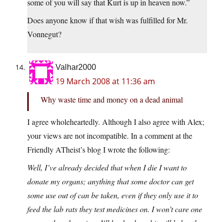
some of you will say that Kurt is up in heaven now.”
Does anyone know if that wish was fulfilled for Mr.
Vonnegut?
Valhar2000
19 March 2008 at 11:36 am
Why waste time and money on a dead animal
I agree wholeheartedly. Although I also agree with Alex;
your views are not incompatible. In a comment at the
Friendly ATheist’s blog I wrote the following:
Well, I’ve already decided that when I die I want to
donate my organs; anything that some doctor can get
some use out of can be taken, even if they only use it to
feed the lab rats they test medicines on. I won’t care one