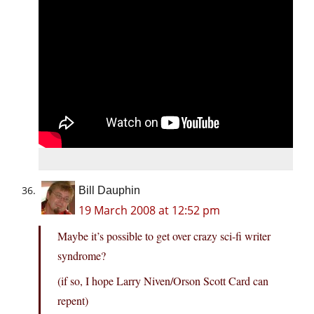
Bill Dauphin
19 March 2008 at 12:52 pm
Maybe it’s possible to get over crazy sci-fi writer
syndrome?
(if so, I hope Larry Niven/Orson Scott Card can
repent)