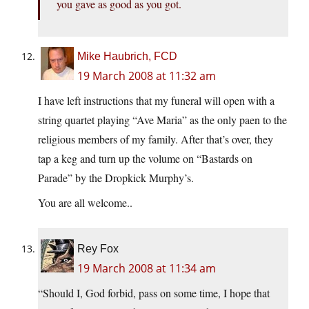
you gave as good as you got.
Mike Haubrich, FCD
19 March 2008 at 11:32 am
I have left instructions that my funeral will open with a
string quartet playing “Ave Maria” as the only paen to the
religious members of my family. After that’s over, they
tap a keg and turn up the volume on “Bastards on
Parade” by the Dropkick Murphy’s.
You are all welcome..
Rey Fox
19 March 2008 at 11:34 am
“Should I, God forbid, pass on some time, I hope that