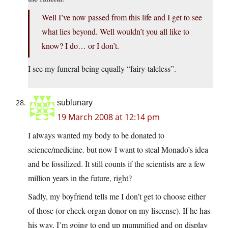
Well I’ve now passed from this life and I get to see
what lies beyond. Well wouldn’t you all like to
know? I do… or I don’t.
I see my funeral being equally “fairy-taleless”.
sublunary
19 March 2008 at 12:14 pm
I always wanted my body to be donated to
science/medicine. but now I want to steal Monado’s idea
and be fossilized. It still counts if the scientists are a few
million years in the future, right?
Sadly, my boyfriend tells me I don’t get to choose either
of those (or check organ donor on my liscense). If he has
his way, I’m going to end up mummified and on display