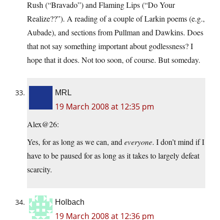
Rush (“Bravado”) and Flaming Lips (“Do Your
Realize??”). A reading of a couple of Larkin poems (e.g.,
Aubade), and sections from Pullman and Dawkins. Does
that not say something important about godlessness? I
hope that it does. Not too soon, of course. But someday.
MRL
19 March 2008 at 12:35 pm
Alex@26:
Yes, for as long as we can, and
everyone
. I don’t mind if I
have to be paused for as long as it takes to largely defeat
scarcity.
Holbach
19 March 2008 at 12:36 pm