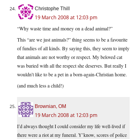
Christophe Thill
19 March 2008 at 12:03 pm
“Why waste time and money on a dead animal?”
This “are we just animals?” thing seems to be a favourite
of fundies of all kinds. By saying this, they seem to imply
that animals are not worthy or respect. My beloved cat
was buried with all the respect she deserves. But really I
wouldn’t like to be a pet in a born-again-Christian home.
(and much less a child!)
Brownian, OM
19 March 2008 at 12:03 pm
I’d always thought I could consider my life well-lived if
there were a riot at my funeral. Y’know, scores of police