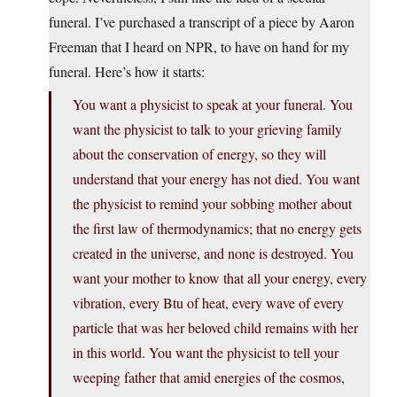
funeral. I’ve purchased a transcript of a piece by Aaron
Freeman that I heard on NPR, to have on hand for my
funeral. Here’s how it starts:
You want a physicist to speak at your funeral. You
want the physicist to talk to your grieving family
about the conservation of energy, so they will
understand that your energy has not died. You want
the physicist to remind your sobbing mother about
the first law of thermodynamics; that no energy gets
created in the universe, and none is destroyed. You
want your mother to know that all your energy, every
vibration, every Btu of heat, every wave of every
particle that was her beloved child remains with her
in this world. You want the physicist to tell your
weeping father that amid energies of the cosmos,