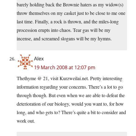
barely holding back the Brownie haters as my widow(s)
throw themselves on my casket just to be close to me one
last time. Finally, a rock is thrown, and the miles-long
procession erupts into chaos. Tear gas will be my
incense, and screamed slogans will be my hymns.
Alex
19 March 2008 at 12:07 pm
Thethyme @ 21, visit Kurzweilai.net. Pretty interesting
information regarding your concerns. There’s a lot to go
through though. But even when we are able to defeat the
deterioration of our biology, would you want to, for how
long, and who gets to? There’s quite a bit to consider and
work out.