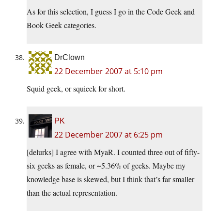
As for this selection, I guess I go in the Code Geek and
Book Geek categories.
DrClown
22 December 2007 at 5:10 pm
Squid geek, or squieek for short.
PK
22 December 2007 at 6:25 pm
[delurks] I agree with MyaR. I counted three out of fifty-
six geeks as female, or ~5.36% of geeks. Maybe my
knowledge base is skewed, but I think that’s far smaller
than the actual representation.