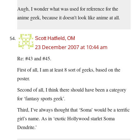
Augh, I wonder what was used for reference for the
anime geek, because it doesn’t look like anime at all.
Scott Hatfield, OM
23 December 2007 at 10:44 am
Re: #43 and #45.
First of all, I am at least 8 sort of geeks, based on the
poster.
Second of all, I think there should have been a category
for ‘fantasy sports geek’.
Third, I’ve always thought that ‘Soma’ would be a terrific
girl’s name. As in ‘exotic Hollywood starlet Soma
Dendrite.’