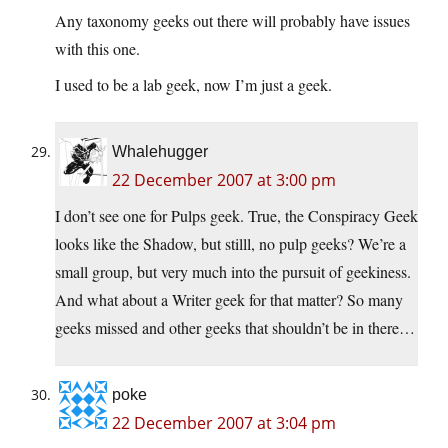
Any taxonomy geeks out there will probably have issues
with this one.
I used to be a lab geek, now I’m just a geek.
Whalehugger
22 December 2007 at 3:00 pm
I don’t see one for Pulps geek. True, the Conspiracy Geek
looks like the Shadow, but stilll, no pulp geeks? We’re a
small group, but very much into the pursuit of geekiness.
And what about a Writer geek for that matter? So many
geeks missed and other geeks that shouldn’t be in there…
poke
22 December 2007 at 3:04 pm