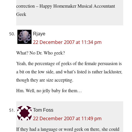
correction – Happy Homemaker Musical Accountant
Geek
Rjaye
22 December 2007 at 11:34 pm
What? No Dr. Who geek?
Yeah, the percentage of geeks of the female persuasion is
a bit on the low side, and what’s listed is rather lackluster,
though they are size accepting.
Hm. Well, no jelly baby for them…
Tom Foss
22 December 2007 at 11:49 pm
If they had a language or word geek on there, she could