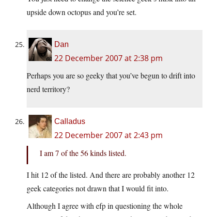
upside down octopus and you’re set.
Dan
22 December 2007 at 2:38 pm
Perhaps you are so geeky that you’ve begun to drift into
nerd territory?
Calladus
22 December 2007 at 2:43 pm
I am 7 of the 56 kinds listed.
I hit 12 of the listed. And there are probably another 12
geek categories not drawn that I would fit into.
Although I agree with efp in questioning the whole