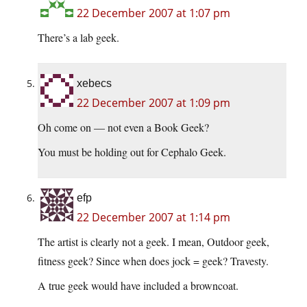
22 December 2007 at 1:07 pm
There’s a lab geek.
xebecs
22 December 2007 at 1:09 pm
Oh come on — not even a Book Geek?
You must be holding out for Cephalo Geek.
efp
22 December 2007 at 1:14 pm
The artist is clearly not a geek. I mean, Outdoor geek,
fitness geek? Since when does jock = geek? Travesty.
A true geek would have included a browncoat.