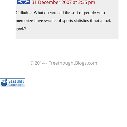
31 December 2007 at 2:35 pm
Calladus: What do you call the sort of people who
memorize huge swaths of sports statistics if not a jock
geek?
© 2014 - FreethoughtBlogs.com