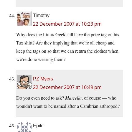
Timothy
22 December 2007 at 10:23 pm
Why does the Linux Geek still have the price tag on his
Tux shirt? Are they implying that we’re all cheap and
keep the tags on so that we can return the clothes when
we’re done wearing them?
PZ Myers
22 December 2007 at 10:49 pm
Do you even need to ask?
Marrella
, of course — who
wouldn’t want to be named after a Cambrian arthropod?
Epikt