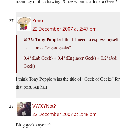
accuracy of this drawing. Since when is a Jock a Geek?
Zeno
22 December 2007 at 2:47 pm
@22: Tony Popple:
I think I need to express myself
as a sum of “eigen-geeks”.
0.4*(Lab Geek) + 0.4*(Engineer Geek) + 0.2*(Jedi
Geek)
I think Tony Popple wins the title of “Geek of Geeks” for
that post. All hail!
VWXYNot?
22 December 2007 at 2:48 pm
Blog geek anyone?