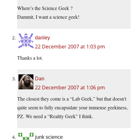
Where’s the Science Geek ?
Dammit, I want a science geek!
danley
22 December 2007 at 1:03 pm
Thanks a lot.
Dan
22 December 2007 at 1:06 pm
The closest they come is a “Lab Geek,” but that doesn’t
quite seem to fully encapsulate your immense geekiness,
PZ. We need a “Reality Geek” I think.
junk science