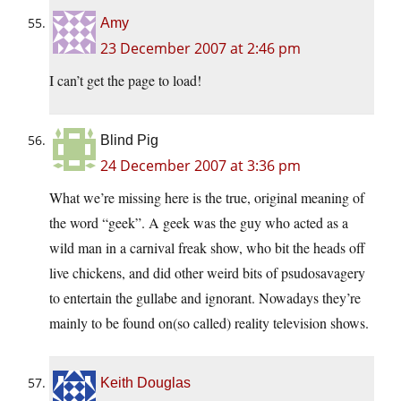
Amy
23 December 2007 at 2:46 pm
I can’t get the page to load!
Blind Pig
24 December 2007 at 3:36 pm
What we’re missing here is the true, original meaning of
the word “geek”. A geek was the guy who acted as a
wild man in a carnival freak show, who bit the heads off
live chickens, and did other weird bits of psudosavagery
to entertain the gullabe and ignorant. Nowadays they’re
mainly to be found on(so called) reality television shows.
Keith Douglas