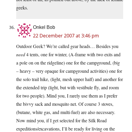
geeks.
Onkel Bob
22 December 2007 at 3:46 pm
Outdoor Geek? We’re called gear heads… Besides you
need
4 tents, one for winter, (A-frame with two exits and
a pole on on the ridgeline) one for the campground, (big
– heavy – very opaque for campground activities) one for
the solo trail hike, (light, mesh upper half) and another for
the extended trip (light, but with vestibule fly, and room
for two people). Mind you, I rarely use them as I prefer
the bivvy sack and mosquito net. Of course 3 stoves,
(butane, white gas, and multi-fuel) are also necessary.
Now mind you, if I get selected for the Silk Road
expeditions/excavations, I’ll be ready for living on the