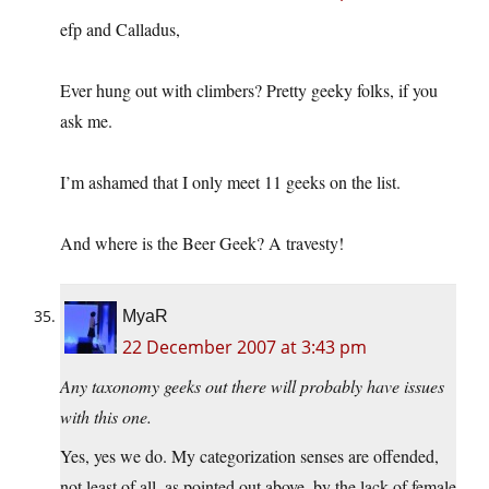
efp and Calladus,
Ever hung out with climbers? Pretty geeky folks, if you
ask me.
I’m ashamed that I only meet 11 geeks on the list.
And where is the Beer Geek? A travesty!
MyaR
22 December 2007 at 3:43 pm
Any taxonomy geeks out there will probably have issues
with this one.
Yes, yes we do. My categorization senses are offended,
not least of all, as pointed out above, by the lack of female