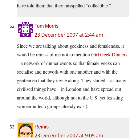
have told them that they misspelled “collectible.”
Tom Morris
23 December 2007 at 2:44 am
Since we are talking about geekiness and femaleness, it
would be remiss of me not to mention
Girl Geek Dinners
– a network of dinner events so that female geeks can
socialise and network with one another and with the
gentlemen that they invite along. They started – as many
civilised things have – in London and have spread out
around the world, although not to the U.S. yet (existing
women-in-tech groups already exist).
Reinis
23 December 2007 at 9:05 am