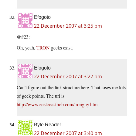
Efogoto
22 December 2007 at 3:25 pm
@#23:
Oh, yeah,
TRON
geeks exist.
Efogoto
22 December 2007 at 3:27 pm
Can’t figure out the link structure here. That loses me lots
of geek points. The url is:
http://www.eastcoastbob.com/tronguy.htm
Byte Reader
22 December 2007 at 3:40 pm