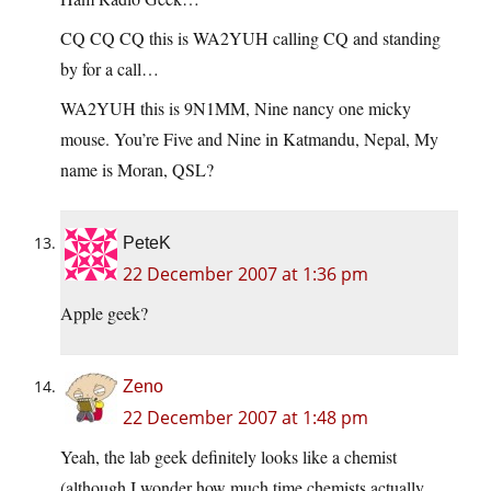
CQ CQ CQ this is WA2YUH calling CQ and standing
by for a call…
WA2YUH this is 9N1MM, Nine nancy one micky
mouse. You’re Five and Nine in Katmandu, Nepal, My
name is Moran, QSL?
PeteK
22 December 2007 at 1:36 pm
Apple geek?
Zeno
22 December 2007 at 1:48 pm
Yeah, the lab geek definitely looks like a chemist
(although I wonder how much time chemists actually