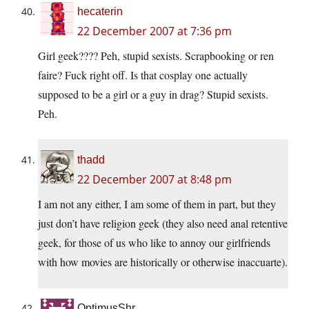
hecaterin
22 December 2007 at 7:36 pm
Girl geek???? Peh, stupid sexists. Scrapbooking or ren
faire? Fuck right off. Is that cosplay one actually
supposed to be a girl or a guy in drag? Stupid sexists.
Peh.
thadd
22 December 2007 at 8:48 pm
I am not any either, I am some of them in part, but they
just don’t have religion geek (they also need anal retentive
geek, for those of us who like to annoy our girlfriends
with how movies are historically or otherwise inaccuarte).
OptimusShr