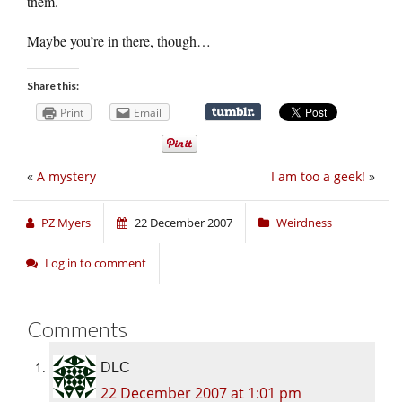
them.
Maybe you’re in there, though…
Share this:
Print
Email
«
A mystery
I am too a geek!
»
PZ Myers
22 December 2007
Weirdness
Log in to comment
Comments
DLC
22 December 2007 at 1:01 pm