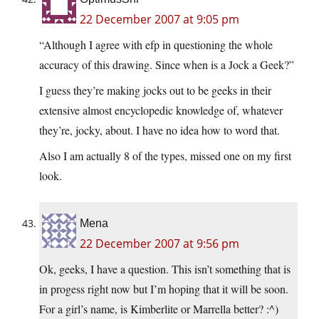
22 December 2007 at 9:05 pm
“Although I agree with efp in questioning the whole
accuracy of this drawing. Since when is a Jock a Geek?”
I guess they’re making jocks out to be geeks in their
extensive almost encyclopedic knowledge of, whatever
they’re, jocky, about. I have no idea how to word that.
Also I am actually 8 of the types, missed one on my first
look.
Mena
22 December 2007 at 9:56 pm
Ok, geeks, I have a question. This isn’t something that is
in progess right now but I’m hoping that it will be soon.
For a girl’s name, is Kimberlite or Marrella better? :^)