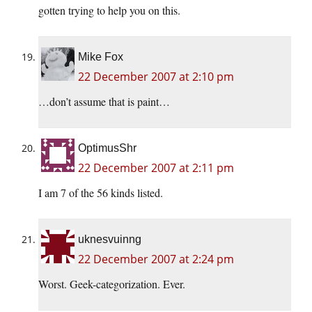
gotten trying to help you on this.
Mike Fox
22 December 2007 at 2:10 pm
…don’t assume that is paint…
OptimusShr
22 December 2007 at 2:11 pm
I am 7 of the 56 kinds listed.
uknesvuinng
22 December 2007 at 2:24 pm
Worst. Geek-categorization. Ever.