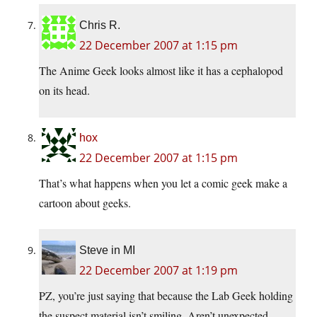
Chris R.
22 December 2007 at 1:15 pm
The Anime Geek looks almost like it has a cephalopod
on its head.
hox
22 December 2007 at 1:15 pm
That’s what happens when you let a comic geek make a
cartoon about geeks.
Steve in MI
22 December 2007 at 1:19 pm
PZ, you’re just saying that because the Lab Geek holding
the suspect material isn’t smiling. Aren’t unexpected