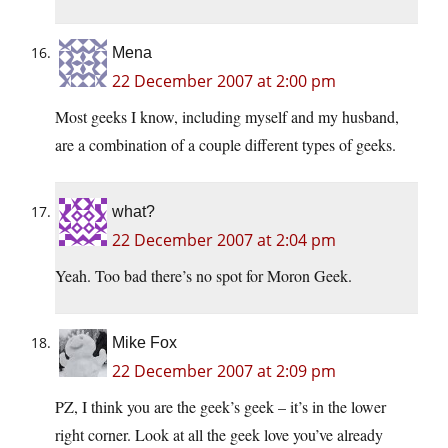
Mena
22 December 2007 at 2:00 pm
Most geeks I know, including myself and my husband,
are a combination of a couple different types of geeks.
what?
22 December 2007 at 2:04 pm
Yeah. Too bad there’s no spot for Moron Geek.
Mike Fox
22 December 2007 at 2:09 pm
PZ, I think you are the geek’s geek – it’s in the lower
right corner. Look at all the geek love you’ve already