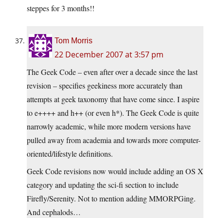
steppes for 3 months!!
Tom Morris
22 December 2007 at 3:57 pm
The Geek Code – even after over a decade since the last
revision – specifies geekiness more accurately than
attempts at geek taxonomy that have come since. I aspire
to e++++ and h++ (or even h*). The Geek Code is quite
narrowly academic, while more modern versions have
pulled away from academia and towards more computer-
oriented/lifestyle definitions.
Geek Code revisions now would include adding an OS X
category and updating the sci-fi section to include
Firefly/Serenity. Not to mention adding MMORPGing.
And cephalods…