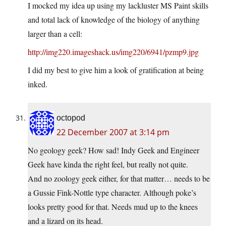
I mocked my idea up using my lackluster MS Paint skills
and total lack of knowledge of the biology of anything
larger than a cell:
http://img220.imageshack.us/img220/6941/pzmp9.jpg
I did my best to give him a look of gratification at being
inked.
octopod
22 December 2007 at 3:14 pm
No geology geek? How sad! Indy Geek and Engineer
Geek have kinda the right feel, but really not quite.
And no zoology geek either, for that matter… needs to be
a Gussie Fink-Nottle type character. Although poke’s
looks pretty good for that. Needs mud up to the knees
and a lizard on its head.