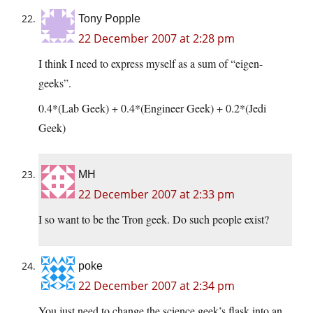
Tony Popple
22 December 2007 at 2:28 pm
I think I need to express myself as a sum of “eigen-
geeks”.
0.4*(Lab Geek) + 0.4*(Engineer Geek) + 0.2*(Jedi
Geek)
MH
22 December 2007 at 2:33 pm
I so want to be the Tron geek. Do such people exist?
poke
22 December 2007 at 2:34 pm
You just need to change the science geek’s flask into an