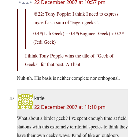
22 December 2007 at 10:57 pm
@22: Tony Popple: I think I need to express
myself as a sum of “eigen-geeks”.
0.4*(Lab Geek) + 0.4*(Engineer Geek) + 0.2*
(Jedi Geek)
I think Tony Popple wins the title of “Geek of
Geeks” for that post. All hail!
Nuh-uh. His basis is neither complete nor orthogonal.
katie
22 December 2007 at 11:10 pm
What about a birder geek? I’ve spent enough time at field
stations with this extremely territorial species to think they
have their own geeky ways. Kind of like an outdoors