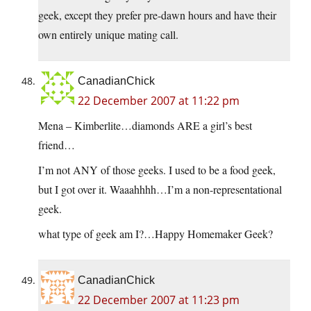
geek, except they prefer pre-dawn hours and have their
own entirely unique mating call.
CanadianChick
22 December 2007 at 11:22 pm
Mena – Kimberlite…diamonds ARE a girl’s best
friend…
I’m not ANY of those geeks. I used to be a food geek,
but I got over it. Waaahhhh…I’m a non-representational
geek.
what type of geek am I?…Happy Homemaker Geek?
CanadianChick
22 December 2007 at 11:23 pm