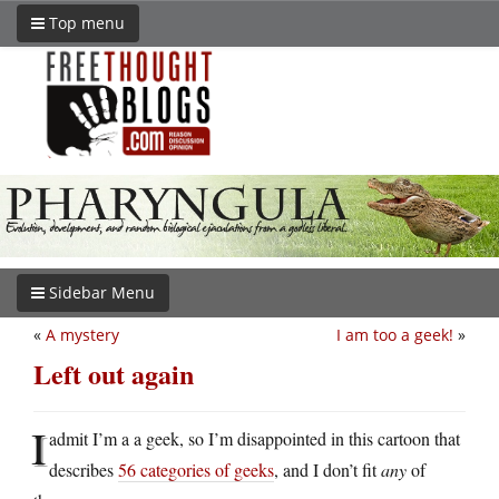
Top menu
Sidebar Menu
«
A mystery
I am too a geek!
»
Left out again
I
admit I’m a a geek, so I’m disappointed in this cartoon that
describes
56 categories of geeks
, and I don’t fit
any
of