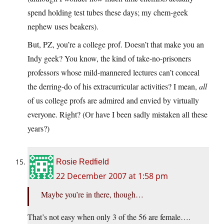
spend holding test tubes these days; my chem-geek
nephew uses beakers).
But, PZ, you’re a college prof. Doesn’t that make you an
Indy geek? You know, the kind of take-no-prisoners
professors whose mild-mannered lectures can’t conceal
the derring-do of his extracurricular activities? I mean,
all
of us college profs are admired and envied by virtually
everyone. Right? (Or have I been sadly mistaken all these
years?)
Rosie Redfield
22 December 2007 at 1:58 pm
Maybe you’re in there, though…
That’s not easy when only 3 of the 56 are female….