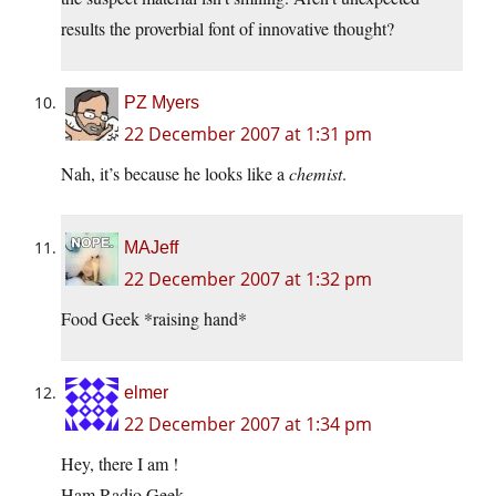
results the proverbial font of innovative thought?
PZ Myers
22 December 2007 at 1:31 pm
Nah, it’s because he looks like a
chemist
.
MAJeff
22 December 2007 at 1:32 pm
Food Geek *raising hand*
elmer
22 December 2007 at 1:34 pm
Hey, there I am !
Ham Radio Geek…