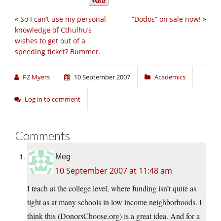
«
So I can’t use my personal
“Dodos” on sale now!
»
knowledge of Cthulhu’s
wishes to get out of a
speeding ticket? Bummer.
PZ Myers
10 September 2007
Academics
Log in to comment
Comments
Meg
10 September 2007 at 11:48 am
I teach at the college level, where funding isn’t quite as
tight as at many schools in low income neighborhoods. I
think this (DonorsChoose.org) is a great idea. And for a