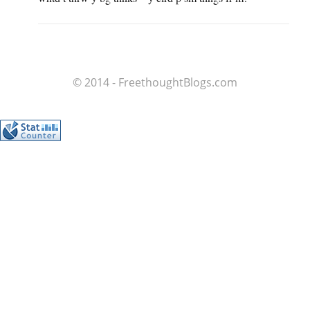
© 2014 - FreethoughtBlogs.com