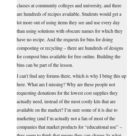
classes at community colleges and university, and there
are hundreds of recipes available. Students would get a
lot more out of using items they see and use every day
than using solutions with obscure names for which they
have no recipe. And the requests for bins for doing
composting or recycling – there are hundreds of designs
for compost bins available for free online. Building the
bins can be part of the lesson.
I can’t find any forums there, which is why I bring this up
here. What am I missing? Why are these people not
requesting donations for the lowest cost supplies they
actually need, instead of the most costly kits that are
available on the market? I’m sure some of it is due to
marketing (and I’m actually not a fan of most of the
companies that market products for “educational use” –
they seem to think that means they can charge 3x what