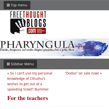
Top menu
Sidebar Menu
«
So I can’t use my personal
“Dodos” on sale now!
»
knowledge of Cthulhu’s
wishes to get out of a
speeding ticket? Bummer.
For the teachers