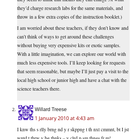
they’d charge research labs for the same materials, and
throw in a few extra copies of the instruction booklet.)
I am worried about these teachers, if they don’t know and
can’t think of ways to get around these challenges
without buying very expensive kits or exotic samples.
With a little imagination, we can explore our world with
much less expensive tools. I’ll keep looking for requests
that seem reasonable, but maybe I’ll just pay a visit to the
local high school or junior high and have a chat with the
science teachers there.
Willard Treese
1 January 2010 at 4:43 am
I knw ths s rlly brng nd y r skppng t th nxt cmmnt, bt I jst
wntd t thrw y bg thnks – y clrd p sm thngs fr m!