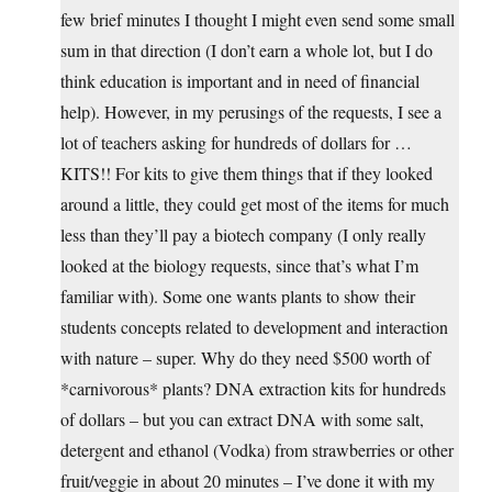
few brief minutes I thought I might even send some small
sum in that direction (I don’t earn a whole lot, but I do
think education is important and in need of financial
help). However, in my perusings of the requests, I see a
lot of teachers asking for hundreds of dollars for …
KITS!! For kits to give them things that if they looked
around a little, they could get most of the items for much
less than they’ll pay a biotech company (I only really
looked at the biology requests, since that’s what I’m
familiar with). Some one wants plants to show their
students concepts related to development and interaction
with nature – super. Why do they need $500 worth of
*carnivorous* plants? DNA extraction kits for hundreds
of dollars – but you can extract DNA with some salt,
detergent and ethanol (Vodka) from strawberries or other
fruit/veggie in about 20 minutes – I’ve done it with my