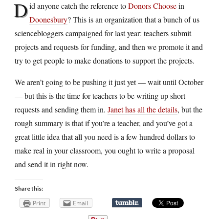
D
id anyone catch the reference to
Donors Choose
in
Doonesbury
? This is an organization that a bunch of us
sciencebloggers campaigned for last year: teachers submit
projects and requests for funding, and then we promote it and
try to get people to make donations to support the projects.
We aren’t going to be pushing it just yet — wait until October
— but this is the time for teachers to be writing up short
requests and sending them in.
Janet has all the details
, but the
rough summary is that if you’re a teacher, and you’ve got a
great little idea that all you need is a few hundred dollars to
make real in your classroom, you ought to write a proposal
and send it in right now.
Share this:
Print
Email