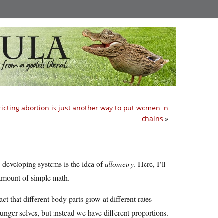
ricting abortion is just another way to put women in
chains
»
n developing systems is the idea of
allometry
. Here, I’ll
 amount of simple math.
t that different body parts grow at different rates
nger selves, but instead we have different proportions.