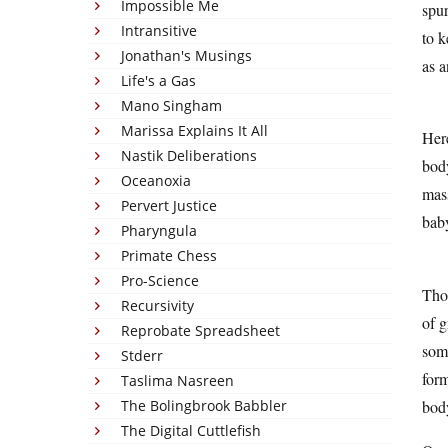
Impossible Me
spur
Intransitive
to k
Jonathan's Musings
as a
Life's a Gas
Mano Singham
Marissa Explains It All
Here
Nastik Deliberations
body
Oceanoxia
mass
Pervert Justice
baby
Pharyngula
Primate Chess
Pro-Science
Thos
Recursivity
of g
Reprobate Spreadsheet
some
Stderr
form
Taslima Nasreen
body
The Bolingbrook Babbler
The Digital Cuttlefish