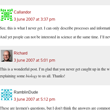
Callandor
3 June 2007 at 3:37 pm
See, this is what I never get. I can only describe processes and informa
And yet people can not be interested in science at the same time. I’ll ne
Richard
3 June 2007 at 5:01 pm
This is a wonderful post. I’m glad that you never get caught up in the w
explaining some
biology
to us all. Thanks!
RamblinDude
3 June 2007 at 5:12 pm
These are laymen’s questions, but I don’t think the answers are commo