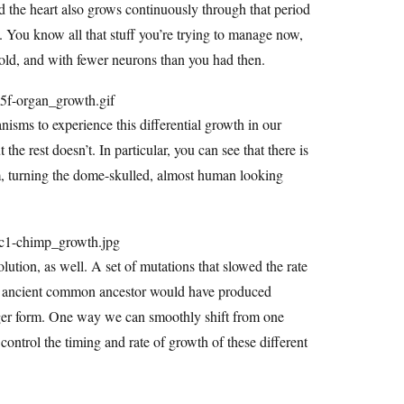
and the heart also grows continuously through that period
s. You know all that stuff you’re trying to manage now,
s old, and with fewer neurons than you had then.
isms to experience this differential growth in our
the rest doesn’t. In particular, you can see that there is
um, turning the dome-skulled, almost human looking
lution, as well. A set of mutations that slowed the rate
our ancient common ancestor would have produced
unger form. One way we can smoothly shift from one
 control the timing and rate of growth of these different