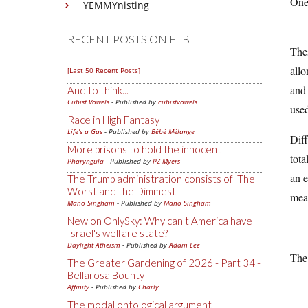
One 
YEMMYnisting
RECENT POSTS ON FTB
Thes
allo
[Last 50 Recent Posts]
and 
And to think...
Cubist Vowels
- Published by
cubistvowels
used
Race in High Fantasy
Life's a Gas
- Published by
Bébé Mélange
Diff
More prisons to hold the innocent
tota
Pharyngula
- Published by
PZ Myers
an e
The Trump administration consists of 'The
Worst and the Dimmest'
mea
Mano Singham
- Published by
Mano Singham
New on OnlySky: Why can't America have
Israel's welfare state?
Daylight Atheism
- Published by
Adam Lee
The 
The Greater Gardening of 2026 - Part 34 -
Bellarosa Bounty
Affinity
- Published by
Charly
The modal ontological argument