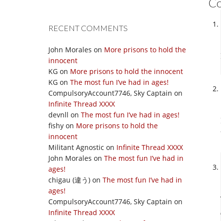
C
RECENT COMMENTS
John Morales
on
More prisons to hold the
innocent
KG
on
More prisons to hold the innocent
KG
on
The most fun I’ve had in ages!
CompulsoryAccount7746, Sky Captain
on
Infinite Thread XXXX
devnll
on
The most fun I’ve had in ages!
fishy
on
More prisons to hold the
innocent
Militant Agnostic
on
Infinite Thread XXXX
John Morales
on
The most fun I’ve had in
ages!
chigau (違う)
on
The most fun I’ve had in
ages!
CompulsoryAccount7746, Sky Captain
on
Infinite Thread XXXX