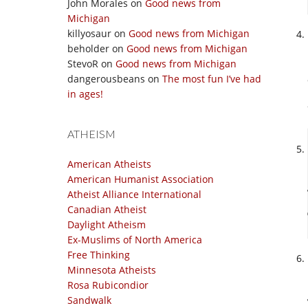
John Morales
on
Good news from
Michigan
killyosaur
on
Good news from Michigan
beholder
on
Good news from Michigan
StevoR
on
Good news from Michigan
dangerousbeans
on
The most fun I’ve had
in ages!
ATHEISM
American Atheists
American Humanist Association
Atheist Alliance International
Canadian Atheist
Daylight Atheism
Ex-Muslims of North America
Free Thinking
Minnesota Atheists
Rosa Rubicondior
Sandwalk