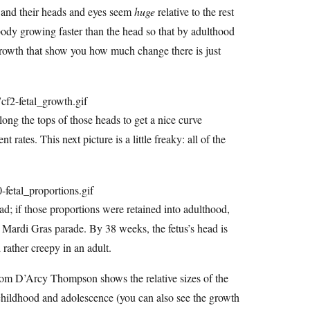
, and their heads and eyes seem
huge
relative to the rest
e body growing faster than the head so that by adulthood
l growth that show you how much change there is just
ong the tops of those heads to get a nice curve
t rates. This next picture is a little freaky: all of the
ead; if those proportions were retained into adulthood,
a Mardi Gras parade. By 38 weeks, the fetus’s head is
 rather creepy in an adult.
 from D’Arcy Thompson shows the relative sizes of the
childhood and adolescence (you can also see the growth