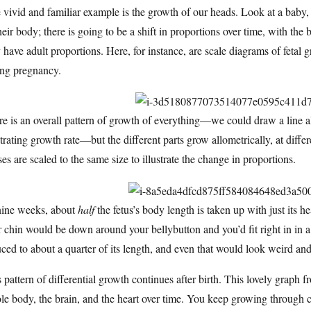
vivid and familiar example is the growth of our heads. Look at a baby
heir body; there is going to be a shift in proportions over time, with th
 have adult proportions. Here, for instance, are scale diagrams of feta
ing pregnancy.
e is an overall pattern of growth of everything—we could draw a line al
strating growth rate—but the different parts grow allometrically, at differen
ses are scaled to the same size to illustrate the change in proportions.
nine weeks, about
half
the fetus’s body length is taken up with just its h
 chin would be down around your bellybutton and you’d fit right in in 
ced to about a quarter of its length, and even that would look weird and
 pattern of differential growth continues after birth. This lovely graph
e body, the brain, and the heart over time. You keep growing through 