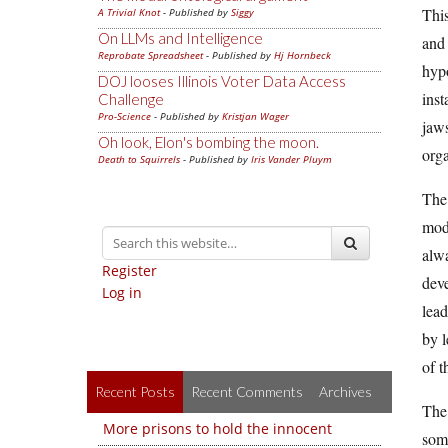
This
A Trivial Knot
- Published by
Siggy
On LLMs and Intelligence
and 
Reprobate Spreadsheet
- Published by
Hj Hornbeck
hypo
DOJ looses Illinois Voter Data Access
inst
Challenge
Pro-Science
- Published by
Kristjan Wager
jaws
Oh look, Elon's bombing the moon.
orga
Death to Squirrels
- Published by
Iris Vander Pluym
The 
mod
alwa
Register
deve
Log in
lead
by l
of t
Recent Posts
Recent Comments
Archives
The 
More prisons to hold the innocent
some