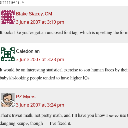
omments
Blake Stacey, OM
3 June 2007 at 3:19 pm
It looks like you’ve got an unclosed font tag, which is upsetting the form
Caledonian
3 June 2007 at 3:23 pm
It would be an interesting statistical exercise to sort human faces by thei
babyish-looking people tended to have higher IQs.
PZ Myers
3 June 2007 at 3:24 pm
That’s trivial math, not pretty math, and I’ll have you know I
never
use 
dangling <sup>, though — I’ve fixed it.