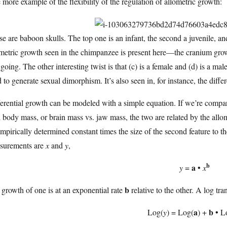
more example of the flexibility of the regulation of allometric growth:
e are baboon skulls. The top one is an infant, the second a juvenile, a
metric growth seen in the chimpanzee is present here—the cranium grows 
going. The other interesting twist is that (c) is a female and (d) is a mal
 to generate sexual dimorphism. It’s also seen in, for instance, the diffe
erential growth can be modeled with a simple equation. If we’re compari
l body mass, or brain mass vs. jaw mass, the two are related by the allom
mpirically determined constant times the size of the second feature to th
surements are
x
and
y
,
b
a
y
=
•
x
b
growth of one is at an exponential rate
relative to the other. A log tr
a
b
Log(
y
) = Log(
) +
• L