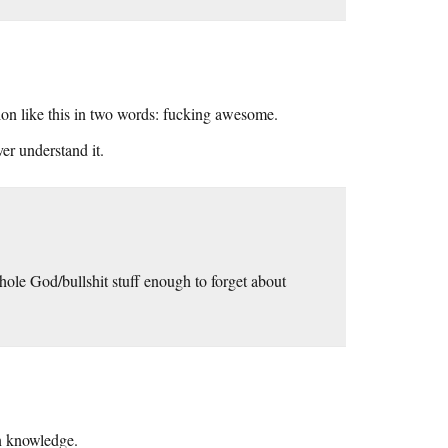
tion like this in two words: fucking awesome.
ver understand it.
hole God/bullshit stuff enough to forget about
n knowledge.