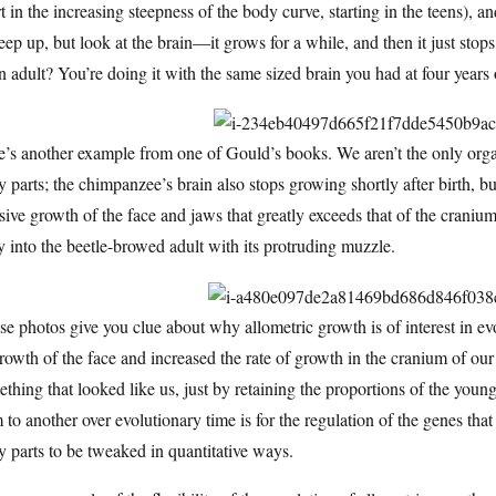
t in the increasing steepness of the body curve, starting in the teens), 
eep up, but look at the brain—it grows for a while, and then it just stop
n adult? You’re doing it with the same sized brain you had at four year
’s another example from one of Gould’s books. We aren’t the only organ
 parts; the chimpanzee’s brain also stops growing shortly after birth, but 
ive growth of the face and jaws that greatly exceeds that of the crani
 into the beetle-browed adult with its protruding muzzle.
e photos give you clue about why allometric growth is of interest in evo
rowth of the face and increased the rate of growth in the cranium of 
thing that looked like us, just by retaining the proportions of the yo
 to another over evolutionary time is for the regulation of the genes that
 parts to be tweaked in quantitative ways.