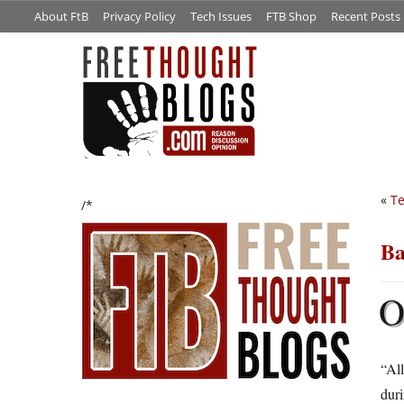
About FtB
Privacy Policy
Tech Issues
FTB Shop
Recent Posts
«
Te
/*
Ba
“All
duri