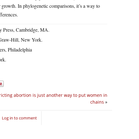
ir growth. In phylogenetic comparisons, it’s a way to
fferences.
ty Press, Cambridge, MA.
Graw-Hill, New York.
ers, Philadelphia
rk.
ricting abortion is just another way to put women in
chains
»
Log in to comment