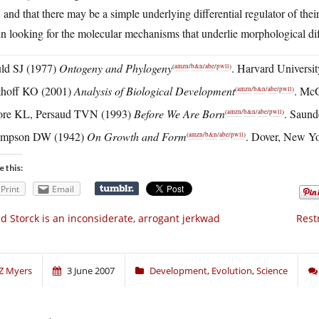
 and that there may be a simple underlying differential regulator of the
n looking for the molecular mechanisms that underlie morphological di
ld SJ (1977)
Ontogeny and Phylogeny
. Harvard Universi
(
amzn
/
b&n
/
abe
/
pwll
)
thoff KO (2001)
Analysis of Biological Development
. Mc
(
amzn
/
b&n
/
abe
/
pwll
)
re KL, Persaud TVN (1993)
Before We Are Born
. Saund
(
amzn
/
b&n
/
abe
/
pwll
)
mpson DW (1942)
On Growth and Form
. Dover, New Yo
(
amzn
/
b&n
/
abe
/
pwll
)
e this:
Print
Email
d Storck is an inconsiderate, arrogant jerkwad
Rest
Z Myers
3 June 2007
Development
,
Evolution
,
Science