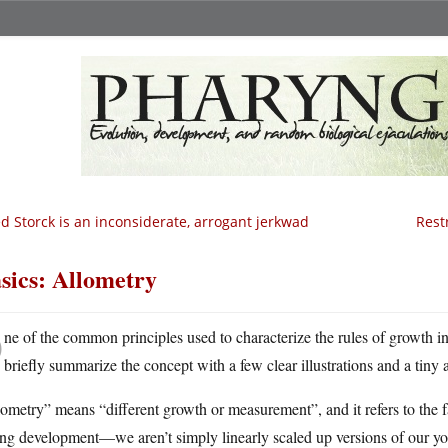
d Storck is an inconsiderate, arrogant jerkwad
Rest
sics: Allometry
O
ne of the common principles used to characterize the rules of growth i
briefly summarize the concept with a few clear illustrations and a tiny
ometry” means “different growth or measurement”, and it refers to the fac
ng development—we aren’t simply linearly scaled up versions of our you