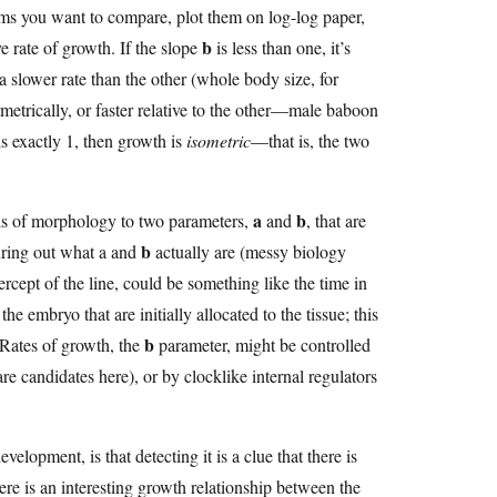
tems you want to compare, plot them on log-log paper,
b
ve rate of growth. If the slope
is less than one, it’s
 a slower rate than the other (whole body size, for
metrically, or faster relative to the other—male baboon
s exactly 1, then growth is
isometric
—that is, the two
a
b
ails of morphology to two parameters,
and
, that are
b
uring out what a and
actually are (messy biology
tercept of the line, could be something like the time in
e embryo that are initially allocated to the tissue; this
b
 Rates of growth, the
parameter, might be controlled
are candidates here), or by clocklike internal regulators
velopment, is that detecting it is a clue that there is
here is an interesting growth relationship between the