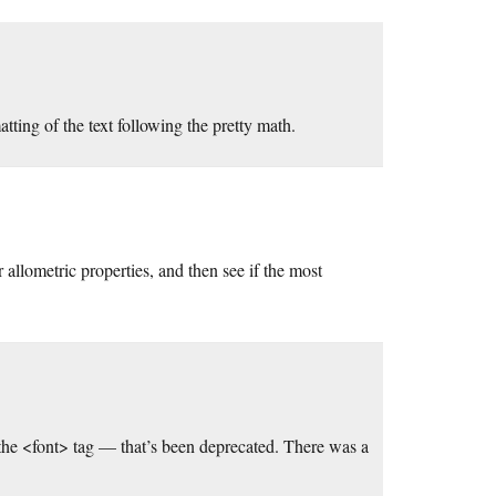
atting of the text following the pretty math.
r allometric properties, and then see if the most
the <font> tag — that’s been deprecated. There was a