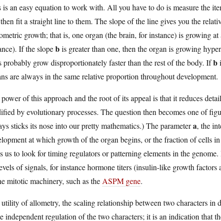
 is an easy equation to work with. All you have to do is measure the i
then fit a straight line to them. The slope of the line gives you the relati
metric growth; that is, one organ (the brain, for instance) is growing at
b
ance). If the slope
is greater than one, then the organ is growing hyper
b
 probably grow disproportionately faster than the rest of the body. If
i
ns are always in the same relative proportion throughout development.
power of this approach and the root of its appeal is that it reduces det
ified by evolutionary processes. The question then becomes one of fig
a
ys sticks its nose into our pretty mathematics.) The parameter
, the in
lopment at which growth of the organ begins, or the fraction of cells in th
s us to look for timing regulators or patterning elements in the genome.
evels of signals, for instance hormone titers (insulin-like growth factors 
he mitotic machinery, such as the
ASPM gene
.
utility of allometry, the scaling relationship between two characters in de
 independent regulation of the two characters; it is an indication that t