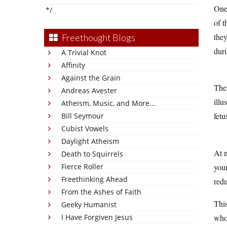
One 
*/
of t
they
Freethought Blogs
dur
A Trivial Knot
Affinity
Against the Grain
Ther
Andreas Avester
illu
Atheism, Music, and More...
fetu
Bill Seymour
Cubist Vowels
Daylight Atheism
At 
Death to Squirrels
your
Fierce Roller
Freethinking Ahead
redu
From the Ashes of Faith
This
Geeky Humanist
whol
I Have Forgiven Jesus