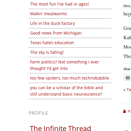
The most fun I've had in ages!
two,
begi
Makin' mealworms
Life in the duck factory
Gou
Good news from Michigan
Kal
Texas hates education
Moo
The sky is falling!
Tho
Farm politics? Not something I ever
thought I'd get into
Shar
too few spiders, too much technobabble
you can be a scholar of the bible and
«
Te
still understand basic neuroscience?
P
PROFILE
The Infinite Thread