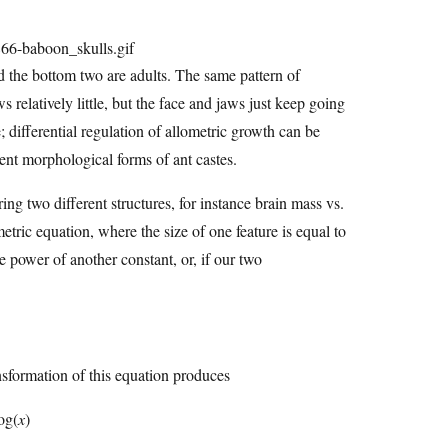
nd the bottom two are adults. The same pattern of
relatively little, but the face and jaws just keep going
e; differential regulation of allometric growth can be
rent morphological forms of ant castes.
ng two different structures, for instance brain mass vs.
etric equation, where the size of one feature is equal to
e power of another constant, or, if our two
ansformation of this equation produces
og(
x
)