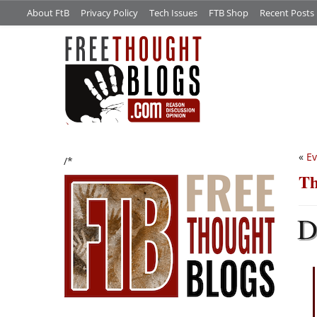
About FtB
Privacy Policy
Tech Issues
FTB Shop
Recent Posts
«
Ev
/*
Th