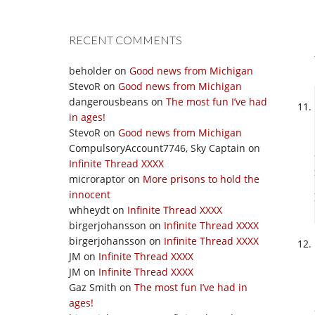
RECENT COMMENTS
beholder
on
Good news from Michigan
StevoR
on
Good news from Michigan
dangerousbeans
on
The most fun I’ve had
in ages!
StevoR
on
Good news from Michigan
CompulsoryAccount7746, Sky Captain
on
Infinite Thread XXXX
microraptor
on
More prisons to hold the
innocent
whheydt
on
Infinite Thread XXXX
birgerjohansson
on
Infinite Thread XXXX
birgerjohansson
on
Infinite Thread XXXX
JM
on
Infinite Thread XXXX
JM
on
Infinite Thread XXXX
Gaz Smith
on
The most fun I’ve had in
ages!