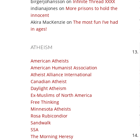
birgerjohansson
on
Infinite Thread XXXX
indianajones
on
More prisons to hold the
innocent
Akira MacKenzie
on
The most fun I’ve had
in ages!
ATHEISM
American Atheists
American Humanist Association
Atheist Alliance International
Canadian Atheist
Daylight Atheism
Ex-Muslims of North America
Free Thinking
Minnesota Atheists
Rosa Rubicondior
Sandwalk
SSA
The Morning Heresy