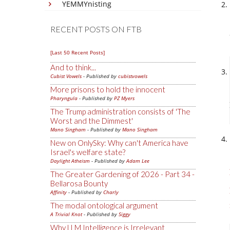
YEMMYnisting
RECENT POSTS ON FTB
[Last 50 Recent Posts]
And to think...
Cubist Vowels
- Published by
cubistvowels
More prisons to hold the innocent
Pharyngula
- Published by
PZ Myers
The Trump administration consists of 'The
Worst and the Dimmest'
Mano Singham
- Published by
Mano Singham
New on OnlySky: Why can't America have
Israel's welfare state?
Daylight Atheism
- Published by
Adam Lee
The Greater Gardening of 2026 - Part 34 -
Bellarosa Bounty
Affinity
- Published by
Charly
The modal ontological argument
A Trivial Knot
- Published by
Siggy
Why LLM Intelligence is Irrelevant