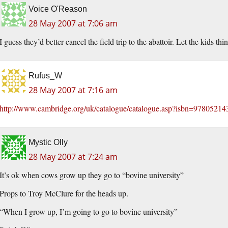
Voice O'Reason
28 May 2007 at 7:06 am
I guess they’d better cancel the field trip to the abattoir. Let the kids t
Rufus_W
28 May 2007 at 7:16 am
http://www.cambridge.org/uk/catalogue/catalogue.asp?isbn=9780521
Mystic Olly
28 May 2007 at 7:24 am
It’s ok when cows grow up they go to “bovine university”
Props to Troy McClure for the heads up.
“When I grow up, I’m going to go to bovine university”