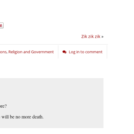
Zik zik zik
»
oons
,
Religion and Government
Log in to comment
ore?
e will be no more death.