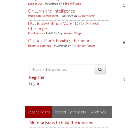
Life's a Gas
- Published by
Bébé Mélange
On LLMs and Intelligence
Reprobate Spreadsheet
- Published by
Hj Hornbeck
DOJ looses Illinois Voter Data Access
Challenge
Pro-Science
- Published by
Kristjan Wager
Oh look, Elon's bombing the moon.
Death to Squirrels
- Published by
Iris Vander Pluym
Register
Log in
Recent Posts
Recent Comments
Archives
More prisons to hold the innocent