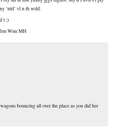
‘ntrl’ vl n th wrld.
 t ;)
fck frm Wnn MH
wagons bouncing all over the place as you did her