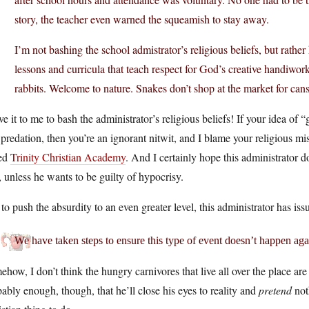
story, the teacher even warned the squeamish to stay away.
I’m not bashing the school admistrator’s religious beliefs, but rather 
lessons and curricula that teach respect for God’s creative handiwork
rabbits. Welcome to nature. Snakes don’t shop at the market for cans
e it to me to bash the administrator’s religious beliefs! If your idea of
predation, then you’re an ignorant nitwit, and I blame your religious mi
led
Trinity Christian Academy
. And I certainly hope this administrator d
, unless he wants to be guilty of hypocrisy.
 to push the absurdity to an even greater level, this administrator has is
We have taken steps to ensure this type of event doesn’t happen aga
how, I don’t think the hungry carnivores that live all over the place are 
ably enough, though, that he’ll close his eyes to reality and
pretend
not