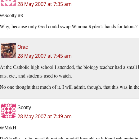
28 May 2007 at 7:35 am
@Scotty #8
Why, because only God could swap Winona Ryder’s hands for talons? Is
Orac
28 May 2007 at 7:45 am
At the Catholic high school I attended, the biology teacher had a small 
rats, etc., and students used to watch.
No one thought that much of it. I will admit, though, that this was in t
Scotty
28 May 2007 at 7:49 am
@MrkH
Dn’t b slly – y hv mssd th pnt nly wndrfl bng cld vr b bhnd sch cmbntn