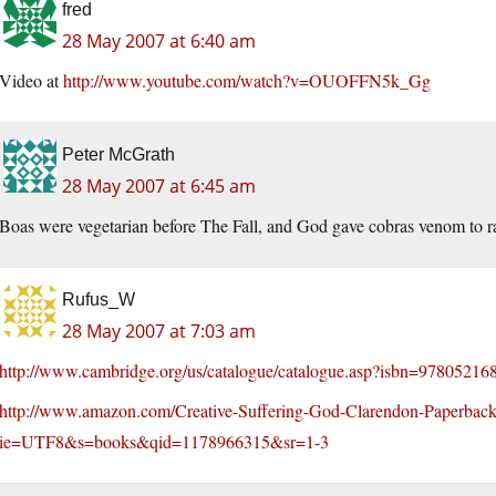
fred
28 May 2007 at 6:40 am
Video at
http://www.youtube.com/watch?v=OUOFFN5k_Gg
Peter McGrath
28 May 2007 at 6:45 am
Boas were vegetarian before The Fall, and God gave cobras venom to ra
Rufus_W
28 May 2007 at 7:03 am
http://www.cambridge.org/us/catalogue/catalogue.asp?isbn=97805216
http://www.amazon.com/Creative-Suffering-God-Clarendon-Paperbac
ie=UTF8&s=books&qid=1178966315&sr=1-3