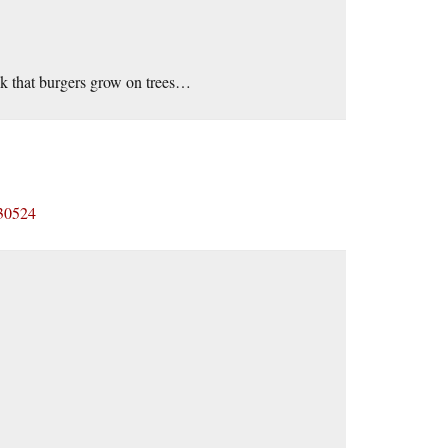
hink that burgers grow on trees…
430524