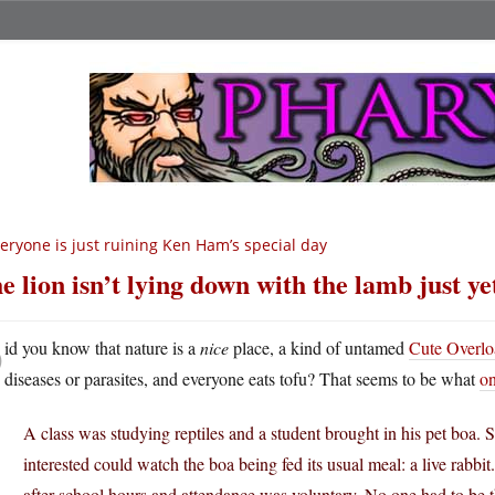
eryone is just ruining Ken Ham’s special day
e lion isn’t lying down with the lamb just ye
D
id you know that nature is a
nice
place, a kind of untamed
Cute Overlo
diseases or parasites, and everyone eats tofu? That seems to be what
on
A class was studying reptiles and a student brought in his pet bo
interested could watch the boa being fed its usual meal: a live rabbit
after school hours and attendance was voluntary. No one had to be t