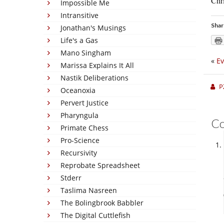
Chri
Impossible Me
Intransitive
Shar
Jonathan's Musings
Life's a Gas
Mano Singham
«
Ev
Marissa Explains It All
Nastik Deliberations
P
Oceanoxia
Pervert Justice
Pharyngula
C
Primate Chess
Pro-Science
Recursivity
Reprobate Spreadsheet
Stderr
Taslima Nasreen
The Bolingbrook Babbler
The Digital Cuttlefish