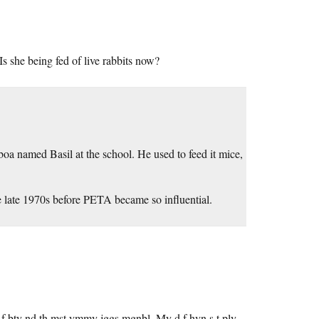
 she being fed of live rabbits now?
boa named Basil at the school. He used to feed it mice,
he late 1970s before PETA became so influential.
 f bty nd th mst ymmy jggs mgnbl. My d f hvn s t ply