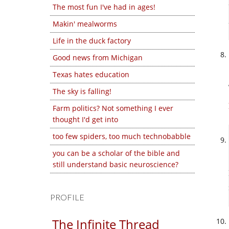
The most fun I've had in ages!
Makin' mealworms
Life in the duck factory
Good news from Michigan
Texas hates education
The sky is falling!
Farm politics? Not something I ever
thought I'd get into
too few spiders, too much technobabble
you can be a scholar of the bible and
still understand basic neuroscience?
PROFILE
The Infinite Thread