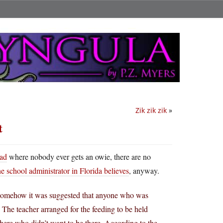
Zik zik zik
»
t
ad
where nobody ever gets an owie, there are no
e school administrator in Florida believes
, anyway.
a. Somehow it was suggested that anyone who was
. The teacher arranged for the feeding to be held
here who didn’t want to be there. According to the