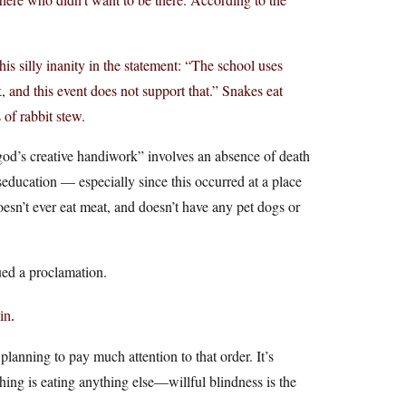
his silly inanity in the statement: “The school uses
, and this event does not support that.” Snakes eat
 of rabbit stew.
 “god’s creative handiwork” involves an absence of death
seducation — especially since this occurred at a place
oesn’t ever eat meat, and doesn’t have any pet dogs or
sued a proclamation.
in.
planning to pay much attention to that order. It’s
hing is eating anything else—willful blindness is the