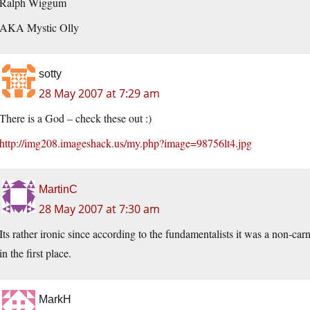
Ralph Wiggum
AKA Mystic Olly
sotty
28 May 2007 at 7:29 am
There is a God – check these out :)
http://img208.imageshack.us/my.php?image=98756lt4.jpg
MartinC
28 May 2007 at 7:30 am
Its rather ironic since according to the fundamentalists it was a non-car
in the first place.
MarkH