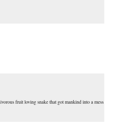
nivorous fruit loving snake that got mankind into a mess