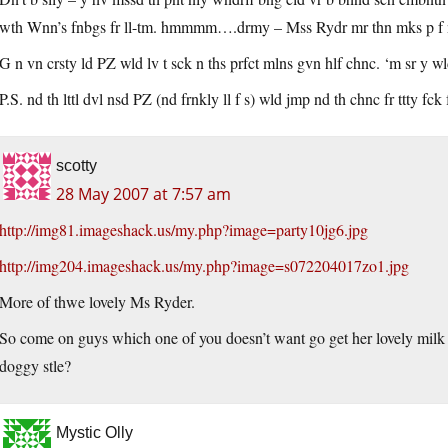
wth Wnn’s fnbgs fr ll-tm. hmmmm….drmy – Mss Rydr mr thn mks p f ny 
G n vn crsty ld PZ wld lv t sck n ths prfct mlns gvn hlf chnc. ‘m sr y wld
P.S. nd th lttl dvl nsd PZ (nd frnkly ll f s) wld jmp nd th chnc fr ttty 
scotty
28 May 2007 at 7:57 am
http://img81.imageshack.us/my.php?image=party10jg6.jpg
http://img204.imageshack.us/my.php?image=s072204017zo1.jpg
More of thwe lovely Ms Ryder.
So come on guys which one of you doesn’t want go get her lovely milk 
doggy stle?
Mystic Olly