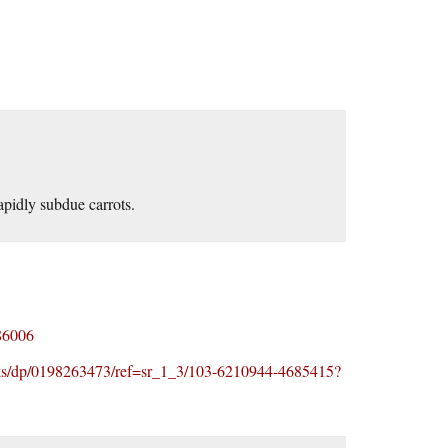
pidly subdue carrots.
86006
ks/dp/0198263473/ref=sr_1_3/103-6210944-4685415?