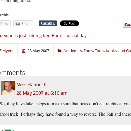
stian thing to do.
e this:
Print
Email
eryone is just ruining Ken Ham’s special day
Z Myers
28 May 2007
Academics
,
Fools, Tools, Kooks, and G
omments
Mike Haubrich
28 May 2007 at 6:16 am
So, they have taken steps to make sure that boas don’t eat rabbits anym
Cool trick! Perhaps they have found a way to reverse The Fall and ther