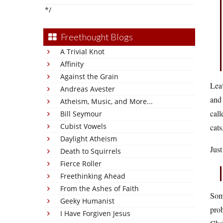
*/
Freethought Blogs
A Trivial Knot
Affinity
Against the Grain
Leav
Andreas Avester
and 
Atheism, Music, and More...
cal
Bill Seymour
Cubist Vowels
cats
Daylight Atheism
Just
Death to Squirrels
Fierce Roller
Freethinking Ahead
From the Ashes of Faith
Some
Geeky Humanist
prob
I Have Forgiven Jesus