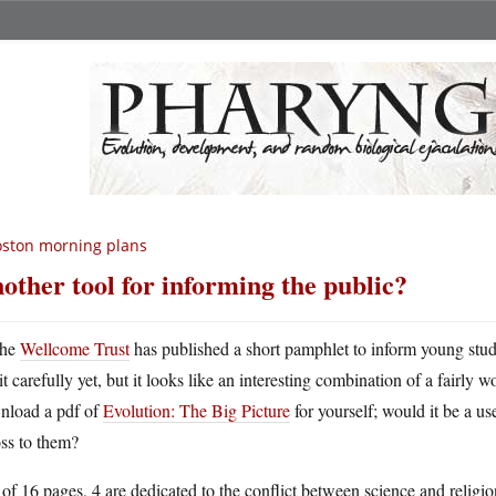
ston morning plans
other tool for informing the public?
he
Wellcome Trust
has published a short pamphlet to inform young stude
it carefully yet, but it looks like an interesting combination of a fairly
nload a pdf of
Evolution: The Big Picture
for yourself; would it be a use
ss to them?
of 16 pages, 4 are dedicated to the conflict between science and religion