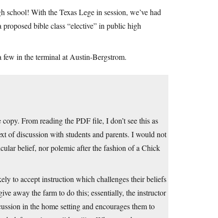
high school! With the Texas Lege in session, we’ve had
 a proposed bible class “elective” in public high
 a few in the terminal at Austin-Bergstrom.
 copy. From reading the PDF file, I don’t see this as
ext of discussion with students and parents. I would not
icular belief, nor polemic after the fashion of a Chick
ely to accept instruction which challenges their beliefs
ive away the farm to do this; essentially, the instructor
scussion in the home setting and encourages them to