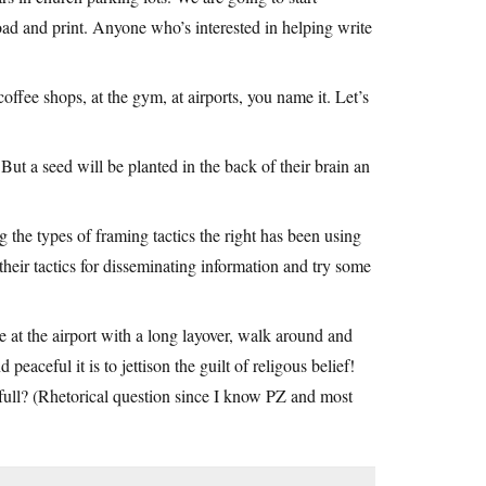
load and print. Anyone who’s interested in helping write
coffee shops, at the gym, at airports, you name it. Let’s
 But a seed will be planted in the back of their brain an
the types of framing tactics the right has been using
 their tactics for disseminating information and try some
 at the airport with a long layover, walk around and
eaceful it is to jettison the guilt of religous belief!
ull? (Rhetorical question since I know PZ and most