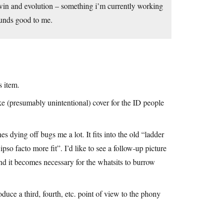
arwin and evolution – something i’m currently working
ounds good to me.
s item.
ke (presumably unintentional) cover for the ID people
es dying off bugs me a lot. It fits into the old “ladder
ipso facto more fit”. I’d like to see a follow-up picture
nd it becomes necessary for the whatsits to burrow
roduce a third, fourth, etc. point of view to the phony