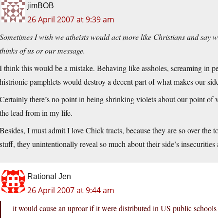
jimBOB
26 April 2007 at 9:39 am
Sometimes I wish we atheists would act more like Christians and say w
thinks of us or our message.
I think this would be a mistake. Behaving like assholes, screaming in pe
histrionic pamphlets would destroy a decent part of what makes our side 
Certainly there’s no point in being shrinking violets about our point of 
the lead from in my life.
Besides, I must admit I love Chick tracts, because they are so over the 
stuff, they unintentionally reveal so much about their side’s insecurities 
Rational Jen
26 April 2007 at 9:44 am
it would cause an uproar if it were distributed in US public schools