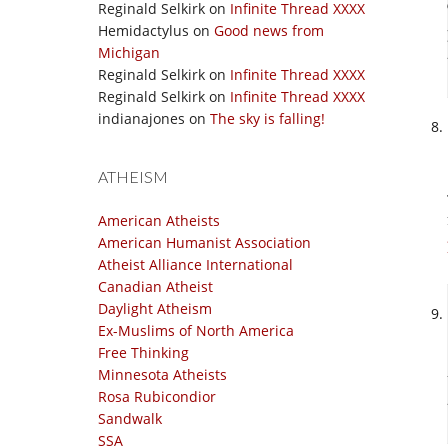
Reginald Selkirk
on
Infinite Thread XXXX
Hemidactylus
on
Good news from
Michigan
Reginald Selkirk
on
Infinite Thread XXXX
Reginald Selkirk
on
Infinite Thread XXXX
indianajones
on
The sky is falling!
ATHEISM
American Atheists
American Humanist Association
Atheist Alliance International
Canadian Atheist
Daylight Atheism
Ex-Muslims of North America
Free Thinking
Minnesota Atheists
Rosa Rubicondior
Sandwalk
SSA