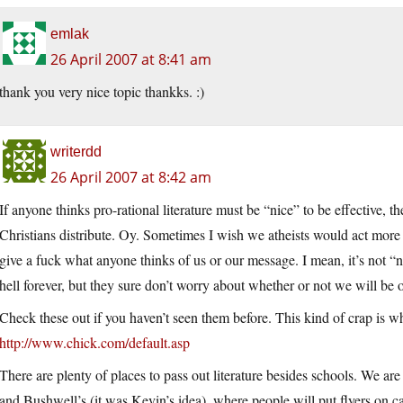
emlak
26 April 2007 at 8:41 am
thank you very nice topic thankks. :)
writerdd
26 April 2007 at 8:42 am
If anyone thinks pro-rational literature must be “nice” to be effective, 
Christians distribute. Oy. Sometimes I wish we atheists would act more
give a fuck what anyone thinks of us or our message. I mean, it’s not “ni
hell forever, but they sure don’t worry about whether or not we will be
Check these out if you haven’t seen them before. This kind of crap is w
http://www.chick.com/default.asp
There are plenty of places to pass out literature besides schools. We a
and Bushwell’s (it was Kevin’s idea), where people will put flyers on ca