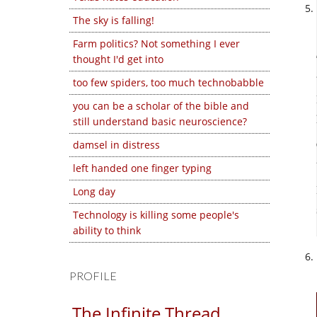
The sky is falling!
Farm politics? Not something I ever
thought I'd get into
too few spiders, too much technobabble
you can be a scholar of the bible and
still understand basic neuroscience?
damsel in distress
left handed one finger typing
Long day
Technology is killing some people's
ability to think
PROFILE
The Infinite Thread