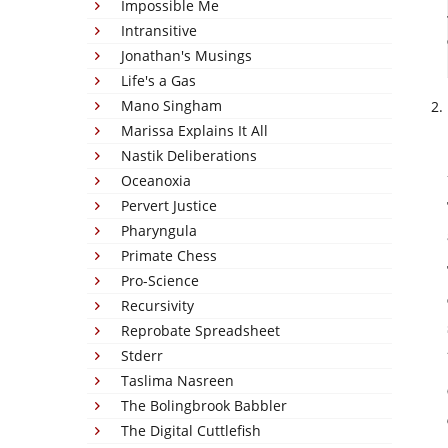
Impossible Me
Intransitive
Jonathan's Musings
Life's a Gas
Mano Singham
Marissa Explains It All
Nastik Deliberations
Oceanoxia
Pervert Justice
Pharyngula
Primate Chess
Pro-Science
Recursivity
Reprobate Spreadsheet
Stderr
Taslima Nasreen
The Bolingbrook Babbler
The Digital Cuttlefish