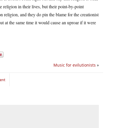
ligion in their lives, but their point-by-point
religion, and they do pin the blame for the creationist
but at the same time it would cause an uproar if it were
Music for evilutionists
»
ent