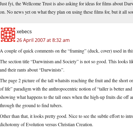
Just fyi, the Wellcome Trust is also asking for ideas for films about D
on. No news yet on what they plan on using these films for, but it all s
xebecs
26 April 2007 at 8:32 am
A couple of quick comments on the “framing” (duck, cover) used in thi
The section title “Darwinism and Society” is not so good. This looks li
and their rants about “Darwinists”.
The page 2 picture of the tall whatsits reaching the fruit and the short on
of life” paradigm with the anthropocentric notion of “taller is better and 
showing what happens to the tall ones when the high-up fruits die off a
through the ground to find tubers.
Other than that, it looks pretty good. Nice to see the subtle effort to int
dichotomy of Evolution versus Christian Creation.