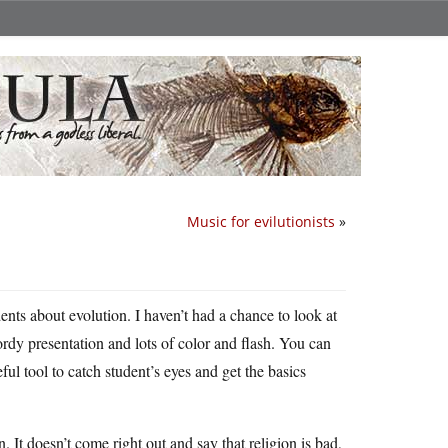
Music for evilutionists
»
nts about evolution. I haven’t had a chance to look at
 wordy presentation and lots of color and flash. You can
ful tool to catch student’s eyes and get the basics
. It doesn’t come right out and say that religion is bad,