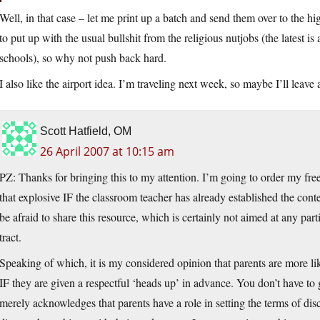
Well, in that case – let me print up a batch and send them over to the 
to put up with the usual bullshit from the religious nutjobs (the latest is
schools), so why not push back hard.
I also like the airport idea. I’m traveling next week, so maybe I’ll leave
Scott Hatfield, OM
26 April 2007 at 10:15 am
PZ: Thanks for bringing this to my attention. I’m going to order my free
that explosive IF the classroom teacher has already established the cont
be afraid to share this resource, which is certainly not aimed at any part
tract.
Speaking of which, it is my considered opinion that parents are more lik
IF they are given a respectful ‘heads up’ in advance. You don’t have to g
merely acknowledges that parents have a role in setting the terms of di