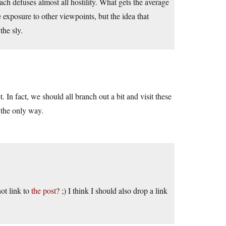
oach defuses almost all hostility. What gets the average
re exposure to other viewpoints, but the idea that
the sly.
et. In fact, we should all branch out a bit and visit these
 the only way.
ot link to
the post
? ;) I think I should also drop a link