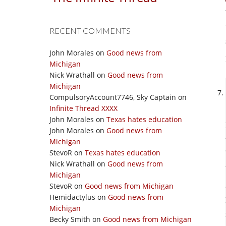
RECENT COMMENTS
John Morales
on
Good news from
Michigan
Nick Wrathall
on
Good news from
Michigan
CompulsoryAccount7746, Sky Captain
on
Infinite Thread XXXX
John Morales
on
Texas hates education
John Morales
on
Good news from
Michigan
StevoR
on
Texas hates education
Nick Wrathall
on
Good news from
Michigan
StevoR
on
Good news from Michigan
Hemidactylus
on
Good news from
Michigan
Becky Smith
on
Good news from Michigan