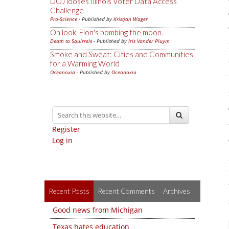
DOJ looses Illinois Voter Data Access
Challenge
Pro-Science
- Published by
Kristjan Wager
Oh look, Elon's bombing the moon.
Death to Squirrels
- Published by
Iris Vander Pluym
Smoke and Sweat: Cities and Communities
for a Warming World
Oceanoxia
- Published by
Oceanoxia
Register
Log in
Recent Posts
Recent Comments
Archives
Good news from Michigan
Texas hates education