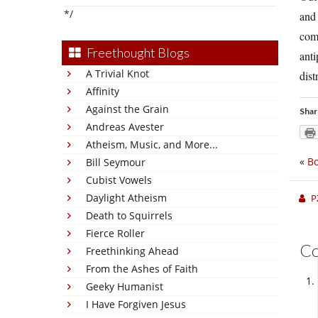
*/
and 
comp
Freethought Blogs
anti
A Trivial Knot
dist
Affinity
Against the Grain
Shar
Andreas Avester
Atheism, Music, and More...
«
Bo
Bill Seymour
Cubist Vowels
Daylight Atheism
P
Death to Squirrels
Fierce Roller
C
Freethinking Ahead
From the Ashes of Faith
Geeky Humanist
I Have Forgiven Jesus