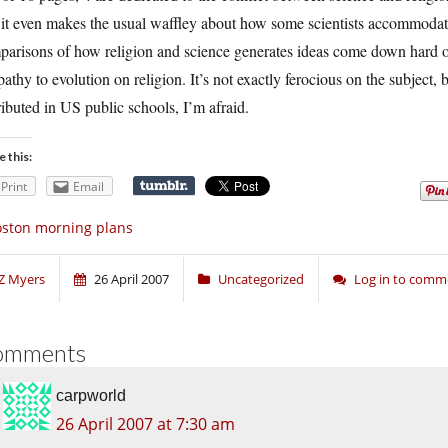
it even makes the usual waffley about how some scientists accommodate re
arisons of how religion and science generates ideas come down hard on 
pathy to evolution on religion. It’s not exactly ferocious on the subject, 
ributed in US public schools, I’m afraid.
e this:
Print
Email
ston morning plans
Z Myers
26 April 2007
Uncategorized
Log in to comm
omments
carpworld
26 April 2007 at 7:30 am