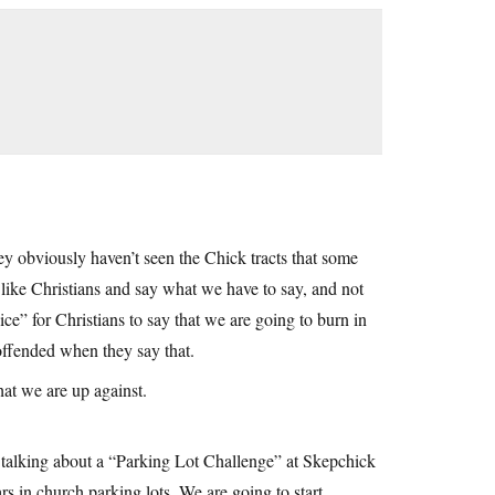
they obviously haven’t seen the Chick tracts that some
 like Christians and say what we have to say, and not
ce” for Christians to say that we are going to burn in
 offended when they say that.
hat we are up against.
re talking about a “Parking Lot Challenge” at Skepchick
rs in church parking lots. We are going to start