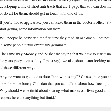
developing a line of short anti-tracts that are 1 page that you can down
or do art for them, should get in touch with one of us.
If you’re not so aggressive, you can leave them in the doctor’s office, at 
start getting some information out there.
Will people be converted the first time they read an anti-tract? I bet not.
in some people it will eventually germinate.
The same way Mooney and Nisbet are saying that we have to start using 
for years (very successfully, I must say), we also should start looking at
of these different ways.
Anyone want to go door to door “anti-witnessing”? Or next time you are
look for some lonely Christian that you can talk to about how freeing and p
Why should we be timid about sharing what makes our lives good and f
readers here are anything but timid.)