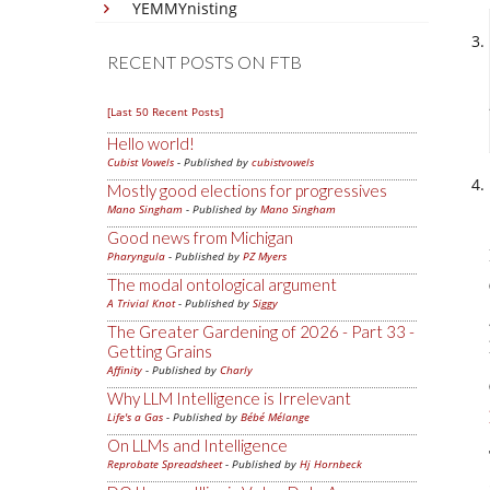
YEMMYnisting
RECENT POSTS ON FTB
[Last 50 Recent Posts]
Hello world!
Cubist Vowels
- Published by
cubistvowels
Mostly good elections for progressives
Mano Singham
- Published by
Mano Singham
Good news from Michigan
Pharyngula
- Published by
PZ Myers
The modal ontological argument
A Trivial Knot
- Published by
Siggy
The Greater Gardening of 2026 - Part 33 -
Getting Grains
Affinity
- Published by
Charly
Why LLM Intelligence is Irrelevant
Life's a Gas
- Published by
Bébé Mélange
On LLMs and Intelligence
Reprobate Spreadsheet
- Published by
Hj Hornbeck