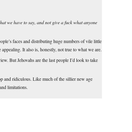
hat we have to say, and not give a fuck what anyone
ople’s faces and distributing huge numbers of vile little
appealing. It also is, honestly, not true to what we are.
view. But Jehovahs are the last people I’d look to take
top and ridiculous. Like much of the sillier new age
and limitations.