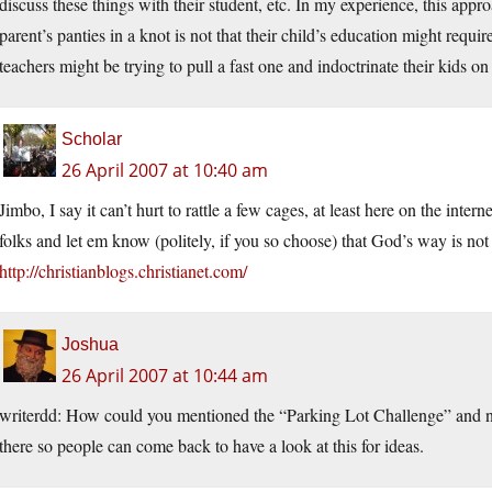
discuss these things with their student, etc. In my experience, this appr
parent’s panties in a knot is not that their child’s education might requi
teachers might be trying to pull a fast one and indoctrinate their kids on 
Scholar
26 April 2007 at 10:40 am
Jimbo, I say it can’t hurt to rattle a few cages, at least here on the intern
folks and let em know (politely, if you so choose) that God’s way is not
http://christianblogs.christianet.com/
Joshua
26 April 2007 at 10:44 am
writerdd: How could you mentioned the “Parking Lot Challenge” and n
there so people can come back to have a look at this for ideas.