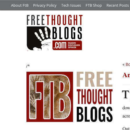
About FtB
Privacy Policy
Tech Issues
FTB Shop
Recent Posts
«
Bo
/*
An
T
dow
acro
Out 