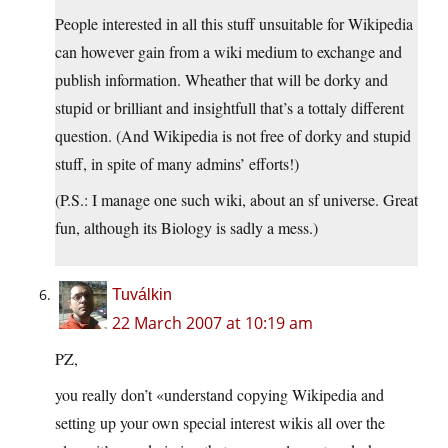
People interested in all this stuff unsuitable for Wikipedia
can however gain from a wiki medium to exchange and
publish information. Wheather that will be dorky and
stupid or brilliant and insightfull that’s a tottaly different
question. (And Wikipedia is not free of dorky and stupid
stuff, in spite of many admins’ efforts!)
(P.S.: I manage one such wiki, about an sf universe. Great
fun, although its Biology is sadly a mess.)
Tuválkin
22 March 2007 at 10:19 am
PZ,
you really don’t «understand copying Wikipedia and
setting up your own special interest wikis all over the