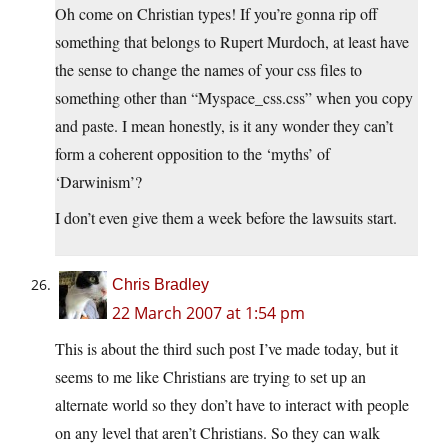
Oh come on Christian types! If you’re gonna rip off
something that belongs to Rupert Murdoch, at least have
the sense to change the names of your css files to
something other than “Myspace_css.css” when you copy
and paste. I mean honestly, is it any wonder they can’t
form a coherent opposition to the ‘myths’ of
‘Darwinism’?
I don’t even give them a week before the lawsuits start.
Chris Bradley
22 March 2007 at 1:54 pm
This is about the third such post I’ve made today, but it
seems to me like Christians are trying to set up an
alternate world so they don’t have to interact with people
on any level that aren’t Christians. So they can walk