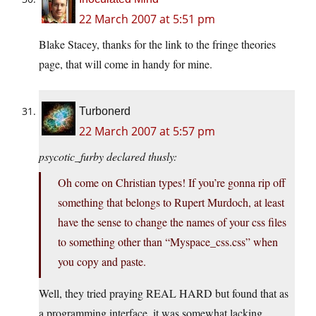
22 March 2007 at 5:51 pm
Blake Stacey, thanks for the link to the fringe theories
page, that will come in handy for mine.
Turbonerd
22 March 2007 at 5:57 pm
psycotic_furby declared thusly:
Oh come on Christian types! If you’re gonna rip off
something that belongs to Rupert Murdoch, at least
have the sense to change the names of your css files
to something other than “Myspace_css.css” when
you copy and paste.
Well, they tried praying REAL HARD but found that as
a programming interface, it was somewhat lacking.