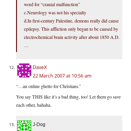
word for “cranial malfunction”
c.Neurology was not his specialty
d.In first-century Palestine, demons really did cause
epilepsy. This affliction only began to be caused by
electrochemical brain activity after about 1850 A.D.
…
DaveX
22 March 2007 at 10:56 am
“…an online ghetto for Christians.”
You say THIS like it’s a bad thing, too! Let them go save
each other, hahaha.
J-Dog