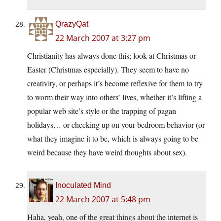
QrazyQat
22 March 2007 at 3:27 pm
Christianity has always done this; look at Christmas or
Easter (Christmas especially). They seem to have no
creativity, or perhaps it’s become reflexive for them to try
to worm their way into others’ lives, whether it’s lifting a
popular web site’s style or the trapping of pagan
holidays… or checking up on your bedroom behavior (or
what they imagine it to be, which is always going to be
weird because they have weird thoughts about sex).
Inoculated Mind
22 March 2007 at 5:48 pm
Haha, yeah, one of the great things about the internet is