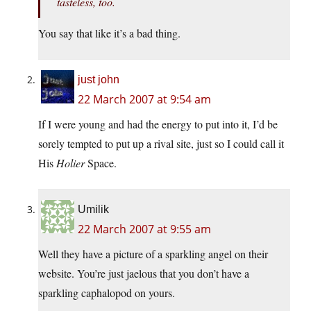
tasteless, too.
You say that like it’s a bad thing.
just john
22 March 2007 at 9:54 am
If I were young and had the energy to put into it, I’d be
sorely tempted to put up a rival site, just so I could call it
His
Holier
Space.
Umilik
22 March 2007 at 9:55 am
Well they have a picture of a sparkling angel on their
website. You’re just jaelous that you don’t have a
sparkling caphalopod on yours.