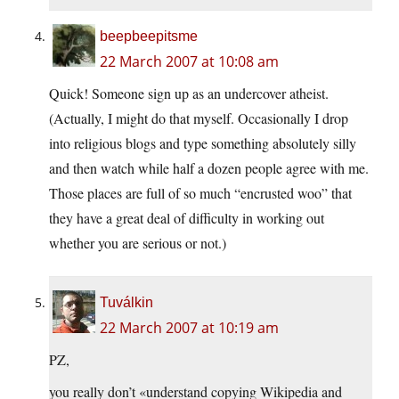
beepbeepitsme
22 March 2007 at 10:08 am
Quick! Someone sign up as an undercover atheist.
(Actually, I might do that myself. Occasionally I drop
into religious blogs and type something absolutely silly
and then watch while half a dozen people agree with me.
Those places are full of so much “encrusted woo” that
they have a great deal of difficulty in working out
whether you are serious or not.)
Tuválkin
22 March 2007 at 10:19 am
PZ,
you really don’t «understand copying Wikipedia and