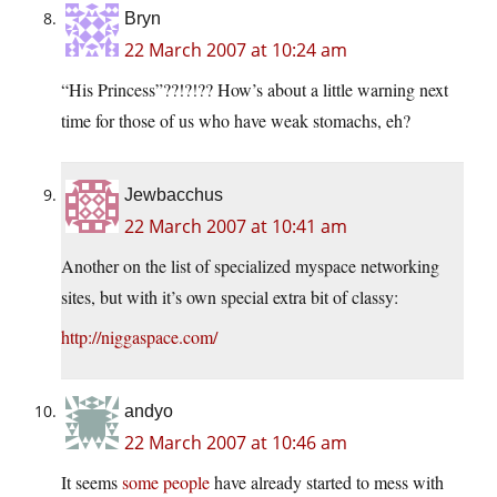
Bryn
22 March 2007 at 10:24 am
“His Princess”??!?!?? How’s about a little warning next
time for those of us who have weak stomachs, eh?
Jewbacchus
22 March 2007 at 10:41 am
Another on the list of specialized myspace networking
sites, but with it’s own special extra bit of classy:
http://niggaspace.com/
andyo
22 March 2007 at 10:46 am
It seems
some people
have already started to mess with