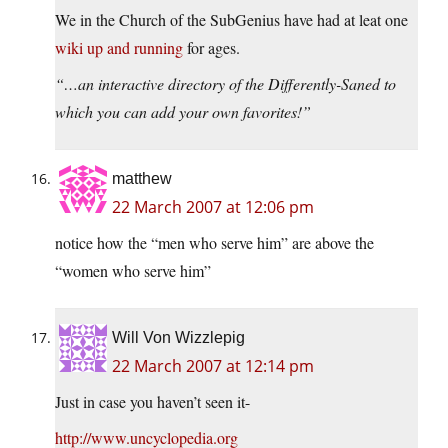
We in the Church of the SubGenius have had at leat one
wiki up and running
for ages.
“…an interactive directory of the Differently-Saned to
which you can add your own favorites!”
matthew
22 March 2007 at 12:06 pm
notice how the “men who serve him” are above the
“women who serve him”
Will Von Wizzlepig
22 March 2007 at 12:14 pm
Just in case you haven’t seen it-
http://www.uncyclopedia.org