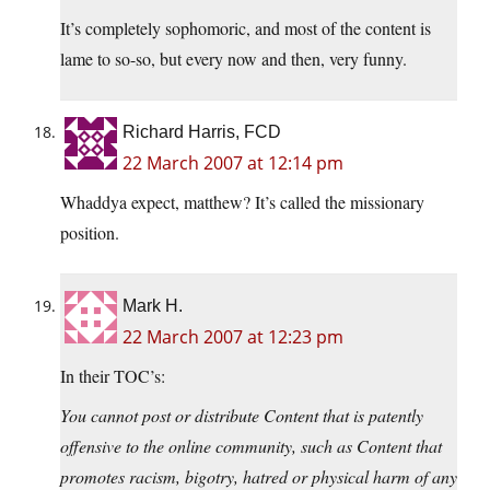
It’s completely sophomoric, and most of the content is
lame to so-so, but every now and then, very funny.
Richard Harris, FCD
22 March 2007 at 12:14 pm
Whaddya expect, matthew? It’s called the missionary
position.
Mark H.
22 March 2007 at 12:23 pm
In their TOC’s:
You cannot post or distribute Content that is patently
offensive to the online community, such as Content that
promotes racism, bigotry, hatred or physical harm of any