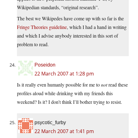
Wikipedian standards, “original research”.
The best we Wikipedes have come up with so far is the
Fringe Theories guideline
, which I had a hand in writing
and which I advise anybody interested in this sort of
problem to read.
Poseidon
22 March 2007 at 1:28 pm
Is it really even humanly possible for me to
not
read these
profiles aloud while drinking with my friends this
weekend? Is it? I don’t think I’ll bother trying to resist.
psycotic_furby
22 March 2007 at 1:41 pm