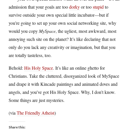
admission that your goals are too
dorky
or too
stupid
to
survive outside your own special little incubator—but if
you’re going to set up your own social networking site, why
would you copy
MySpace
, the ugliest, most awkward, most
annoying such site on the planet? It’s like declaring that not
only do you lack any creativity or imagination, but that you
are totally tasteless, too.
Behold:
His Holy Space
. It’s like an online ghetto for
Christians. Take the cluttered, disorganized look of MySpace
and drape it with Kincade paintings and animated doves and
angels, and you’ve got His Holy Space. Why, I don’t know.
Some things are just mysteries.
(via
The Friendly Atheist
)
Share this: