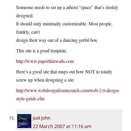
Someone needs to set up a atheist “space” that’s sleekly
designed.
It should only minimally customizable. Most people,
frankly, can’t
design their way out of a dancing gerbil box.
This site is a good template.
http://www.paperthinwalls.com
Here’s a good site that maps out how NOT to totally
screw up when designing a site.
http://www.webdesignfromscratch.com/web-2.0-design-
style-guide.cfm
just john
22 March 2007 at 11:16 am