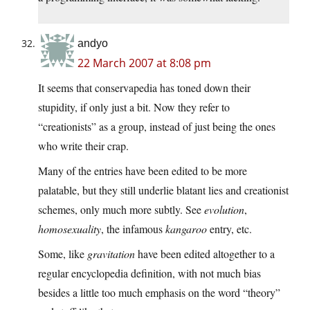
andyo
22 March 2007 at 8:08 pm
It seems that conservapedia has toned down their
stupidity, if only just a bit. Now they refer to
“creationists” as a group, instead of just being the ones
who write their crap.
Many of the entries have been edited to be more
palatable, but they still underlie blatant lies and creationist
schemes, only much more subtly. See
evolution
,
homosexuality
, the infamous
kangaroo
entry, etc.
Some, like
gravitation
have been edited altogether to a
regular encyclopedia definition, with not much bias
besides a little too much emphasis on the word “theory”