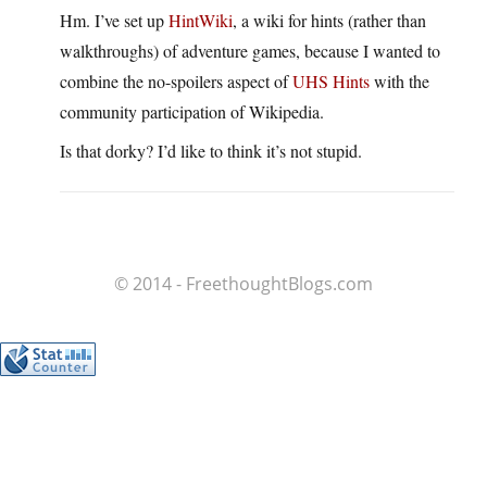
Hm. I’ve set up
HintWiki
, a wiki for hints (rather than
walkthroughs) of adventure games, because I wanted to
combine the no-spoilers aspect of
UHS Hints
with the
community participation of Wikipedia.
Is that dorky? I’d like to think it’s not stupid.
© 2014 - FreethoughtBlogs.com