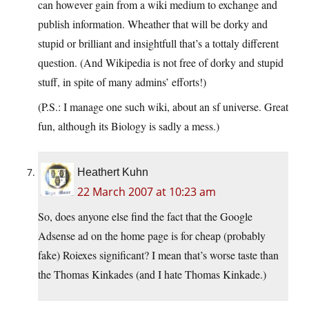
can however gain from a wiki medium to exchange and
publish information. Wheather that will be dorky and
stupid or brilliant and insightfull that’s a tottaly different
question. (And Wikipedia is not free of dorky and stupid
stuff, in spite of many admins’ efforts!)
(P.S.: I manage one such wiki, about an sf universe. Great
fun, although its Biology is sadly a mess.)
Heathert Kuhn
22 March 2007 at 10:23 am
So, does anyone else find the fact that the Google
Adsense ad on the home page is for cheap (probably
fake) Roiexes significant? I mean that’s worse taste than
the Thomas Kinkades (and I hate Thomas Kinkade.)