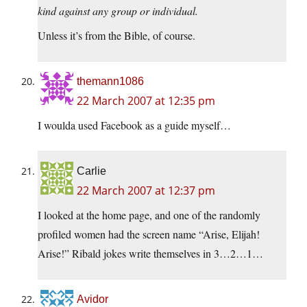
kind against any group or individual.
Unless it’s from the Bible, of course.
themann1086
22 March 2007 at 12:35 pm
I woulda used Facebook as a guide myself…
Carlie
22 March 2007 at 12:37 pm
I looked at the home page, and one of the randomly
profiled women had the screen name “Arise, Elijah!
Arise!” Ribald jokes write themselves in 3…2…1…
Avidor