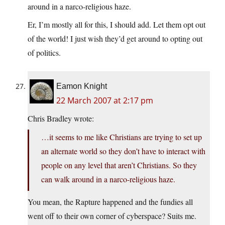
around in a narco-religious haze.
Er, I’m mostly all for this, I should add. Let them opt out
of the world! I just wish they’d get around to opting out
of politics.
Eamon Knight
22 March 2007 at 2:17 pm
Chris Bradley wrote:
…it seems to me like Christians are trying to set up
an alternate world so they don’t have to interact with
people on any level that aren’t Christians. So they
can walk around in a narco-religious haze.
You mean, the Rapture happened and the fundies all
went off to their own corner of cyberspace? Suits me.