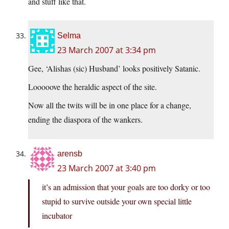
and stuff like that.
Selma
23 March 2007 at 3:34 pm
Gee, ‘Alishas (sic) Husband’ looks positively Satanic.
Looooove the heraldic aspect of the site.
Now all the twits will be in one place for a change,
ending the diaspora of the wankers.
arensb
23 March 2007 at 3:40 pm
it’s an admission that your goals are too dorky or too
stupid to survive outside your own special little
incubator