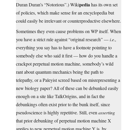
pedia
Duran Duran’s “Notorious”.) Wiki
has its own set
of policies, which make sense for an encyclopedia but
could easily be irrelevant or counterproductive elsewhere.
Sometimes they even cause problems on WP itself. When
you have a strict rule against “original research” —
i.e.,
everything you say has to have a footnote pointing to
somebody else who said it first — how do you handle a
crackpot perpetual motion machine, somebody’s wild
rant about quantum mechanics being the path to
telepathy, or a Paleyist screed based on misrepresenting a
new biology paper? All of these can be debunked easily
enough on a site like TalkOrigins, and in fact the
debunkings often exist prior to the bunk itself, since
pseudoscience is highly repetitive. Still, even
asserting
that prior debunking of perpetual motion machine X
applies to new perpetual motion machine Y is, by