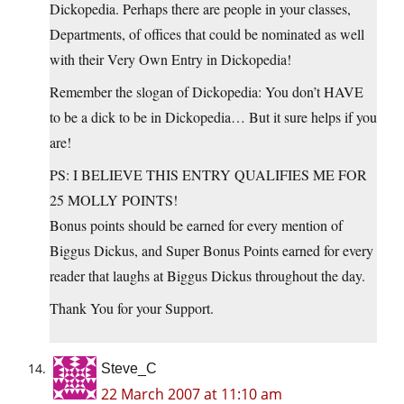
Dickopedia. Perhaps there are people in your classes,
Departments, of offices that could be nominated as well
with their Very Own Entry in Dickopedia!
Remember the slogan of Dickopedia: You don’t HAVE
to be a dick to be in Dickopedia… But it sure helps if you
are!
PS: I BELIEVE THIS ENTRY QUALIFIES ME FOR
25 MOLLY POINTS!
Bonus points should be earned for every mention of
Biggus Dickus, and Super Bonus Points earned for every
reader that laughs at Biggus Dickus throughout the day.
Thank You for your Support.
Steve_C
22 March 2007 at 11:10 am