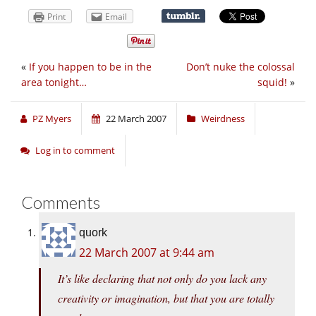
Print
Email
«
If you happen to be in the
Don’t nuke the colossal
area tonight…
squid!
»
PZ Myers
22 March 2007
Weirdness
Log in to comment
Comments
quork
22 March 2007 at 9:44 am
It’s like declaring that not only do you lack any
creativity or imagination, but that you are totally