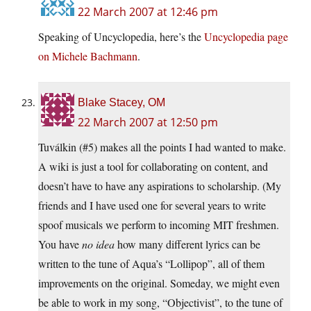
22 March 2007 at 12:46 pm
Speaking of Uncyclopedia, here’s the
Uncyclopedia page
on Michele Bachmann
.
Blake Stacey, OM
22 March 2007 at 12:50 pm
Tuválkin (#5) makes all the points I had wanted to make.
A wiki is just a tool for collaborating on content, and
doesn’t have to have any aspirations to scholarship. (My
friends and I have used one for several years to write
spoof musicals we perform to incoming MIT freshmen.
You have
no idea
how many different lyrics can be
written to the tune of Aqua’s “Lollipop”, all of them
improvements on the original. Someday, we might even
be able to work in my song, “Objectivist”, to the tune of