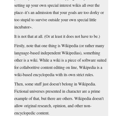
setting up your own special interest wikis all over the
place–it’s an admission that your goals are too dorky or
too stupid to survive outside your own special little
incubator».
It is not that at all. (Or at least it does not have to be.)
Firstly, note that one thing is Wikipedia (or rather many
language-based independent Wikipedias), something
other is a wiki. While a wiki is a piece of software suited
for collaboritive content editing on line, Wikipedia is a
wiki-based encyclopedia with its own strict rules.
Then, some stuff just doesn’t belong in Wikipedia.
Fictional universes presented in character are a prime
example of that, but there are others. Wikipedia doesn’t
allow original research, opinion, and other non-
encyclopedic content.