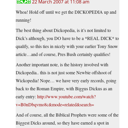
22 March 2007 at 11:08 am
Whoa! Hold off until we get the DICKOPEDIA up and
running!
The best thing about Dickopedia, is it’s not limited to
Dick’s although, you DO have to be a *REAL DICK* to
qualify, so this ties in nicely with your earlier Tony Snow
article…and of course, Pres Bush certainly qualifies!
Another important note, is the history involved with
Dickopedia.. this is not just some Newbie offshoot of
Wickopedia! Nope… we have very early records, going
back to the Roman Empire, with Biggus Dickus as an
early entry:
http://www.youtube.com/watch?
v=B0nDbqvmo8c&mode=related&search=
And of course, all the Biblical Prophets were some of the
Biggest Dicks around, so they have earned a spot in