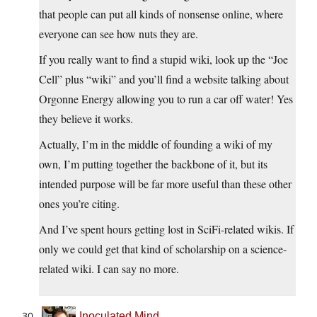
that people can put all kinds of nonsense online, where
everyone can see how nuts they are.
If you really want to find a stupid wiki, look up the “Joe
Cell” plus “wiki” and you’ll find a website talking about
Orgonne Energy allowing you to run a car off water! Yes
they believe it works.
Actually, I’m in the middle of founding a wiki of my
own, I’m putting together the backbone of it, but its
intended purpose will be far more useful than these other
ones you’re citing.
And I’ve spent hours getting lost in SciFi-related wikis. If
only we could get that kind of scholarship on a science-
related wiki. I can say no more.
Inoculated Mind