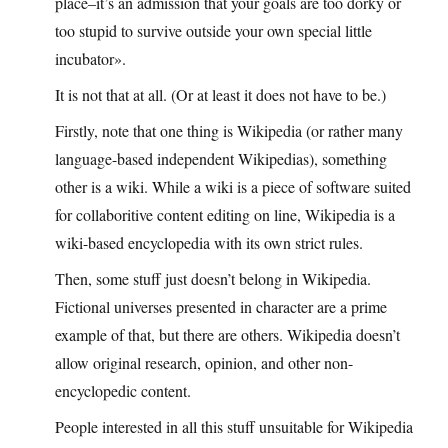
place–it’s an admission that your goals are too dorky or
too stupid to survive outside your own special little
incubator».
It is not that at all. (Or at least it does not have to be.)
Firstly, note that one thing is Wikipedia (or rather many
language-based independent Wikipedias), something
other is a wiki. While a wiki is a piece of software suited
for collaboritive content editing on line, Wikipedia is a
wiki-based encyclopedia with its own strict rules.
Then, some stuff just doesn’t belong in Wikipedia.
Fictional universes presented in character are a prime
example of that, but there are others. Wikipedia doesn’t
allow original research, opinion, and other non-
encyclopedic content.
People interested in all this stuff unsuitable for Wikipedia