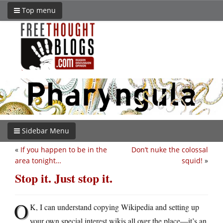
Top menu
Sidebar Menu
«
If you happen to be in the
Don’t nuke the colossal
area tonight…
squid!
»
Stop it. Just stop it.
O
K, I can understand copying Wikipedia and setting up
your own special interest wikis all over the place—it’s an