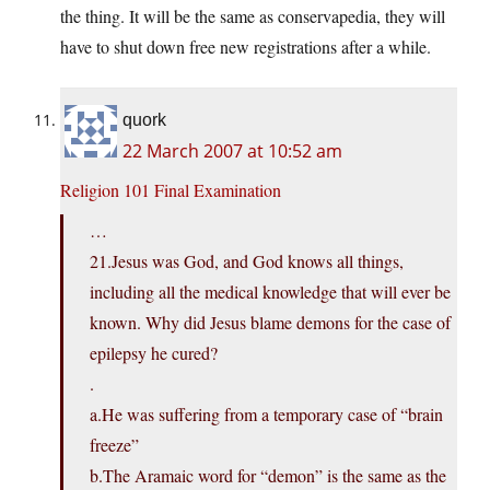
the thing. It will be the same as conservapedia, they will
have to shut down free new registrations after a while.
quork
22 March 2007 at 10:52 am
Religion 101 Final Examination
…
21.Jesus was God, and God knows all things,
including all the medical knowledge that will ever be
known. Why did Jesus blame demons for the case of
epilepsy he cured?
.
a.He was suffering from a temporary case of “brain
freeze”
b.The Aramaic word for “demon” is the same as the