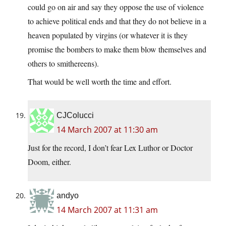
could go on air and say they oppose the use of violence
to achieve political ends and that they do not believe in a
heaven populated by virgins (or whatever it is they
promise the bombers to make them blow themselves and
others to smithereens).
That would be well worth the time and effort.
CJColucci
14 March 2007 at 11:30 am
Just for the record, I don’t fear Lex Luthor or Doctor
Doom, either.
andyo
14 March 2007 at 11:31 am