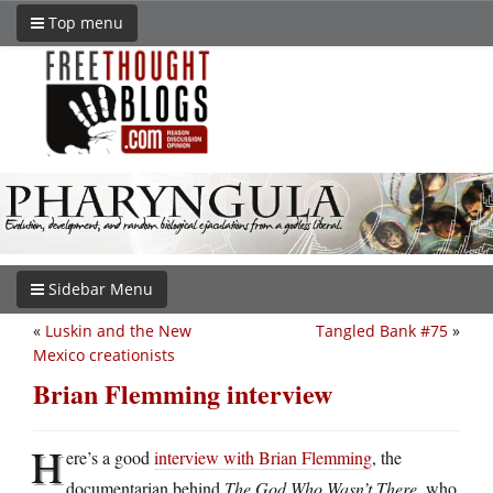
Top menu
Sidebar Menu
«
Luskin and the New
Tangled Bank #75
»
Mexico creationists
Brian Flemming interview
H
ere’s a good
interview with Brian Flemming
, the
documentarian behind
The God Who Wasn’t There
, who