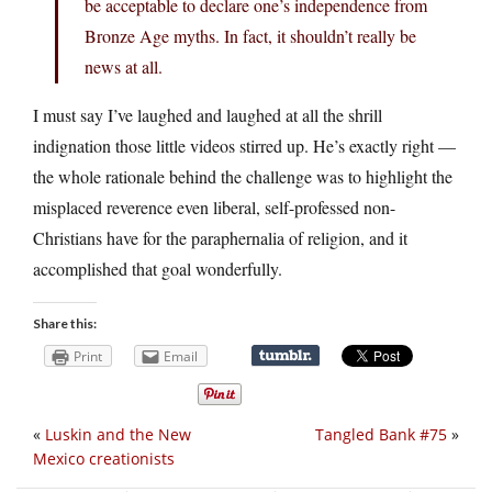
be acceptable to declare one’s independence from
Bronze Age myths. In fact, it shouldn’t really be
news at all.
I must say I’ve laughed and laughed at all the shrill
indignation those little videos stirred up. He’s exactly right —
the whole rationale behind the challenge was to highlight the
misplaced reverence even liberal, self-professed non-
Christians have for the paraphernalia of religion, and it
accomplished that goal wonderfully.
Share this:
Print
Email
«
Luskin and the New
Tangled Bank #75
»
Mexico creationists