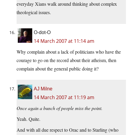
everyday Xians walk around thinking about complex
theological issues.
O-dot-O
14 March 2007 at 11:14 am
Why complain about a lack of politicians who have the
courage to go on the record about their atheism, then
complain about the general public doing it?
AJ Milne
14 March 2007 at 11:19 am
Once again a bunch of people miss the point.
Yeah. Quite.
And with all due respect to Orac and to Starling (who