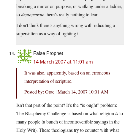
breaking a mirror on purpose, or walking under a ladder,
to
demonstrate
there’s really nothing to fear.
I don’t think there’s anything wrong with ridiculing a
superstition as a way of fighting it.
False Prophet
14 March 2007 at 11:01 am
It was also, apparently, based on an erroneous
interpretation of scripture.
Posted by: Orac | March 14, 2007 10:01 AM
Isn’t that part of the point? It’s the “is-ought” problem:
The Blasphemy Challenge is based on what religion
is
to
many people (a bunch of incontrovertible sayings in the
Holy Writ). These theologians try to counter with what