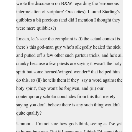
wrote the discussion on B&W regarding the ‘erroneous
interpretation of scripture’ Orac cites), I found Starling’s
quibbles a bit precious (and did I mention I thought they
were mere quibbles?)
I mean, let’s see: the complaint is (i) the actual context is
there’s this god-man guy who’s allegedly healed the sick
and pulled off a few other such parlour tricks, and he’s all
cranky because a few priests are saying it wasn’t the holy
spirit but some horned/winged wonder* that helped him
do this, so (ii) he tells them if they ‘say a word against the
holy spirit’, they won’t be forgiven, and (iii) our
contemporary scholar concludes from this that merely
saying you don’t believe there is any such thing wouldn’t
quite qualify?
Ummm… I’m not sure how gods think, seeing as I’ve yet
to bump into one. But if I were one, I think I’d count that.