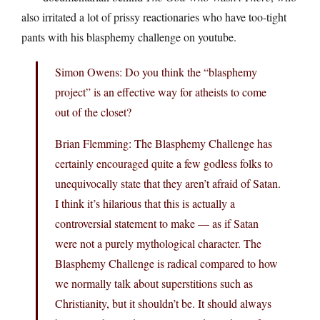
also irritated a lot of prissy reactionaries who have too-tight
pants with his blasphemy challenge on youtube.
Simon Owens: Do you think the “blasphemy
project” is an effective way for atheists to come
out of the closet?
Brian Flemming: The Blasphemy Challenge has
certainly encouraged quite a few godless folks to
unequivocally state that they aren’t afraid of Satan.
I think it’s hilarious that this is actually a
controversial statement to make — as if Satan
were not a purely mythological character. The
Blasphemy Challenge is radical compared to how
we normally talk about superstitions such as
Christianity, but it shouldn’t be. It should always