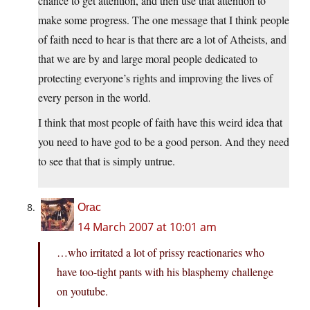
chance to get attention, and then use that attention to
make some progress. The one message that I think people
of faith need to hear is that there are a lot of Atheists, and
that we are by and large moral people dedicated to
protecting everyone’s rights and improving the lives of
every person in the world.
I think that most people of faith have this weird idea that
you need to have god to be a good person. And they need
to see that that is simply untrue.
Orac
14 March 2007 at 10:01 am
…who irritated a lot of prissy reactionaries who
have too-tight pants with his blasphemy challenge
on youtube.