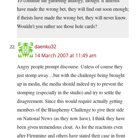
To continue the gambling analogy, though: if atheists
have made the wrong bet, they will find out soon enough;
if theists have made the wrong bet, they will never know.
Wouldn’t you rather see those hole cards?
daenku32
14 March 2007 at 11:49 am
Angry people prompt discourse. Unless of course they
just stomp away…but with the challenge being brought
up in media, the media should indeed try to prevent the
stomping (especially in the studio) and try to settle the
disagreement. Since this would require actually getting
members of the Blasphemy Challenge to give their side
on National News (as they now have), I think they have
been given tremendous clout. As for the reactions even
after Flemming and others have stated their case in front