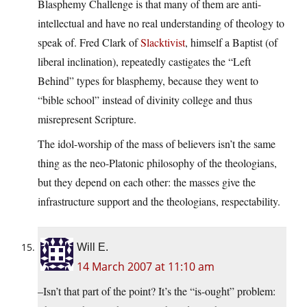
Blasphemy Challenge is that many of them are anti-
intellectual and have no real understanding of theology to
speak of. Fred Clark of
Slacktivist
, himself a Baptist (of
liberal inclination), repeatedly castigates the “Left
Behind” types for blasphemy, because they went to
“bible school” instead of divinity college and thus
misrepresent Scripture.
The idol-worship of the mass of believers isn’t the same
thing as the neo-Platonic philosophy of the theologians,
but they depend on each other: the masses give the
infrastructure support and the theologians, respectability.
Will E.
14 March 2007 at 11:10 am
–Isn’t that part of the point? It’s the “is-ought” problem: