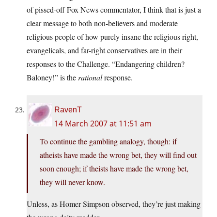
of pissed-off Fox News commentator, I think that is just a
clear message to both non-believers and moderate
religious people of how purely insane the religious right,
evangelicals, and far-right conservatives are in their
responses to the Challenge. “Endangering children?
Baloney!” is the
rational
response.
RavenT
14 March 2007 at 11:51 am
To continue the gambling analogy, though: if
atheists have made the wrong bet, they will find out
soon enough; if theists have made the wrong bet,
they will never know.
Unless, as Homer Simpson observed, they’re just making