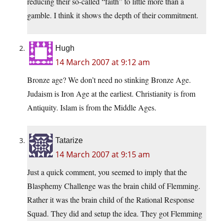
reducing their so-called “faith” to little more than a
gamble. I think it shows the depth of their commitment.
Hugh
14 March 2007 at 9:12 am
Bronze age? We don’t need no stinking Bronze Age.
Judaism is Iron Age at the earliest. Christianity is from
Antiquity. Islam is from the Middle Ages.
Tatarize
14 March 2007 at 9:15 am
Just a quick comment, you seemed to imply that the
Blasphemy Challenge was the brain child of Flemming.
Rather it was the brain child of the Rational Response
Squad. They did and setup the idea. They got Flemming