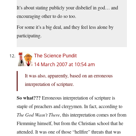
It’s about stating publicly your disbelief in god… and
encouraging other to do so too.
For some it’s a big deal, and they feel less alone by
participating.
The Science Pundit
14 March 2007 at 10:54 am
It was also, apparently, based on an erroneous
interpretation of scripture.
So what???
Erroneous interpretation of scripture is
staple of preachers and clergymen. In fact, according to
The God Wasn’t There
, this interpretation comes not from
Flemming himself, but from the Christian school that he
attended. It was one of those “hellfire” threats that was