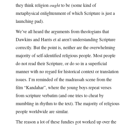
they think religion
ought
to be (some kind of
metaphysical enlightenment of which Scripture is just a
launching pad).
We’ve all heard the arguments from theologians that
Dawkins and Harris et al aren’t understanding Scripture
correctly. But the point is, neither are the overwhelming
majority of self-identified religious people. Most people
do not read their Scripture, or do so in a superficial
manner with no regard for historical context or translation
issues. I’m reminded of the madrassah scene from the
film “Kandahar”, where the young boys repeat verses
from scripture verbatim (and one tries to cheat by
mumbling in rhythm to the text). The majority of religious
people worldwide are similar.
The reason a lot of these fundies got worked up over the