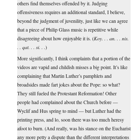
others find themselves offended by it. Judging
offensiveness requires an additional standard, I believe,
beyond the judgment of juvenility, just like we can agree
that a piece of Philip Glass music is repetitive while
disagreeing about how enjoyable it is. (
Koy. . . an. . . nis.
. . qat. . . si. . .
)
More significantly, I think complaints that a portion of the
videos are vapid and childish misses a big point. It’s like
complaining that Martin Luther’s pamphlets and
broadsides made fart jokes about the Pope: so what?
They still fueled the Protestant Reformation! Other
people had complained about the Church before —
Wyclif and Hus spring to mind — but Luther had the
printing press, and lo, soon there was too much heresy
afoot to burn. (And really, was his stance on the Eucharist
any more petty a dispute than the different interpretations