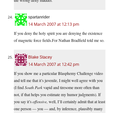
the wrong deity madder.
spartanrider
14 March 2007 at 12:13 pm
If you deny the holy spirit you are denying the existence
of magnetic force fields.For Nathan Bradfield told me so.
Blake Stacey
14 March 2007 at 12:42 pm
If you show me a particular Blasphemy Challenge video
and tell me that it’s juvenile, I might well agree with you
(I find
South Park
vapid and tiresome more often than
not, if that helps you estimate my humor judgments). If
you say it’s
offensive,
well, I’ll certainly admit that at least
one person — you — and, by inference, plausibly many