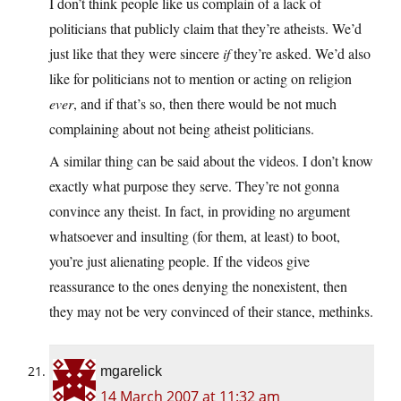
I don’t think people like us complain of a lack of
politicians that publicly claim that they’re atheists. We’d
just like that they were sincere
if
they’re asked. We’d also
like for politicians not to mention or acting on religion
ever
, and if that’s so, then there would be not much
complaining about not being atheist politicians.
A similar thing can be said about the videos. I don’t know
exactly what purpose they serve. They’re not gonna
convince any theist. In fact, in providing no argument
whatsoever and insulting (for them, at least) to boot,
you’re just alienating people. If the videos give
reassurance to the ones denying the nonexistent, then
they may not be very convinced of their stance, methinks.
mgarelick
14 March 2007 at 11:32 am