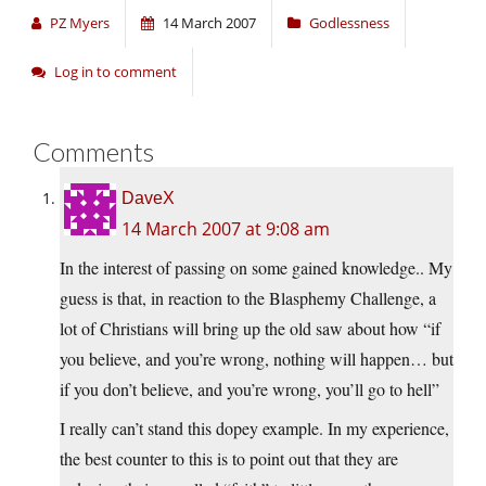
PZ Myers
14 March 2007
Godlessness
Log in to comment
Comments
DaveX
14 March 2007 at 9:08 am
In the interest of passing on some gained knowledge.. My
guess is that, in reaction to the Blasphemy Challenge, a
lot of Christians will bring up the old saw about how “if
you believe, and you’re wrong, nothing will happen… but
if you don’t believe, and you’re wrong, you’ll go to hell”
I really can’t stand this dopey example. In my experience,
the best counter to this is to point out that they are