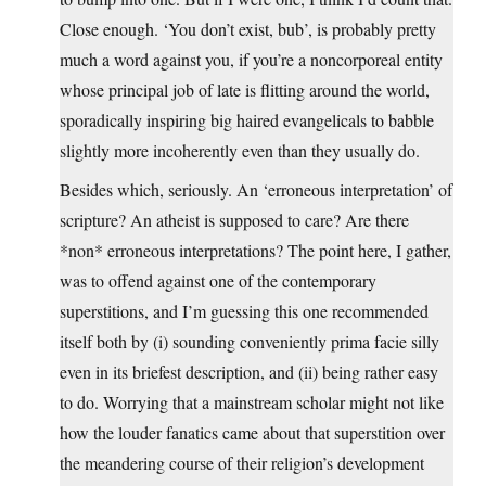
Close enough. ‘You don’t exist, bub’, is probably pretty
much a word against you, if you’re a noncorporeal entity
whose principal job of late is flitting around the world,
sporadically inspiring big haired evangelicals to babble
slightly more incoherently even than they usually do.
Besides which, seriously. An ‘erroneous interpretation’ of
scripture? An atheist is supposed to care? Are there
*non* erroneous interpretations? The point here, I gather,
was to offend against one of the contemporary
superstitions, and I’m guessing this one recommended
itself both by (i) sounding conveniently prima facie silly
even in its briefest description, and (ii) being rather easy
to do. Worrying that a mainstream scholar might not like
how the louder fanatics came about that superstition over
the meandering course of their religion’s development