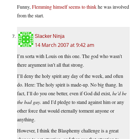
Funny,
Flemming himself seems to think
he was involved
from the start.
Slacker Ninja
14 March 2007 at 9:42 am
I’m sorta with Louis on this one. The god who wasn’t
there argument isn’t all that strong.
I’ll deny the holy spirit any day of the week, and often
do. Here: The holy spirit is made-up. No big thang. In
fact, I’ll do you one better, even if God did exist,
he’d be
the bad guy.
and I’d pledge to stand against him or any
other force that would eternally torment anyone or
anything.
However, I think the Blasphemy challenge is a great