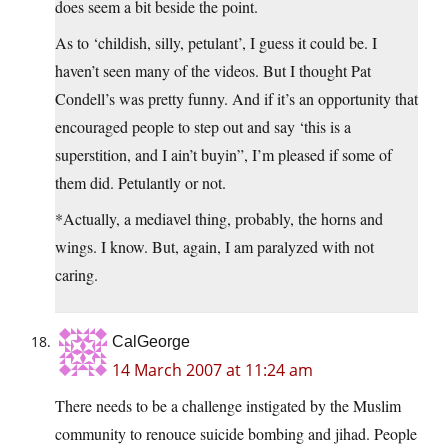
does seem a bit beside the point.
As to ‘childish, silly, petulant’, I guess it could be. I
haven’t seen many of the videos. But I thought Pat
Condell’s was pretty funny. And if it’s an opportunity that
encouraged people to step out and say ‘this is a
superstition, and I ain’t buyin”, I’m pleased if some of
them did. Petulantly or not.
*Actually, a mediavel thing, probably, the horns and
wings. I know. But, again, I am paralyzed with not
caring.
CalGeorge
14 March 2007 at 11:24 am
There needs to be a challenge instigated by the Muslim
community to renouce suicide bombing and jihad. People