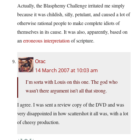
Actually, the Blasphemy Challenge irritated me simply
because it was childish, silly, petulant, and caused a lot of
otherwise rational people to make complete idiots of
themselves in its cause. It was also, apparently, based on
an
erroneous interpretation
of scripture.
Orac
14 March 2007 at 10:03 am
I’m sorta with Louis on this one. The god who
wasn’t there argument isn’t all that strong.
I agree. I was sent a review copy of the DVD and was
very disappointed in how scattershot it all was, with a lot
of cheesy production.