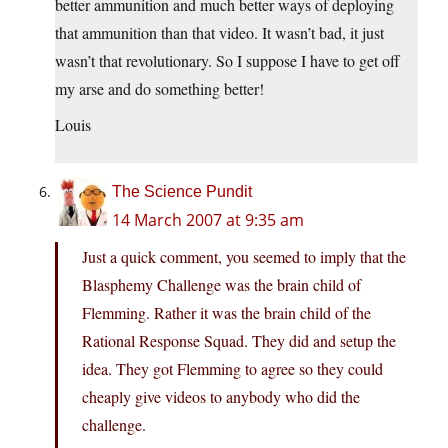
better ammunition and much better ways of deploying
that ammunition than that video. It wasn’t bad, it just
wasn’t that revolutionary. So I suppose I have to get off
my arse and do something better!
Louis
The Science Pundit
14 March 2007 at 9:35 am
Just a quick comment, you seemed to imply that the
Blasphemy Challenge was the brain child of
Flemming. Rather it was the brain child of the
Rational Response Squad. They did and setup the
idea. They got Flemming to agree so they could
cheaply give videos to anybody who did the
challenge.