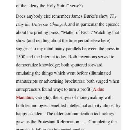
of the “deny the Holy Spirit” verse?)
Does anybody else remember James Burke’s show
The
Day the Universe Changed
, and in particular the episode
about the printing press, “Matter of Fact”? Watching that
show (and reading about the time period elsewhere)
suggests to my mind many parallels between the press in
1500 and the Internet today. Both inventions served to
democratize knowledge; both sputtered forward,
emulating the things which went before (illuminated
manuscripts or advertising brochures); both surged when
entrepreneurs found ways to turn a profit (
Aldus
Manutius
, Google); the surges of moneymaking with
both technologies benefited intellectual activity almost by
happy accident. The older communication technology
gave us the Protestant Reformation. . . . Completing the
exercise is left to the interested reader.