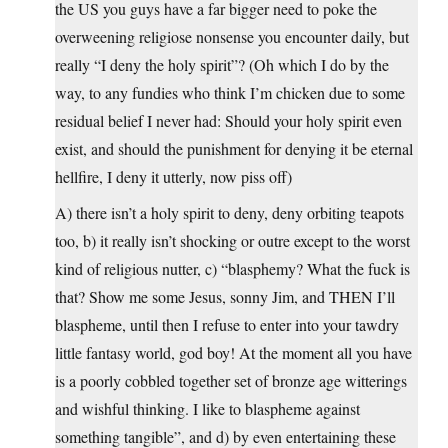
the US you guys have a far bigger need to poke the
overweening religiose nonsense you encounter daily, but
really “I deny the holy spirit”? (Oh which I do by the
way, to any fundies who think I’m chicken due to some
residual belief I never had: Should your holy spirit even
exist, and should the punishment for denying it be eternal
hellfire, I deny it utterly, now piss off)
A) there isn’t a holy spirit to deny, deny orbiting teapots
too, b) it really isn’t shocking or outre except to the worst
kind of religious nutter, c) “blasphemy? What the fuck is
that? Show me some Jesus, sonny Jim, and THEN I’ll
blaspheme, until then I refuse to enter into your tawdry
little fantasy world, god boy! At the moment all you have
is a poorly cobbled together set of bronze age witterings
and wishful thinking. I like to blaspheme against
something tangible”, and d) by even entertaining these