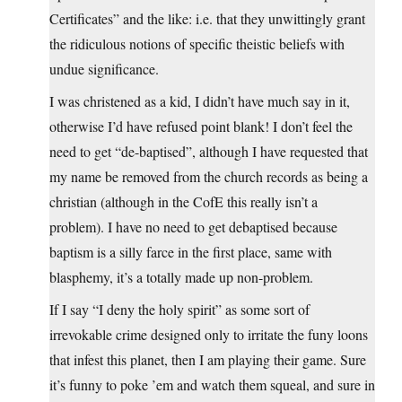
Certificates” and the like: i.e. that they unwittingly grant
the ridiculous notions of specific theistic beliefs with
undue significance.
I was christened as a kid, I didn’t have much say in it,
otherwise I’d have refused point blank! I don’t feel the
need to get “de-baptised”, although I have requested that
my name be removed from the church records as being a
christian (although in the CofE this really isn’t a
problem). I have no need to get debaptised because
baptism is a silly farce in the first place, same with
blasphemy, it’s a totally made up non-problem.
If I say “I deny the holy spirit” as some sort of
irrevokable crime designed only to irritate the funy loons
that infest this planet, then I am playing their game. Sure
it’s funny to poke ’em and watch them squeal, and sure in