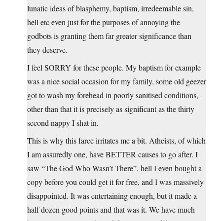
lunatic ideas of blasphemy, baptism, irredeemable sin,
hell etc even just for the purposes of annoying the
godbots is granting them far greater significance than
they deserve.
I feel SORRY for these people. My baptism for example
was a nice social occasion for my family, some old geezer
got to wash my forehead in poorly sanitised conditions,
other than that it is precisely as significant as the thirty
second nappy I shat in.
This is why this farce irritates me a bit. Atheists, of which
I am assuredly one, have BETTER causes to go after. I
saw “The God Who Wasn’t There”, hell I even bought a
copy before you could get it for free, and I was massively
disappointed. It was entertaining enough, but it made a
half dozen good points and that was it. We have much