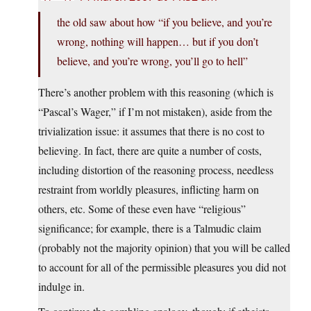
the old saw about how “if you believe, and you’re
wrong, nothing will happen… but if you don’t
believe, and you’re wrong, you’ll go to hell”
There’s another problem with this reasoning (which is
“Pascal’s Wager,” if I’m not mistaken), aside from the
trivialization issue: it assumes that there is no cost to
believing. In fact, there are quite a number of costs,
including distortion of the reasoning process, needless
restraint from worldly pleasures, inflicting harm on
others, etc. Some of these even have “religious”
significance; for example, there is a Talmudic claim
(probably not the majority opinion) that you will be called
to account for all of the permissible pleasures you did not
indulge in.