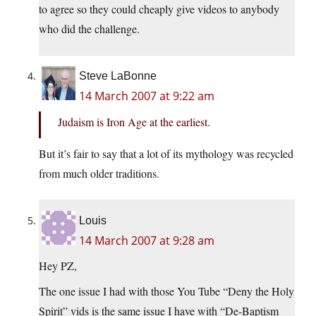
to agree so they could cheaply give videos to anybody
who did the challenge.
Steve LaBonne
14 March 2007 at 9:22 am
Judaism is Iron Age at the earliest.
But it’s fair to say that a lot of its mythology was recycled
from much older traditions.
Louis
14 March 2007 at 9:28 am
Hey PZ,
The one issue I had with those You Tube “Deny the Holy
Spirit” vids is the same issue I have with “De-Baptism