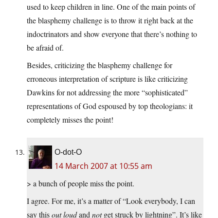
used to keep children in line. One of the main points of
the blasphemy challenge is to throw it right back at the
indoctrinators and show everyone that there’s nothing to
be afraid of.
Besides, criticizing the blasphemy challenge for
erroneous interpretation of scripture is like criticizing
Dawkins for not addressing the more “sophisticated”
representations of God espoused by top theologians: it
completely misses the point!
O-dot-O
14 March 2007 at 10:55 am
> a bunch of people miss the point.
I agree. For me, it’s a matter of “Look everybody, I can
say this
out loud
and
not
get struck by lightning”. It’s like