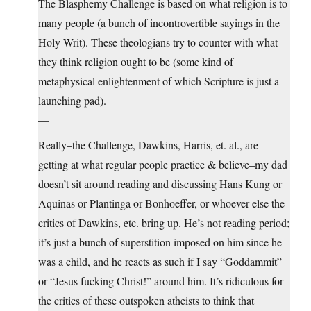
The Blasphemy Challenge is based on what religion is to
many people (a bunch of incontrovertible sayings in the
Holy Writ). These theologians try to counter with what
they think religion ought to be (some kind of
metaphysical enlightenment of which Scripture is just a
launching pad).
—
Really–the Challenge, Dawkins, Harris, et. al., are
getting at what regular people practice & believe–my dad
doesn’t sit around reading and discussing Hans Kung or
Aquinas or Plantinga or Bonhoeffer, or whoever else the
critics of Dawkins, etc. bring up. He’s not reading period;
it’s just a bunch of superstition imposed on him since he
was a child, and he reacts as such if I say “Goddammit”
or “Jesus fucking Christ!” around him. It’s ridiculous for
the critics of these outspoken atheists to think that