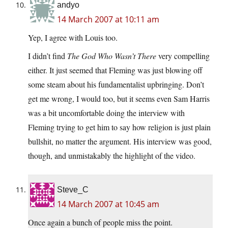
andyo
14 March 2007 at 10:11 am
Yep, I agree with Louis too.
I didn’t find
The God Who Wasn’t There
very compelling
either. It just seemed that Fleming was just blowing off
some steam about his fundamentalist upbringing. Don’t
get me wrong, I would too, but it seems even Sam Harris
was a bit uncomfortable doing the interview with
Fleming trying to get him to say how religion is just plain
bullshit, no matter the argument. His interview was good,
though, and unmistakably the highlight of the video.
Steve_C
14 March 2007 at 10:45 am
Once again a bunch of people miss the point.