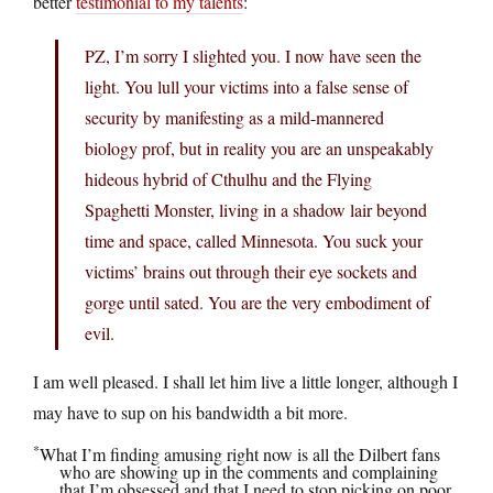
better
testimonial to my talents
:
PZ, I’m sorry I slighted you. I now have seen the
light. You lull your victims into a false sense of
security by manifesting as a mild-mannered
biology prof, but in reality you are an unspeakably
hideous hybrid of Cthulhu and the Flying
Spaghetti Monster, living in a shadow lair beyond
time and space, called Minnesota. You suck your
victims’ brains out through their eye sockets and
gorge until sated. You are the very embodiment of
evil.
I am well pleased. I shall let him live a little longer, although I
may have to sup on his bandwidth a bit more.
*
What I’m finding amusing right now is all the Dilbert fans
who are showing up in the comments and complaining
that I’m obsessed and that I need to stop picking on poor