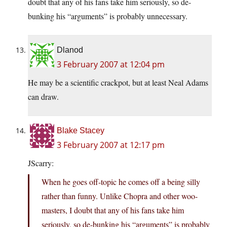
doubt that any of his fans take him seriously, so de-
bunking his “arguments” is probably unnecessary.
Dlanod
3 February 2007 at 12:04 pm
He may be a scientific crackpot, but at least Neal Adams
can draw.
Blake Stacey
3 February 2007 at 12:17 pm
JScarry:
When he goes off-topic he comes off a being silly
rather than funny. Unlike Chopra and other woo-
masters, I doubt that any of his fans take him
seriously, so de-bunking his “arguments” is probably