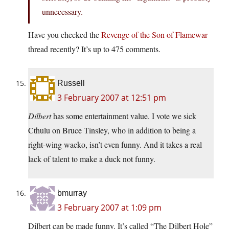
unnecessary.
Have you checked the
Revenge of the Son of Flamewar
thread recently? It’s up to 475 comments.
Russell
3 February 2007 at 12:51 pm
Dilbert
has some entertainment value. I vote we sick
Cthulu on Bruce Tinsley, who in addition to being a
right-wing wacko, isn’t even funny. And it takes a real
lack of talent to make a duck not funny.
bmurray
3 February 2007 at 1:09 pm
Dilbert can be made funny. It’s called “The Dilbert Hole”