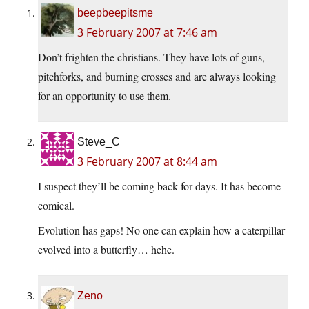
beepbeepitsme
3 February 2007 at 7:46 am
Don’t frighten the christians. They have lots of guns,
pitchforks, and burning crosses and are always looking
for an opportunity to use them.
Steve_C
3 February 2007 at 8:44 am
I suspect they’ll be coming back for days. It has become
comical.
Evolution has gaps! No one can explain how a caterpillar
evolved into a butterfly… hehe.
Zeno