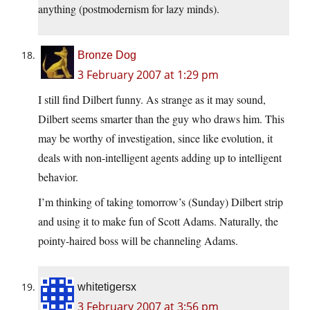
anything (postmodernism for lazy minds).
Bronze Dog
3 February 2007 at 1:29 pm
I still find Dilbert funny. As strange as it may sound,
Dilbert seems smarter than the guy who draws him. This
may be worthy of investigation, since like evolution, it
deals with non-intelligent agents adding up to intelligent
behavior.
I’m thinking of taking tomorrow’s (Sunday) Dilbert strip
and using it to make fun of Scott Adams. Naturally, the
pointy-haired boss will be channeling Adams.
whitetigersx
3 February 2007 at 3:56 pm