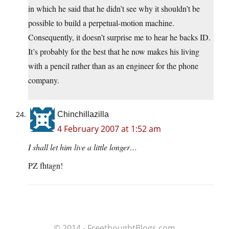
in which he said that he didn’t see why it shouldn’t be
possible to build a perpetual-motion machine.
Consequently, it doesn’t surprise me to hear he backs ID.
It’s probably for the best that he now makes his living
with a pencil rather than as an engineer for the phone
company.
Chinchillazilla
4 February 2007 at 1:52 am
I shall let him live a little longer…
PZ fhtagn!
© 2014 - FreethoughtBlogs.com