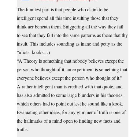
The funniest part is that people who claim to be
intelligent spend all this time insulting those that they
think aer beneath them. Sniggering all the way they fail
to see that they fall into the same patterns as those that thy
insult. This includes sounding as inane and petty as the
“idiots, kooks…)
“A Theory is something that nobody believes except the
person who thought of it, an experiment is something that
everyone believes except the person who thought of it.”
A rather intelligent man is credited with that quote, and
has also admitted to some large blunders in his theories,
which others had to point out lest he sound like a kook.
Evaluating other ideas, for any glimmer of truth is one of
the hallmarks of a mind open to finding new facts and
truths.