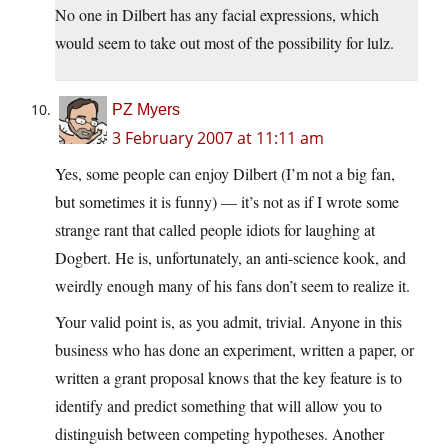
No one in Dilbert has any facial expressions, which
would seem to take out most of the possibility for lulz.
PZ Myers
3 February 2007 at 11:11 am
Yes, some people can enjoy Dilbert (I’m not a big fan,
but sometimes it is funny) — it’s not as if I wrote some
strange rant that called people idiots for laughing at
Dogbert. He is, unfortunately, an anti-science kook, and
weirdly enough many of his fans don’t seem to realize it.
Your valid point is, as you admit, trivial. Anyone in this
business who has done an experiment, written a paper, or
written a grant proposal knows that the key feature is to
identify and predict something that will allow you to
distinguish between competing hypotheses. Another