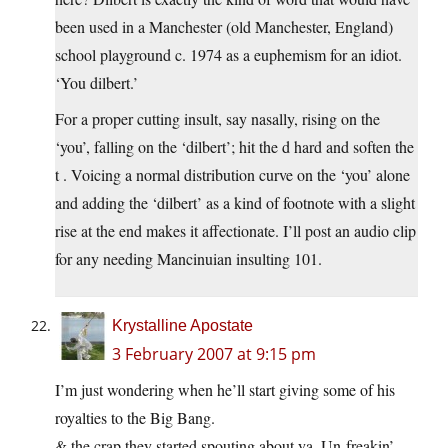
been used in a Manchester (old Manchester, England)
school playground c. 1974 as a euphemism for an idiot.
‘You dilbert.’
For a proper cutting insult, say nasally, rising on the
‘you’, falling on the ‘dilbert’; hit the d hard and soften the
t . Voicing a normal distribution curve on the ‘you’ alone
and adding the ‘dilbert’ as a kind of footnote with a slight
rise at the end makes it affectionate. I’ll post an audio clip
for any needing Mancinuian insulting 101.
Krystalline Apostate
3 February 2007 at 9:15 pm
I’m just wondering when he’ll start giving some of his
royalties to the Big Bang.
& the crap they started spouting about ya. Un-freakin’-