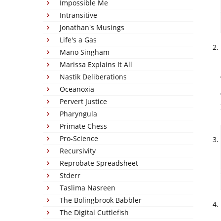
Impossible Me
Intransitive
Jonathan's Musings
Life's a Gas
Mano Singham
Marissa Explains It All
Nastik Deliberations
Oceanoxia
Pervert Justice
Pharyngula
Primate Chess
Pro-Science
Recursivity
Reprobate Spreadsheet
Stderr
Taslima Nasreen
The Bolingbrook Babbler
The Digital Cuttlefish