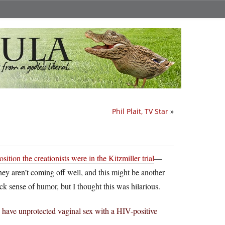
Phil Plait, TV Star
»
sition the creationists were in the Kitzmiller trial
—
 they aren’t coming off well, and this might be another
ck sense of humor, but I thought this was hilarious.
ave unprotected vaginal sex with a HIV-positive