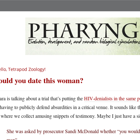
llo, Tetrapod Zoology!
uld you date this woman?
ara is talking about a trial that’s putting the
HIV-denialists in the same po
having to publicly defend absurdities in a critical venue. It sounds like
l where we collect amusing snippets of testimony. Maybe I just have a si
She was asked by prosecutor Sandi McDonald whether “you would h
man”.