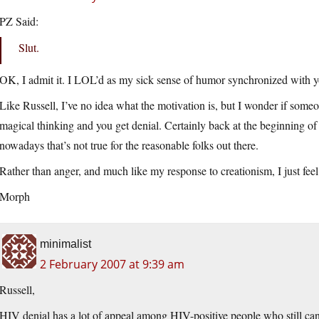
PZ Said:
Slut.
OK, I admit it. I LOL’d as my sick sense of humor synchronized with you
Like Russell, I’ve no idea what the motivation is, but I wonder if someon
magical thinking and you get denial. Certainly back at the beginning o
nowadays that’s not true for the reasonable folks out there.
Rather than anger, and much like my response to creationism, I just feel 
Morph
minimalist
2 February 2007 at 9:39 am
Russell,
HIV denial has a lot of appeal among HIV-positive people who still can