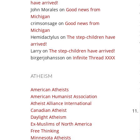
have arrived!
John Morales
on
Good news from
Michigan
crimsonsage
on
Good news from
Michigan
Hemidactylus
on
The step-children have
arrived!
Larry
on
The step-children have arrived!
birgerjohansson
on
Infinite Thread XXXX
ATHEISM
American Atheists
American Humanist Association
Atheist Alliance International
Canadian Atheist
Daylight Atheism
Ex-Muslims of North America
Free Thinking
Minnesota Atheists