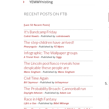
YEMMYnisting
RECENT POSTS ON FTB
[Last 50 Recent Posts]
It's Bandcamp Friday
Cubist Vowels
- Published by
cubistvowels
The step-children have arrived!
Pharyngula
- Published by
PZ Myers
Infographic: The Wallpaper groups
A Trivial Knot
- Published by
Siggy
The Lincoln pool fiasco reveals how
despicable these people are
Mano Singham
- Published by
Mano Singham
Civil Time Again
Bill Seymour
- Published by
billseymour
The Probability Broach: Cannonball run
Daylight Atheism
- Published by
Adam Lee
Race in High Fantasy
Life's a Gas
- Published by
Bébé Mélange