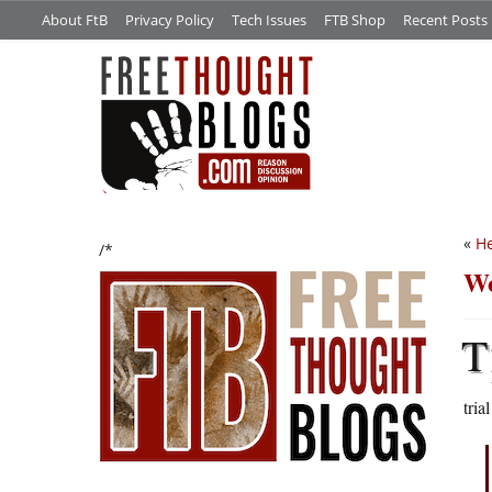
About FtB
Privacy Policy
Tech Issues
FTB Shop
Recent Posts
«
He
/*
Wo
T
tria