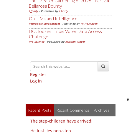
The Greater Gardening of 2026 - Part 34 -
Bellarosa Bounty
Affinity
- Published by
Charly
On LLMs and Intelligence
Reprobate Spreadsheet
- Published by
Hj Hornbeck
DOJ looses Illinois Voter Data Access
Challenge
Pro-Science
- Published by
Kristjan Wager
Register
Log in
Recent Posts
Recent Comments
Archives
The step-children have arrived!
He just lies non-stop