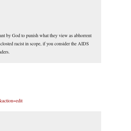
ant by God to punish what they view as abhorrent
closted racist in scope, if you consider the AIDS
nders.
&action=edit