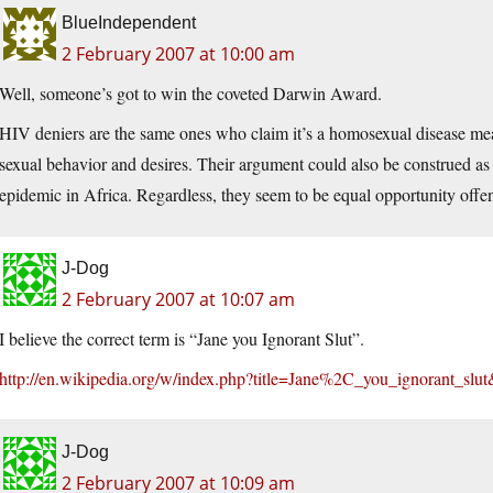
BlueIndependent
2 February 2007 at 10:00 am
Well, someone’s got to win the coveted Darwin Award.
HIV deniers are the same ones who claim it’s a homosexual disease me
sexual behavior and desires. Their argument could also be construed as 
epidemic in Africa. Regardless, they seem to be equal opportunity offe
J-Dog
2 February 2007 at 10:07 am
I believe the correct term is “Jane you Ignorant Slut”.
http://en.wikipedia.org/w/index.php?title=Jane%2C_you_ignorant_slut
J-Dog
2 February 2007 at 10:09 am