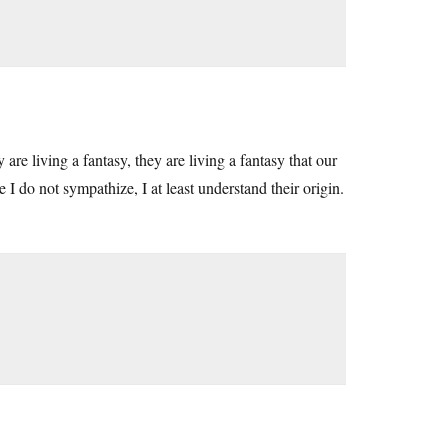
re living a fantasy, they are living a fantasy that our
I do not sympathize, I at least understand their origin.