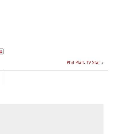
Phil Plait, TV Star
»