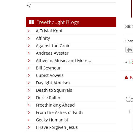
*/
Freethought Blogs
Slut
A Trivial Knot
Affinity
Shar
Against the Grain
Andreas Avester
Atheism, Music, and More...
«
He
Bill Seymour
Cubist Vowels
P
Daylight Atheism
Death to Squirrels
Fierce Roller
C
Freethinking Ahead
From the Ashes of Faith
Geeky Humanist
I Have Forgiven Jesus