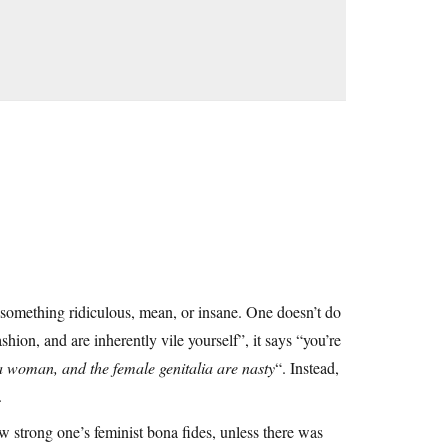
 something ridiculous, mean, or insane. One doesn’t do
shion, and are inherently vile yourself”, it says “you’re
a woman, and the female genitalia are nasty
“. Instead,
.
w strong one’s feminist bona fides, unless there was