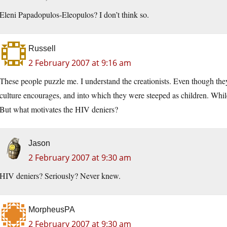
Eleni Papadopulos-Eleopulos? I don’t think so.
Russell
2 February 2007 at 9:16 am
These people puzzle me. I understand the creationists. Even though they a
culture encourages, and into which they were steeped as children. While 
But what motivates the HIV deniers?
Jason
2 February 2007 at 9:30 am
HIV deniers? Seriously? Never knew.
MorpheusPA
2 February 2007 at 9:30 am