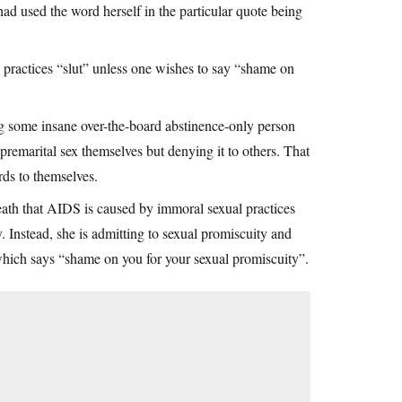
had used the word herself in the particular quote being
 practices “slut” unless one wishes to say “shame on
ng some insane over-the-board abstinence-only person
premarital sex themselves but denying it to others. That
ards to themselves.
eath that AIDS is caused by immoral sexual practices
. Instead, she is admitting to sexual promiscuity and
hich says “shame on you for your sexual promiscuity”.