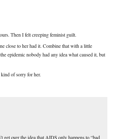
rs. Then I felt creeping feminist guilt.
e close to her had it. Combine that with a little
f the epidemic nobody had any idea what caused it, but
kind of sorry for her.
’t get over the idea that AIDS only happens to “bad