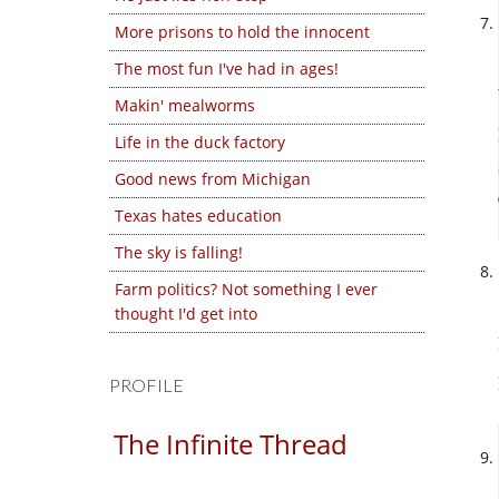
More prisons to hold the innocent
The most fun I've had in ages!
Makin' mealworms
Life in the duck factory
Good news from Michigan
Texas hates education
The sky is falling!
Farm politics? Not something I ever
thought I'd get into
PROFILE
The Infinite Thread