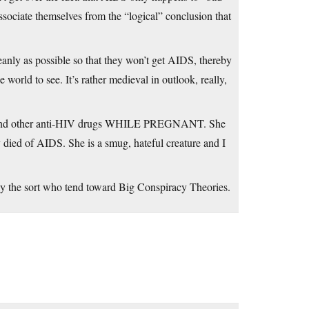
dissociate themselves from the “logical” conclusion that
leanly as possible so that they won’t get AIDS, thereby
world to see. It’s rather medieval in outlook, really,
ZT and other anti-HIV drugs WHILE PREGNANT. She
y died of AIDS. She is a smug, hateful creature and I
ly the sort who tend toward Big Conspiracy Theories.