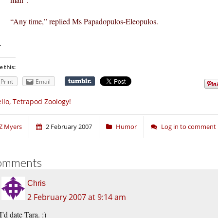
“Any time,” replied Ms Papadopulos-Eleopulos.
.
e this:
Print
Email
llo, Tetrapod Zoology!
Z Myers
2 February 2007
Humor
Log in to comment
omments
Chris
2 February 2007 at 9:14 am
I’d date Tara. :)