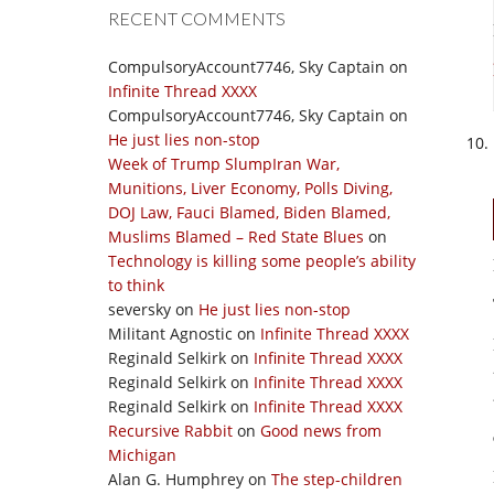
RECENT COMMENTS
CompulsoryAccount7746, Sky Captain
on
Infinite Thread XXXX
CompulsoryAccount7746, Sky Captain
on
He just lies non-stop
Week of Trump SlumpIran War,
Munitions, Liver Economy, Polls Diving,
DOJ Law, Fauci Blamed, Biden Blamed,
Muslims Blamed – Red State Blues
on
Technology is killing some people’s ability
to think
seversky
on
He just lies non-stop
Militant Agnostic
on
Infinite Thread XXXX
Reginald Selkirk
on
Infinite Thread XXXX
Reginald Selkirk
on
Infinite Thread XXXX
Reginald Selkirk
on
Infinite Thread XXXX
Recursive Rabbit
on
Good news from
Michigan
Alan G. Humphrey
on
The step-children