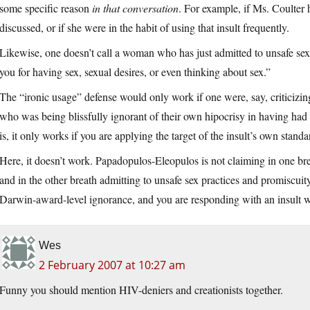
some specific reason
in that conversation
. For example, if Ms. Coulter 
discussed, or if she were in the habit of using that insult frequently.
Likewise, one doesn’t call a woman who has just admitted to unsafe sex
you for having sex, sexual desires, or even thinking about sex.”
The “ironic usage” defense would only work if one were, say, criticizi
who was being blissfully ignorant of their own hipocrisy in having had 
is, it only works if you are applying the target of the insult’s own stand
Here, it doesn’t work. Papadopulos-Eleopulos is not claiming in one br
and in the other breath admitting to unsafe sex practices and promiscuity
Darwin-award-level ignorance, and you are responding with an insult w
Wes
2 February 2007 at 10:27 am
Funny you should mention HIV-deniers and creationists together.