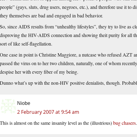
people” (gays, sluts, drug users, negroes, etc.), and therefore use it to 
they themselves are bad and engaged in bad behavior.
So, since AIDS results from “unhealthy lifestyles”, they try to live as c
disproving the HIV-AIDS connection and showing theit purity for all the 
sort of like self-flagellation.
One case in point is Christine Maggiore, a nutcase who refused A
passed the virus on to her two children, naturally, one of whom recentl
despise her with every fiber of my being.
Dunno what’s up with the non-HIV positive denialists, though. Probab
Niobe
2 February 2007 at 9:54 am
This is almost on the same insanity level as the (illustrious)
bug chasers
.