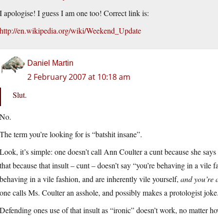
I apologise! I guess I am one too! Correct link is:
http://en.wikipedia.org/wiki/Weekend_Update
Daniel Martin
2 February 2007 at 10:18 am
Slut.
No.
The term you’re looking for is “batshit insane”.
Look, it’s simple: one doesn’t call Ann Coulter a cunt because she says
that because that insult – cunt – doesn’t say “you’re behaving in a vile fa
behaving in a vile fashion, and are inherently vile yourself,
and you’re 
one calls Ms. Coulter an asshole, and possibly makes a protologist joke
Defending ones use of that insult as “ironic” doesn’t work, no matter ho