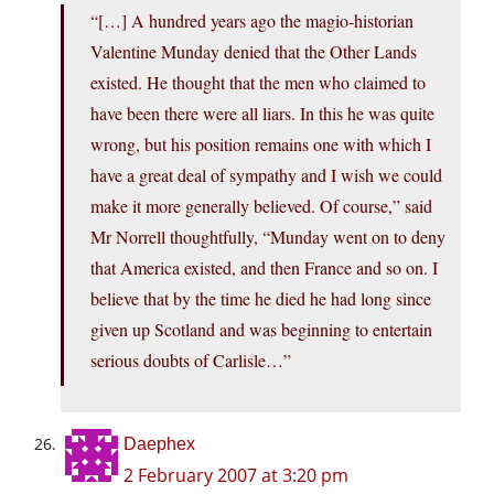
“[…] A hundred years ago the magio-historian
Valentine Munday denied that the Other Lands
existed. He thought that the men who claimed to
have been there were all liars. In this he was quite
wrong, but his position remains one with which I
have a great deal of sympathy and I wish we could
make it more generally believed. Of course,” said
Mr Norrell thoughtfully, “Munday went on to deny
that America existed, and then France and so on. I
believe that by the time he died he had long since
given up Scotland and was beginning to entertain
serious doubts of Carlisle…”
Daephex
2 February 2007 at 3:20 pm