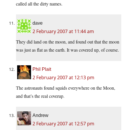
called all the dirty names.
dave
2 February 2007 at 11:44 am
They did land on the moon, and found out that the moon
was just as flat as the earth. It was covered up, of course.
Phil Plait
2 February 2007 at 12:13 pm
The astronauts found squids everywhere on the Moon,
and that’s the real coverup.
Andrew
2 February 2007 at 12:57 pm