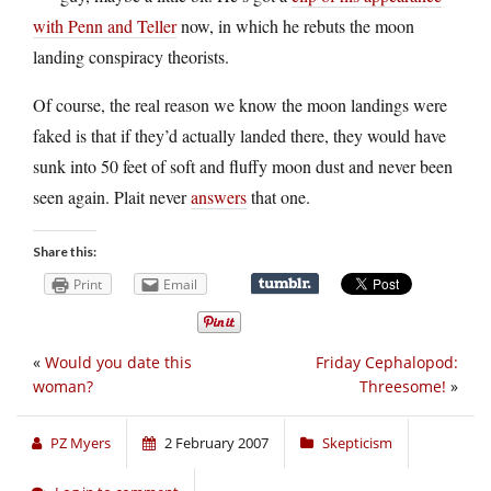
with Penn and Teller
now, in which he rebuts the moon
landing conspiracy theorists.
Of course, the real reason we know the moon landings were
faked is that if they’d actually landed there, they would have
sunk into 50 feet of soft and fluffy moon dust and never been
seen again. Plait never
answers
that one.
Share this:
Print
Email
«
Would you date this
Friday Cephalopod:
woman?
Threesome!
»
PZ Myers
2 February 2007
Skepticism