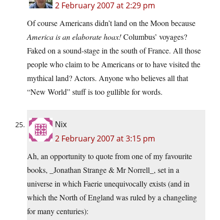
2 February 2007 at 2:29 pm
Of course Americans didn’t land on the Moon because
America is an elaborate hoax!
Columbus’ voyages?
Faked on a sound-stage in the south of France. All those
people who claim to be Americans or to have visited the
mythical land? Actors. Anyone who believes all that
“New World” stuff is too gullible for words.
Nix
2 February 2007 at 3:15 pm
Ah, an opportunity to quote from one of my favourite
books, _Jonathan Strange & Mr Norrell_, set in a
universe in which Faerie unequivocally exists (and in
which the North of England was ruled by a changeling
for many centuries):