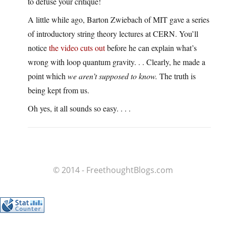
to defuse your critique!
A little while ago, Barton Zwiebach of MIT gave a series
of introductory string theory lectures at CERN. You’ll
notice
the video cuts out
before he can explain what’s
wrong with loop quantum gravity. . . Clearly, he made a
point which
we aren’t supposed to know.
The truth is
being kept from us.
Oh yes, it all sounds so easy. . . .
© 2014 - FreethoughtBlogs.com