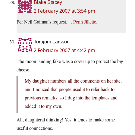
Blake Stacey
2 February 2007 at 3:54 pm
Per Neil Gaiman’s request. . .
Penn Jillette
.
Torbjörn Larsson
2 February 2007 at 4:42 pm
The moon landing fake was a cover up to protect the big
cheese.
My daughter numbers all the comments on her site,
and I noticed that people used it to refer back to
previous remarks, so I dug into the templates and
added it to my own.
Ah, daughteral thinking! Yes, it tends to make some
useful connections.