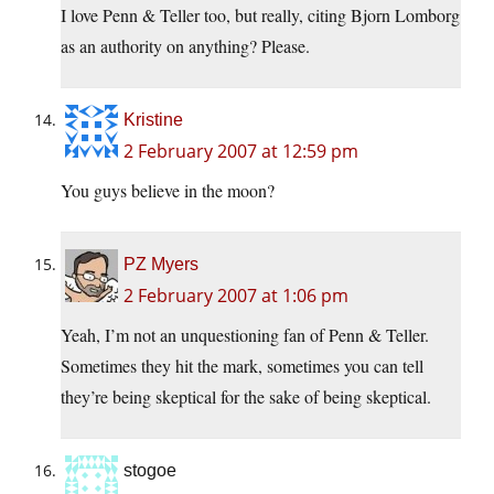
I love Penn & Teller too, but really, citing Bjorn Lomborg
as an authority on anything? Please.
Kristine
2 February 2007 at 12:59 pm
You guys believe in the moon?
PZ Myers
2 February 2007 at 1:06 pm
Yeah, I’m not an unquestioning fan of Penn & Teller.
Sometimes they hit the mark, sometimes you can tell
they’re being skeptical for the sake of being skeptical.
stogoe