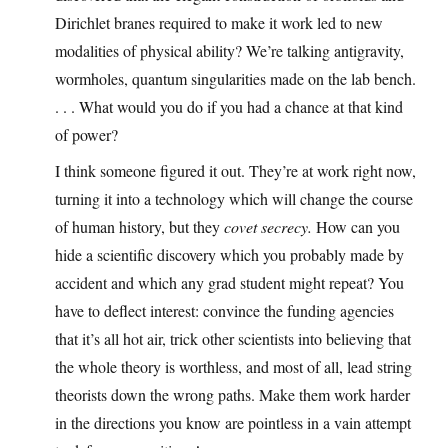
Dirichlet branes required to make it work led to new
modalities of physical ability? We’re talking antigravity,
wormholes, quantum singularities made on the lab bench.
. . . What would you do if you had a chance at that kind
of power?
I think someone figured it out. They’re at work right now,
turning it into a technology which will change the course
of human history, but they
covet secrecy.
How can you
hide a scientific discovery which you probably made by
accident and which any grad student might repeat? You
have to deflect interest: convince the funding agencies
that it’s all hot air, trick other scientists into believing that
the whole theory is worthless, and most of all, lead string
theorists down the wrong paths. Make them work harder
in the directions you know are pointless in a vain attempt