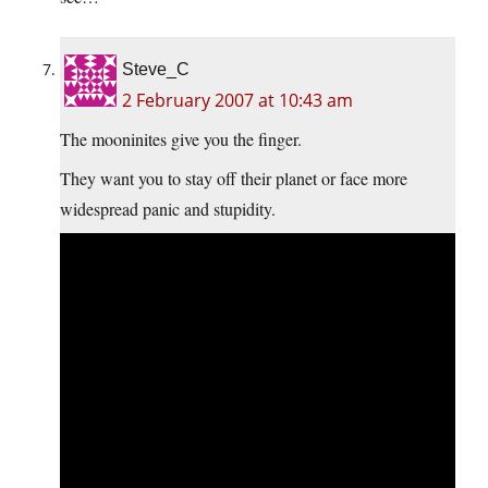
Steve_C
2 February 2007 at 10:43 am
The mooninites give you the finger.
They want you to stay off their planet or face more
widespread panic and stupidity.