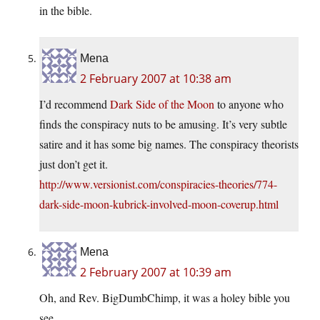
in the bible.
Mena
2 February 2007 at 10:38 am
I’d recommend
Dark Side of the Moon
to anyone who
finds the conspiracy nuts to be amusing. It’s very subtle
satire and it has some big names. The conspiracy theorists
just don’t get it.
http://www.versionist.com/conspiracies-theories/774-
dark-side-moon-kubrick-involved-moon-coverup.html
Mena
2 February 2007 at 10:39 am
Oh, and Rev. BigDumbChimp, it was a holey bible you
see…