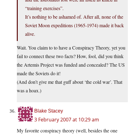
“training exercises”.
It’s nothing to be ashamed of. After all, none of the
Soviet Moon expeditions (1965-1974) made it back
alive.
Wait. You claim to to have a Conspiracy Theory, yet you
fail to connect these two facts? How, fool, did you think
the Artemis Project was funded and concealed? The US
made the Soviets do it!
(And don’t give me that guff about ‘the cold war’. That
was a hoax.)
Blake Stacey
3 February 2007 at 10:29 am
My favorite conspiracy theory (well, besides the one