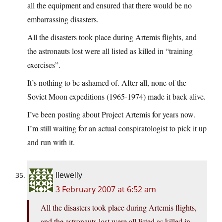
all the equipment and ensured that there would be no
embarrassing disasters.
All the disasters took place during Artemis flights, and
the astronauts lost were all listed as killed in “training
exercises”.
It’s nothing to be ashamed of. After all, none of the
Soviet Moon expeditions (1965-1974) made it back alive.
I’ve been posting about Project Artemis for years now.
I’m still waiting for an actual conspiratologist to pick it up
and run with it.
llewelly
3 February 2007 at 6:52 am
All the disasters took place during Artemis flights,
and the astronauts lost were all listed as killed in