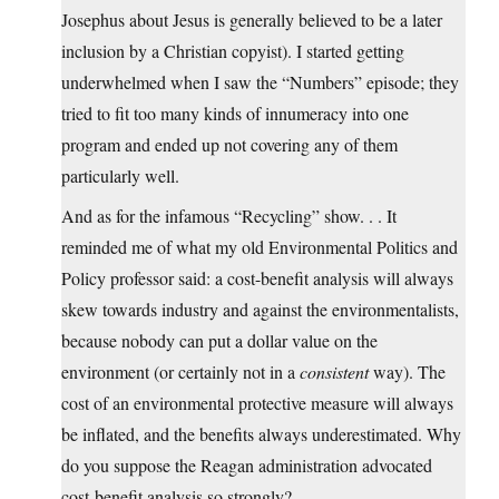
Josephus about Jesus is generally believed to be a later
inclusion by a Christian copyist). I started getting
underwhelmed when I saw the “Numbers” episode; they
tried to fit too many kinds of innumeracy into one
program and ended up not covering any of them
particularly well.
And as for the infamous “Recycling” show. . . It
reminded me of what my old Environmental Politics and
Policy professor said: a cost-benefit analysis will always
skew towards industry and against the environmentalists,
because nobody can put a dollar value on the
environment (or certainly not in a
consistent
way). The
cost of an environmental protective measure will always
be inflated, and the benefits always underestimated. Why
do you suppose the Reagan administration advocated
cost-benefit analysis so strongly?