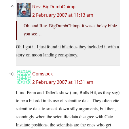
Rev. BigDumbChimp
2 February 2007 at 11:13 am
Oh, and Rev. BigDumbChimp, it was a holey bible
you see…
Oh I got it. I just found it hilarious they included it with a
story on moon landing conspiracy.
Comstock
2 February 2007 at 11:31 am
I find Penn and Teller’s show (um, Bulls Hit, as they say)
to be a bit odd in its use of scientific data. They often cite
scientific data to smack down silly arguments, but then,
seemingly when the scientific data disagree with Cato
Institute positions, the scientists are the ones who get