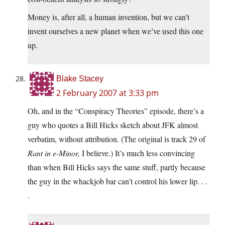
Money is, after all, a human invention, but we can’t
invent ourselves a new planet when we’ve used this one
up.
Blake Stacey
2 February 2007 at 3:33 pm
Oh, and in the “Conspiracy Theories” episode, there’s a
guy who quotes a Bill Hicks sketch about JFK almost
verbatim, without attribution. (The original is track 29 of
Rant in e-Minor,
I believe.) It’s much less convincing
than when Bill Hicks says the same stuff, partly because
the guy in the whackjob bar can’t control his lower lip. . .
.