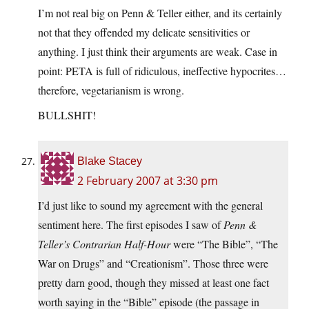
I’m not real big on Penn & Teller either, and its certainly
not that they offended my delicate sensitivities or
anything. I just think their arguments are weak. Case in
point: PETA is full of ridiculous, ineffective hypocrites…
therefore, vegetarianism is wrong.
BULLSHIT!
Blake Stacey
2 February 2007 at 3:30 pm
I’d just like to sound my agreement with the general
sentiment here. The first episodes I saw of
Penn &
Teller’s Contrarian Half-Hour
were “The Bible”, “The
War on Drugs” and “Creationism”. Those three were
pretty darn good, though they missed at least one fact
worth saying in the “Bible” episode (the passage in