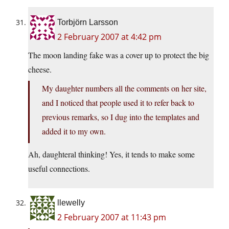
Torbjörn Larsson
2 February 2007 at 4:42 pm
The moon landing fake was a cover up to protect the big
cheese.
My daughter numbers all the comments on her site,
and I noticed that people used it to refer back to
previous remarks, so I dug into the templates and
added it to my own.
Ah, daughteral thinking! Yes, it tends to make some
useful connections.
llewelly
2 February 2007 at 11:43 pm