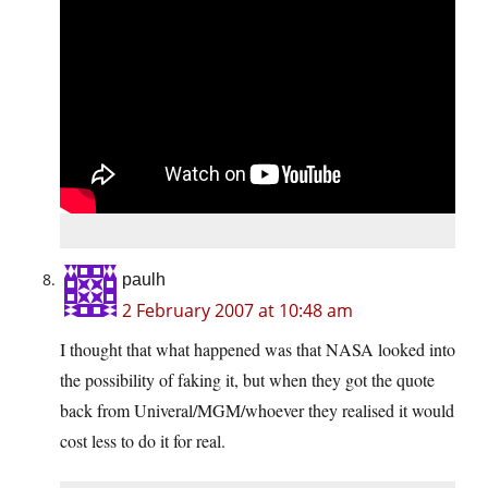
paulh
2 February 2007 at 10:48 am
I thought that what happened was that NASA looked into
the possibility of faking it, but when they got the quote
back from Univeral/MGM/whoever they realised it would
cost less to do it for real.