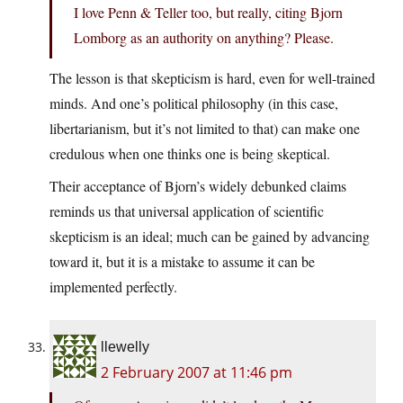
I love Penn & Teller too, but really, citing Bjorn
Lomborg as an authority on anything? Please.
The lesson is that skepticism is hard, even for well-trained
minds. And one’s political philosophy (in this case,
libertarianism, but it’s not limited to that) can make one
credulous when one thinks one is being skeptical.
Their acceptance of Bjorn’s widely debunked claims
reminds us that universal application of scientific
skepticism is an ideal; much can be gained by advancing
toward it, but it is a mistake to assume it can be
implemented perfectly.
llewelly
2 February 2007 at 11:46 pm