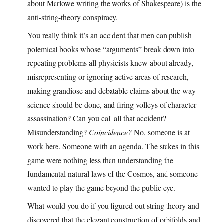
about Marlowe writing the works of Shakespeare) is the
anti-string-theory conspiracy.
You really think it’s an accident that men can publish
polemical books whose “arguments” break down into
repeating problems all physicists knew about already,
misrepresenting or ignoring active areas of research,
making grandiose and debatable claims about the way
science should be done, and firing volleys of character
assassination? Can you call all that accident?
Misunderstanding?
Coincidence?
No, someone is at
work here. Someone with an agenda. The stakes in this
game were nothing less than understanding the
fundamental natural laws of the Cosmos, and someone
wanted to play the game beyond the public eye.
What would you do if you figured out string theory and
discovered that the elegant construction of orbifolds and