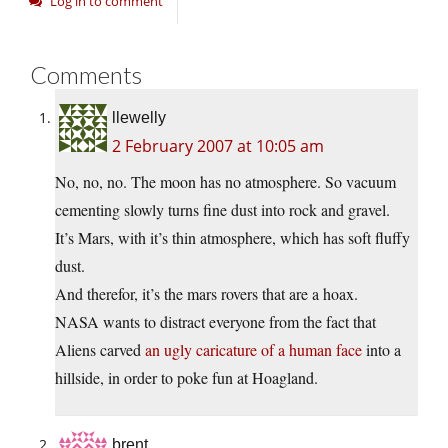
Log in to comment
Comments
llewelly
2 February 2007 at 10:05 am
No, no, no. The moon has no atmosphere. So vacuum
cementing slowly turns fine dust into rock and gravel.
It’s Mars, with it’s thin atmosphere, which has soft fluffy
dust.
And therefor, it’s the mars rovers that are a hoax.
NASA wants to distract everyone from the fact that
Aliens carved
an ugly caricature of a human face
into a
hillside, in order to poke fun at Hoagland.
brent