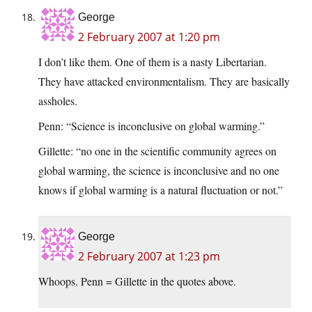
George
2 February 2007 at 1:20 pm
I don’t like them. One of them is a nasty Libertarian.
They have attacked environmentalism. They are basically
assholes.
Penn: “Science is inconclusive on global warming.”
Gillette: “no one in the scientific community agrees on
global warming, the science is inconclusive and no one
knows if global warming is a natural fluctuation or not.”
George
2 February 2007 at 1:23 pm
Whoops. Penn = Gillette in the quotes above.