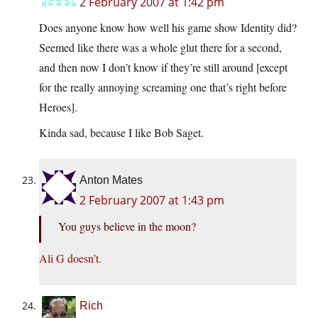
2 February 2007 at 1:42 pm
Does anyone know how well his game show Identity did?
Seemed like there was a whole glut there for a second,
and then now I don’t know if they’re still around [except
for the really annoying screaming one that’s right before
Heroes].
Kinda sad, because I like Bob Saget.
Anton Mates
2 February 2007 at 1:43 pm
You guys believe in the moon?
Ali G doesn’t.
Rich