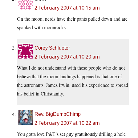
2 February 2007 at 10:15 am
On the moon, nerds have their pants pulled down and are
spanked with moonrocks.
Corey Schlueter
2 February 2007 at 10:20 am
What I do not understand with these people who do not
believe that the moon landings happened is that one of
the astronauts, James Irwin, used his experience to spread
his belief in Christianity.
Rev. BigDumbChimp
2 February 2007 at 10:22 am
You gotta love P&T’s set guy gratuitously drilling a hole