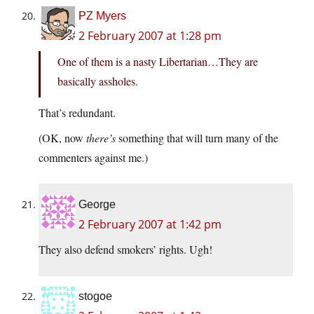
PZ Myers
2 February 2007 at 1:28 pm
One of them is a nasty Libertarian…They are
basically assholes.
That’s redundant.
(OK, now
there’s
something that will turn many of the
commenters against me.)
George
2 February 2007 at 1:42 pm
They also defend smokers’ rights. Ugh!
stogoe