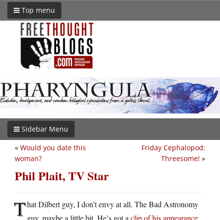
Top menu
Sidebar Menu
«
Would you date this
Friday Cephalopod:
woman?
Threesome!
»
Phil Plait, TV Star
T
hat Dilbert guy, I don’t envy at all. The Bad Astronomy
guy, maybe a little bit. He’s got a
clip of his appearance