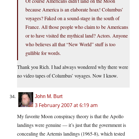
Of course Americans didn’t land on the Moon
because America is an elaborate hoax! Columbus’
voyages? Faked on a sound-stage in the south of
France. All those people who claim to be Americans
or to have visited the mythical land? Actors. Anyone
who believes all that “New World” stuff is too
gullible for words.
Thank you Rich. I had always wondered why there were
no video tapes of Columbus’ voyages. Now I know.
John M. Burt
3 February 2007 at 6:19 am
My favorite Moon conspiracy theory is that the Apollo
landings were genuine — it’s just that the government is
concealing the Artemis landings (1965-8), which tested