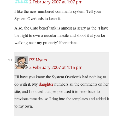
2 February 2007 at 1:07 pm
I like the new numbered comments system. Tell your
System Overlords to keep it.
Also, the Cato belief tank is almost as scary as the ‘I have
the right to own a nucular missile and shoot it at you for
walking near my property’ libertarians.
PZ Myers
2 February 2007 at 1:15 pm
I’ll have you know the System Overlords had nothing to
do with it. My
daughter
numbers all the comments on her
site, and I noticed that people used it to refer back to
previous remarks, so I dug into the templates and added it
to my own.