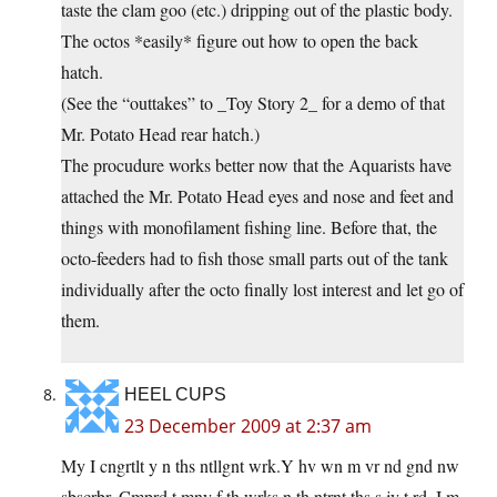
taste the clam goo (etc.) dripping out of the plastic body.
The octos *easily* figure out how to open the back
hatch.
(See the “outtakes” to _Toy Story 2_ for a demo of that
Mr. Potato Head rear hatch.)
The procudure works better now that the Aquarists have
attached the Mr. Potato Head eyes and nose and feet and
things with monofilament fishing line. Before that, the
octo-feeders had to fish those small parts out of the tank
individually after the octo finally lost interest and let go of
them.
HEEL CUPS
23 December 2009 at 2:37 am
My I cngrtlt y n ths ntllgnt wrk.Y hv wn m vr nd gnd nw
sbscrbr. Cmprd t mny f th wrks n th ntrnt ths s jy t rd, I m