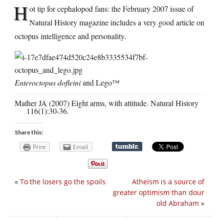
H
ot tip for cephalopod fans: the February 2007 issue of
Natural History magazine includes a very good article on
octopus intelligence and personality.
Enteroctopus dofleini
and Lego™
Mather JA (2007) Eight arms, with attitude. Natural History
116(1):30-36.
Share this:
Print
Email
«
To the losers go the spoils
Atheism is a source of
greater optimism than dour
old Abraham
»