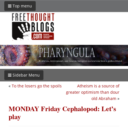
Top menu
Sidebar Menu
«
To the losers go the spoils
Atheism is a source of
greater optimism than dour
old Abraham
»
MONDAY Friday Cephalopod: Let’s
play