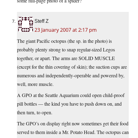
some full-page photo of a spider?
Steff Z
23 January 2007 at 2:17 pm
The giant Pacific octopus (the sp. in the photo) is
probably plenty strong to snap regular-sized Legos
together, or apart. The arms are SOLID MUSCLE
(except for the thin covering of skin); the suction cups are
numerous and independently-operable and powered by,
well, more muscle.
A GPO at the Seattle Aquarium could open child-proof
pill bottles — the kind you have to push down on, and
then turn, to open.
The GPO’s on display right now sometimes get their food
served to them inside a Mr. Potato Head. The octopus can