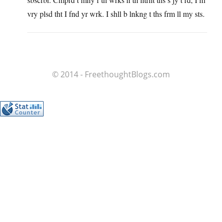
vry plsd tht I fnd yr wrk. I shll b lnkng t ths frm ll my sts.
© 2014 - FreethoughtBlogs.com