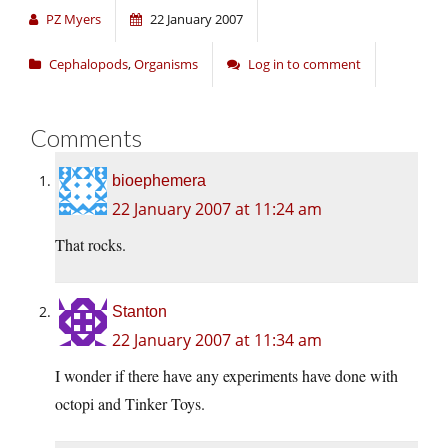
PZ Myers
22 January 2007
Cephalopods
,
Organisms
Log in to comment
Comments
bioephemera
22 January 2007 at 11:24 am
That rocks.
Stanton
22 January 2007 at 11:34 am
I wonder if there have any experiments have done with
octopi and Tinker Toys.