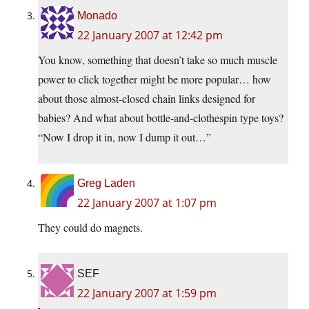
Monado
22 January 2007 at 12:42 pm
You know, something that doesn’t take so much muscle
power to click together might be more popular… how
about those almost-closed chain links designed for
babies? And what about bottle-and-clothespin type toys?
“Now I drop it in, now I dump it out…”
Greg Laden
22 January 2007 at 1:07 pm
They could do magnets.
SEF
22 January 2007 at 1:59 pm