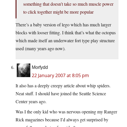
something that doesn’t take so much muscle power
to click together might be more popular
There’s a baby version of lego which has much larger
blocks with looser fitting. I think that’s what the octopus
which made itself an underwater fort type play structure
used (many years ago now).
Morfydd
22 January 2007 at 8:05 pm
It also has a deeply creepy article about whip spiders.
Neat stuff. I should have joined the Seattle Science
Center years ago.
Was I the only kid who was nervous opening my Ranger
Rick magazines because I’d always get surprised by