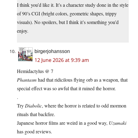
I think you’d like it. It’s a character study done in the style
of 90’s CGI (bright colors, geometric shapes, trippy
visuals). No spoilers, but I think it’s something you’d
enjoy.
birgerjohansson
12 June 2026 at 9:39 am
Hemidactylus @ 7
Phantasm
had that ridicilous flying orb as a weapon, that
special effect was so awful that it ruined the horror.
.
Try
Diabolic
, where the horror is related to odd mormon
rituals that backfire.
Japanese horror films are weird in a good way,
Uzumaki
has good reviews.