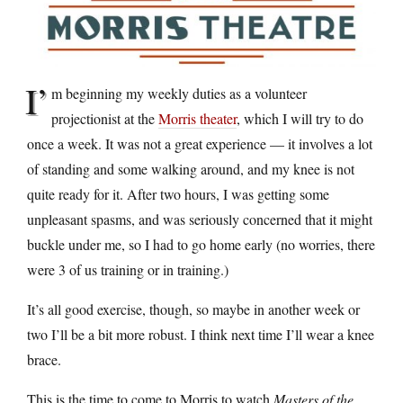
I’
m beginning my weekly duties as a volunteer
projectionist at the
Morris theater
, which I will try to do
once a week. It was not a great experience — it involves a lot
of standing and some walking around, and my knee is not
quite ready for it. After two hours, I was getting some
unpleasant spasms, and was seriously concerned that it might
buckle under me, so I had to go home early (no worries, there
were 3 of us training or in training.)
It’s all good exercise, though, so maybe in another week or
two I’ll be a bit more robust. I think next time I’ll wear a knee
brace.
This is the time to come to Morris to watch
Masters of the