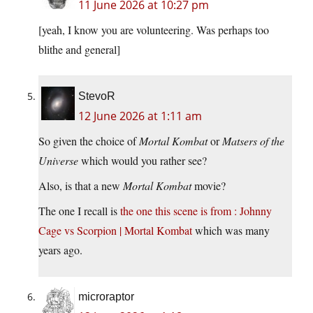
11 June 2026 at 10:27 pm
[yeah, I know you are volunteering. Was perhaps too
blithe and general]
StevoR
12 June 2026 at 1:11 am
So given the choice of
Mortal Kombat
or
Matsers of the
Universe
which would you rather see?
Also, is that a new
Mortal Kombat
movie?
The one I recall is
the one this scene is from : Johnny
Cage vs Scorpion | Mortal Kombat
which was many
years ago.
microraptor