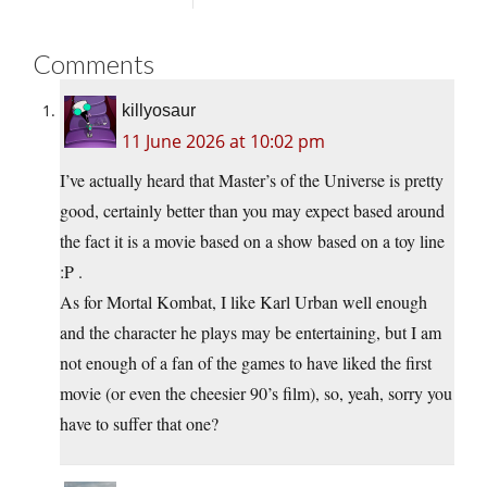
Comments
killyosaur
11 June 2026 at 10:02 pm
I’ve actually heard that Master’s of the Universe is pretty
good, certainly better than you may expect based around
the fact it is a movie based on a show based on a toy line
:P .
As for Mortal Kombat, I like Karl Urban well enough
and the character he plays may be entertaining, but I am
not enough of a fan of the games to have liked the first
movie (or even the cheesier 90’s film), so, yeah, sorry you
have to suffer that one?