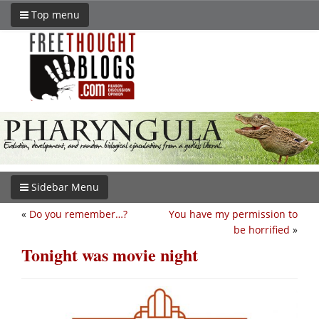
Top menu
Sidebar Menu
«
Do you remember…?
You have my permission to
be horrified
»
Tonight was movie night