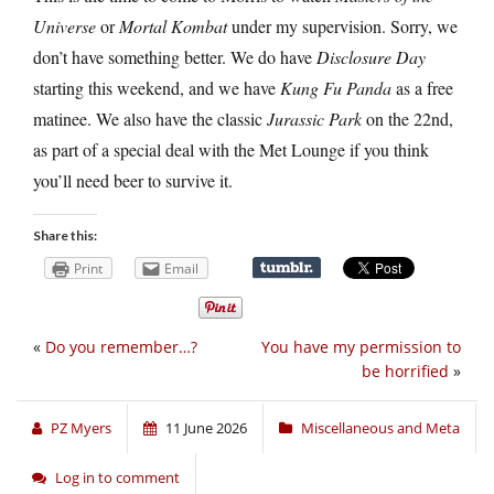
Universe
or
Mortal Kombat
under my supervision. Sorry, we
don’t have something better. We do have
Disclosure Day
starting this weekend, and we have
Kung Fu Panda
as a free
matinee. We also have the classic
Jurassic Park
on the 22nd,
as part of a special deal with the Met Lounge if you think
you’ll need beer to survive it.
Share this:
Print
Email
«
Do you remember…?
You have my permission to
be horrified
»
PZ Myers
11 June 2026
Miscellaneous and Meta
Log in to comment