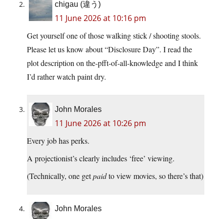
chigau (違う)
11 June 2026 at 10:16 pm
Get yourself one of those walking stick / shooting stools.
Please let us know about “Disclosure Day”. I read the
plot description on the-pfft-of-all-knowledge and I think
I’d rather watch paint dry.
John Morales
11 June 2026 at 10:26 pm
Every job has perks.
A projectionist’s clearly includes ‘free’ viewing.
(Technically, one get
paid
to view movies, so there’s that)
John Morales