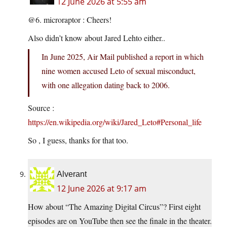
12 June 2026 at 5:55 am
@6. microraptor : Cheers!
Also didn’t know about Jared Lehto either..
In June 2025, Air Mail published a report in which
nine women accused Leto of sexual misconduct,
with one allegation dating back to 2006.
Source :
https://en.wikipedia.org/wiki/Jared_Leto#Personal_life
So , I guess, thanks for that too.
Alverant
12 June 2026 at 9:17 am
How about “The Amazing Digital Circus”? First eight
episodes are on YouTube then see the finale in the theater.