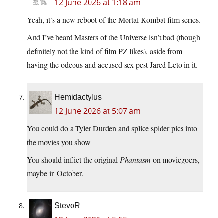
12 June 2026 at 1:18 am
Yeah, it’s a new reboot of the Mortal Kombat film series.
And I’ve heard Masters of the Universe isn’t bad (though
definitely not the kind of film PZ likes), aside from
having the odeous and accused sex pest Jared Leto in it.
Hemidactylus
12 June 2026 at 5:07 am
You could do a Tyler Durden and splice spider pics into
the movies you show.
You should inflict the original
Phantasm
on moviegoers,
maybe in October.
StevoR