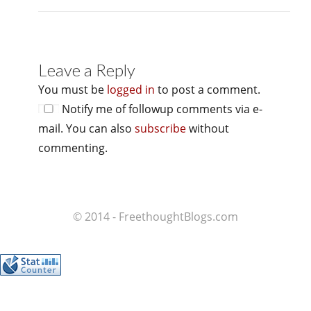
Leave a Reply
You must be
logged in
to post a comment.
Notify me of followup comments via e-
mail. You can also
subscribe
without
commenting.
© 2014 - FreethoughtBlogs.com