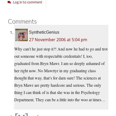
Log in to comment
Comments
SyntheticGenius
27 November 2006 at 5:04 pm
Why can’t he just stop it?! And now he had to go and trot
out someone with respectable credentials! I, too,
graduated from Bryn Mawr. I am so deeply ashamed of
her right now. No Mawrtyr in my graduating class
thought that way, that’s for darn sure! The sciences at
Bryn Mawr are pretty hardcore and serious. The only
thing I can think of is that she was in the Psychology
Department. They can be a little into the woo at times…