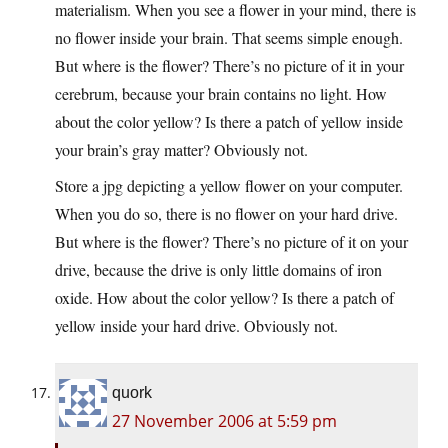
materialism. When you see a flower in your mind, there is
no flower inside your brain. That seems simple enough.
But where is the flower? There’s no picture of it in your
cerebrum, because your brain contains no light. How
about the color yellow? Is there a patch of yellow inside
your brain’s gray matter? Obviously not.
Store a jpg depicting a yellow flower on your computer.
When you do so, there is no flower on your hard drive.
But where is the flower? There’s no picture of it on your
drive, because the drive is only little domains of iron
oxide. How about the color yellow? Is there a patch of
yellow inside your hard drive. Obviously not.
quork
27 November 2006 at 5:59 pm