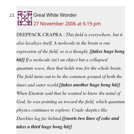
Great White Wonder
27 November 2006 at 6:19 pm
DEEPPACK CRAPRA :
This field is everywhere, but it
also localizes itself. A molecule in the brain is one
expression of the field, so is a thought.
[[takes huge bong
hit]]
If a molecule isn’t an object but a collapsed
quantum wave, then that holds true for the whole brain.
The field turns out to be the common ground of both the
inner and outer world.
[[takes another huge bong hit]]
When Einstein said that he wanted to know the mind of
God, he was pointing us toward the field, which quantum
physics continues to explore. Crude skeptics like
Dawkins lag far behind.
[[snorts two lines of coke and
takes a third huge bong hit]]