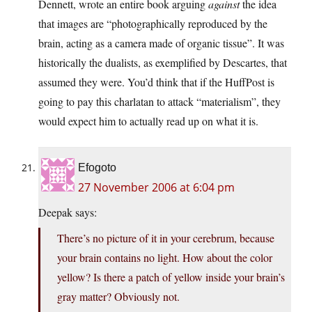
Dennett, wrote an entire book arguing
against
the idea
that images are “photographically reproduced by the
brain, acting as a camera made of organic tissue”. It was
historically the dualists, as exemplified by Descartes, that
assumed they were. You’d think that if the HuffPost is
going to pay this charlatan to attack “materialism”, they
would expect him to actually read up on what it is.
Efogoto
27 November 2006 at 6:04 pm
Deepak says:
There’s no picture of it in your cerebrum, because
your brain contains no light. How about the color
yellow? Is there a patch of yellow inside your brain’s
gray matter? Obviously not.