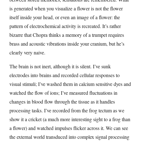
is generated when you visualize a flower is not the flower
itself inside your head, or even an image of a flower: the
pattern of electrochemical activity is recreated. It’s rather
bizarre that Chopra thinks a memory of a trumpet requires
brass and acoustic vibrations inside your cranium, but he’s
clearly very naive.
The brain is not inert, although it is silent. I’ve sunk
electrodes into brains and recorded cellular responses to
visual stimuli; I’ve washed them in calcium sensitive dyes and
watched the flow of ions; I’ve measured fluctuations in
changes in blood flow through the tissue as it handles
processing tasks. I’ve recorded from the frog tectum as we
show it a cricket (a much more interesting sight to a frog than
a flower) and watched impulses flicker across it. We can see
the external world transduced into complex signal processing