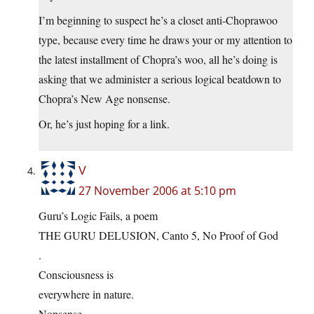
I’m beginning to suspect he’s a closet anti-Choprawoo
type, because every time he draws your or my attention to
the latest installment of Chopra’s woo, all he’s doing is
asking that we administer a serious logical beatdown to
Chopra’s New Age nonsense.
Or, he’s just hoping for a link.
V
27 November 2006 at 5:10 pm
Guru’s Logic Fails, a poem
THE GURU DELUSION, Canto 5, No Proof of God
.
Consciousness is
everywhere in nature.
Nonsense.