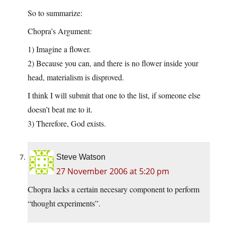
So to summarize:
Chopra’s Argument:
1) Imagine a flower.
2) Because you can, and there is no flower inside your
head, materialism is disproved.
I think I will submit that one to the list, if someone else
doesn’t beat me to it.
3) Therefore, God exists.
Steve Watson
27 November 2006 at 5:20 pm
Chopra lacks a certain necesary component to perform
“thought experiments”.