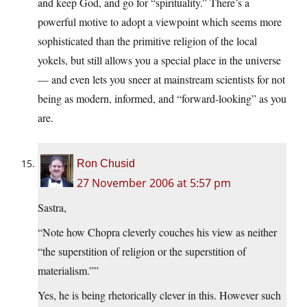
and keep God, and go for “spirituality.” There’s a
powerful motive to adopt a viewpoint which seems more
sophisticated than the primitive religion of the local
yokels, but still allows you a special place in the universe
— and even lets you sneer at mainstream scientists for not
being as modern, informed, and “forward-looking” as you
are.
Ron Chusid
27 November 2006 at 5:57 pm
Sastra,
“Note how Chopra cleverly couches his view as neither
“the superstition of religion or the superstition of
materialism.””
Yes, he is being rhetorically clever in this. However such