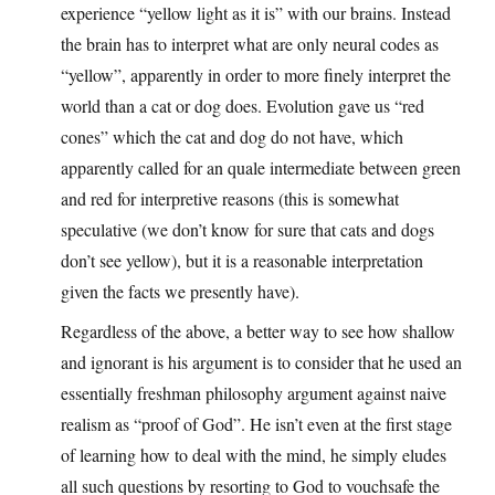
experience “yellow light as it is” with our brains. Instead
the brain has to interpret what are only neural codes as
“yellow”, apparently in order to more finely interpret the
world than a cat or dog does. Evolution gave us “red
cones” which the cat and dog do not have, which
apparently called for an quale intermediate between green
and red for interpretive reasons (this is somewhat
speculative (we don’t know for sure that cats and dogs
don’t see yellow), but it is a reasonable interpretation
given the facts we presently have).
Regardless of the above, a better way to see how shallow
and ignorant is his argument is to consider that he used an
essentially freshman philosophy argument against naive
realism as “proof of God”. He isn’t even at the first stage
of learning how to deal with the mind, he simply eludes
all such questions by resorting to God to vouchsafe the