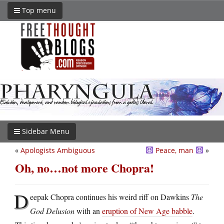
Top menu
Sidebar Menu
«
Apologists Ambiguous
Peace, man
»
Oh, no…not more Chopra!
D
eepak Chopra continues his weird riff on Dawkins
The
God Delusion
with an
eruption of New Age babble
.