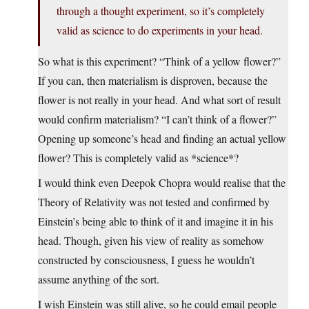
through a thought experiment, so it’s completely
valid as science to do experiments in your head.
So what is this experiment? “Think of a yellow flower?”
If you can, then materialism is disproven, because the
flower is not really in your head. And what sort of result
would confirm materialism? “I can’t think of a flower?”
Opening up someone’s head and finding an actual yellow
flower? This is completely valid as *science*?
I would think even Deepok Chopra would realise that the
Theory of Relativity was not tested and confirmed by
Einstein’s being able to think of it and imagine it in his
head. Though, given his view of reality as somehow
constructed by consciousness, I guess he wouldn’t
assume anything of the sort.
I wish Einstein was still alive, so he could email people