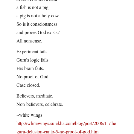
a fish is not a pig,
a pig is not a holy cow.
So is it consciousness
and proves God exists?
All nonsense.
Experiment fails.
Guru’s logic fails.
His brain fails.
No proof of God.
Case closed.
Believers, meditate.
Non-believers, celebrate.
~white wings
http://whitewings.sulekha.com/blog/post/2006/11/the-
guru-delusion-canto-5-no-proof-of-god.htm