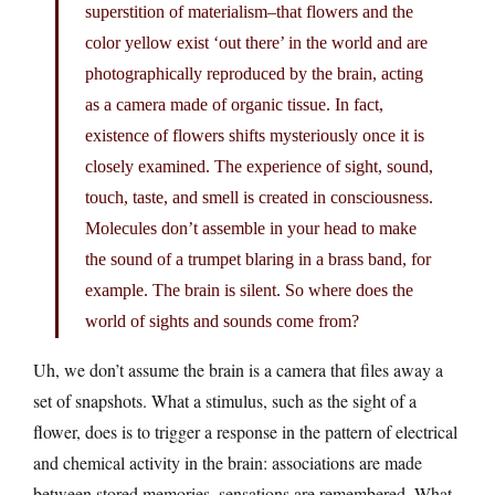
superstition of materialism–that flowers and the
color yellow exist ‘out there’ in the world and are
photographically reproduced by the brain, acting
as a camera made of organic tissue. In fact,
existence of flowers shifts mysteriously once it is
closely examined. The experience of sight, sound,
touch, taste, and smell is created in consciousness.
Molecules don’t assemble in your head to make
the sound of a trumpet blaring in a brass band, for
example. The brain is silent. So where does the
world of sights and sounds come from?
Uh, we don’t assume the brain is a camera that files away a
set of snapshots. What a stimulus, such as the sight of a
flower, does is to trigger a response in the pattern of electrical
and chemical activity in the brain: associations are made
between stored memories, sensations are remembered. What