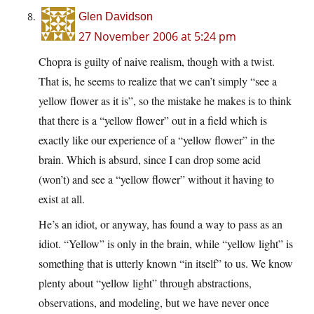
Glen Davidson
27 November 2006 at 5:24 pm
Chopra is guilty of naive realism, though with a twist.
That is, he seems to realize that we can’t simply “see a
yellow flower as it is”, so the mistake he makes is to think
that there is a “yellow flower” out in a field which is
exactly like our experience of a “yellow flower” in the
brain. Which is absurd, since I can drop some acid
(won’t) and see a “yellow flower” without it having to
exist at all.
He’s an idiot, or anyway, has found a way to pass as an
idiot. “Yellow” is only in the brain, while “yellow light” is
something that is utterly known “in itself” to us. We know
plenty about “yellow light” through abstractions,
observations, and modeling, but we have never once