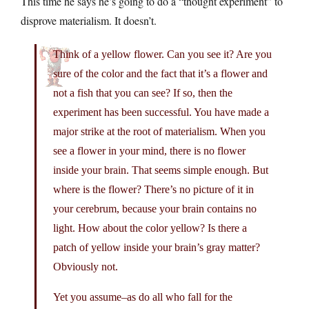
This time he says he’s going to do a “thought experiment” to
disprove materialism. It doesn’t.
Think of a yellow flower. Can you see it? Are you
sure of the color and the fact that it’s a flower and
not a fish that you can see? If so, then the
experiment has been successful. You have made a
major strike at the root of materialism. When you
see a flower in your mind, there is no flower
inside your brain. That seems simple enough. But
where is the flower? There’s no picture of it in
your cerebrum, because your brain contains no
light. How about the color yellow? Is there a
patch of yellow inside your brain’s gray matter?
Obviously not.
Yet you assume–as do all who fall for the