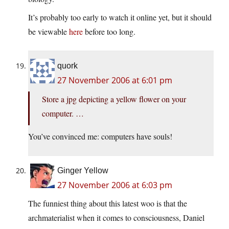
It’s probably too early to watch it online yet, but it should
be viewable
here
before too long.
quork
27 November 2006 at 6:01 pm
Store a jpg depicting a yellow flower on your
computer. …
You’ve convinced me: computers have souls!
Ginger Yellow
27 November 2006 at 6:03 pm
The funniest thing about this latest woo is that the
archmaterialist when it comes to consciousness, Daniel