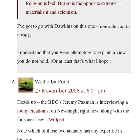
Religion is bad. But so is the opposite extreme —
materialism and scientism.
I’ve got to go with Dawkins on this one –
one side can be
wrong
.
I understand that you were attempting to explain a view
you do not hold. (Or at least that’s what I hope.)
Wetherby Pond
27 November 2006 at 6:01 pm
Heads up – the BBC’s Jeremy Paxman is interviewing a
loony creationist
on Newsnight right now, along with the
far saner
Lewis Wolpert
.
Note which of those two actually has any expertise in
biology.