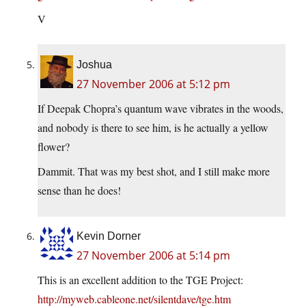
V
Joshua
27 November 2006 at 5:12 pm
If Deepak Chopra’s quantum wave vibrates in the woods,
and nobody is there to see him, is he actually a yellow
flower?
Dammit. That was my best shot, and I still make more
sense than he does!
Kevin Dorner
27 November 2006 at 5:14 pm
This is an excellent addition to the TGE Project:
http://myweb.cableone.net/silentdave/tge.htm