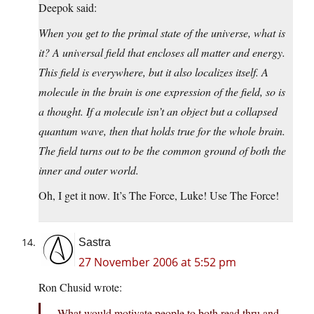
Deepok said:
When you get to the primal state of the universe, what is
it? A universal field that encloses all matter and energy.
This field is everywhere, but it also localizes itself. A
molecule in the brain is one expression of the field, so is
a thought. If a molecule isn’t an object but a collapsed
quantum wave, then that holds true for the whole brain.
The field turns out to be the common ground of both the
inner and outer world.
Oh, I get it now. It’s The Force, Luke! Use The Force!
Sastra
27 November 2006 at 5:52 pm
Ron Chusid wrote:
What would motivate people to both read thru and