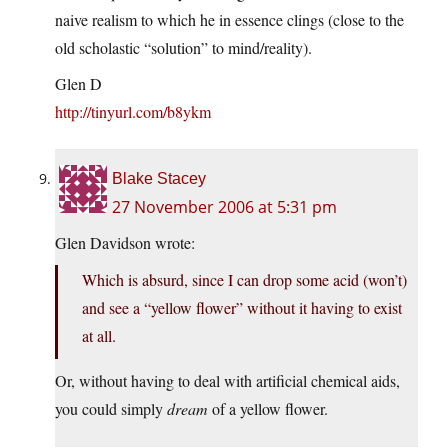
naive realism to which he in essence clings (close to the
old scholastic “solution” to mind/reality).
Glen D
http://tinyurl.com/b8ykm
Blake Stacey
27 November 2006 at 5:31 pm
Glen Davidson wrote:
Which is absurd, since I can drop some acid (won’t)
and see a “yellow flower” without it having to exist
at all.
Or, without having to deal with artificial chemical aids,
you could simply
dream
of a yellow flower.