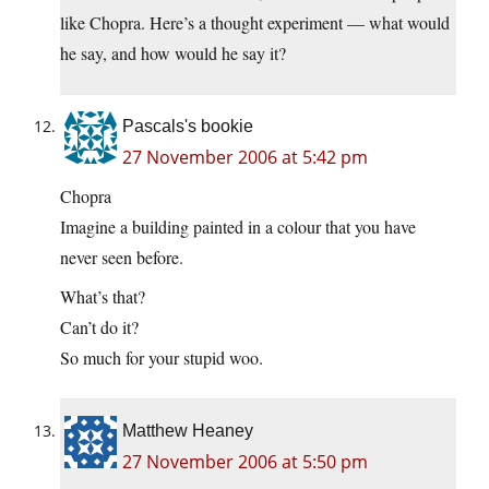
like Chopra. Here’s a thought experiment — what would
he say, and how would he say it?
Pascals's bookie
27 November 2006 at 5:42 pm
Chopra
Imagine a building painted in a colour that you have
never seen before.
What’s that?
Can’t do it?
So much for your stupid woo.
Matthew Heaney
27 November 2006 at 5:50 pm