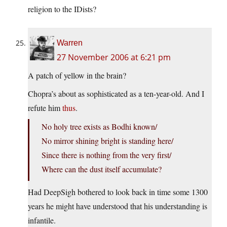
religion to the IDists?
Warren
27 November 2006 at 6:21 pm
A patch of yellow in the brain?
Chopra’s about as sophisticated as a ten-year-old. And I
refute him
thus
.
No holy tree exists as Bodhi known/
No mirror shining bright is standing here/
Since there is nothing from the very first/
Where can the dust itself accumulate?
Had DeepSigh bothered to look back in time some 1300
years he might have understood that his understanding is
infantile.