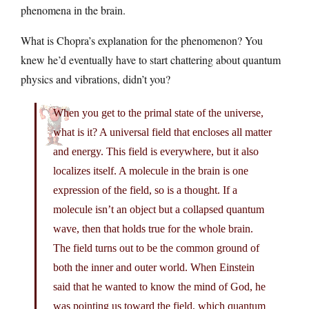
phenomena in the brain.
What is Chopra’s explanation for the phenomenon? You
knew he’d eventually have to start chattering about quantum
physics and vibrations, didn’t you?
When you get to the primal state of the universe,
what is it? A universal field that encloses all matter
and energy. This field is everywhere, but it also
localizes itself. A molecule in the brain is one
expression of the field, so is a thought. If a
molecule isn’t an object but a collapsed quantum
wave, then that holds true for the whole brain.
The field turns out to be the common ground of
both the inner and outer world. When Einstein
said that he wanted to know the mind of God, he
was pointing us toward the field, which quantum