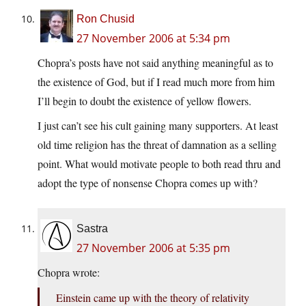
Ron Chusid
27 November 2006 at 5:34 pm
Chopra’s posts have not said anything meaningful as to
the existence of God, but if I read much more from him
I’ll begin to doubt the existence of yellow flowers.
I just can’t see his cult gaining many supporters. At least
old time religion has the threat of damnation as a selling
point. What would motivate people to both read thru and
adopt the type of nonsense Chopra comes up with?
Sastra
27 November 2006 at 5:35 pm
Chopra wrote:
Einstein came up with the theory of relativity