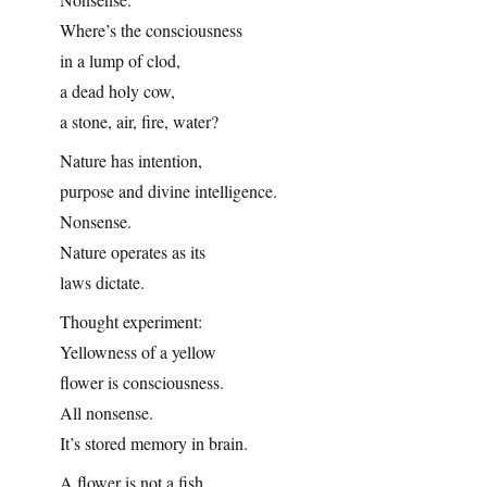
Where’s the consciousness
in a lump of clod,
a dead holy cow,
a stone, air, fire, water?
Nature has intention,
purpose and divine intelligence.
Nonsense.
Nature operates as its
laws dictate.
Thought experiment:
Yellowness of a yellow
flower is consciousness.
All nonsense.
It’s stored memory in brain.
A flower is not a fish,