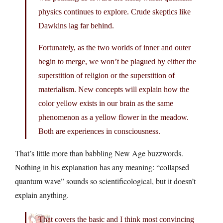
physics continues to explore. Crude skeptics like
Dawkins lag far behind.
Fortunately, as the two worlds of inner and outer
begin to merge, we won’t be plagued by either the
superstition of religion or the superstition of
materialism. New concepts will explain how the
color yellow exists in our brain as the same
phenomenon as a yellow flower in the meadow.
Both are experiences in consciousness.
That’s little more than babbling New Age buzzwords.
Nothing in his explanation has any meaning: “collapsed
quantum wave” sounds so scientificological, but it doesn’t
explain anything.
That covers the basic and I think most convincing