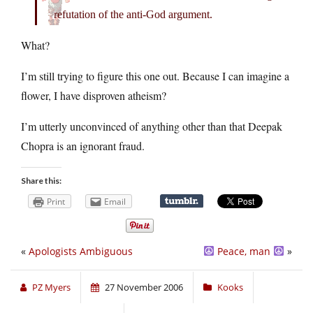
refutation of the anti-God argument.
What?
I’m still trying to figure this one out. Because I can imagine a
flower, I have disproven atheism?
I’m utterly unconvinced of anything other than that Deepak
Chopra is an ignorant fraud.
Share this:
Print
Email
«
Apologists Ambiguous
Peace, man
»
PZ Myers
27 November 2006
Kooks