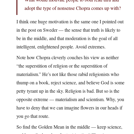
adopt the type of nonsense Chopra comes up with?
I think one huge motivation is the same one I pointed out
in the post on Sweder — the sense that truth is likely to
be in the middle, and that moderation is the goal of all
intelligent, enlightened people. Avoid extremes.
Note how Chopra cleverly couches his view as neither
“the superstition of religion or the superstition of
materialism.” He’s not like those rabid religionists who
thump on a book, reject science, and believe God is some
petty tyrant up in the sky. Religion is bad. But so is the
opposite extreme — materialism and scientism. Why, you
have to deny that we can imagine flowers in our heads if
you go that route.
So find the Golden Mean in the middle — keep science,