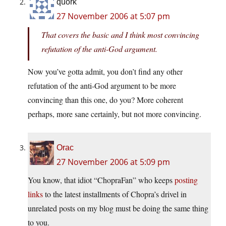
quork
27 November 2006 at 5:07 pm
That covers the basic and I think most convincing
refutation of the anti-God argument.
Now you’ve gotta admit, you don’t find any other
refutation of the anti-God argument to be more
convincing than this one, do you? More coherent
perhaps, more sane certainly, but not more convincing.
Orac
27 November 2006 at 5:09 pm
You know, that idiot “ChopraFan” who keeps
posting
links
to the latest installments of Chopra’s drivel in
unrelated posts on my blog must be doing the same thing
to you.