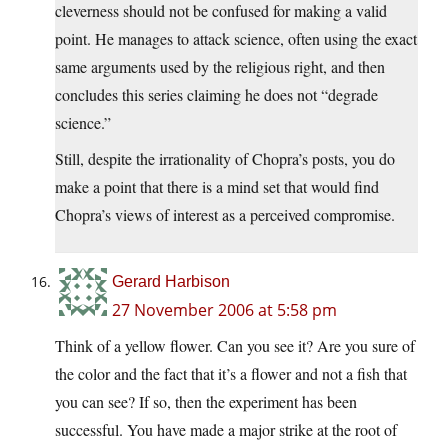
cleverness should not be confused for making a valid
point. He manages to attack science, often using the exact
same arguments used by the religious right, and then
concludes this series claiming he does not “degrade
science.”
Still, despite the irrationality of Chopra’s posts, you do
make a point that there is a mind set that would find
Chopra’s views of interest as a perceived compromise.
Gerard Harbison
27 November 2006 at 5:58 pm
Think of a yellow flower. Can you see it? Are you sure of
the color and the fact that it’s a flower and not a fish that
you can see? If so, then the experiment has been
successful. You have made a major strike at the root of