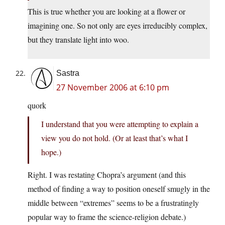
This is true whether you are looking at a flower or
imagining one. So not only are eyes irreducibly complex,
but they translate light into woo.
Sastra
27 November 2006 at 6:10 pm
quork
I understand that you were attempting to explain a
view you do not hold. (Or at least that’s what I
hope.)
Right. I was restating Chopra’s argument (and this
method of finding a way to position oneself smugly in the
middle between “extremes” seems to be a frustratingly
popular way to frame the science-religion debate.)