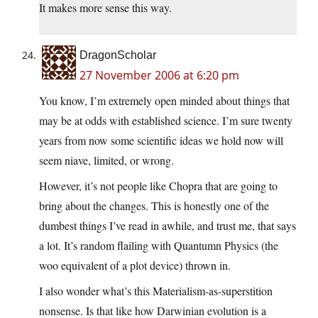
It makes more sense this way.
DragonScholar
27 November 2006 at 6:20 pm
You know, I’m extremely open minded about things that
may be at odds with established science. I’m sure twenty
years from now some scientific ideas we hold now will
seem niave, limited, or wrong.
However, it’s not people like Chopra that are going to
bring about the changes. This is honestly one of the
dumbest things I’ve read in awhile, and trust me, that says
a lot. It’s random flailing with Quantumn Physics (the
woo equivalent of a plot device) thrown in.
I also wonder what’s this Materialism-as-superstition
nonsense. Is that like how Darwinian evolution is a