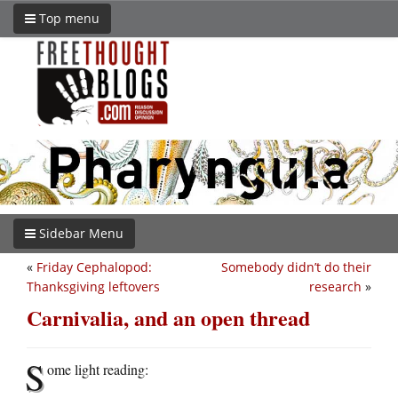
Top menu
Sidebar Menu
«
Friday Cephalopod:
Somebody didn’t do their
Thanksgiving leftovers
research
»
Carnivalia, and an open thread
S
ome light reading: