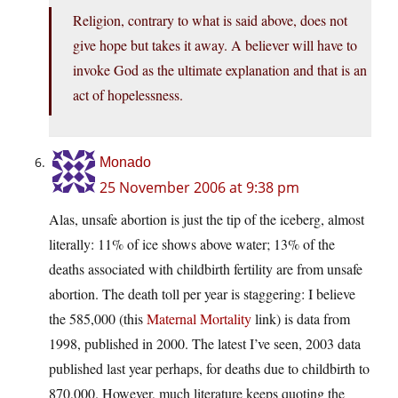
Religion, contrary to what is said above, does not
give hope but takes it away. A believer will have to
invoke God as the ultimate explanation and that is an
act of hopelessness.
Monado
25 November 2006 at 9:38 pm
Alas, unsafe abortion is just the tip of the iceberg, almost
literally: 11% of ice shows above water; 13% of the
deaths associated with childbirth fertility are from unsafe
abortion. The death toll per year is staggering: I believe
the 585,000 (this
Maternal Mortality
link) is data from
1998, published in 2000. The latest I’ve seen, 2003 data
published last year perhaps, for deaths due to childbirth to
870,000. However, much literature keeps quoting the