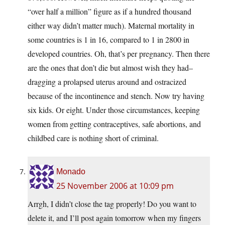
“over half a million” figure as if a hundred thousand
either way didn’t matter much). Maternal mortality in
some countries is 1 in 16, compared to 1 in 2800 in
developed countries. Oh, that’s per pregnancy. Then there
are the ones that don’t die but almost wish they had–
dragging a prolapsed uterus around and ostracized
because of the incontinence and stench. Now try having
six kids. Or eight. Under those circumstances, keeping
women from getting contraceptives, safe abortions, and
childbed care is nothing short of criminal.
Monado
25 November 2006 at 10:09 pm
Arrgh, I didn’t close the tag properly! Do you want to
delete it, and I’ll post again tomorrow when my fingers