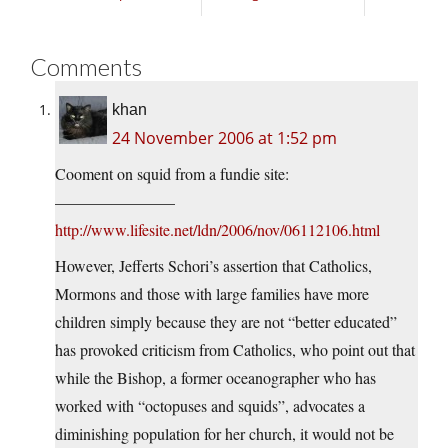
Comments
khan
24 November 2006 at 1:52 pm
Cooment on squid from a fundie site:
———————–
http://www.lifesite.net/ldn/2006/nov/06112106.html
However, Jefferts Schori’s assertion that Catholics,
Mormons and those with large families have more
children simply because they are not “better educated”
has provoked criticism from Catholics, who point out that
while the Bishop, a former oceanographer who has
worked with “octopuses and squids”, advocates a
diminishing population for her church, it would not be