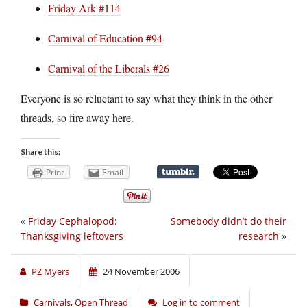
Friday Ark #114
Carnival of Education #94
Carnival of the Liberals #26
Everyone is so reluctant to say what they think in the other
threads, so fire away here.
Share this:
Print
Email
«
Friday Cephalopod:
Somebody didn’t do their
Thanksgiving leftovers
research
»
PZ Myers
24 November 2006
Carnivals
,
Open Thread
Log in to comment