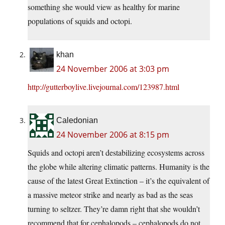
something she would view as healthy for marine
populations of squids and octopi.
khan
24 November 2006 at 3:03 pm
http://gutterboylive.livejournal.com/123987.html
Caledonian
24 November 2006 at 8:15 pm
Squids and octopi aren’t destabilizing ecosystems across
the globe while altering climatic patterns. Humanity is the
cause of the latest Great Extinction – it’s the equivalent of
a massive meteor strike and nearly as bad as the seas
turning to seltzer. They’re damn right that she wouldn’t
recommend that for cephalopods – cephalopods do not