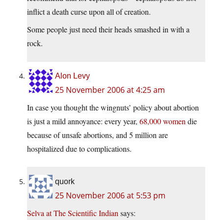
inflict a death curse upon all of creation.
Some people just need their heads smashed in with a
rock.
Alon Levy
25 November 2006 at 4:25 am
In case you thought the wingnuts’ policy about abortion
is just a mild annoyance: every year,
68,000 women
die
because of unsafe abortions, and 5 million are
hospitalized due to complications.
quork
25 November 2006 at 5:53 pm
Selva at The Scientific Indian
says: