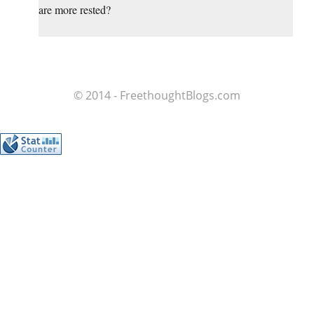
are more rested?
© 2014 - FreethoughtBlogs.com