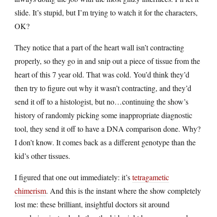
slide. It’s stupid, but I’m trying to watch it for the characters,
OK?
They notice that a part of the heart wall isn’t contracting
properly, so they go in and snip out a piece of tissue from the
heart of this 7 year old. That was cold. You’d think they’d
then try to figure out why it wasn’t contracting, and they’d
send it off to a histologist, but no…continuing the show’s
history of randomly picking some inappropriate diagnostic
tool, they send it off to have a DNA comparison done. Why?
I don’t know. It comes back as a different genotype than the
kid’s other tissues.
I figured that one out immediately: it’s
tetragametic
chimerism
. And this is the instant where the show completely
lost me: these brilliant, insightful doctors sit around