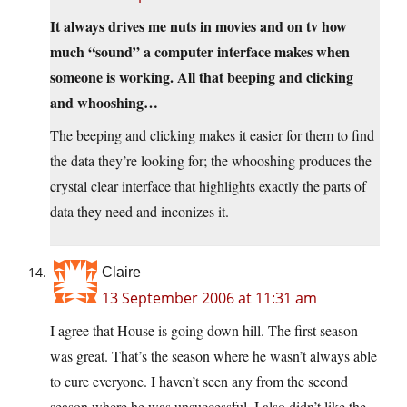
It always drives me nuts in movies and on tv how
much “sound” a computer interface makes when
someone is working. All that beeping and clicking
and whooshing…
The beeping and clicking makes it easier for them to find
the data they’re looking for; the whooshing produces the
crystal clear interface that highlights exactly the parts of
data they need and inconizes it.
Claire
13 September 2006 at 11:31 am
I agree that House is going down hill. The first season
was great. That’s the season where he wasn’t always able
to cure everyone. I haven’t seen any from the second
season where he was unsuccessful. I also didn’t like the