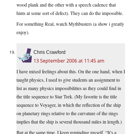
wood plank and the other with a speech cadence that
hints at some sort of defect). They can do the impossible.
For something Real, watch Mythbusters (a show i greatly
enjoy).
Chris Crawford
13 September 2006 at 11:45 am
I have mixed feelings about this. On the one hand, when I
taught physics, I used to give students an assignment to
list as many physics impossibilities as they could find in
the title sequence to Star Trek. (My favorite is the title
sequence to Voyager, in which the reflection of the ship
on planetary rings relative to the curvature of the rings
implies that the ship is several thousand miles in length.)
But at the same time, I keep reminding myself, “It’s a