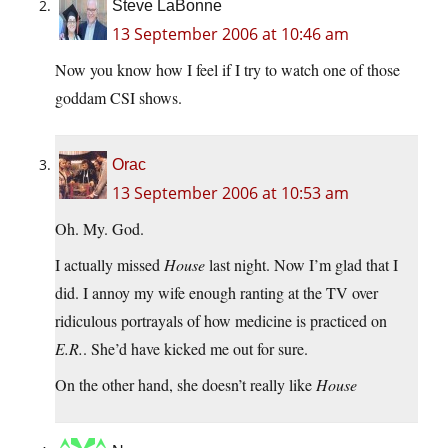
Steve LaBonne
13 September 2006 at 10:46 am
Now you know how I feel if I try to watch one of those
goddam CSI shows.
Orac
13 September 2006 at 10:53 am
Oh. My. God.
I actually missed
House
last night. Now I’m glad that I
did. I annoy my wife enough ranting at the TV over
ridiculous portrayals of how medicine is practiced on
E.R.
. She’d have kicked me out for sure.
On the other hand, she doesn’t really like
House