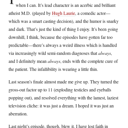
when I can. It’s lead character is an acerbic and brilliant
atheist M.D. (played by
Hugh Laurie
, a comedic actor—
which was a smart casting decision), and the humor is snarky
and dark. That’s just the kind of thing I enjoy. It’s been going
downhill, I think, because the episodes have gotten far too
predictable—there’s always a weird illness which is handled
via increasingly wild semi-random diagnoses that
always
,
and I definitely mean
always
, ends with the complete cure of
the patient. The infallibility is wearing a little thin.
Last season’s finale almost made me give up. They turned the
gross-out factor up to 11 (exploding testicles and eyeballs
popping out), and resolved everything with the lamest, laziest
television cliche: it was just a dream. I hoped it was just an
aberration.
Last night’s episode, though, blew it. I have lost faith in