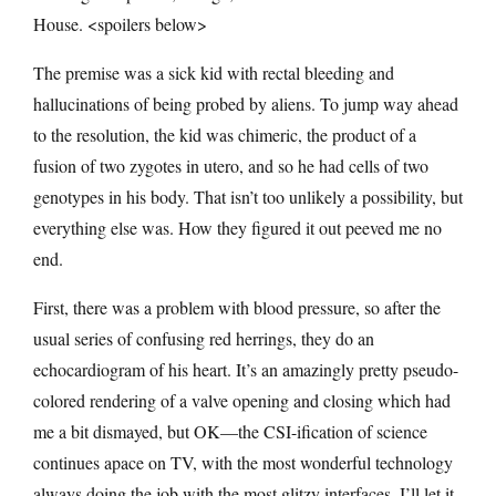
House. <spoilers below>
The premise was a sick kid with rectal bleeding and
hallucinations of being probed by aliens. To jump way ahead
to the resolution, the kid was chimeric, the product of a
fusion of two zygotes in utero, and so he had cells of two
genotypes in his body. That isn’t too unlikely a possibility, but
everything else was. How they figured it out peeved me no
end.
First, there was a problem with blood pressure, so after the
usual series of confusing red herrings, they do an
echocardiogram of his heart. It’s an amazingly pretty pseudo-
colored rendering of a valve opening and closing which had
me a bit dismayed, but OK—the CSI-ification of science
continues apace on TV, with the most wonderful technology
always doing the job with the most glitzy interfaces. I’ll let it