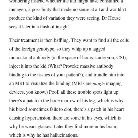
wondering instead whether the kid might have consumed a
mutagen, a possibility that made no sense at all and wouldn’t
produce the kind of variation they were seeing. Dr House
sees it later in a flash of insight.
Their treatment is then baffling. They want to find all the cells
of the foreign genotype, so they whip up a tagged
monoclonal antibody (in the space of hours; curse you, CSI),
inject it into the kid (What? Provoke massive antibody
binding to the tissues of your patient?), and trundle him into
an MRI to visualize the binding (MRIs are
magic
imaging
devices, you know.) Poof, all these trouble spots light up:
there’s a patch in the bone marrow of his leg, which is why
his blood sometimes fails to clot, there’s a patch in his heart
causing hypertension, there are some in his eyes, which is
why he wears glasses. Later they find more in his brain,
which is why he has hallucinations.