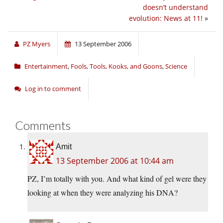
doesn’t understand
evolution: News at 11!
»
PZ Myers
13 September 2006
Entertainment
,
Fools, Tools, Kooks, and Goons
,
Science
Log in to comment
Comments
Amit
13 September 2006 at 10:44 am
PZ, I’m totally with you. And what kind of gel were they
looking at when they were analyzing his DNA?