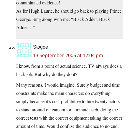
contaminated evidence!
As for Hugh Laurie, he should go back to playing Prince
George. Sing along with me: “Black Adder, Black
Adder…”
Stogoe
13 September 2006 at 12:04 pm
I know, from a point of actual science, TV always does a
hack job. But why do they do it?
Many reasons, I would imagine. Surely budget and time
constraints make the main characters do everything,
simply because it’s cost-prohibitive to hire twenty actors
to stand around on camera for a minute each, doing the
correct tests with the correct equipment taking the correct
amount of time. Would confuse the audience to no end.