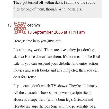
They got turned off within days. I still have the sound
files for one of them, though. Ahh, nostalgia.
cephyn
13 September 2006 at 11:44 am
Here, let me help you guys out:
It’s a fantasy world. There are elves, they just don’t get
sick so House doesn’t see them. It’s not meant to be Real
Life. If you can suspend your disbelief and enjoy action
movies and sci-fi books and anything else, then you can
do it for House.
If you can’t, don’t watch TV shows. They’re all fantasy.
All the characters have super powers (scriptwriters).
House is a superhero (with a bum leg). Grissom and
Horatio are superheroes (one with the personality of a