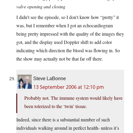
valve opening and closing
I didn’t see the episode, so I don’t know how “pretty” it
was, but I remember when I got an echocardiogram
being pretty impressed with the quality of the images they
got, and the display used Doppler shift to add color
indicating which direction the blood was flowing in. So
the show may actually not be that far off there.
Steve LaBonne
13 September 2006 at 12:10 pm
Probably not. The immune system would likely have
been tolerized to the ‘twin’ tissue.
Indeed, since there is a substantial number of such
individuals walking around in perfect health- unless it’s