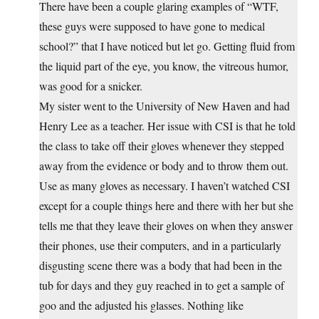
There have been a couple glaring examples of “WTF,
these guys were supposed to have gone to medical
school?” that I have noticed but let go. Getting fluid from
the liquid part of the eye, you know, the vitreous humor,
was good for a snicker.
My sister went to the University of New Haven and had
Henry Lee as a teacher. Her issue with CSI is that he told
the class to take off their gloves whenever they stepped
away from the evidence or body and to throw them out.
Use as many gloves as necessary. I haven’t watched CSI
except for a couple things here and there with her but she
tells me that they leave their gloves on when they answer
their phones, use their computers, and in a particularly
disgusting scene there was a body that had been in the
tub for days and they guy reached in to get a sample of
goo and the adjusted his glasses. Nothing like