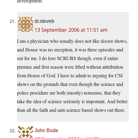
development.
dr.steveb
13 September 2006 at 11:51 am
I am a physician who usually does not like doctor shows,
and House was no exception, it was three episodes and
out for me. I do love SCRUBS though, even if entire
premise and first season were lifted without atttribution
from House of God. I have to admit to arguing for CSI
shows on the grounds that even though the science and
police procidure are both (mostly) nonsense, that they
take the idea of science seriously is important. And better
than all the faith and anti-science based shows out there.
John Bode