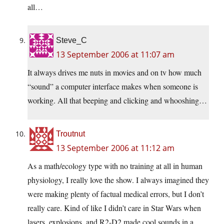
all…
Steve_C
13 September 2006 at 11:07 am
It always drives me nuts in movies and on tv how much
“sound” a computer interface makes when someone is
working. All that beeping and clicking and whooshing…
Troutnut
13 September 2006 at 11:12 am
As a math/ecology type with no training at all in human
physiology, I really love the show. I always imagined they
were making plenty of factual medical errors, but I don’t
really care. Kind of like I didn’t care in Star Wars when
lasers, explosions, and R2-D2 made cool sounds in a