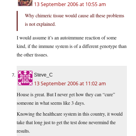
13 September 2006 at 10:55 am
Why chimeric tissue would cause all these problems
is not explained.
I would assume it’s an autoimmune reaction of some
kind, if the immune system is of a different genotype than
the other tissues.
Steve_C
13 September 2006 at 11:02 am
House is great. But I never get how they can “cure”
someone in what seems like 3 days.
Knowing the healthcare system in this country, it would
take that long just to get the test done nevermind the
results.