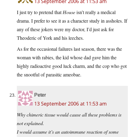
13 September 2006 at 11:53 am
I just try to pretend that
House
isn’t really a medical
drama. I prefer to see it as a character study in assholes. If
any of these jokers were my doctor, I’d just ask for
Theoderic of York and his leeches.
As for the occasional failures last season, there was the
woman with rabies, the kid whose dad gave him the
highly radioactive good luck charm, and the cop who got
the snootful of parasitic ameobae.
Peter
13 September 2006 at 11:53 am
Why chimeric tissue would cause all these problems is
not explained.
I would assume it’s an autoimmune reaction of some