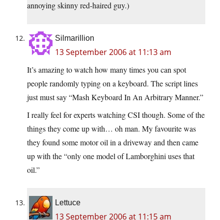
annoying skinny red-haired guy.)
Silmarillion
13 September 2006 at 11:13 am
It’s amazing to watch how many times you can spot
people randomly typing on a keyboard. The script lines
just must say “Mash Keyboard In An Arbitrary Manner.”
I really feel for experts watching CSI though. Some of the
things they come up with… oh man. My favourite was
they found some motor oil in a driveway and then came
up with the “only one model of Lamborghini uses that
oil.”
Lettuce
13 September 2006 at 11:15 am