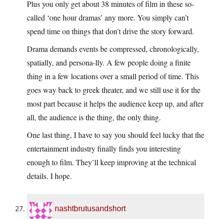
Plus you only get about 38 minutes of film in these so-
called ‘one hour dramas’ any more. You simply can’t
spend time on things that don’t drive the story forward.
Drama demands events be compressed, chronologically,
spatially, and persona-lly. A few people doing a finite
thing in a few locations over a small period of time. This
goes way back to greek theater, and we still use it for the
most part because it helps the audience keep up, and after
all, the audience is the thing, the only thing.
One last thing, I have to say you should feel lucky that the
entertainment industry finally finds you interesting
enough to film. They’ll keep improving at the technical
details. I hope.
nashtbrutusandshort