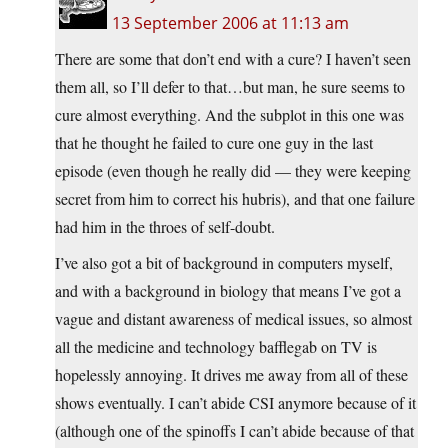
13 September 2006 at 11:13 am
There are some that don’t end with a cure? I haven’t seen
them all, so I’ll defer to that…but man, he sure seems to
cure almost everything. And the subplot in this one was
that he thought he failed to cure one guy in the last
episode (even though he really did — they were keeping
secret from him to correct his hubris), and that one failure
had him in the throes of self-doubt.
I’ve also got a bit of background in computers myself,
and with a background in biology that means I’ve got a
vague and distant awareness of medical issues, so almost
all the medicine and technology bafflegab on TV is
hopelessly annoying. It drives me away from all of these
shows eventually. I can’t abide CSI anymore because of it
(although one of the spinoffs I can’t abide because of that