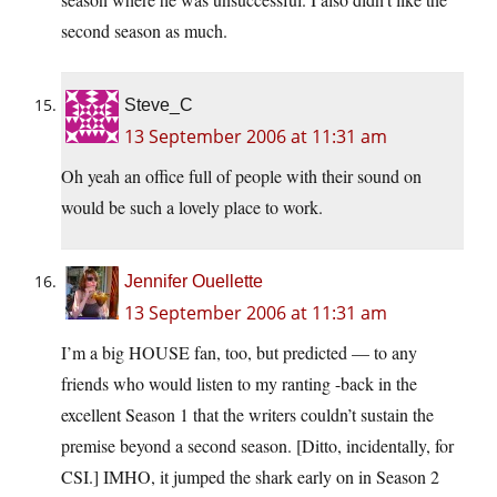
second season as much.
Steve_C
13 September 2006 at 11:31 am
Oh yeah an office full of people with their sound on
would be such a lovely place to work.
Jennifer Ouellette
13 September 2006 at 11:31 am
I’m a big HOUSE fan, too, but predicted — to any
friends who would listen to my ranting -back in the
excellent Season 1 that the writers couldn’t sustain the
premise beyond a second season. [Ditto, incidentally, for
CSI.] IMHO, it jumped the shark early on in Season 2