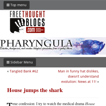
Top menu
Sidebar Menu
«
Tangled Bank #62
Man in funny hat dislikes,
doesn’t understand
evolution: News at 11!
»
House jumps the shark
T
rue confession: I try to watch the medical drama
House