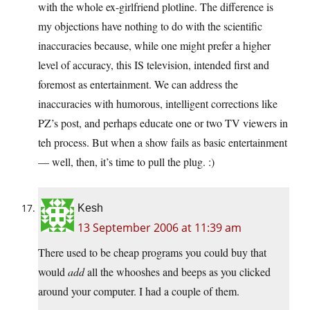
with the whole ex-girlfriend plotline. The difference is
my objections have nothing to do with the scientific
inaccuracies because, while one might prefer a higher
level of accuracy, this IS television, intended first and
foremost as entertainment. We can address the
inaccuracies with humorous, intelligent corrections like
PZ’s post, and perhaps educate one or two TV viewers in
teh process. But when a show fails as basic entertainment
— well, then, it’s time to pull the plug. :)
Kesh
13 September 2006 at 11:39 am
There used to be cheap programs you could buy that
would
add
all the whooshes and beeps as you clicked
around your computer. I had a couple of them.