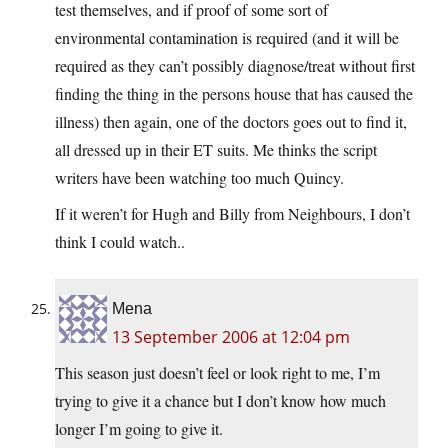
test themselves, and if proof of some sort of
environmental contamination is required (and it will be
required as they can’t possibly diagnose/treat without first
finding the thing in the persons house that has caused the
illness) then again, one of the doctors goes out to find it,
all dressed up in their ET suits. Me thinks the script
writers have been watching too much Quincy.
If it weren’t for Hugh and Billy from Neighbours, I don’t
think I could watch..
Mena
13 September 2006 at 12:04 pm
This season just doesn’t feel or look right to me, I’m
trying to give it a chance but I don’t know how much
longer I’m going to give it.