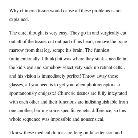
Why chimeric tissue would cause all these problems is not
explained.
The cure, though, is very easy. They go in and surgically cut
out all of the tissue: cut out part of his heart, remove the bone
marrow from that leg, scrape his brain. The funniest
(unintentionally, I think) bit was where they stick a needle in
the kid’s eye and somehow selectively suck up retinal cells…
and his vision is immediately perfect! Throw away those
glasses, all you need is to get your alien photoreceptors to
spontaneously emigrate! Chimeric tissues are fully integrated
with each other and their functions are indistinguishable from
one another, barring some specific genetic difference, so this
whole sequence was impossible and nonsensical.
I know these medical dramas are long on false tension and