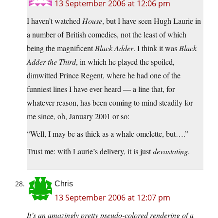
13 September 2006 at 12:06 pm
I haven’t watched
House
, but I have seen Hugh Laurie in
a number of British comedies, not the least of which
being the magnificent
Black Adder
. I think it was
Black
Adder the Third
, in which he played the spoiled,
dimwitted Prince Regent, where he had one of the
funniest lines I have ever heard — a line that, for
whatever reason, has been coming to mind steadily for
me since, oh, January 2001 or so:
“Well, I may be as thick as a whale omelette, but….”
Trust me: with Laurie’s delivery, it is just
devastating
.
Chris
13 September 2006 at 12:07 pm
It’s an amazingly pretty pseudo-colored rendering of a