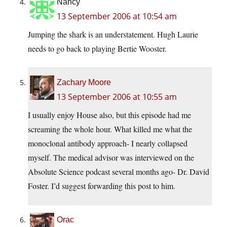
Nancy
13 September 2006 at 10:54 am
Jumping the shark is an understatement. Hugh Laurie
needs to go back to playing Bertie Wooster.
Zachary Moore
13 September 2006 at 10:55 am
I usually enjoy House also, but this episode had me
screaming the whole hour. What killed me what the
monoclonal antibody approach- I nearly collapsed
myself. The medical advisor was interviewed on the
Absolute Science podcast several months ago- Dr. David
Foster. I’d suggest forwarding this post to him.
Orac