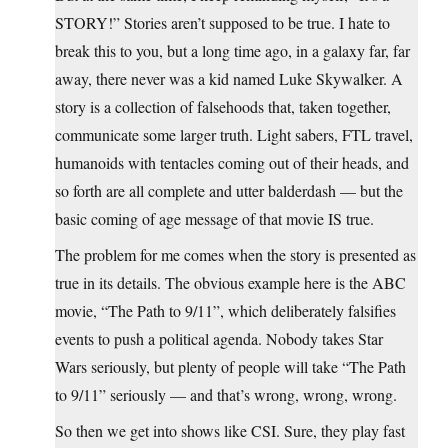
STORY!” Stories aren’t supposed to be true. I hate to
break this to you, but a long time ago, in a galaxy far, far
away, there never was a kid named Luke Skywalker. A
story is a collection of falsehoods that, taken together,
communicate some larger truth. Light sabers, FTL travel,
humanoids with tentacles coming out of their heads, and
so forth are all complete and utter balderdash — but the
basic coming of age message of that movie IS true.
The problem for me comes when the story is presented as
true in its details. The obvious example here is the ABC
movie, “The Path to 9/11”, which deliberately falsifies
events to push a political agenda. Nobody takes Star
Wars seriously, but plenty of people will take “The Path
to 9/11” seriously — and that’s wrong, wrong, wrong.
So then we get into shows like CSI. Sure, they play fast