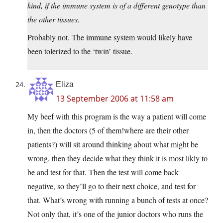
kind, if the immune system is of a different genotype than
the other tissues.
Probably not. The immune system would likely have
been tolerized to the ‘twin’ tissue.
Eliza
13 September 2006 at 11:58 am
My beef with this program is the way a patient will come
in, then the doctors (5 of them!where are their other
patients?) will sit around thinking about what might be
wrong, then they decide what they think it is most likly to
be and test for that. Then the test will come back
negative, so they’ll go to their next choice, and test for
that. What’s wrong with running a bunch of tests at once?
Not only that, it’s one of the junior doctors who runs the