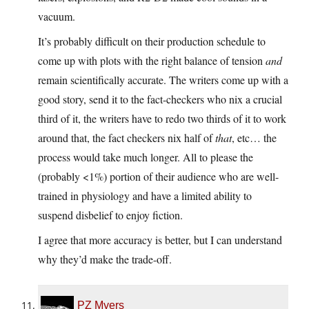
vacuum.
It’s probably difficult on their production schedule to
come up with plots with the right balance of tension
and
remain scientifically accurate. The writers come up with a
good story, send it to the fact-checkers who nix a crucial
third of it, the writers have to redo two thirds of it to work
around that, the fact checkers nix half of
that
, etc… the
process would take much longer. All to please the
(probably <1%) portion of their audience who are well-
trained in physiology and have a limited ability to
suspend disbelief to enjoy fiction.
I agree that more accuracy is better, but I can understand
why they’d make the trade-off.
PZ Myers