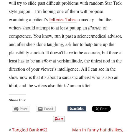
will try to slide past difficult problems with random Star Trek
style jargon—I’m hoping one of them will propose
examining a patient’s
Jefferies Tubes
someday—but the
writers should attempt to at least put up an
illusion
of
competence. You know, run it past a science/medical advisor,
and after she’s done laughing, ask her to help tune up the
plausibility a notch. It doesn’t have to be accurate, but there at
least has to be an
effort
at verisimilitude, the tiniest nod in the
direction of your viewer’s intelligence. All I can see in the
show now is that it’s about a sarcastic atheist who is also an
idiot, and the writers also think
I
am an idiot.
Share this:
Print
Email
«
Tangled Bank #62
Man in funny hat dislikes,