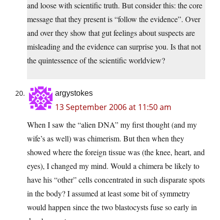
and loose with scientific truth. But consider this: the core
message that they present is “follow the evidence”. Over
and over they show that gut feelings about suspects are
misleading and the evidence can surprise you. Is that not
the quintessence of the scientific worldview?
argystokes
13 September 2006 at 11:50 am
When I saw the “alien DNA” my first thought (and my
wife’s as well) was chimerism. But then when they
showed where the foreign tissue was (the knee, heart, and
eyes), I changed my mind. Would a chimera be likely to
have his “other” cells concentrated in such disparate spots
in the body? I assumed at least some bit of symmetry
would happen since the two blastocysts fuse so early in