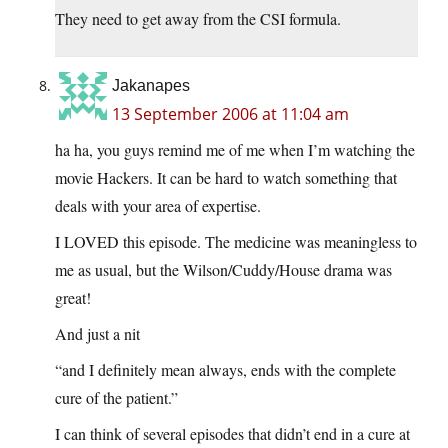
They need to get away from the CSI formula.
Jakanapes
13 September 2006 at 11:04 am
ha ha, you guys remind me of me when I’m watching the
movie Hackers. It can be hard to watch something that
deals with your area of expertise.
I LOVED this episode. The medicine was meaningless to
me as usual, but the Wilson/Cuddy/House drama was
great!
And just a nit
“and I definitely mean always, ends with the complete
cure of the patient.”
I can think of several episodes that didn’t end in a cure at