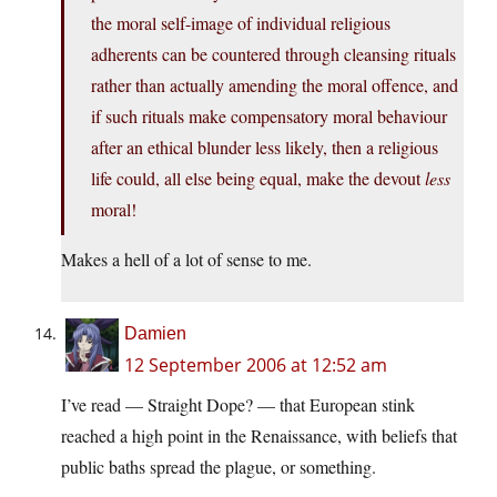
the moral self-image of individual religious
adherents can be countered through cleansing rituals
rather than actually amending the moral offence, and
if such rituals make compensatory moral behaviour
after an ethical blunder less likely, then a religious
life could, all else being equal, make the devout
less
moral!
Makes a hell of a lot of sense to me.
Damien
12 September 2006 at 12:52 am
I’ve read — Straight Dope? — that European stink
reached a high point in the Renaissance, with beliefs that
public baths spread the plague, or something.