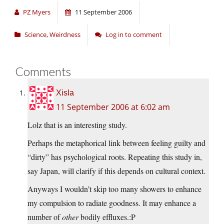
PZ Myers
11 September 2006
Science
,
Weirdness
Log in to comment
Comments
Xisla
11 September 2006 at 6:02 am
Lolz that is an interesting study.
Perhaps the metaphorical link between feeling guilty and
“dirty” has psychological roots. Repeating this study in,
say Japan, will clarify if this depends on cultural context.
Anyways I wouldn’t skip too many showers to enhance
my compulsion to radiate goodness. It may enhance a
number of
other
bodily effluxes.:P