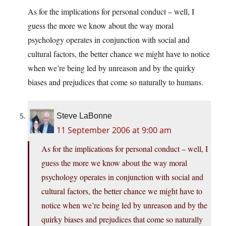
As for the implications for personal conduct – well, I
guess the more we know about the way moral
psychology operates in conjunction with social and
cultural factors, the better chance we might have to notice
when we’re being led by unreason and by the quirky
biases and prejudices that come so naturally to humans.
Steve LaBonne
11 September 2006 at 9:00 am
As for the implications for personal conduct – well, I
guess the more we know about the way moral
psychology operates in conjunction with social and
cultural factors, the better chance we might have to
notice when we’re being led by unreason and by the
quirky biases and prejudices that come so naturally