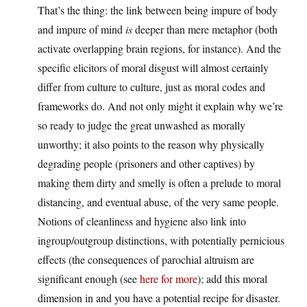
That’s the thing: the link between being impure of body
and impure of mind
is
deeper than mere metaphor (both
activate overlapping brain regions, for instance). And the
specific elicitors of moral disgust will almost certainly
differ from culture to culture, just as moral codes and
frameworks do. And not only might it explain why we’re
so ready to judge the great unwashed as morally
unworthy; it also points to the reason why physically
degrading people (prisoners and other captives) by
making them dirty and smelly is often a prelude to moral
distancing, and eventual abuse, of the very same people.
Notions of cleanliness and hygiene also link into
ingroup/outgroup distinctions, with potentially pernicious
effects (the consequences of parochial altruism are
significant enough (see
here for more
); add this moral
dimension in and you have a potential recipe for disaster.