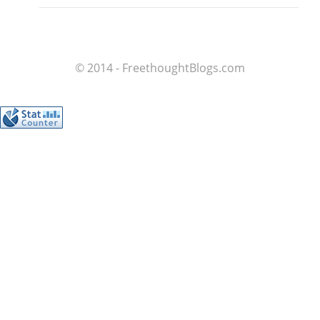
© 2014 - FreethoughtBlogs.com