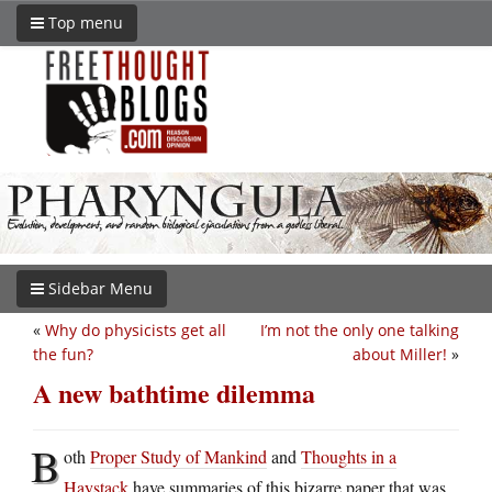
Top menu
Sidebar Menu
«
Why do physicists get all
I’m not the only one talking
the fun?
about Miller!
»
A new bathtime dilemma
B
oth
Proper Study of Mankind
and
Thoughts in a
Haystack
have summaries of this bizarre paper that was