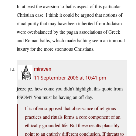
In at least the aversion-to-baths aspect of this particular
Christian case, I think it could be argued that notions of
ritual purity that may have been inherited from Judaism
were overbalanced by the pagan associations of Greek
and Roman baths, which made bathing seem an immoral
luxury for the more strenuous Christians.
mtraven
11 September 2006 at 10:41 pm
jeeze pz, how come you didn’t highlight this quote from
PSOM? You must be having an off day.
If is often supposed that observance of religious
practices and rituals forms a core component of an
ethically grounded life. But these results plausibly
point to an entirely different conclusion. If threats to