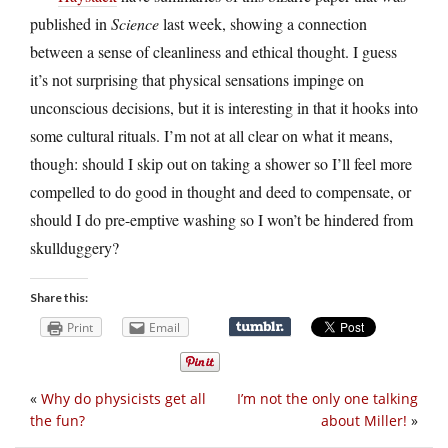
published in
Science
last week, showing a connection
between a sense of cleanliness and ethical thought. I guess
it’s not surprising that physical sensations impinge on
unconscious decisions, but it is interesting in that it hooks into
some cultural rituals. I’m not at all clear on what it means,
though: should I skip out on taking a shower so I’ll feel more
compelled to do good in thought and deed to compensate, or
should I do pre-emptive washing so I won’t be hindered from
skullduggery?
Share this:
Print
Email
«
Why do physicists get all
I’m not the only one talking
the fun?
about Miller!
»