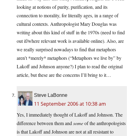
looking at notions of purity, purification, and its
connection to morality, for literally ages, in a range of
cultural contexts. Anthropologist Mary Douglas was
writing about this kind of stuff in the 1970s (need to find
out if/where relevant work is available online). Also, are
we really surprised nowadays to find that metaphors
aren’t *merely* metaphors (“Metaphors we live by” by
Lakoff and Johnson anyone?) I plan to read the original
article, but these are the concerns I’ll bring to it…
Steve LaBonne
11 September 2006 at 10:38 am
Yes, I immediately thought of Lakoff and Johnson. The
difference between them and
some
of the anthropologists
is that Lakoff and Johnson are not at all resistant to