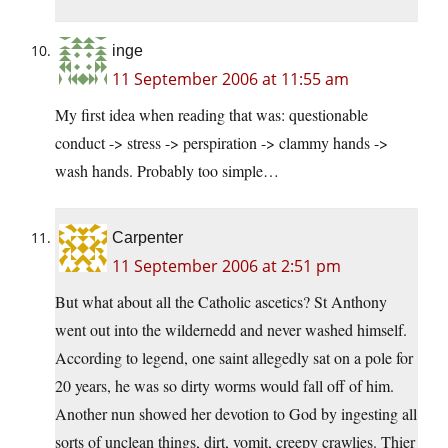
inge
11 September 2006 at 11:55 am
My first idea when reading that was: questionable
conduct -> stress -> perspiration -> clammy hands ->
wash hands. Probably too simple…
Carpenter
11 September 2006 at 2:51 pm
But what about all the Catholic ascetics? St Anthony
went out into the wildernedd and never washed himself.
According to legend, one saint allegedly sat on a pole for
20 years, he was so dirty worms would fall off of him.
Another nun showed her devotion to God by ingesting all
sorts of unclean things, dirt, vomit, creepy crawlies. Thier