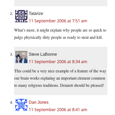
Tatarize
11 September 2006 at 7:51 am
What’s more, it might explain why people are so quick to
judge phyisically dirty people as ready to steal and kill.
Steve LaBonne
11 September 2006 at 8:34 am
This could be a very nice example of a feature of the way
our brain works explaiing an important element common
to many religious traditions. Dennett should be pleased!
Dan Jones
11 September 2006 at 8:41 am