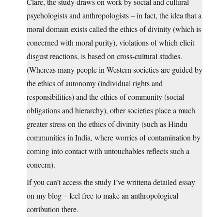
Clare, the study draws on work by social and cultural
psychologists and anthropologists – in fact, the idea that a
moral domain exists called the ethics of divinity (which is
concerned with moral purity), violations of which elicit
disgust reactions, is based on cross-cultural studies.
(Whereas many people in Western societies are guided by
the ethics of autonomy (individual rights and
responsibilities) and the ethics of community (social
obligations and hierarchy), other societies place a much
greater stress on the ethics of divinity (such as Hindu
communities in India, where worries of contamination by
coming into contact with untouchables reflects such a
concern).
If you can’t access the study I’ve writtena detailed essay
on my blog – feel free to make an anthropological
cotribution there.