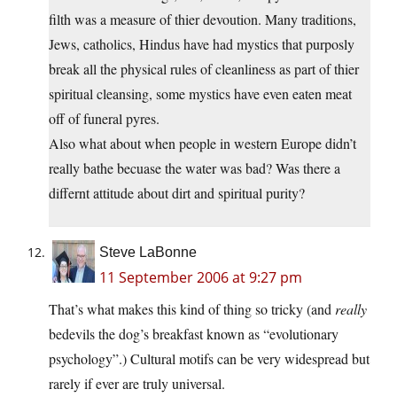
filth was a measure of thier devoution. Many traditions,
Jews, catholics, Hindus have had mystics that purposly
break all the physical rules of cleanliness as part of thier
spiritual cleansing, some mystics have even eaten meat
off of funeral pyres.
Also what about when people in western Europe didn’t
really bathe becuase the water was bad? Was there a
differnt attitude about dirt and spiritual purity?
Steve LaBonne
11 September 2006 at 9:27 pm
That’s what makes this kind of thing so tricky (and
really
bedevils the dog’s breakfast known as “evolutionary
psychology”.) Cultural motifs can be very widespread but
rarely if ever are truly universal.