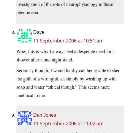
investigation of the role of neurophysiology in these
phenomena.
Dave
11 September 2006 at 10:51 am
Wow, this is why I always feel a desperate need for a
shower after a one night stand.
Seriously though, I would hardly call being able to shed
the guilt of a wrongful act simply by washing up with
soap and water “ethical though.” This seems more
unethical to me.
Dan Jones
11 September 2006 at 11:02 am