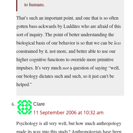
to humans.
That’s such an important point, and one that is so often
gotten bass-ackwards by Luddites who are afraid of this
sort of inquiry. The point of better understanding the
biological basis of our behavior is so that we can be
less
constrained by it, not more, and better able to use our
higher cognitive functions to override more primitive
impulses. It’s very much
not
a question of saying “well,
our biology dictates such and such, so it just can’t be
helped.”
Clare
11 September 2006 at 10:32 am
Psychology is all very well, but how much anthropology
made its way into this study? Anthropologists have been