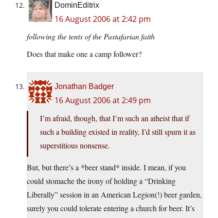
DominEditrix
16 August 2006 at 2:42 pm
following the tents of the Pastafarian faith
Does that make one a camp follower?
Jonathan Badger
16 August 2006 at 2:49 pm
I’m afraid, though, that I’m such an atheist that if
such a building existed in reality, I’d still spurn it as
superstitious nonsense.
But, but there’s a *beer stand* inside. I mean, if you
could stomache the irony of holding a “Drinking
Liberally” session in an American Legion(!) beer garden,
surely you could tolerate entering a church for beer. It’s