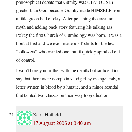
philosophical debate that Gumby was OBVIOUSLY
greater than God because Gumby made HIMSELF from
a little green ball of clay. After polishing the creation
myth and adding back story featuring his talking ass
Pokey the first Church of Gumbology was born. It was a
hoot at first and we even made up T-shirts for the few
“followers” who wanted one, but it quickly spiralled out
of control.
I won’t bore you further with the details but suffice it to
say that there were complaints lodged by evangelicals, a
letter written in blood by a lunatic, and a minor scandal
that tainted two classes on their way to graduation.
Scott Hatfield
17 August 2006 at 3:40 am