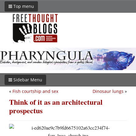
Top menu
Sidebar Menu
«
Fish courtship and sex
Dinosaur lungs
»
Think of it as an architectural
prospectus