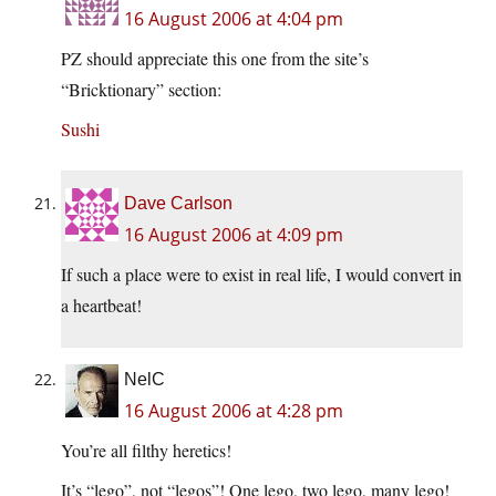
16 August 2006 at 4:04 pm
PZ should appreciate this one from the site’s
“Bricktionary” section:
Sushi
Dave Carlson
16 August 2006 at 4:09 pm
If such a place were to exist in real life, I would convert in
a heartbeat!
NelC
16 August 2006 at 4:28 pm
You’re all filthy heretics!
It’s “lego”, not “legos”! One lego, two lego, many lego!