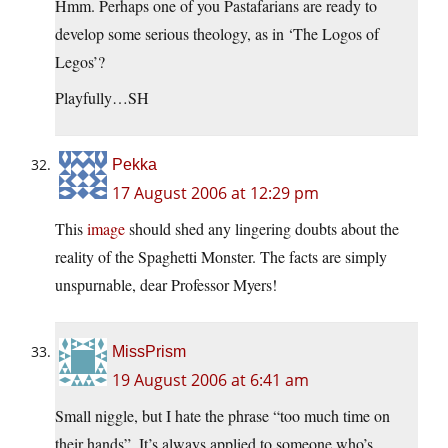
Hmm. Perhaps one of you Pastafarians are ready to
develop some serious theology, as in ‘The Logos of
Legos’?
Playfully…SH
Pekka
17 August 2006 at 12:29 pm
This
image
should shed any lingering doubts about the
reality of the Spaghetti Monster. The facts are simply
unspurnable, dear Professor Myers!
MissPrism
19 August 2006 at 6:41 am
Small niggle, but I hate the phrase “too much time on
their hands”. It’s always applied to someone who’s