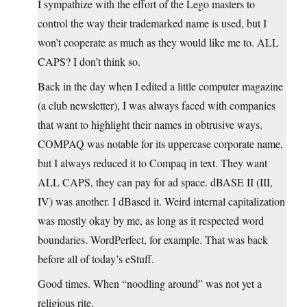
I sympathize with the effort of the Lego masters to
control the way their trademarked name is used, but I
won’t cooperate as much as they would like me to. ALL
CAPS? I don’t think so.
Back in the day when I edited a little computer magazine
(a club newsletter), I was always faced with companies
that want to highlight their names in obtrusive ways.
COMPAQ was notable for its uppercase corporate name,
but I always reduced it to Compaq in text. They want
ALL CAPS, they can pay for ad space. dBASE II (III,
IV) was another. I dBased it. Weird internal capitalization
was mostly okay by me, as long as it respected word
boundaries. WordPerfect, for example. That was back
before all of today’s eStuff.
Good times. When “noodling around” was not yet a
religious rite.