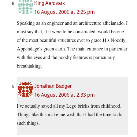
King Aardvark
16 August 2006 at 2:25 pm
Speaking as an engineer and an architecture afficianado, I
must say that, if it were to be constructed, would be one
of the most beautiful structures ever to grace His Noodly
Appendage’s green earth. The main entrance in particular
with the eyes and the noodly features is particularly
breathtaking.
Jonathan Badger
16 August 2006 at 2:33 pm
I’ve actually saved all my Lego bricks from childhood.
Things like this make me wish that I had the time to do
such things.