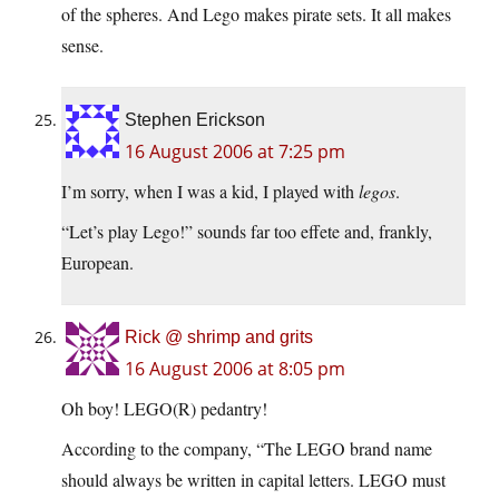
of the spheres. And Lego makes pirate sets. It all makes
sense.
Stephen Erickson
16 August 2006 at 7:25 pm
I’m sorry, when I was a kid, I played with
legos
.
“Let’s play Lego!” sounds far too effete and, frankly,
European.
Rick @ shrimp and grits
16 August 2006 at 8:05 pm
Oh boy! LEGO(R) pedantry!
According to the company, “The LEGO brand name
should always be written in capital letters. LEGO must