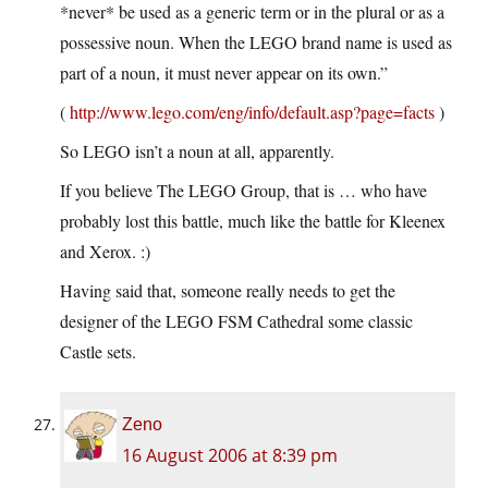
*never* be used as a generic term or in the plural or as a
possessive noun. When the LEGO brand name is used as
part of a noun, it must never appear on its own.”
(
http://www.lego.com/eng/info/default.asp?page=facts
)
So LEGO isn’t a noun at all, apparently.
If you believe The LEGO Group, that is … who have
probably lost this battle, much like the battle for Kleenex
and Xerox. :)
Having said that, someone really needs to get the
designer of the LEGO FSM Cathedral some classic
Castle sets.
Zeno
16 August 2006 at 8:39 pm