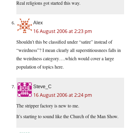
Real religions got started this way.
Alex
16 August 2006 at 2:23 pm
Shouldn’t this be classified under “satire” instead of
“weirdness”? I mean clearly all superstitiousnees falls in
the weirdness category….which would cover a large
population of topics here.
Steve_C
16 August 2006 at 2:24 pm
The stripper factory is new to me.
It’s starting to sound like the Church of the Man Show.