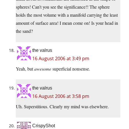
spheres! Can’t you see the significance!! The sphere
holds the most volume with a manifold carrying the least
amount of surface area! I mean come on! Is your head in
the sand?
the valrus
16 August 2006 at 3:49 pm
Yeah, but
awesome
superficial nonsense.
the valrus
16 August 2006 at 3:58 pm
Uh. Superstitious. Clearly my mind was elsewhere.
CrispyShot