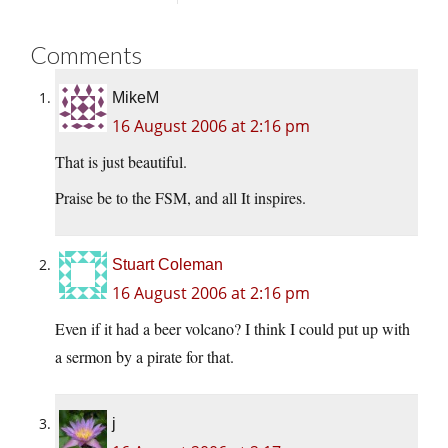
Comments
MikeM
16 August 2006 at 2:16 pm
That is just beautiful.
Praise be to the FSM, and all It inspires.
Stuart Coleman
16 August 2006 at 2:16 pm
Even if it had a beer volcano? I think I could put up with
a sermon by a pirate for that.
j