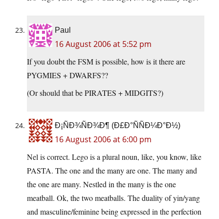
Paul
16 August 2006 at 5:52 pm
If you doubt the FSM is possible, how is it there are
PYGMIES + DWARFS??
(Or should that be PIRATES + MIDGITS?)
Ð¡ÑÐ¾ÑÐ¾Ð¶ (Ð£Ð°ÑÑÐ¼Ð°Ð½)
16 August 2006 at 6:00 pm
Nel is correct. Lego is a plural noun, like, you know, like
PASTA. The one and the many are one. The many and
the one are many. Nestled in the many is the one
meatball. Ok, the two meatballs. The duality of yin/yang
and masculine/feminine being expressed in the perfection