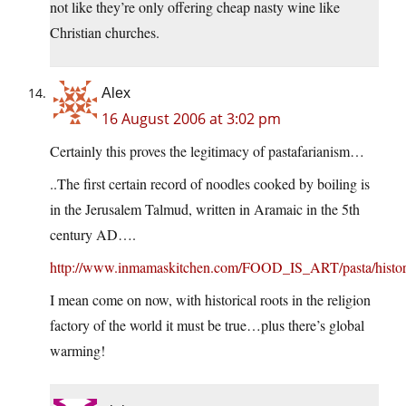
not like they’re only offering cheap nasty wine like
Christian churches.
Alex
16 August 2006 at 3:02 pm
Certainly this proves the legitimacy of pastafarianism…
..The first certain record of noodles cooked by boiling is
in the Jerusalem Talmud, written in Aramaic in the 5th
century AD….
http://www.inmamaskitchen.com/FOOD_IS_ART/pasta/histor
I mean come on now, with historical roots in the religion
factory of the world it must be true…plus there’s global
warming!