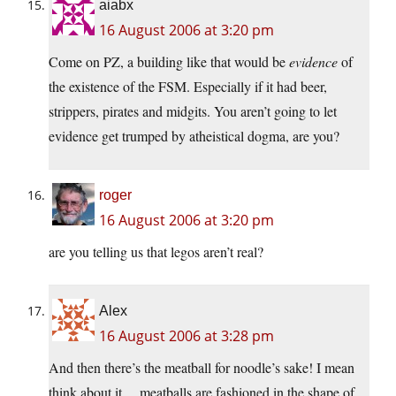
aiabx
16 August 2006 at 3:20 pm
Come on PZ, a building like that would be
evidence
of
the existence of the FSM. Especially if it had beer,
strippers, pirates and midgits. You aren’t going to let
evidence get trumped by atheistical dogma, are you?
roger
16 August 2006 at 3:20 pm
are you telling us that legos aren’t real?
Alex
16 August 2006 at 3:28 pm
And then there’s the meatball for noodle’s sake! I mean
think about it….meatballs are fashioned in the shape of