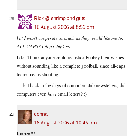
Rick @ shrimp and grits
16 August 2006 at 8:56 pm
but I won’t cooperate as much as they would like me to.
ALL CAPS? I don’t think so.
I don’t think anyone could realistically obey their wishes
without sounding like a complete goofball, since all-caps
today means shouting.
… but back in the days of computer club newsletters, did
computers even
have
small letters? :)
donna
16 August 2006 at 10:46 pm
Ramen!!!!