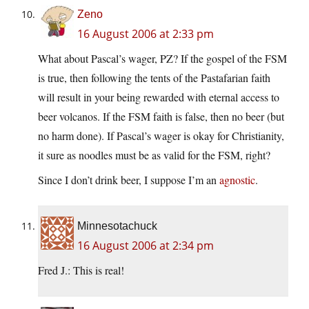
Zeno
16 August 2006 at 2:33 pm
What about Pascal’s wager, PZ? If the gospel of the FSM
is true, then following the tents of the Pastafarian faith
will result in your being rewarded with eternal access to
beer volcanos. If the FSM faith is false, then no beer (but
no harm done). If Pascal’s wager is okay for Christianity,
it sure as noodles must be as valid for the FSM, right?
Since I don’t drink beer, I suppose I’m an
agnostic
.
Minnesotachuck
16 August 2006 at 2:34 pm
Fred J.: This is real!