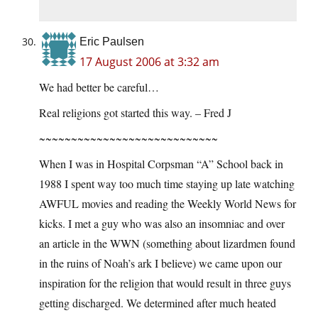
Eric Paulsen
17 August 2006 at 3:32 am
We had better be careful…
Real religions got started this way. – Fred J
~~~~~~~~~~~~~~~~~~~~~~~~~~~~
When I was in Hospital Corpsman “A” School back in
1988 I spent way too much time staying up late watching
AWFUL movies and reading the Weekly World News for
kicks. I met a guy who was also an insomniac and over
an article in the WWN (something about lizardmen found
in the ruins of Noah’s ark I believe) we came upon our
inspiration for the religion that would result in three guys
getting discharged. We determined after much heated