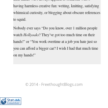
having harmless creative fun: writing, knitting, satisfying
whimsical curiosity, or blogging about obscure references
to squid.
Nobody ever says “Do you know, over 1 million people
watch
Hollyoaks
? They’ve got too much time on their
hands!” or “You work overtime at a job you hate just so
you can afford a bigger car? I wish I had that much time
on my hands!”
© 2014 - FreethoughtBlogs.com