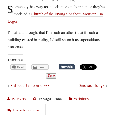
S
omebody has way too much time on their hands: they’ve
modeled a
Church of the Flying Spaghetti Monster…in
Legos
.
I’m afraid, though, that I’m such an atheist that if such a
building existed in reality, I’d still spurn it as superstitious
nonsense.
Share this:
Print
Email
«
Fish courtship and sex
Dinosaur lungs
»
PZ Myers
16 August 2006
Weirdness
Log in to comment