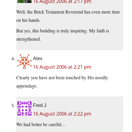
16 August 2006 at 2:17 pm
Well, the Brick Testament Reverend has even more time
on his hands.
But yes, this building is truly inspiring. My faith is
strengthened.
Alex
16 August 2006 at 2:21 pm
Clearly you have not been touched by His noodly
appendage.
Fred J
16 August 2006 at 2:22 pm
We had better be careful…