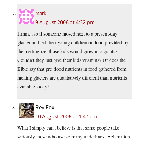
mark
9 August 2006 at 4:32 pm
Hmm…so if someone moved next to a present-day
glacier and fed their young children on food provided by
the melting ice, those kids would grow into giants?
Couldn’t they just give their kids vitamins? Or does the
Bible say that pre-flood nutrients in food gathered from
melting glaciers are qualitatively different than nutrients
available today?
Rey Fox
10 August 2006 at 1:47 am
What I simply can’t believe is that some people take
seriously those who use so many underlines, exclamation