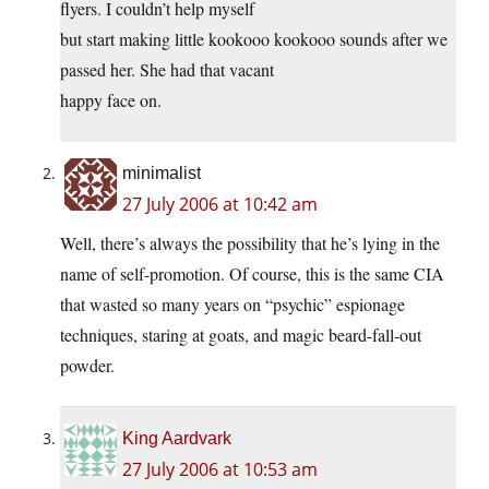
flyers. I couldn’t help myself
but start making little kookooo kookooo sounds after we
passed her. She had that vacant
happy face on.
minimalist
27 July 2006 at 10:42 am
Well, there’s always the possibility that he’s lying in the
name of self-promotion. Of course, this is the same CIA
that wasted so many years on “psychic” espionage
techniques, staring at goats, and magic beard-fall-out
powder.
King Aardvark
27 July 2006 at 10:53 am