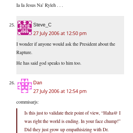
Ia Ia Jesus Na’ Ryleh . . .
Steve_C
27 July 2006 at 12:50 pm
I wonder if anyone would ask the President about the
Rapture.
He has said god speaks to him too.
Dan
27 July 2006 at 12:54 pm
commisarjs:
Is this just to validate their point of view, “Haha@ I
was right the world is ending. In your face chump!”
Did they just grow up empathisizing with Dr.