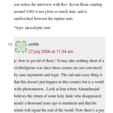
you notice the interview with Rev. Kevin Bean (starting
around 4:00) is not given so much time, and is
sandwiched between the rapture nuts.
*typo: apocalyptic nuts
umilik
27 July 2006 at 11:34 am
jc: how to get rid of them ? It may take nothing short of a
civil/religious war since these crazies are not convinced
by sane arguments and logic. The sad and scary thing is
that this doesn’t just happen in this country but is a world
wide phenomenon.. Look at Iran where Ahmadinejad
believes the return of some holy dude who disappeared
nearly a thousand years ago is imminent and that his
return will signal the end of the world. Now there’s a guy