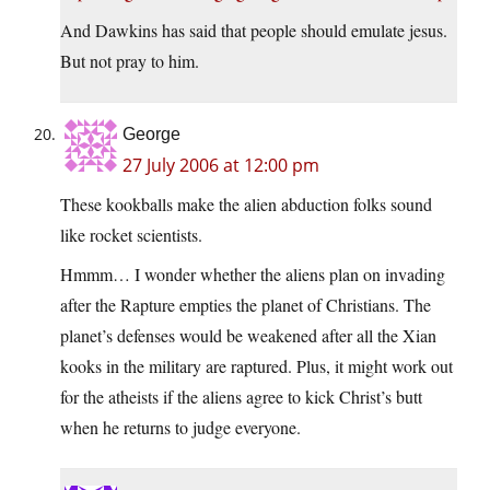
And Dawkins has said that people should emulate jesus.
But not pray to him.
George
27 July 2006 at 12:00 pm
These kookballs make the alien abduction folks sound
like rocket scientists.
Hmmm… I wonder whether the aliens plan on invading
after the Rapture empties the planet of Christians. The
planet’s defenses would be weakened after all the Xian
kooks in the military are raptured. Plus, it might work out
for the atheists if the aliens agree to kick Christ’s butt
when he returns to judge everyone.