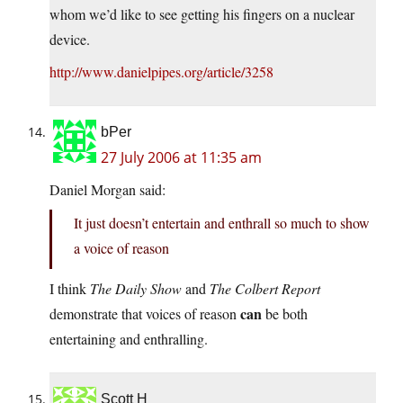
whom we’d like to see getting his fingers on a nuclear
device.
http://www.danielpipes.org/article/3258
bPer
27 July 2006 at 11:35 am
Daniel Morgan said:
It just doesn’t entertain and enthrall so much to show
a voice of reason
I think
The Daily Show
and
The Colbert Report
can
demonstrate that voices of reason
be both
entertaining and enthralling.
Scott H