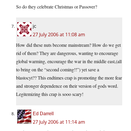
So do they celebrate Christmas or Passover?
jc
27 July 2006 at 11:08 am
How did these nuts become mainstream? How do we get
rid of them? They are dangerous, wanting to encourage
global warming, encourage the war in the middle east,(all
to bring on the “second coming!!”) yet save a
blastocyt?? This endtimes crap is promoting the more fear
and stronger dependence on their version of gods word.
Legitemizing this crap is sooo scary!
Ed Darrell
27 July 2006 at 11:14 am