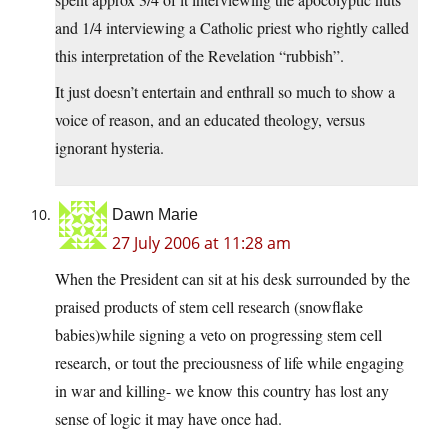
and 1/4 interviewing a Catholic priest who rightly called
this interpretation of the Revelation “rubbish”.
It just doesn’t entertain and enthrall so much to show a
voice of reason, and an educated theology, versus
ignorant hysteria.
Dawn Marie
27 July 2006 at 11:28 am
When the President can sit at his desk surrounded by the
praised products of stem cell research (snowflake
babies)while signing a veto on progressing stem cell
research, or tout the preciousness of life while engaging
in war and killing- we know this country has lost any
sense of logic it may have once had.