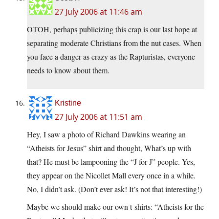
27 July 2006 at 11:46 am
OTOH, perhaps publicizing this crap is our last hope at
separating moderate Christians from the nut cases. When
you face a danger as crazy as the Rapturistas, everyone
needs to know about them.
Kristine
27 July 2006 at 11:51 am
Hey, I saw a photo of Richard Dawkins wearing an
“Atheists for Jesus” shirt and thought, What’s up with
that? He must be lampooning the “J for J” people. Yes,
they appear on the Nicollet Mall every once in a while.
No, I didn’t ask. (Don’t ever ask! It’s not that interesting!)
Maybe we should make our own t-shirts: “Atheists for the