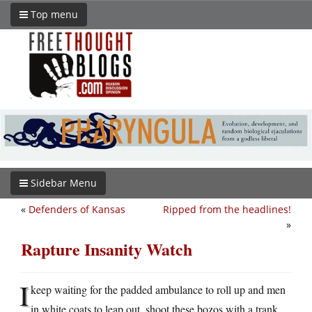
Top menu
Sidebar Menu
«
Defenders of Kansas
Ripped from the headlines!
»
Rapture Insanity Watch
I
keep waiting for the padded ambulance to roll up and men
in white coats to leap out, shoot these bozos with a trank