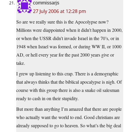
commissarjs
27 July 2006 at 12:28 pm
So are we really sure this is the Apocolypse now?
Millions were diappointed when it didn’t happen in 2000,
or when the USSR didn’t invade Israel in the 70’s, or in
1948 when Israel was formed, or during WW II, or 1000
AD, or hell every year for the past 2000 years give or
take.
I grew up listening to this crap. There is a demographic
that always thinks that the biblical apocalypse is nigh. Of
course with this group there is also a snake oil salesman
ready to cash in on their stupidity.
But more than anything I’m amazed that there are people
who actually want the world to end. Good christians are
already supposed to go to heaven. So what’s the big deal