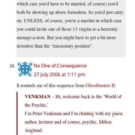
which case you’d have to be married, of course) you’d
both be showing up above Jerusalem. So you’d just carry
on. UNLESS, of course, you’re a muslim in which case
you could invite one of those 13 virgins to a heavenly
menage-a-trois. But you might have to get a bit more
inventive than the “missionary position”.
No One of Consequence
27 July 2006 at 1:11 pm
It reminds me of this sequence from
Ghostbusters II
:
VENKMAN
– Hi, welcome back to the ‘World of
the Psychic,’
I’m Peter Venkman and I’m chatting with my guest,
author, lecturer and of course, psychic, Milton
Anglund.