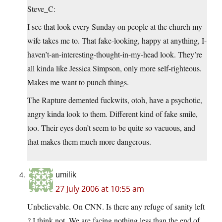
Steve_C:
I see that look every Sunday on people at the church my
wife takes me to. That fake-looking, happy at anything, I-
haven’t-an-interesting-thought-in-my-head look. They’re
all kinda like Jessica Simpson, only more self-righteous.
Makes me want to punch things.
The Rapture demented fuckwits, otoh, have a psychotic,
angry kinda look to them. Different kind of fake smile,
too. Their eyes don’t seem to be quite so vacuous, and
that makes them much more dangerous.
umilik
27 July 2006 at 10:55 am
Unbelievable. On CNN. Is there any refuge of sanity left
? I think not. We are facing nothing less than the end of