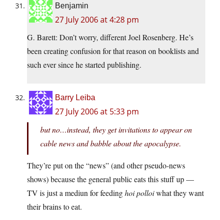
Benjamin
27 July 2006 at 4:28 pm
G. Barett: Don’t worry, different Joel Rosenberg. He’s
been creating confusion for that reason on booklists and
such ever since he started publishing.
Barry Leiba
27 July 2006 at 5:33 pm
but no…instead, they get invitations to appear on
cable news and babble about the apocalypse.
They’re put on the “news” (and other pseudo-news
shows) because the general public eats this stuff up —
TV is just a mediun for feeding
hoi polloi
what they want
their brains to eat.