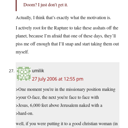
Doom? I just don’t get it.
Actually, I think that’s exactly what the motivation is.
I actively root for the Rapture to take these asshats off the
planet, because I’m afraid that one of these days, they’ll
piss me off enough that I’ll snap and start taking them out
myself.
umilik
27 July 2006 at 12:55 pm
>One moment you’re in the missionary position making
>your O-face, the next you’re face to face with
>Jesus, 6,000 feet above Jerusalem naked with a
>hard-on.
well, if you were putting it to a good christian woman (in