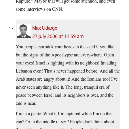
Rapture.” Maybe that will get some attention, and even
some interviews on CNN.
Max Udargo
27 July 2006 at 11:59 am
You people can stick your heads in the sand if you like,
but the signs of the Apocalypse are everywhere. Open
your eyes! Israel is fighting with its neighbors! Invading
Lebanon even! That’s never happened before. And all the
Arab states are angry about it! And the Iranians too! I’ve
never seen anything like it. The long, tranquil era of
peace between Israel and its neighbors is over, and the
end is near.
I’m in a panic. What if I’m raptured while I’m on the
can? Or in the middle of sex? People don’t think about