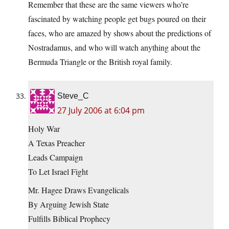
Remember that these are the same viewers who’re
fascinated by watching people get bugs poured on their
faces, who are amazed by shows about the predictions of
Nostradamus, and who will watch anything about the
Bermuda Triangle or the British royal family.
Steve_C
27 July 2006 at 6:04 pm
Holy War
A Texas Preacher
Leads Campaign
To Let Israel Fight
Mr. Hagee Draws Evangelicals
By Arguing Jewish State
Fulfills Biblical Prophecy