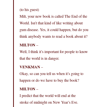
(to his guest)
Milt, your new book is called The End of the
World. Isn’t that kind of like writing about
gum disease. Yes, it could happen, but do you
think anybody wants to read a book about it?
MILTON
–
Well, I think it’s important for people to know
that the world is in danger.
VENKMAN
–
Okay, so can you tell us when it’s going to
happen or do we have to buy the book?
MILTON
–
I predict that the world will end at the
stroke of midnight on New Year’s Eve.