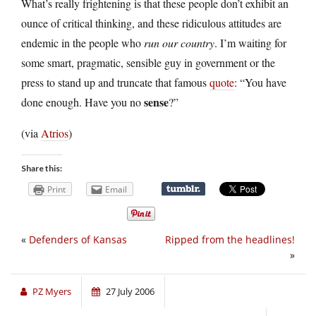
What’s really frightening is that these people don’t exhibit an
ounce of critical thinking, and these ridiculous attitudes are
endemic in the people who
run our country
. I’m waiting for
some smart, pragmatic, sensible guy in government or the
press to stand up and truncate that famous
quote
: “You have
sense
done enough. Have you no
?”
(via
Atrios
)
Share this:
Print
Email
«
Defenders of Kansas
Ripped from the headlines!
»
PZ Myers
27 July 2006