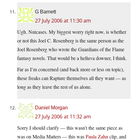
G Barnett
27 July 2006 at 11:30 am
Ugh. Nutcases. My biggest worry right now, is whether
or not this Joel C. Rosenberg is the same person as the
Joel Rosenberg who wrote the Guardians of the Flame
fantasy novels. That would be a helluva downer, I think.
Far as I’m concerned (and back more or less on topic),
these freaks can Rapture themselves all they want — as
long as they leave the rest of us alone.
Daniel Morgan
27 July 2006 at 11:32 am
Sorry I should clarify — this wasn’t the same piece as
was on Media Matters — this was
Paula Zahn
clip, and