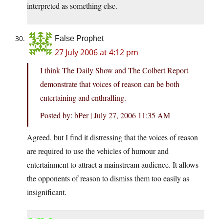
interpreted as something else.
False Prophet
27 July 2006 at 4:12 pm
I think The Daily Show and The Colbert Report
demonstrate that voices of reason can be both
entertaining and enthralling.
Posted by: bPer | July 27, 2006 11:35 AM
Agreed, but I find it distressing that the voices of reason
are required to use the vehicles of humour and
entertainment to attract a mainstream audience. It allows
the opponents of reason to dismiss them too easily as
insignificant.