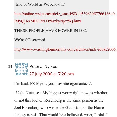
‘End of World as We Know It’
http://online.wsj.com/article_email/SB115396305776618640-
lMyQjAxMDE2NTIzNzkyNjczWj.html
THESE PEOPLE HAVE POWER IN D.C.
We’re SO screwed.
http://www.washingtonmonthly.com/archives/individual/200
Peter J. Nyikos
27 July 2006 at 7:20 pm
I’m back PZ Myers, your favorite egomaniac :).
“Ugh. Nutcases. My biggest worry right now, is whether
or not this Joel C. Rosenberg is the same person as the
Joel Rosenberg who wrote the Guardians of the Flame
fantasy novels. That would be a helluva downer, I think.”