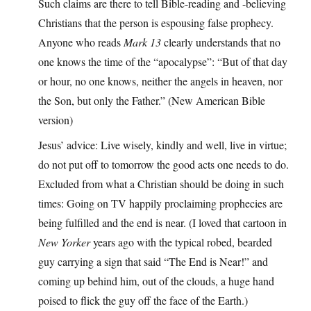
Such claims are there to tell Bible-reading and -believing
Christians that the person is espousing false prophecy.
Anyone who reads
Mark 13
clearly understands that no
one knows the time of the “apocalypse”: “But of that day
or hour, no one knows, neither the angels in heaven, nor
the Son, but only the Father.” (New American Bible
version)
Jesus’ advice: Live wisely, kindly and well, live in virtue;
do not put off to tomorrow the good acts one needs to do.
Excluded from what a Christian should be doing in such
times: Going on TV happily proclaiming prophecies are
being fulfilled and the end is near. (I loved that cartoon in
New Yorker
years ago with the typical robed, bearded
guy carrying a sign that said “The End is Near!” and
coming up behind him, out of the clouds, a huge hand
poised to flick the guy off the face of the Earth.)