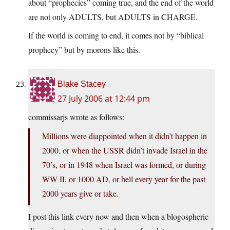
about “prophecies” coming true, and the end of the world
are not only ADULTS, but ADULTS in CHARGE.
If the world is coming to end, it comes not by “biblical
prophecy” but by morons like this.
Blake Stacey
27 July 2006 at 12:44 pm
commissarjs wrote as follows:
Millions were diappointed when it didn’t happen in
2000, or when the USSR didn’t invade Israel in the
70’s, or in 1948 when Israel was formed, or during
WW II, or 1000 AD, or hell every year for the past
2000 years give or take.
I post this link every now and then when a blogospheric