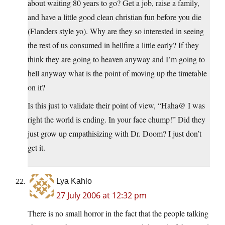
about waiting 80 years to go? Get a job, raise a family,
and have a little good clean christian fun before you die
(Flanders style yo). Why are they so interested in seeing
the rest of us consumed in hellfire a little early? If they
think they are going to heaven anyway and I’m going to
hell anyway what is the point of moving up the timetable
on it?
Is this just to validate their point of view, “Haha@ I was
right the world is ending. In your face chump!” Did they
just grow up empathisizing with Dr. Doom? I just don’t
get it.
Lya Kahlo
27 July 2006 at 12:32 pm
There is no small horror in the fact that the people talking