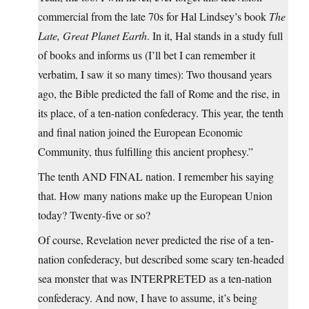
commercial from the late 70s for Hal Lindsey’s book
The
Late, Great Planet Earth
. In it, Hal stands in a study full
of books and informs us (I’ll bet I can remember it
verbatim, I saw it so many times): Two thousand years
ago, the Bible predicted the fall of Rome and the rise, in
its place, of a ten-nation confederacy. This year, the tenth
and final nation joined the European Economic
Community, thus fulfilling this ancient prophesy.”
The tenth AND FINAL nation. I remember his saying
that. How many nations make up the European Union
today? Twenty-five or so?
Of course, Revelation never predicted the rise of a ten-
nation confederacy, but described some scary ten-headed
sea monster that was INTERPRETED as a ten-nation
confederacy. And now, I have to assume, it’s being