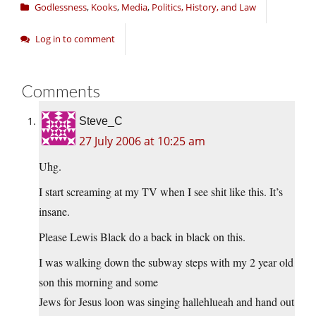
Godlessness
,
Kooks
,
Media
,
Politics, History, and Law
Log in to comment
Comments
Steve_C
27 July 2006 at 10:25 am
Uhg.
I start screaming at my TV when I see shit like this. It’s
insane.
Please Lewis Black do a back in black on this.
I was walking down the subway steps with my 2 year old
son this morning and some
Jews for Jesus loon was singing hallehlueah and hand out