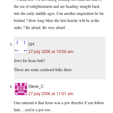
the era of enlightenment and are heading straight back
into the early middle ages. Can another inquisition be far
behind ? How long bfore the first heretic will be at the
stake ? Be afraid. Be very afraid.
GH
27 July 2006 at 10:56 am
Jews for Jesus huh?
Those are some confused folks there.
Steve_C
27 July 2006 at 11:01 am
One rational is that Jesus was a jew therefor if you follow
him… you’re a jew too.