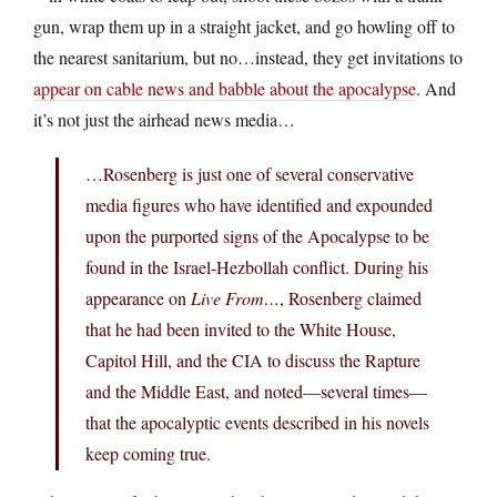
gun, wrap them up in a straight jacket, and go howling off to
the nearest sanitarium, but no…instead, they get invitations to
appear on cable news and babble about the apocalypse
. And
it’s not just the airhead news media…
…Rosenberg is just one of several conservative
media figures who have identified and expounded
upon the purported signs of the Apocalypse to be
found in the Israel-Hezbollah conflict. During his
appearance on
Live From…
, Rosenberg claimed
that he had been invited to the White House,
Capitol Hill, and the CIA to discuss the Rapture
and the Middle East, and noted—several times—
that the apocalyptic events described in his novels
keep coming true.