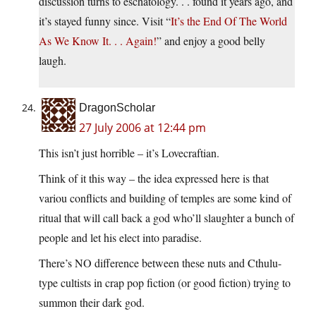
discussion turns to eschatology. . . found it years ago, and
it’s stayed funny since. Visit “
It’s the End Of The World
As We Know It. . . Again!
” and enjoy a good belly
laugh.
DragonScholar
27 July 2006 at 12:44 pm
This isn’t just horrible – it’s Lovecraftian.
Think of it this way – the idea expressed here is that
variou conflicts and building of temples are some kind of
ritual that will call back a god who’ll slaughter a bunch of
people and let his elect into paradise.
There’s NO difference between these nuts and Cthulu-
type cultists in crap pop fiction (or good fiction) trying to
summon their dark god.