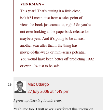
VENKMAN
–
This year? That’s cutting it a little close,
isn’t it? I mean, just from a sales point of
view, the book just came out, right? So you’re
not even looking at the paperback release for
maybe a year. And it’s going to be at least
another year after that if the thing has
movie-of-the-week or mini-series potential.
You would have been better off predicting 1992
or even ’94 just to be safe.
Max Udargo
27 July 2006 at 1:49 pm
I grew up listening to this crap.
Yeah, me too. I will never, ever forget this television