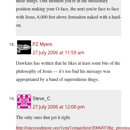
these things. One moment you’re in the missionary
position making your O-face, the next you’re face to face
with Jesus, 6,000 feet above Jerusalem naked with a hard-
on.
PZ Myers
27 July 2006 at 11:59 am
Dawkins has written that he likes at least some bits of the
philosophy of Jesus — it’s too bad his message was
appropriated by a band of superstitious thugs.
Steve_C
27 July 2006 at 12:00 pm
The only ones that get it right.
http://onegoodmove.org/1gm/1gmarchive/2006/07/the_promise