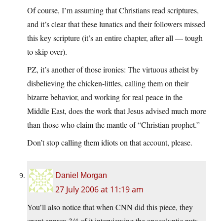
Of course, I’m assuming that Christians read scriptures,
and it’s clear that these lunatics and their followers missed
this key scripture (it’s an entire chapter, after all — tough
to skip over).
PZ, it’s another of those ironies: The virtuous atheist by
disbelieving the chicken-littles, calling them on their
bizarre behavior, and working for real peace in the
Middle East, does the work that Jesus advised much more
than those who claim the mantle of “Christian prophet.”
Don’t stop calling them idiots on that account, please.
Daniel Morgan
27 July 2006 at 11:19 am
You’ll also notice that when CNN did this piece, they
spent approx 3/4 of it interviewing the apocolyptic nuts