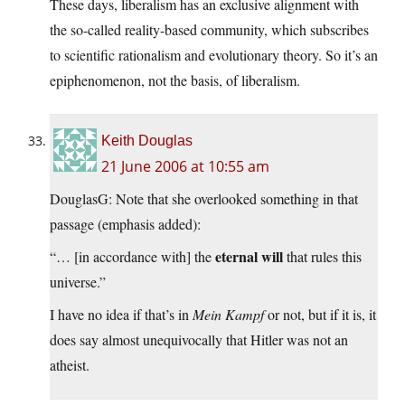
These days, liberalism has an exclusive alignment with
the so-called reality-based community, which subscribes
to scientific rationalism and evolutionary theory. So it’s an
epiphenomenon, not the basis, of liberalism.
Keith Douglas
21 June 2006 at 10:55 am
DouglasG: Note that she overlooked something in that
passage (emphasis added):
eternal will
“… [in accordance with] the
that rules this
universe.”
I have no idea if that’s in
Mein Kampf
or not, but if it is, it
does say almost unequivocally that Hitler was not an
atheist.