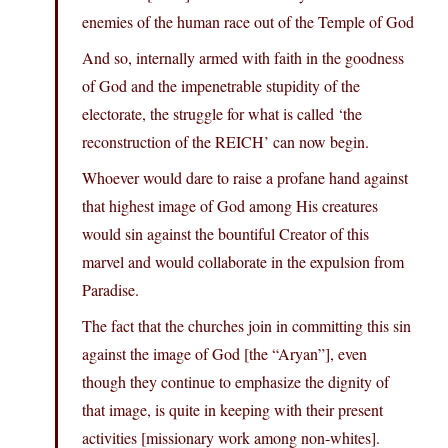
enemies of the human race out of the Temple of God
And so, internally armed with faith in the goodness
of God and the impenetrable stupidity of the
electorate, the struggle for what is called ‘the
reconstruction of the REICH’ can now begin.
Whoever would dare to raise a profane hand against
that highest image of God among His creatures
would sin against the bountiful Creator of this
marvel and would collaborate in the expulsion from
Paradise.
The fact that the churches join in committing this sin
against the image of God [the “Aryan”], even
though they continue to emphasize the dignity of
that image, is quite in keeping with their present
activities [missionary work among non-whites].