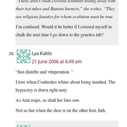
“These aren’t chalk-covered scientists toiling away with
their test tubes and Bunsen burners,” she writes. “They
are religious fanatics for whom evolution must be true
I’m confused. Would it be better if I covered myself in
chalk the next time I go down to the genetics lab?
Lya Kahlo
21 June 2006 at 6:49 am
“Just diatribe and vituperation. ”
I love when Coulterites whine about being insulted. The
hypocrisy is down right tasty.
As Ann reaps, so shall her fans sow.
Not so fun when the shoe is on the other foot, huh.