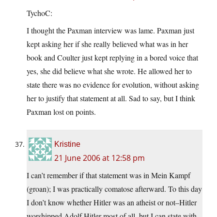
TychoC:
I thought the Paxman interview was lame. Paxman just
kept asking her if she really believed what was in her
book and Coulter just kept replying in a bored voice that
yes, she did believe what she wrote. He allowed her to
state there was no evidence for evolution, without asking
her to justify that statement at all. Sad to say, but I think
Paxman lost on points.
Kristine
21 June 2006 at 12:58 pm
I can’t remember if that statement was in Mein Kampf
(groan); I was practically comatose afterward. To this day
I don’t know whether Hitler was an atheist or not–Hitler
worshipped Adolf Hitler most of all–but I can state with