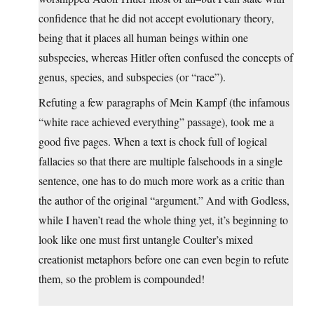
confidence that he did not accept evolutionary theory,
being that it places all human beings within one
subspecies, whereas Hitler often confused the concepts of
genus, species, and subspecies (or “race”).
Refuting a few paragraphs of Mein Kampf (the infamous
“white race achieved everything” passage), took me a
good five pages. When a text is chock full of logical
fallacies so that there are multiple falsehoods in a single
sentence, one has to do much more work as a critic than
the author of the original “argument.” And with Godless,
while I haven’t read the whole thing yet, it’s beginning to
look like one must first untangle Coulter’s mixed
creationist metaphors before one can even begin to refute
them, so the problem is compounded!