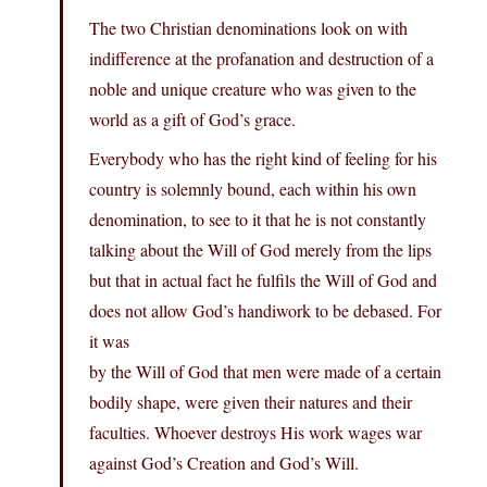
The two Christian denominations look on with
indifference at the profanation and destruction of a
noble and unique creature who was given to the
world as a gift of God’s grace.
Everybody who has the right kind of feeling for his
country is solemnly bound, each within his own
denomination, to see to it that he is not constantly
talking about the Will of God merely from the lips
but that in actual fact he fulfils the Will of God and
does not allow God’s handiwork to be debased. For
it was
by the Will of God that men were made of a certain
bodily shape, were given their natures and their
faculties. Whoever destroys His work wages war
against God’s Creation and God’s Will.