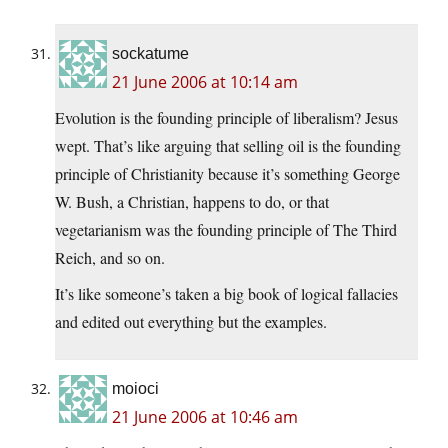
sockatume
21 June 2006 at 10:14 am
Evolution is the founding principle of liberalism? Jesus
wept. That’s like arguing that selling oil is the founding
principle of Christianity because it’s something George
W. Bush, a Christian, happens to do, or that
vegetarianism was the founding principle of The Third
Reich, and so on.
It’s like someone’s taken a big book of logical fallacies
and edited out everything but the examples.
moioci
21 June 2006 at 10:46 am