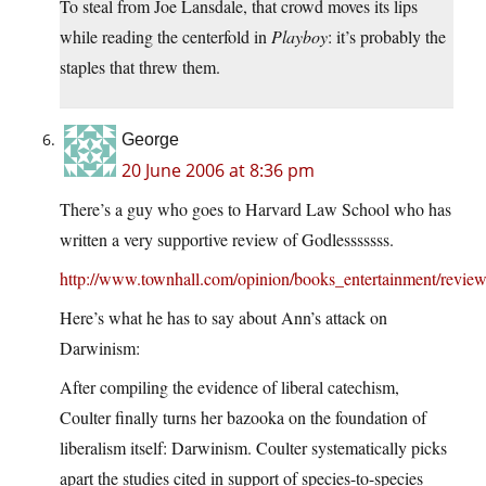
To steal from Joe Lansdale, that crowd moves its lips
while reading the centerfold in
Playboy
: it’s probably the
staples that threw them.
George
20 June 2006 at 8:36 pm
There’s a guy who goes to Harvard Law School who has
written a very supportive review of Godlesssssss.
http://www.townhall.com/opinion/books_entertainment/revie
Here’s what he has to say about Ann’s attack on
Darwinism:
After compiling the evidence of liberal catechism,
Coulter finally turns her bazooka on the foundation of
liberalism itself: Darwinism. Coulter systematically picks
apart the studies cited in support of species-to-species