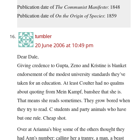
Publication date of
The Communist Manifesto
: 1848
Publication date of
On the Origin of Species
: 1859
tumbler
20 June 2006 at 10:49 pm
Dear Dale,
Giving credence to Gupta, Zeno and Kristine is blanket
endorsement of the modest university standards they’ve
taken for an education. At least Coulter had no qualms
about quoting from Mein Kampf, banshee that she is.
That means she reads sometimes. They grow bored when
they try to read. C students and party animals who have
but one rule. Cheap shot.
Over at Arianna’s blog some of the others thought they
had Ann’s number: calling her a tranny, a man, a beast