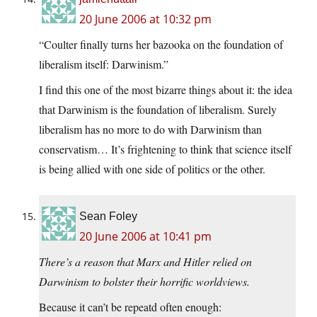
20 June 2006 at 10:32 pm
“Coulter finally turns her bazooka on the foundation of
liberalism itself: Darwinism.”
I find this one of the most bizarre things about it: the idea
that Darwinism is the foundation of liberalism. Surely
liberalism has no more to do with Darwinism than
conservatism… It’s frightening to think that science itself
is being allied with one side of politics or the other.
Sean Foley
20 June 2006 at 10:41 pm
There’s a reason that Marx and Hitler relied on
Darwinism to bolster their horrific worldviews.
Because it can’t be repeatd often enough: