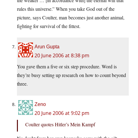
the weaker … [in accordance with] the eternal will that
rules this universe.” When you take God out of the
picture, says Coulter, man becomes just another animal,
fighting for survival of the fittest.
Arun Gupta
20 June 2006 at 8:38 pm
You gave them a five or six step procedure. Word is
they’re busy setting up research on how to count beyond
three.
Zeno
20 June 2006 at 9:02 pm
Coulter quotes Hitler’s Mein Kampf