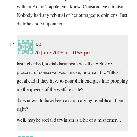
with an Adam’s-apple; you know. Constructive criticism.
Nobody had any rebuttal of her outrageous opinions. Just
diatribe and vituperation.
rob
20 June 2006 at 10:53 pm
last i checked, social darwinism was the exclusive
preserve of conservatives. i mean, how can the “fittest”
get ahead if they have to pour their energies into propping
up the queens of the welfare state?
darwin would have been a card carying republican then,
right?
well, maybe social darwinism is a bit of a misnomer…