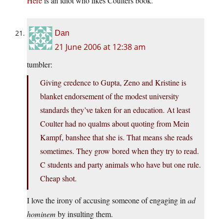
Here
is an idiot who likes Coulters book.
Dan
21 June 2006 at 12:38 am
tumbler:
Giving credence to Gupta, Zeno and Kristine is
blanket endorsement of the modest university
standards they’ve taken for an education. At least
Coulter had no qualms about quoting from Mein
Kampf, banshee that she is. That means she reads
sometimes. They grow bored when they try to read.
C students and party animals who have but one rule.
Cheap shot.
I love the irony of accusing someone of engaging in
ad
hominem
by insulting them.