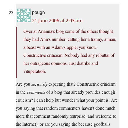
pough
21 June 2006 at 2:03 am
Over at Arianna’s blog some of the others thought
they had Ann’s number: calling her a tranny, a man,
a beast with an Adam’s-apple; you know.
Constructive criticism. Nobody had any rebuttal of
her outrageous opinions. Just diatribe and
vituperation.
Are you
seriously
expecting that? Constructive criticism
in the
comments
of a blog that already provides enough
criticism? I can’t help but wonder what your point is. Are
you saying that random commenters haven’t done much
more that comment randomly (surprise! and welcome to
the Internet), or are you saying the because goofballs