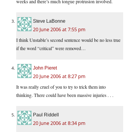
weeks and there’s much tongue protrusion involved.
Steve LaBonne
20 June 2006 at 7:55 pm
I think Unstable’s second sentence would be no less true
if the word “critical” were removed…
John Pieret
20 June 2006 at 8:27 pm
It was really cruel of you to try to trick them into
thinking. There could have been massive injuries . . .
Paul Riddell
20 June 2006 at 8:34 pm