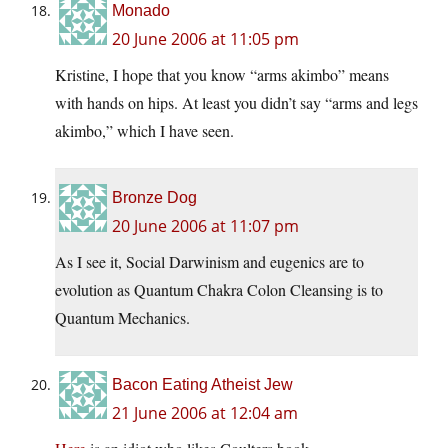
Monado
20 June 2006 at 11:05 pm
Kristine, I hope that you know “arms akimbo” means
with hands on hips. At least you didn’t say “arms and legs
akimbo,” which I have seen.
Bronze Dog
20 June 2006 at 11:07 pm
As I see it, Social Darwinism and eugenics are to
evolution as Quantum Chakra Colon Cleansing is to
Quantum Mechanics.
Bacon Eating Atheist Jew
21 June 2006 at 12:04 am