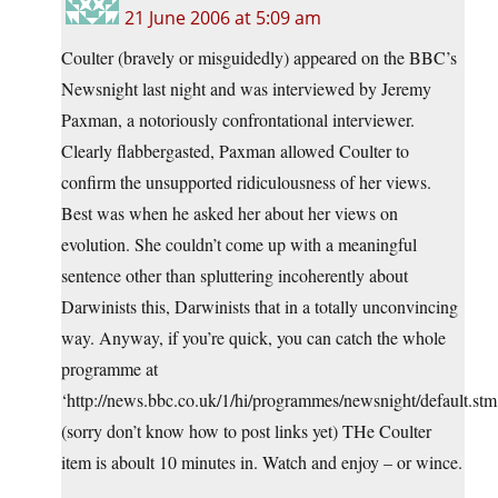
21 June 2006 at 5:09 am
Coulter (bravely or misguidedly) appeared on the BBC’s
Newsnight last night and was interviewed by Jeremy
Paxman, a notoriously confrontational interviewer.
Clearly flabbergasted, Paxman allowed Coulter to
confirm the unsupported ridiculousness of her views.
Best was when he asked her about her views on
evolution. She couldn’t come up with a meaningful
sentence other than spluttering incoherently about
Darwinists this, Darwinists that in a totally unconvincing
way. Anyway, if you’re quick, you can catch the whole
programme at
‘http://news.bbc.co.uk/1/hi/programmes/newsnight/default.stm
(sorry don’t know how to post links yet) THe Coulter
item is aboult 10 minutes in. Watch and enjoy – or wince.