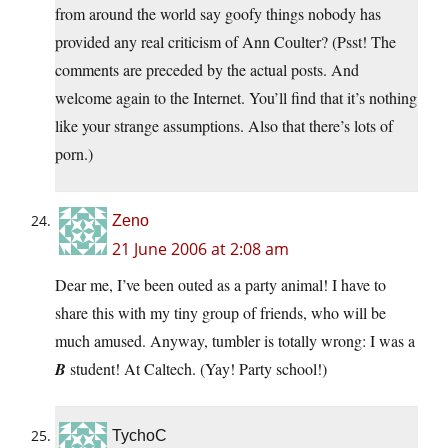
from around the world say goofy things nobody has
provided any real criticism of Ann Coulter? (Psst! The
comments are preceded by the actual posts. And
welcome again to the Internet. You’ll find that it’s nothing
like your strange assumptions. Also that there’s lots of
porn.)
Zeno
21 June 2006 at 2:08 am
Dear me, I’ve been outed as a party animal! I have to
share this with my tiny group of friends, who will be
much amused. Anyway, tumbler is totally wrong: I was a
B
student! At Caltech. (Yay! Party school!)
TychoC