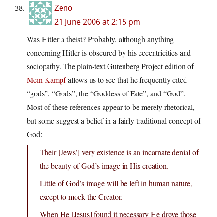
Zeno
21 June 2006 at 2:15 pm
Was Hitler a theist? Probably, although anything
concerning Hitler is obscured by his eccentricities and
sociopathy. The plain-text Gutenberg Project edition of
Mein Kampf
allows us to see that he frequently cited
“gods”, “Gods”, the “Goddess of Fate”, and “God”.
Most of these references appear to be merely rhetorical,
but some suggest a belief in a fairly traditional concept of
God:
Their [Jews’] very existence is an incarnate denial of
the beauty of God’s image in His creation.
Little of God’s image will be left in human nature,
except to mock the Creator.
When He [Jesus] found it necessary He drove those