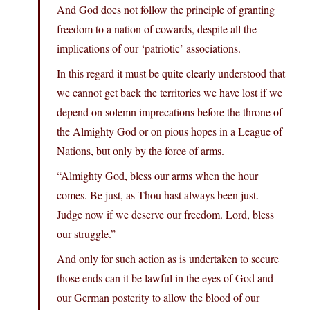
And God does not follow the principle of granting
freedom to a nation of cowards, despite all the
implications of our ‘patriotic’ associations.
In this regard it must be quite clearly understood that
we cannot get back the territories we have lost if we
depend on solemn imprecations before the throne of
the Almighty God or on pious hopes in a League of
Nations, but only by the force of arms.
“Almighty God, bless our arms when the hour
comes. Be just, as Thou hast always been just.
Judge now if we deserve our freedom. Lord, bless
our struggle.”
And only for such action as is undertaken to secure
those ends can it be lawful in the eyes of God and
our German posterity to allow the blood of our