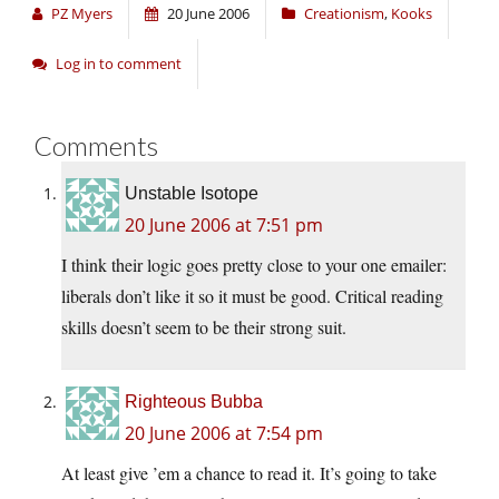
PZ Myers
20 June 2006
Creationism
,
Kooks
Log in to comment
Comments
Unstable Isotope
20 June 2006 at 7:51 pm
I think their logic goes pretty close to your one emailer:
liberals don’t like it so it must be good. Critical reading
skills doesn’t seem to be their strong suit.
Righteous Bubba
20 June 2006 at 7:54 pm
At least give ’em a chance to read it. It’s going to take