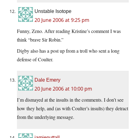
Unstable Isotope
20 June 2006 at 9:25 pm
Funny, Zeno. After reading Kristine’s comment I was
think “brave Sir Robin.”
Digby also has a post up from a troll who sent a long
defense of Coulter.
Dale Emery
20 June 2006 at 10:00 pm
I’m dismayed at the insults in the comments. I don’t see
how they help, and (as with Coulter’s insults) they detract
from the underlying message.
jamienuttall