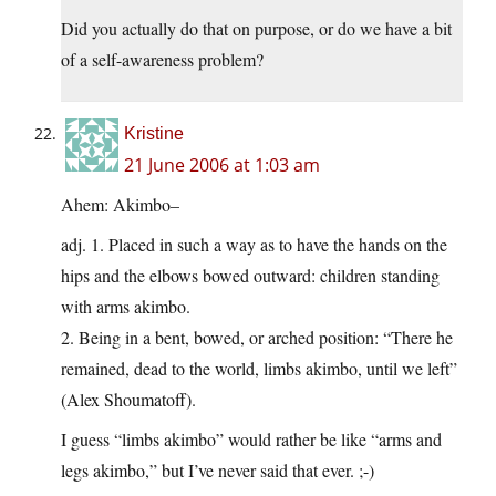
Did you actually do that on purpose, or do we have a bit
of a self-awareness problem?
Kristine
21 June 2006 at 1:03 am
Ahem: Akimbo–
adj. 1. Placed in such a way as to have the hands on the
hips and the elbows bowed outward: children standing
with arms akimbo.
2. Being in a bent, bowed, or arched position: “There he
remained, dead to the world, limbs akimbo, until we left”
(Alex Shoumatoff).
I guess “limbs akimbo” would rather be like “arms and
legs akimbo,” but I’ve never said that ever. ;-)