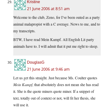
Kristine
21 June 2006 at 8:51 am
Welcome to the club, Zeno, for I’ve been outed as a party
animal malapropist with a C average. News to me, and to
my transcripts.
BTW, I have read Mein Kampf. All English Lit party
animals have to. I will admit that it put me right to sleep.
DouglasG
21 June 2006 at 9:46 am
Let us get this straight. Just because Ms. Coulter quotes
Mein Kampf
, that absolutely does not mean she has read
it. She is the quote miners quote miner. If a snippet of
text, totally out of context or not, will fit her thesis, she
will use it.