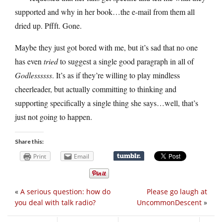
supported and why in her book…the e-mail from them all
dried up. Pffft. Gone.
Maybe they just got bored with me, but it’s sad that no one
has even
tried
to suggest a single good paragraph in all of
Godlessssss
. It’s as if they’re willing to play mindless
cheerleader, but actually committing to thinking and
supporting specifically a single thing she says…well, that’s
just not going to happen.
Share this:
Print
Email
«
A serious question: how do
Please go laugh at
you deal with talk radio?
UncommonDescent
»