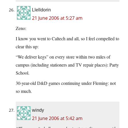
Llelldorin
21 June 2006 at 5:27 am
Zeno:
I know you went to Caltech and all, so I feel compelled to
clear this up:
“We deliver kegs” on every store within two miles of
campus (including stationers and TV repair places): Party
School.
30-year-old D&D games continuing under Fleming: not
so much.
windy
21 June 2006 at 5:42 am