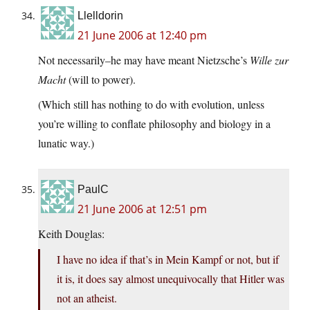
Llelldorin
21 June 2006 at 12:40 pm
Not necessarily–he may have meant Nietzsche’s
Wille zur
Macht
(will to power).
(Which still has nothing to do with evolution, unless
you’re willing to conflate philosophy and biology in a
lunatic way.)
PaulC
21 June 2006 at 12:51 pm
Keith Douglas:
I have no idea if that’s in Mein Kampf or not, but if
it is, it does say almost unequivocally that Hitler was
not an atheist.