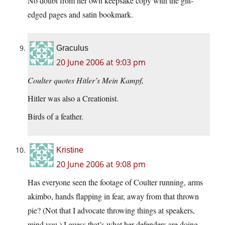
No doubt from her own keepsake copy with the gilt-
edged pages and satin bookmark.
Graculus
20 June 2006 at 9:03 pm
Coulter quotes Hitler’s Mein Kampf,
Hitler was also a Creationist.
Birds of a feather.
Kristine
20 June 2006 at 9:08 pm
Has everyone seen the footage of Coulter running, arms
akimbo, hands flapping in fear, away from that thrown
pie? (Not that I advocate throwing things at speakers,
mind you.) I guess that’s what her defenders are doing