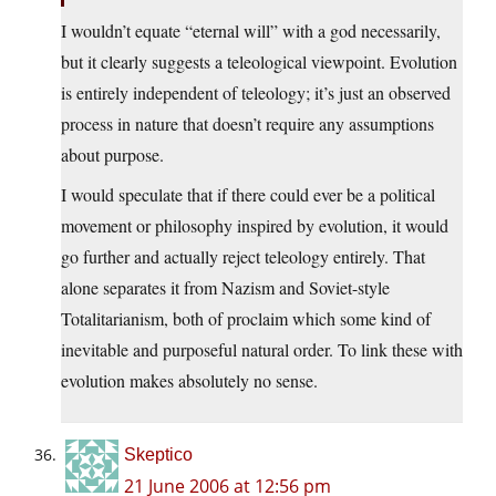
I wouldn’t equate “eternal will” with a god necessarily,
but it clearly suggests a teleological viewpoint. Evolution
is entirely independent of teleology; it’s just an observed
process in nature that doesn’t require any assumptions
about purpose.
I would speculate that if there could ever be a political
movement or philosophy inspired by evolution, it would
go further and actually reject teleology entirely. That
alone separates it from Nazism and Soviet-style
Totalitarianism, both of proclaim which some kind of
inevitable and purposeful natural order. To link these with
evolution makes absolutely no sense.
Skeptico
21 June 2006 at 12:56 pm