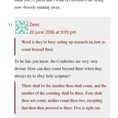
now–bravely running away.
Zeno
20 June 2006 at 9:09 pm
Word is they’re busy setting up research on how to
count beyond three.
To be fair, you know, the Coulterites are very, very
devout. How can they count beyond three when they
always try to obey holy scripture?
Three shall be the number thou shalt count, and the
number of the counting shall be three. Four shalt
thou not count, neither count thou two, excepting
that thou then proceed to three. Five is right out.