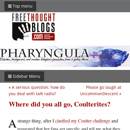
Top menu
Sidebar Menu
«
A serious question: how do
Please go laugh at
you deal with talk radio?
UncommonDescent
»
Where did you all go, Coulterites?
A
strange thing, after I
clarified my Coulter challenge
and
requested that her fans get specific and tell me what they