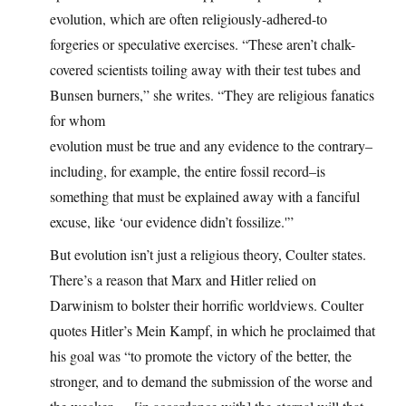
evolution, which are often religiously-adhered-to
forgeries or speculative exercises. “These aren’t chalk-
covered scientists toiling away with their test tubes and
Bunsen burners,” she writes. “They are religious fanatics
for whom
evolution must be true and any evidence to the contrary–
including, for example, the entire fossil record–is
something that must be explained away with a fanciful
excuse, like ‘our evidence didn’t fossilize.'”
But evolution isn’t just a religious theory, Coulter states.
There’s a reason that Marx and Hitler relied on
Darwinism to bolster their horrific worldviews. Coulter
quotes Hitler’s Mein Kampf, in which he proclaimed that
his goal was “to promote the victory of the better, the
stronger, and to demand the submission of the worse and