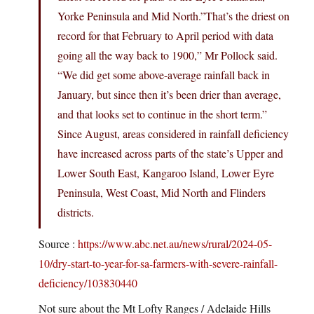
Yorke Peninsula and Mid North.”That’s the driest on
record for that February to April period with data
going all the way back to 1900,” Mr Pollock said.
“We did get some above-average rainfall back in
January, but since then it’s been drier than average,
and that looks set to continue in the short term.”
Since August, areas considered in rainfall deficiency
have increased across parts of the state’s Upper and
Lower South East, Kangaroo Island, Lower Eyre
Peninsula, West Coast, Mid North and Flinders
districts.
Source :
https://www.abc.net.au/news/rural/2024-05-
10/dry-start-to-year-for-sa-farmers-with-severe-rainfall-
deficiency/103830440
Not sure about the Mt Lofty Ranges / Adelaide Hills