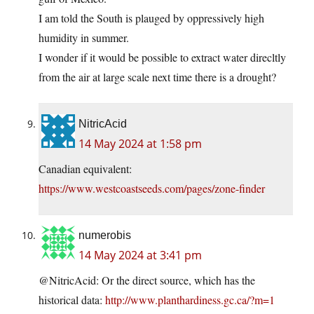
I am told the South is plauged by oppressively high
humidity in summer.
I wonder if it would be possible to extract water direcltly
from the air at large scale next time there is a drought?
NitricAcid
14 May 2024 at 1:58 pm
Canadian equivalent:
https://www.westcoastseeds.com/pages/zone-finder
numerobis
14 May 2024 at 3:41 pm
@NitricAcid: Or the direct source, which has the
historical data:
http://www.planthardiness.gc.ca/?m=1