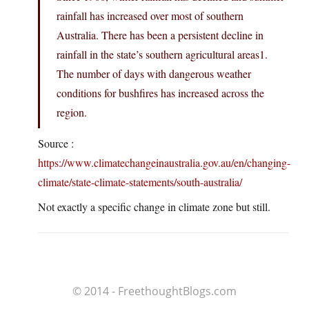
rainfall has increased over most of southern
Australia. There has been a persistent decline in
rainfall in the state’s southern agricultural areas1.
The number of days with dangerous weather
conditions for bushfires has increased across the
region.
Source :
https://www.climatechangeinaustralia.gov.au/en/changing-
climate/state-climate-statements/south-australia/
Not exactly a specific change in climate zone but still.
© 2014 - FreethoughtBlogs.com