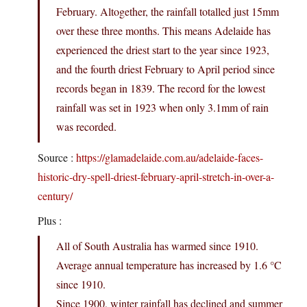
February. Altogether, the rainfall totalled just 15mm
over these three months. This means Adelaide has
experienced the driest start to the year since 1923,
and the fourth driest February to April period since
records began in 1839. The record for the lowest
rainfall was set in 1923 when only 3.1mm of rain
was recorded.
Source :
https://glamadelaide.com.au/adelaide-faces-
historic-dry-spell-driest-february-april-stretch-in-over-a-
century/
Plus :
All of South Australia has warmed since 1910.
Average annual temperature has increased by 1.6 °C
since 1910.
Since 1900, winter rainfall has declined and summer