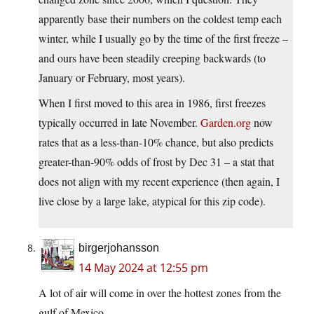
apparently base their numbers on the coldest temp each
winter, while I usually go by the time of the first freeze –
and ours have been steadily creeping backwards (to
January or February, most years).
When I first moved to this area in 1986, first freezes
typically occurred in late November.
Garden.org
now
rates that as a less-than-10% chance, but also predicts
greater-than-90% odds of frost by Dec 31 – a stat that
does not align with my recent experience (then again, I
live close by a large lake, atypical for this zip code).
birgerjohansson
14 May 2024 at 12:55 pm
A lot of air will come in over the hottest zones from the
gulf of Mexico.