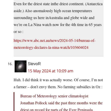
Even for the driest state inthe driest continent. (Antarctica
aside.) Also anomalously high ocean temperatures
surrounding us here inAustralia and globe wide and
we’re on La Nina watch now for the 4th time in 65 years
or so :
https://www.abc.net.au/news/2024-05-14/bureau-of-
meteorology-declares-la-nina-watch/103604024
StevoR
15 May 2024 at 10:09 am
Huh. I did think it was actually worse. Of course, I’m not
a farmer – don’t envy them. No farming subsidies in Oz :
Bureau of Meteorology senior climatologist
Jonathan Pollock said the past three months were the
driest on record for parts of the Eyre Peninsula,