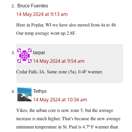
Bruce Fuentes
14 May 2024 at 9:13 am
Here in Poplar, WI we have also moved from 4a to 4b.
Our temp average went up 2.8F.
larpar
14 May 2024 at 9:54 am
Cedar Falls, IA. Same zone (5a), 0.4F warmer.
Tethys
14 May 2024 at 10:34 am
Yikes, the urban core is now zone 5, but the average
increase is much higher. That’s because the new average
minimum temperature in St. Paul is 4.7º F warmer than