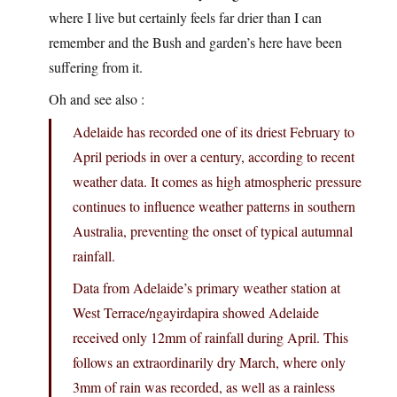
where I live but certainly feels far drier than I can
remember and the Bush and garden’s here have been
suffering from it.
Oh and see also :
Adelaide has recorded one of its driest February to
April periods in over a century, according to recent
weather data. It comes as high atmospheric pressure
continues to influence weather patterns in southern
Australia, preventing the onset of typical autumnal
rainfall.
Data from Adelaide’s primary weather station at
West Terrace/ngayirdapira showed Adelaide
received only 12mm of rainfall during April. This
follows an extraordinarily dry March, where only
3mm of rain was recorded, as well as a rainless