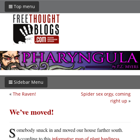
Top menu
Sidebar Menu
«
The Raven!
Spider sex orgy, coming
right up
»
We’ve moved!
S
omebody snuck in and moved our house farther south.
According to this
informative map of plant hardiness