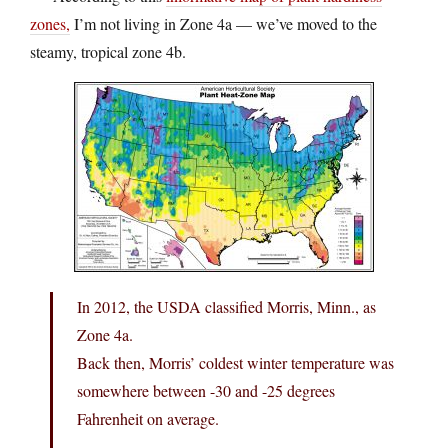
zones,
I’m not living in Zone 4a — we’ve moved to the
steamy, tropical zone 4b.
In 2012, the USDA classified Morris, Minn., as
Zone 4a.
Back then, Morris’ coldest winter temperature was
somewhere between -30 and -25 degrees
Fahrenheit on average.