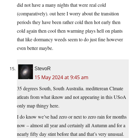
did not have a many nights that were real cold
(comparatively). out here I worry about the transition
periods they have been rather cold then hot early then
cold again then cool then warming plays hell on plants
that like dormancy weeds seem to do just fine however
even better maybe.
StevoR
15 May 2024 at 9:45 am
35 degrees South, South Australia. meditterean Clmate
atleats from what iknow and not appearing in this USoA
only map thingy here.
I do know we’ve had zero or next to zero rain for months
now – almost all year and certainly all Autumn and for a
nearly fifty day stint before that and that’s very unusual.