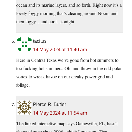
ocean and its marine layers, and so forth. Right now it’s a
lovely foggy morning that’s clearing around Noon, and
then foggy…and cool…tonight.
tacitus
14 May 2024 at 11:40 am
Here in Central Texas we’ve gone from hot summers to
too fucking hot summers. Oh, and throw in the odd polar
vortex to wreak havoc on our creaky power grid and
foliage.
Pierce R. Butler
14 May 2024 at 11:54 am
The linked interactive map says Gainesville, FL, hasn’t
changed zone since 2006, which I question. They