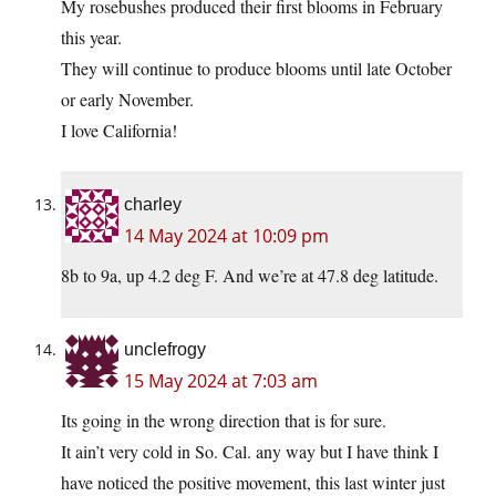
My rosebushes produced their first blooms in February
this year.
They will continue to produce blooms until late October
or early November.
I love California!
charley
14 May 2024 at 10:09 pm
8b to 9a, up 4.2 deg F. And we’re at 47.8 deg latitude.
unclefrogy
15 May 2024 at 7:03 am
Its going in the wrong direction that is for sure.
It ain’t very cold in So. Cal. any way but I have think I
have noticed the positive movement, this last winter just