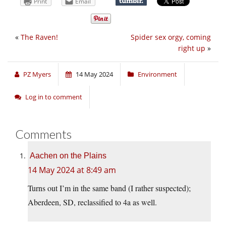
Print
Email
«
The Raven!
Spider sex orgy, coming
right up
»
PZ Myers
14 May 2024
Environment
Log in to comment
Comments
Aachen on the Plains
14 May 2024 at 8:49 am
Turns out I’m in the same band (I rather suspected);
Aberdeen, SD, reclassified to 4a as well.