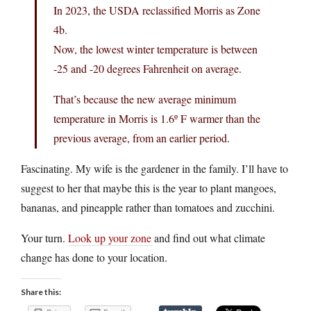
In 2023, the USDA reclassified Morris as Zone
4b.
Now, the lowest winter temperature is between
-25 and -20 degrees Fahrenheit on average.
That’s because the new average minimum
temperature in Morris is 1.6º F warmer than the
previous average, from an earlier period.
Fascinating. My wife is the gardener in the family. I’ll have to
suggest to her that maybe this is the year to plant mangoes,
bananas, and pineapple rather than tomatoes and zucchini.
Your turn.
Look up your zone
and find out what climate
change has done to your location.
Share this: