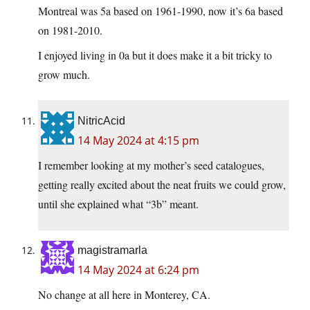
Montreal was 5a based on 1961-1990, now it’s 6a based
on 1981-2010.
I enjoyed living in 0a but it does make it a bit tricky to
grow much.
NitricAcid
14 May 2024 at 4:15 pm
I remember looking at my mother’s seed catalogues,
getting really excited about the neat fruits we could grow,
until she explained what “3b” meant.
magistramarla
14 May 2024 at 6:24 pm
No change at all here in Monterey, CA.