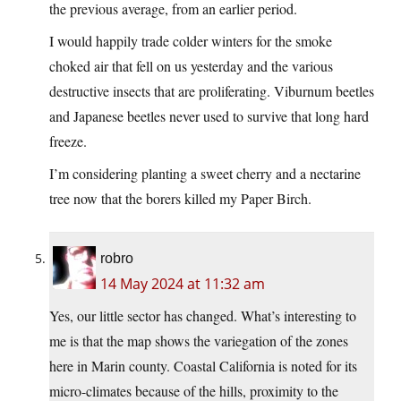
the previous average, from an earlier period.
I would happily trade colder winters for the smoke
choked air that fell on us yesterday and the various
destructive insects that are proliferating. Viburnum beetles
and Japanese beetles never used to survive that long hard
freeze.
I’m considering planting a sweet cherry and a nectarine
tree now that the borers killed my Paper Birch.
robro
14 May 2024 at 11:32 am
Yes, our little sector has changed. What’s interesting to
me is that the map shows the variegation of the zones
here in Marin county. Coastal California is noted for its
micro-climates because of the hills, proximity to the