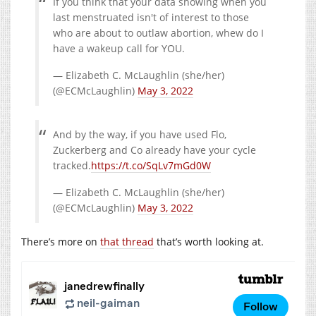
If you think that your data showing when you
last menstruated isn't of interest to those
who are about to outlaw abortion, whew do I
have a wakeup call for YOU.
— Elizabeth C. McLaughlin (she/her)
(@ECMcLaughlin)
May 3, 2022
And by the way, if you have used Flo,
Zuckerberg and Co already have your cycle
tracked.
https://t.co/SqLv7mGd0W
— Elizabeth C. McLaughlin (she/her)
(@ECMcLaughlin)
May 3, 2022
There’s more on
that thread
that’s worth looking at.