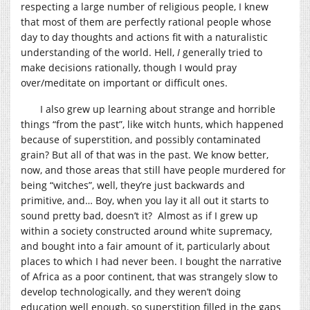
respecting a large number of religious people, I knew
that most of them are perfectly rational people whose
day to day thoughts and actions fit with a naturalistic
understanding of the world. Hell,
I
generally tried to
make decisions rationally, though I would pray
over/meditate on important or difficult ones.
I also grew up learning about strange and horrible
things “from the past”, like witch hunts, which happened
because of superstition, and possibly contaminated
grain? But all of that was in the past. We know better,
now, and those areas that still have people murdered for
being “witches”, well, they’re just backwards and
primitive, and… Boy, when you lay it all out it starts to
sound pretty bad, doesn’t it? Almost as if I grew up
within a society constructed around white supremacy,
and bought into a fair amount of it, particularly about
places to which I had never been. I bought the narrative
of Africa as a poor continent, that was strangely slow to
develop technologically, and they weren’t doing
education well enough, so superstition filled in the gaps