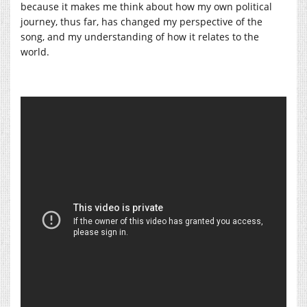
because it makes me think about how my own political
journey, thus far, has changed my perspective of the
song, and my understanding of how it relates to the
world.