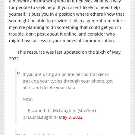
a network and knowing who in it believes what is a way
for people to seek help. If you aren’t likely to need help
yourself, it puts you in a position where others know that
you might be able to provide it. Also a general reminder –
if you’re planning to do something that could get you in
trouble, don’t post about it online, and consider who
might have access to your modes of communication.
This resource was last updated on the sixth of May,
2022.
If you are using an online period tracker or
tracking your cycles through your phone, get
off it and delete your data.
Now.
— Elizabeth C. McLaughlin (she/her)
(@ECMcLaughlin)
May 3, 2022