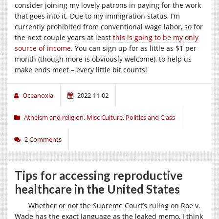
consider joining my lovely patrons in paying for the work
that goes into it. Due to my immigration status, I’m
currently prohibited from conventional wage labor, so for
the next couple years at least
this is going to be my only
source of income
. You can sign up for as little as $1 per
month (though more is obviously welcome), to help us
make ends meet – every little bit counts!
Oceanoxia
2022-11-02
Atheism and religion
,
Misc Culture
,
Politics and Class
2 Comments
Tips for accessing reproductive
healthcare in the United States
Whether or not the Supreme Court’s ruling on Roe v.
Wade has the exact language as the leaked memo, I think