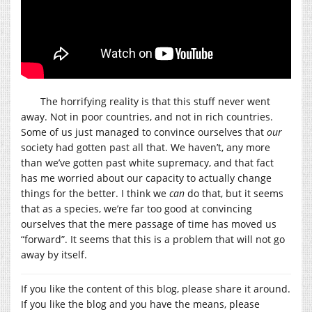
The horrifying reality is that this stuff never went
away. Not in poor countries, and not in rich countries.
Some of us just managed to convince ourselves that
our
society had gotten past all that. We haven’t, any more
than we’ve gotten past white supremacy, and that fact
has me worried about our capacity to actually change
things for the better. I think we
can
do that, but it seems
that as a species, we’re far too good at convincing
ourselves that the mere passage of time has moved us
“forward”. It seems that this is a problem that will not go
away by itself.
If you like the content of this blog, please share it around.
If you like the blog and you have the means, please