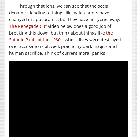
Through that lens, we can see that the social
dynamics leading to things like witch hunts have
changed in appearance, but they have not gone away.
The Renegade Cut
video below does a good job of
breaking this down, but think about things like
the
Satanic Panic of the 1980s
, where lives were destroyed
over accusations of, well, practicing dark magics and
human sacrifice. Think of current moral panics.