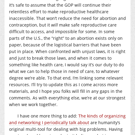
it’s safe to assume that the GOP will continue their
relentless effort to make reproductive healthcare
inaccessible. That won’t reduce the need for abortion and
contraception, but it
will
make safe reproductive care
difficult to access, and impossible for some. In some
parts of the U.S., the “right” to an abortion exists only on
paper, because of the logistical barriers that have been
put in place. When confronted with unjust laws, it is right
and just to break those laws, and when it comes to
something like health care, I would say it’s our duty to do
what we can to help those in need of care, to whatever
degree we’re able. To that end, I’m linking some relevant
resources. I’ll try to update this as I come across more
materials, and I hope you folks will fill in any gaps in the
comments. As with everything else, we’re at our strongest
when we work together.
I have one more thing to add:
The kinds of organizing
and networking I periodically talk about
are humanity’s
original multi-tool for dealing with big problems. Having