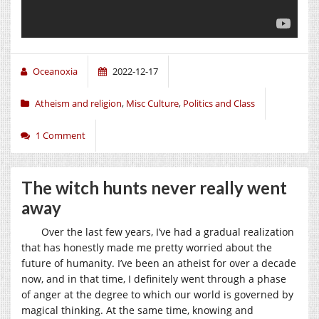
Oceanoxia
2022-12-17
Atheism and religion
,
Misc Culture
,
Politics and Class
1 Comment
The witch hunts never really went
away
Over the last few years, I’ve had a gradual realization
that has honestly made me pretty worried about the
future of humanity. I’ve been an atheist for over a decade
now, and in that time, I definitely went through a phase
of anger at the degree to which our world is governed by
magical thinking. At the same time, knowing and