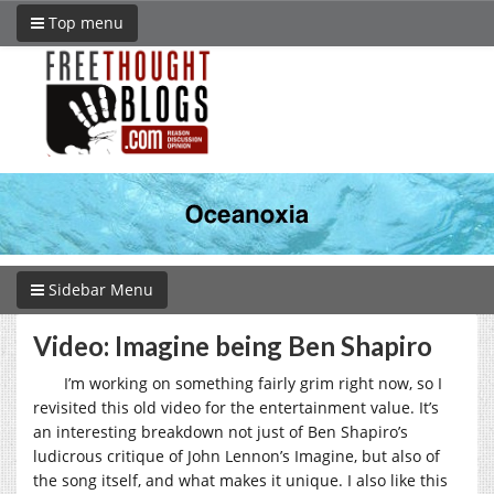
Top menu
Sidebar Menu
Video: Imagine being Ben Shapiro
I’m working on something fairly grim right now, so I
revisited this old video for the entertainment value. It’s
an interesting breakdown not just of Ben Shapiro’s
ludicrous critique of John Lennon’s Imagine, but also of
the song itself, and what makes it unique. I also like this