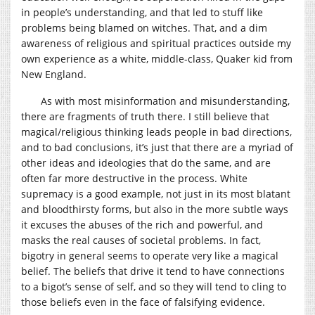
in people’s understanding, and that led to stuff like
problems being blamed on witches. That, and a dim
awareness of religious and spiritual practices outside my
own experience as a white, middle-class, Quaker kid from
New England.
As with most misinformation and misunderstanding,
there are fragments of truth there. I still believe that
magical/religious thinking leads people in bad directions,
and to bad conclusions, it’s just that there are a myriad of
other ideas and ideologies that do the same, and are
often far more destructive in the process. White
supremacy is a good example, not just in its most blatant
and bloodthirsty forms, but also in the more subtle ways
it excuses the abuses of the rich and powerful, and
masks the real causes of societal problems. In fact,
bigotry in general seems to operate very like a magical
belief. The beliefs that drive it tend to have connections
to a bigot’s sense of self, and so they will tend to cling to
those beliefs even in the face of falsifying evidence.