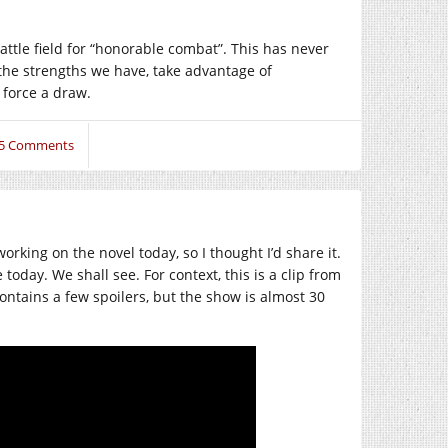
ttle field for “honorable combat”. This has never
e the strengths we have, take advantage of
 force a draw.
5 Comments
ing on the novel today, so I thought I’d share it.
oday. We shall see. For context, this is a clip from
ontains a few spoilers, but the show is almost 30