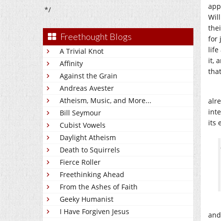
app
*/
Wil
the
Freethought Blogs
for
life
A Trivial Knot
it,
Affinity
tha
Against the Grain
Andreas Avester
Atheism, Music, and More...
alr
int
Bill Seymour
its 
Cubist Vowels
Daylight Atheism
Death to Squirrels
Fierce Roller
Freethinking Ahead
From the Ashes of Faith
Geeky Humanist
I Have Forgiven Jesus
and 