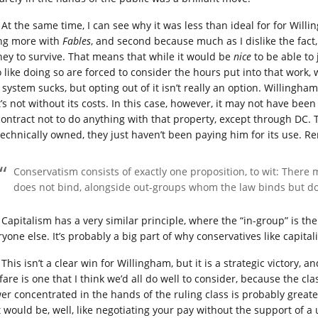
At the same time, I can see why it was less than ideal for for Will
ng more with
Fables
, and second because much as I dislike the fact, 
ey to survive. That means that while it would be
nice
to be able to 
 like doing so are forced to consider the hours put into that work,
 system sucks, but opting out of it isn’t really an option. Willingh
’s not without its costs. In this case, however, it may not have been 
contract not to do anything with that property, except through DC. 
technically owned, they just haven’t been paying him for its use.
Conservatism consists of exactly one proposition, to wit: Ther
does not bind, alongside out-groups whom the law binds but do
Capitalism has a very similar principle, where the “in-group” is the 
ryone else. It’s probably a big part of why conservatives like capita
This isn’t a clear win for Willingham, but it is a strategic victory,
are is one that I think we’d all do well to consider, because the cla
er concentrated in the hands of the ruling class is probably greater
t would be, well, like negotiating your pay without the support of a