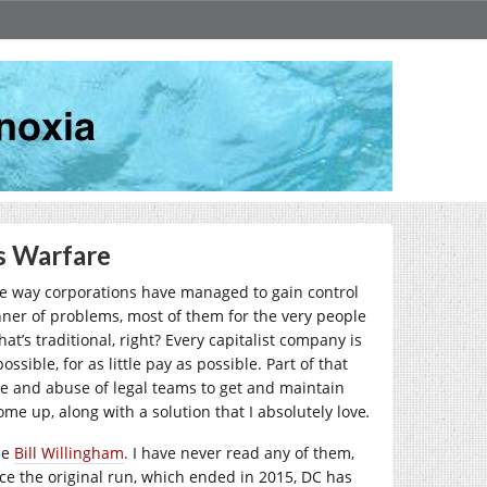
s Warfare
The way corporations have managed to gain control
nner of problems, most of them for the very people
t’s traditional, right? Every capitalist company is
sible, for as little pay as possible. Part of that
 use and abuse of legal teams to get and maintain
e up, along with a solution that I absolutely love
.
ne
Bill Willingham
. I have never read any of them,
nce the original run, which ended in 2015, DC has