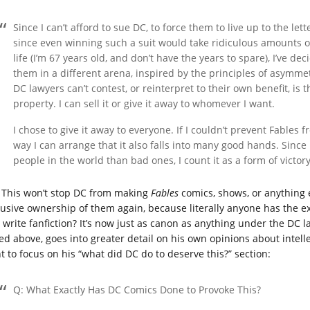
Since I can’t afford to sue DC, to force them to live up to the le
since even winning such a suit would take ridiculous amounts 
life (I’m 67 years old, and don’t have the years to spare), I’ve de
them in a different arena, inspired by the principles of asymmet
DC lawyers can’t contest, or reinterpret to their own benefit, is t
property. I can sell it or give it away to whomever I want.
I chose to give it away to everyone. If I couldn’t prevent Fables f
way I can arrange that it also falls into many good hands. Since I
people in the world than bad ones, I count it as a form of victory
This won’t stop DC from making
Fables
comics, shows, or anything e
lusive ownership of them again, because literally anyone has the ex
 write fanfiction? It’s now just as canon as anything under the DC l
ed above, goes into greater detail on his own opinions about intellec
t to focus on his “what did DC do to deserve this?” section:
Q: What Exactly Has DC Comics Done to Provoke This?