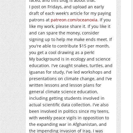
faced, and this blog is about that.
I post on Fridays, and upload an early
draft of each week's article for my paying
patrons at
patreon.com/oceanoxia
. If you
like my work, please share it. If you like it
and can spare the money, consider
signing up to help me make ends meet. If
you're able to contribute $15 per month,
you get a cool drawing as a perk!
My background is in ecology and science
education. I've caught snakes, turtles, and
iguanas for study, I've led workshops and
presentations on climate change, and I've
written lessons and lesson plans for
general climate science education,
including getting students involved in
actual scientific data collection. I've also
been involved in politics since my teens,
with weekly peace vigils in opposition to
the expanding war in Afghanistan, and
the impending invasion of Iraq. I was