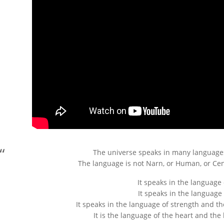
The universe speaks in many languages
The language is not Narn, or Human, or Cen
It speaks in the language
It speaks in the language 
It speaks in the language of strength and 
It is the language of the heart and the