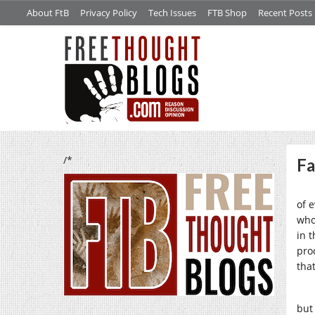
About FtB
Privacy Policy
Tech Issues
FTB Shop
Recent Posts
/*
Fa
of 
who
in t
pro
that
but