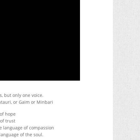
, but only one voice.
tauri, or Gaim or Minbari
 of hope
of trust
the language of compassion
 language of the soul.