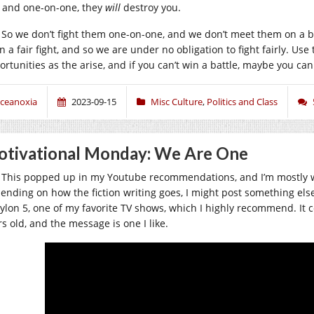
, and one-on-one, they
will
destroy you.
So we don’t fight them one-on-one, and we don’t meet them on a ba
n a fair fight, and so we are under no obligation to fight fairly. Us
ortunities as the arise, and if you can’t win a battle, maybe you can
ceanoxia
2023-09-15
Misc Culture
,
Politics and Class
tivational Monday: We Are One
This popped up in my Youtube recommendations, and I’m mostly work
ending on how the fiction writing goes, I might post something else t
ylon 5, one of my favorite TV shows, which I highly recommend. It c
s old, and the message is one I like.