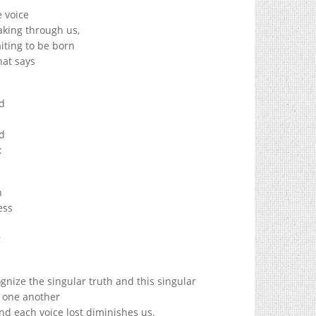
e voice
eaking through us,
aiting to be born
that says
d
n
d
:
n
ess
s
r
nize the singular truth and this singular
o one another
d each voice lost diminishes us.