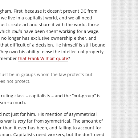
ingham. First, because it doesn’t prevent DC from
we live in a capitalist world, and we all need
just create art and share it with the world, those
 which
could
have been spent working for a wage.
am no longer has exclusive ownership either, and
that difficult of a decision. He himself is still bound
They own his ability to
use
the intellectual property
 Remember
that Frank Wilhoit quote
?
e must be in-groups whom the law protects but
es not protect.
ruling class – capitalists – and the “out-group” is
lism so much.
 and not just for him. His mention of asymmetrical
ss war is
very
far from symmetrical. The amount of
 than it ever has been, and failing to account for
 union. Capitalists need workers, but the don’t need