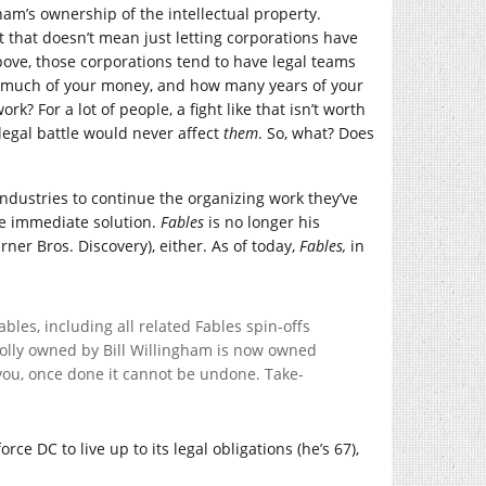
am’s ownership of the intellectual property.
ut that doesn’t mean just letting corporations have
ove, those corporations tend to have legal teams
ow much of your money, and how many years of your
ork? For a lot of people, a fight like that isn’t worth
 legal battle would never affect
them
. So, what? Does
e industries to continue the organizing work they’ve
e immediate solution.
Fables
is no longer his
ner Bros. Discovery), either. As of today,
Fables,
in
les, including all related Fables spin-offs
olly owned by Bill Willingham is now owned
ll you, once done it cannot be undone. Take-
force DC to live up to its legal obligations (he’s 67),