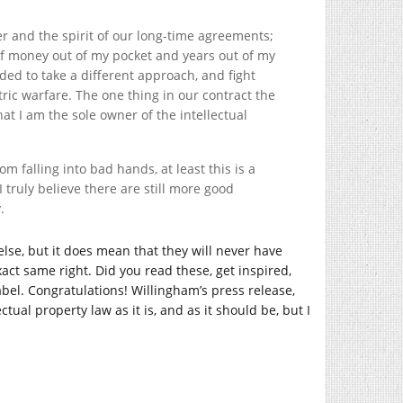
tter and the spirit of our long-time agreements;
of money out of my pocket and years out of my
cided to take a different approach, and fight
ric warfare. The one thing in our contract the
hat I am the sole owner of the intellectual
rom falling into bad hands, at least this is a
 truly believe there are still more good
.
lse, but it does mean that they will never have
act same right. Did you read these, get inspired,
abel. Congratulations! Willingham’s press release,
tual property law as it is, and as it should be, but I