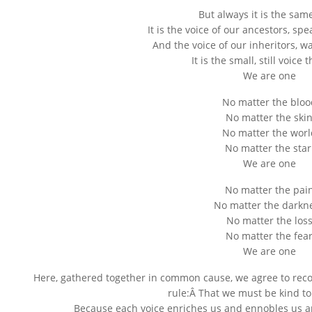
But always it is the sam
It is the voice of our ancestors, sp
And the voice of our inheritors, w
It is the small, still voice 
We are one
No matter the bloo
No matter the ski
No matter the worl
No matter the star
We are one
No matter the pai
No matter the darkn
No matter the los
No matter the fea
We are one
Here, gathered together in common cause, we agree to recog
rule:Â That we must be kind t
Because each voice enriches us and ennobles us an