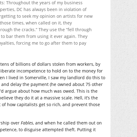
hts: Throughout the years of my business
perties, DC has always been in violation of
orgetting to seek my opinion on artists for new
 those times, when called on it, they
through the cracks.” They use the “fell through
ad to bar them from using it ever again. They
oyalties, forcing me to go after them to pay
e tens of billions of dollars stolen from workers, by
liberate incompetence to hold on to the money for
en I lived in Somerville, I saw my landlord do this to
ty and delay the payment (he owned about 75 other
e’d argue about how much was owed. This is the
eve they do it at a massive scale. Hell, it’s the
 of how capitalists get so rich, and prevent those
ship over
Fables
, and when he called them out on
etence, to disguise attempted theft. Putting it