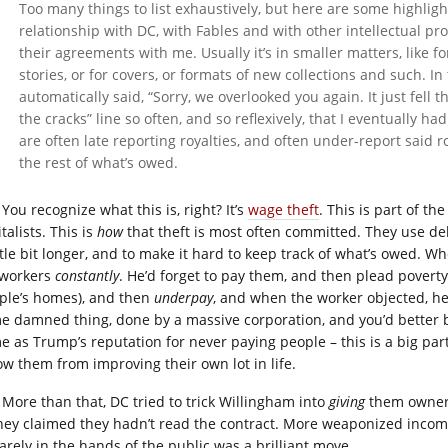
Too many things to list exhaustively, but here are some highlig
relationship with DC, with Fables and with other intellectual pro
their agreements with me. Usually it’s in smaller matters, like f
stories, or for covers, or formats of new collections and such. In
automatically said, “Sorry, we overlooked you again. It just fell 
the cracks” line so often, and so reflexively, that I eventually h
are often late reporting royalties, and often under-report said r
the rest of what’s owed.
You recognize what this is, right? It’s
wage theft
. This is part of th
talists. This is
how
that theft is most often committed. They use de
ttle bit longer, and to make it hard to keep track of what’s owed. Wh
 workers
constantly
. He’d forget to pay them, and then plead pover
ple’s homes), and then
underpay
, and when the worker objected, h
e damned thing, done by a massive corporation, and you’d better beli
e as Trump’s reputation for never paying people – this is a big part
ow them from improving their own lot in life.
More than that, DC tried to trick Willingham into
giving
them owner
 they claimed they hadn’t read the contract. More weaponized incomp
arely in the hands of the public was a brilliant move.