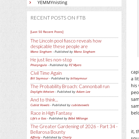
YEMMYnisting
RECENT POSTS ON FTB
[Last 50 Recent Posts]
The Lincoln pool fiasco reveals how
despicable these people are
Mano Singham
- Published by
Mano Singham
He just lies non-stop
Pharyngula
- Published by
PZ Myers
capi
Civil Time Again
a li
Bill Seymour
- Published by
billseymour
his
The Probability Broach: Cannonball run
Daylight Atheism
- Published by
Adam Lee
peo
sam
And to think...
Cubist Vowels
- Published by
cubistvowels
sam
bel
Race in High Fantasy
Life's a Gas
- Published by
Bébé Mélange
The Greater Gardening of 2026 - Part 34 -
it,
Bellarosa Bounty
Affinity
- Published by
Charly
squ