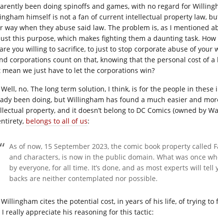
arently been doing spinoffs and games, with no regard for Willingh
lingham himself is not a fan of current intellectual property law, b
ir way when they abuse said law. The problem is, as I mentioned ab
 just this purpose, which makes fighting them a daunting task. H
 are you willing to sacrifice, to just to stop corporate abuse of your w
 and corporations count on that, knowing that the personal cost of a
t mean we just have to let the corporations win?
Well, no. The long term solution, I think, is for the people in thes
eady been doing, but Willingham has found a much easier and mor
ellectual property, and it doesn’t belong to DC Comics (owned by War
entirety,
belongs to all of us
:
As of now, 15 September 2023, the comic book property called Fab
and characters, is now in the public domain. What was once wh
by everyone, for all time. It’s done, and as most experts will te
backs are neither contemplated nor possible.
Willingham cites the potential cost, in years of his life, of trying to 
I really appreciate his reasoning for this tactic: