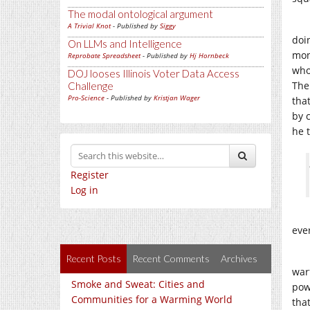
The modal ontological argument
A Trivial Knot
- Published by
Siggy
doi
On LLMs and Intelligence
mon
Reprobate Spreadsheet
- Published by
Hj Hornbeck
who
DOJ looses Illinois Voter Data Access
The
Challenge
Pro-Science
- Published by
Kristjan Wager
that
by 
he 
Register
Log in
eve
Recent Posts
Recent Comments
Archives
warf
Smoke and Sweat: Cities and
pow
Communities for a Warming World
tha