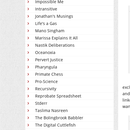
Impossible Me
Intransitive
Jonathan's Musings
Life's a Gas
Mano Singham
Marissa Explains It All
Nastik Deliberations
Oceanoxia
Pervert Justice
Pharyngula
Primate Chess
Pro-Science
exc
Recursivity
and
Reprobate Spreadsheet
link
Stderr
wan
Taslima Nasreen
The Bolingbrook Babbler
The Digital Cuttlefish