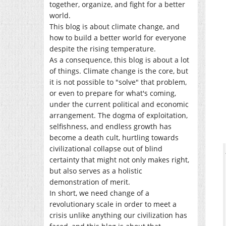
together, organize, and fight for a better
world.
This blog is about climate change, and
how to build a better world for everyone
despite the rising temperature.
As a consequence, this blog is about a lot
of things. Climate change is the core, but
it is not possible to "solve" that problem,
or even to prepare for what's coming,
under the current political and economic
arrangement. The dogma of exploitation,
selfishness, and endless growth has
become a death cult, hurtling towards
civilizational collapse out of blind
certainty that might not only makes right,
but also serves as a holistic
demonstration of merit.
In short, we need change of a
revolutionary scale in order to meet a
crisis unlike anything our civilization has