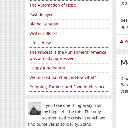
you
The Automation of Hope
Post delayed
bee
Blame Canada!
opp
Writer's Block?
O
Life is busy
The Process is the Punishment: America
was already oppressive
Mo
Happy Juneteenth!
We missed our chance. Now what?
Dep
Bab
Prepping, Famine, and Food Intolerance
year
If you take one thing away from
my blog, let it be this: The only
solution to the crisis in which we
find ourselves is solidarity. Stand