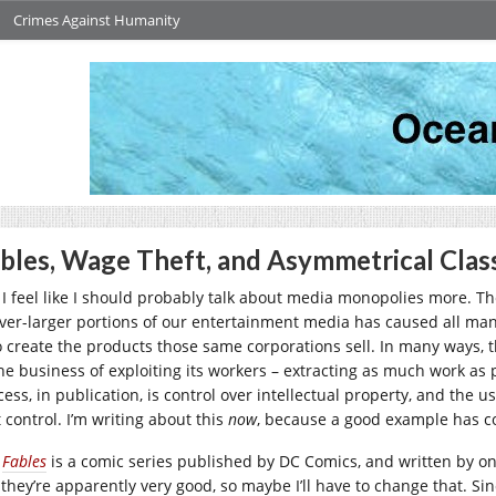
Crimes Against Humanity
bles, Wage Theft, and Asymmetrical Clas
I feel like I should probably talk about media monopolies more. 
ever-larger portions of our entertainment media has caused all ma
 create the products those same corporations sell. In many ways, tha
he business of exploiting its workers – extracting as much work as pos
cess, in publication, is control over intellectual property, and the
 control. I’m writing about this
now
, because a good example has com
Fables
is a comic series published by DC Comics, and written by o
 they’re apparently very good, so maybe I’ll have to change that. Si