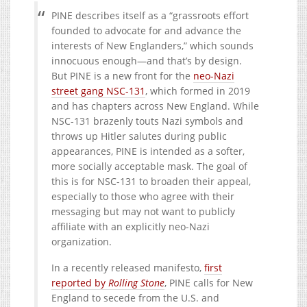
PINE describes itself as a “grassroots effort
founded to advocate for and advance the
interests of New Englanders,” which sounds
innocuous enough—and that’s by design.
But PINE is a new front for the
neo-Nazi
street gang NSC-131
, which formed in 2019
and has chapters across New England. While
NSC-131 brazenly touts Nazi symbols and
throws up Hitler salutes during public
appearances, PINE is intended as a softer,
more socially acceptable mask. The goal of
this is for NSC-131 to broaden their appeal,
especially to those who agree with their
messaging but may not want to publicly
affiliate with an explicitly neo-Nazi
organization.
In a recently released manifesto,
first
reported by
Rolling Stone
, PINE calls for New
England to secede from the U.S. and