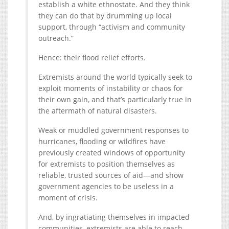
establish a white ethnostate. And they think
they can do that by drumming up local
support, through “activism and community
outreach.”
Hence: their flood relief efforts.
Extremists around the world typically seek to
exploit moments of instability or chaos for
their own gain, and that’s particularly true in
the aftermath of natural disasters.
Weak or muddled government responses to
hurricanes, flooding or wildfires have
previously created windows of opportunity
for extremists to position themselves as
reliable, trusted sources of aid—and show
government agencies to be useless in a
moment of crisis.
And, by ingratiating themselves in impacted
communities, extremists are able to reach