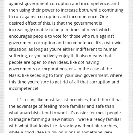
against government corruption and incompetence, and
then using their power to increase both, while continuing
to run against corruption and incompetence. One
desired effect of this, is that the government is
increasingly unable to help in times of need, which
encourages people to vote for those who run against
government corruption and incompetence. It’s a win-win
situation, as long as you’re either indifferent to human
suffering, or you actively enjoy it. It also means that
people are open to new ideas, like
not
having
governments or corporations, or – in the case of the
Nazis, like seceding to form your
own
government, where
this time you’re
sure
to get rid of all that corruption and
incompetence!
It’s a con, like most fascist promises, but I think it has
the advantage of feeling more familiar and safe than
what anarchists tend to want. It’s easier for most people
to imagine forming a new nation – we’re already familiar
with what that looks like. A society without hierarchies,
while a good idea (in my opinion), is something very