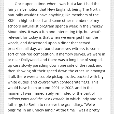
Once upon a time, when I was but a lad, I had the
fairly naïve notion that New England, being The North,
naturally wouldn’t have anything like members of the
KKK. In high school, I and some other members of my
school’s naturalist program spent a week in the Smokey
Mountains. It was a fun and interesting trip, but what’s
relevant for today is that when we emerged from the
woods, and descended upon a diner that served
breakfast all day, we found ourselves witness to some
sort of hot-rod competition. If memory serves, we were in
or near Dollywood, and there was a long line of souped-
up cars slowly parading down one side of the road, and
then showing off their speed down the other. In amongst
it all, there were a couple pickup trucks, packed with big
white dudes, and
covered
with confederate flags. This
would have been around 2001 or 2002, and in the
moment I was immediately reminded of the part of
Indiana Jones and the Last Crusade,
in which Indy and his
father go to Berlin to retrieve the grail diary; “We’re
pilgrims in an unholy land.” At the time, I was a pretty