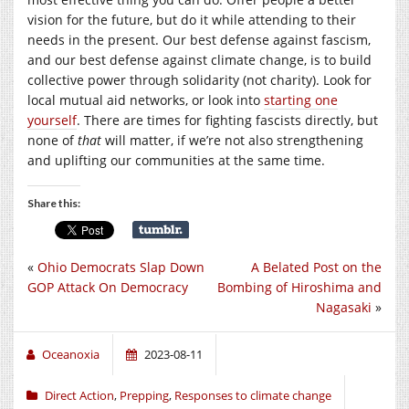
vision for the future, but do it while attending to their
needs in the present. Our best defense against fascism,
and our best defense against climate change, is to build
collective power through solidarity (not charity). Look for
local mutual aid networks, or look into
starting one
yourself
. There are times for fighting fascists directly, but
none of
that
will matter, if we’re not also strengthening
and uplifting our communities at the same time.
Share this:
«
Ohio Democrats Slap Down
A Belated Post on the
GOP Attack On Democracy
Bombing of Hiroshima and
Nagasaki
»
Oceanoxia
2023-08-11
Direct Action
,
Prepping
,
Responses to climate change