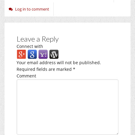
Log in to comment
Leave a Reply
Connect with
Your email address will not be published.
Required fields are marked
*
Comment