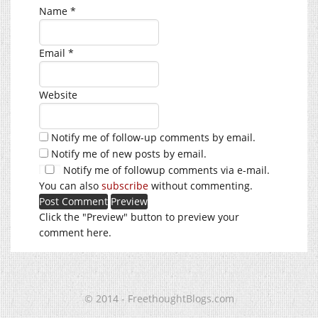
Name
*
Email
*
Website
Notify me of follow-up comments by email.
Notify me of new posts by email.
Notify me of followup comments via e-mail.
You can also
subscribe
without commenting.
Click the "Preview" button to preview your
comment here.
© 2014 - FreethoughtBlogs.com