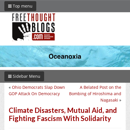
Top menu
Sidebar Menu
«
Ohio Democrats Slap Down
A Belated Post on the
GOP Attack On Democracy
Bombing of Hiroshima and
Nagasaki
»
Climate Disasters, Mutual Aid, and
Fighting Fascism With Solidarity