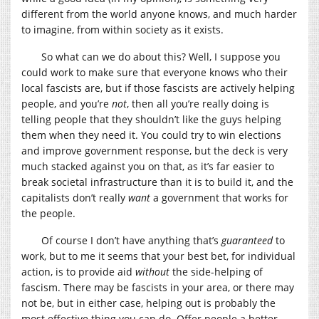
different from the world anyone knows, and much harder
to imagine, from within society as it exists.
So what can we do about this? Well, I suppose you
could work to make sure that everyone knows who their
local fascists are, but if those fascists are actively helping
people, and you’re
not
, then all you’re really doing is
telling people that they shouldn’t like the guys helping
them when they need it. You could try to win elections
and improve government response, but the deck is very
much stacked against you on that, as it’s far easier to
break societal infrastructure than it is to build it, and the
capitalists don’t really
want
a government that works for
the people.
Of course I don’t have anything that’s
guaranteed
to
work, but to me it seems that your best bet, for individual
action, is to provide aid
without
the side-helping of
fascism. There may be fascists in your area, or there may
not be, but in either case, helping out is probably the
most effective thing you can do. Offer people a better