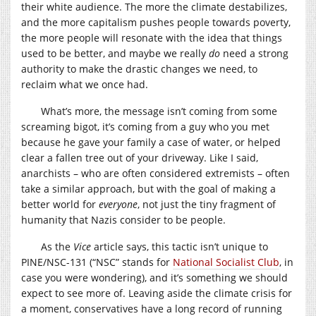
their white audience. The more the climate destabilizes,
and the more capitalism pushes people towards poverty,
the more people will resonate with the idea that things
used to be better, and maybe we really
do
need a strong
authority to make the drastic changes we need, to
reclaim what we once had.
What’s more, the message isn’t coming from some
screaming bigot, it’s coming from a guy who you met
because he gave your family a case of water, or helped
clear a fallen tree out of your driveway. Like I said,
anarchists – who are often considered extremists – often
take a similar approach, but with the goal of making a
better world for
everyone
, not just the tiny fragment of
humanity that Nazis consider to be people.
As the
Vice
article says, this tactic isn’t unique to
PINE/NSC-131 (“NSC” stands for
National Socialist Club
, in
case you were wondering), and it’s something we should
expect to see more of. Leaving aside the climate crisis for
a moment, conservatives have a long record of running