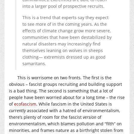
into a larger pool of prospective recruits.
This is a trend that experts say they expect
to see more of in the coming years. As the
effects of climate change grow more severe,
communities that have been destabilized by
natural disasters may increasingly find
themselves leaning on wolves in sheeps
clothing— extremists dressed up as good
samaritans.
This is worrisome on two fronts. The first is the
obvious – fascist groups recruiting and building support
is a bad thing. The second is something that a lot of
people have been worried about for a long time – the rise
of
ecofascism
. While fascism in the United States is
currently
associated with a hatred of environmentalism,
there’s plenty of room for the fascist
version
of
environmentalism, which blames pollution and “filth” on
minorities, and frames nature as a birthright stolen from