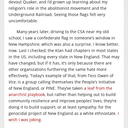
devout Quaker, and I’d grown up learning about my
religion’s role in the abolitionist movement and the
Underground Railroad. Seeing those flags felt very
uncomfortable.
Many years later, driving to the CSA near my old
school, I saw a confederate flag in someone’s window in
New Hampshire, which was also a surprise. I know better,
now. Last I checked, the Klan had chapters in most states
in the US, including every state in New England. That may
have changed, but if it has, it’s only because there are
other organizations furthering the same hate more
effectively. Today’s example of that, from Tess Owen of
Vice
, is a group calling themselves the People’s Initiative
of New England, or PINE. They’ve taken
a leaf from the
anarchist playbook
, but rather than helping out to build
community resilience and improve peoples’ lives, they’re
doing it to build support, or at least sympathy, for the
genocidal project of New England as a white ethnostate.
I
wish I was joking
.