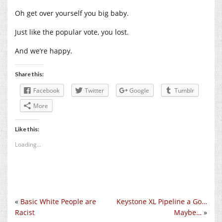
Oh get over yourself you big baby.
Just like the popular vote, you lost.
And we’re happy.
Share this:
Facebook
Twitter
Google
Tumblr
More
Like this:
Loading...
«
Basic White People are
Keystone XL Pipeline a Go…
Racist
Maybe…
»