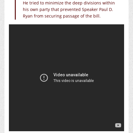
He tried to minimize the deep divisions within
his own party that prevented Speaker Paul D.
Ryan from securing passage of the bill.