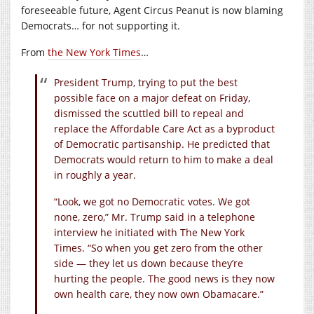
foreseeable future, Agent Circus Peanut is now blaming
Democrats… for not supporting it.
From
the New York Times
…
President Trump, trying to put the best
possible face on a major defeat on Friday,
dismissed the scuttled bill to repeal and
replace the Affordable Care Act as a byproduct
of Democratic partisanship. He predicted that
Democrats would return to him to make a deal
in roughly a year.
“Look, we got no Democratic votes. We got
none, zero,” Mr. Trump said in a telephone
interview he initiated with The New York
Times. “So when you get zero from the other
side — they let us down because they’re
hurting the people. The good news is they now
own health care, they now own Obamacare.”