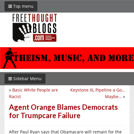
Top menu
Sidebar Menu
«
Basic White People are
Keystone XL Pipeline a Go…
Racist
Maybe…
»
Agent Orange Blames Democrats
for Trumpcare Failure
After Paul Ryan says that Obamacare will remain for the