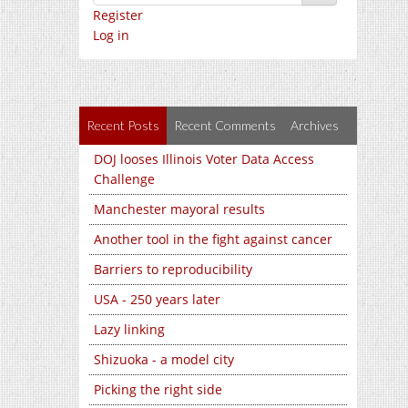
Register
Log in
Recent Posts
Recent Comments
Archives
DOJ looses Illinois Voter Data Access
Challenge
Manchester mayoral results
Another tool in the fight against cancer
Barriers to reproducibility
USA - 250 years later
Lazy linking
Shizuoka - a model city
Picking the right side