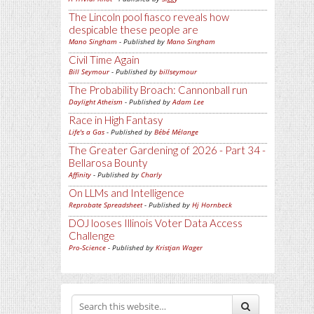
The Lincoln pool fiasco reveals how
despicable these people are
Mano Singham
- Published by
Mano Singham
Civil Time Again
Bill Seymour
- Published by
billseymour
The Probability Broach: Cannonball run
Daylight Atheism
- Published by
Adam Lee
Race in High Fantasy
Life's a Gas
- Published by
Bébé Mélange
The Greater Gardening of 2026 - Part 34 -
Bellarosa Bounty
Affinity
- Published by
Charly
On LLMs and Intelligence
Reprobate Spreadsheet
- Published by
Hj Hornbeck
DOJ looses Illinois Voter Data Access
Challenge
Pro-Science
- Published by
Kristjan Wager