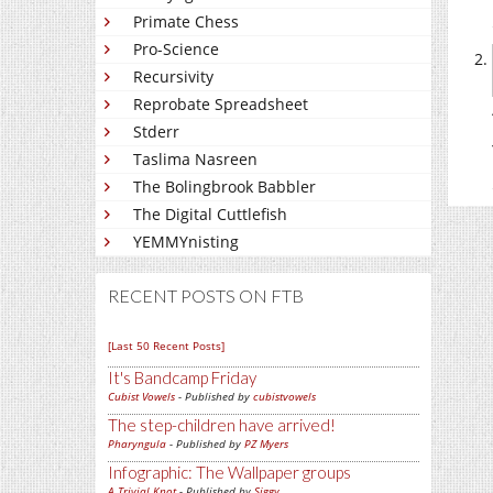
Primate Chess
Pro-Science
Recursivity
Reprobate Spreadsheet
Stderr
Taslima Nasreen
The Bolingbrook Babbler
The Digital Cuttlefish
YEMMYnisting
RECENT POSTS ON FTB
[Last 50 Recent Posts]
It's Bandcamp Friday
Cubist Vowels
- Published by
cubistvowels
The step-children have arrived!
Pharyngula
- Published by
PZ Myers
Infographic: The Wallpaper groups
A Trivial Knot
- Published by
Siggy