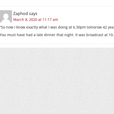
Zaphod
says
March 8, 2020 at 11:17 am
“So now I know exactly what I was doing at 6.30pm tomorow 42 yea
You must have had a late dinner that night. It was broadcast at 1