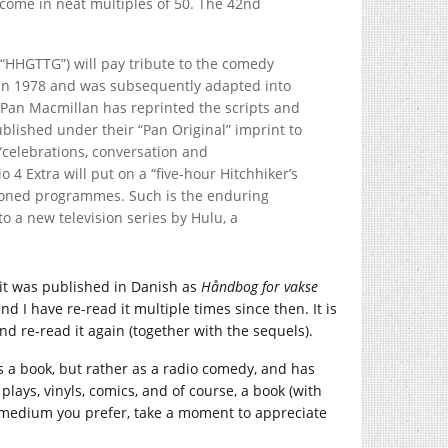
come in neat multiples of 50. The 42nd
(“HHGTTG”) will pay tribute to the comedy
y in 1978 and was subsequently adapted into
, Pan Macmillan has reprinted the scripts and
ublished under their “Pan Original” imprint to
 “celebrations, conversation and
 4 Extra will put on a “five-hour Hitchhiker’s
sioned programmes. Such is the enduring
to a new television series by Hulu, a
 (it was published in Danish as
Håndbog for vakse
and I have re-read it multiple times since then. It is
, and re-read it again (together with the sequels).
as a book, but rather as a radio comedy, and has
plays, vinyls, comics, and of course, a book (with
u medium you prefer, take a moment to appreciate