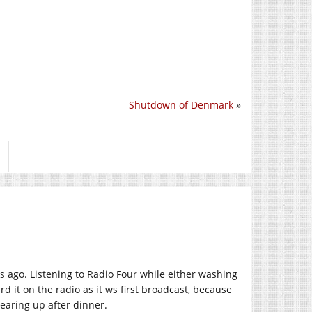
Shutdown of Denmark
»
 ago. Listening to Radio Four while either washing
d it on the radio as it ws first broadcast, because
earing up after dinner.