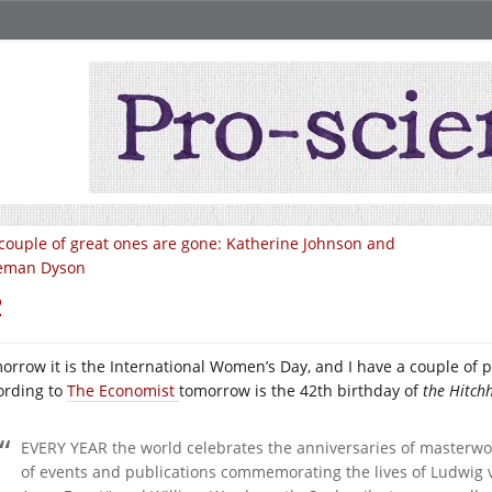
couple of great ones are gone: Katherine Johnson and
eman Dyson
2
orrow it is the International Women’s Day, and I have a couple of po
ording to
The Economist
tomorrow is the 42th birthday of
the Hitchh
EVERY YEAR the world celebrates the anniversaries of masterwor
of events and publications commemorating the lives of Ludwig 