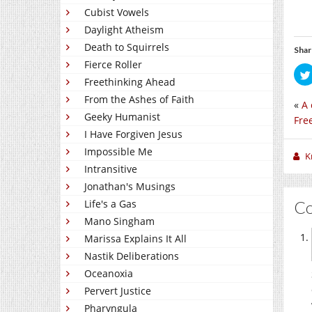
Cubist Vowels
Daylight Atheism
Death to Squirrels
Shar
Fierce Roller
Freethinking Ahead
From the Ashes of Faith
«
A 
Geeky Humanist
Fre
I Have Forgiven Jesus
Impossible Me
K
Intransitive
Jonathan's Musings
C
Life's a Gas
Mano Singham
Marissa Explains It All
Nastik Deliberations
Oceanoxia
Pervert Justice
Pharyngula