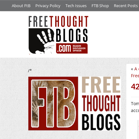
About FtB
Privacy Policy
Tech Issues
FTB Shop
Recent Posts
«
A 
/*
Fre
4
Tom
acc