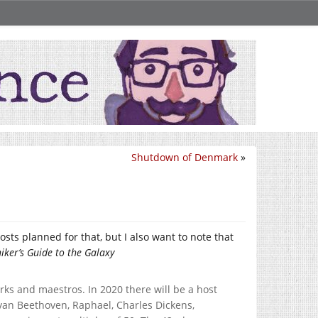
Shutdown of Denmark
»
sts planned for that, but I also want to note that
iker’s Guide to the Galaxy
ks and maestros. In 2020 there will be a host
van Beethoven, Raphael, Charles Dickens,