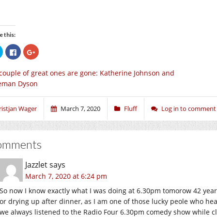
e this:
Click
Click
Click
to
to
to
share
share
share
on
on
on
couple of great ones are gone: Katherine Johnson and
Twitter
Facebook
Google+
(Opens
(Opens
(Opens
eman Dyson
in
in
in
new
new
new
window)
window)
window)
ristjan Wager
March 7, 2020
Fluff
Log in to comment
omments
Jazzlet
says
March 7, 2020 at 6:24 pm
So now I know exactly what I was doing at 6.30pm tomorow 42 years
or drying up after dinner, as I am one of those lucky peole who hear
we always listened to the Radio Four 6.30pm comedy show while cl