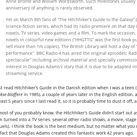
Anne Brontë and William Wordsworth. Such milestones usually 
anniversary of anything is rarely observed.
Yet on March 8th fans of “The Hitchhiker’s Guide to the Galaxy” 
science-fiction series, which had its radio premiere on that da
novels, TV series, video games and a film. To mark the occasion
novels in colourful new editions (“HHGTTG” was the first book p
sell more than 1m copies). The British Library will host a day of
performance”. BBC Radio 4 has aired the original episodes; Radio
spectacular” including archival material and specially commis
interest in Douglas Adams’s story that it is due to be adapted in
streaming service.
irst read Hitchhiker’s Guide in the Danish edition when I was a teen
kse-blaffere
in 1985), a couple of years later in the English edition, 
east 5 years since I last read it, so it is probably time to dust it off
most of you probably know, the Hitchhiker’s Guide didn’t start out 
n turned into a TV series, several other radio shows, a movie, stage 
uels). I think the book is the best medium, but no matter what yo
 fact that Douglas Adams created this fantastic work 42 years ago.