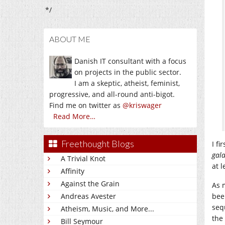
*/
ABOUT ME
Danish IT consultant with a focus
on projects in the public sector.
I am a skeptic, atheist, feminist,
progressive, and all-round anti-bigot.
Find me on twitter as
@kriswager
Read More…
Freethought Blogs
I f
gala
A Trivial Knot
at l
Affinity
Against the Grain
As 
Andreas Avester
bee
seq
Atheism, Music, and More...
the
Bill Seymour