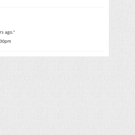
rs ago.”
0.30pm