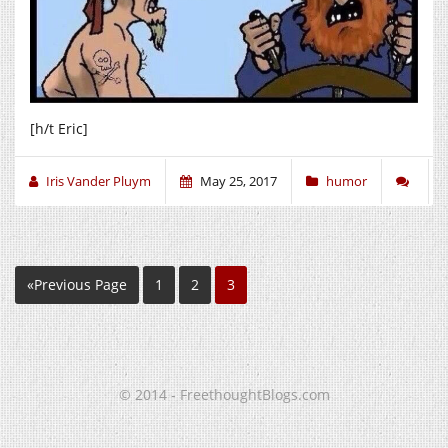
[h/t Eric]
Iris Vander Pluym
May 25, 2017
humor
«Previous Page
1
2
3
© 2014 - FreethoughtBlogs.com