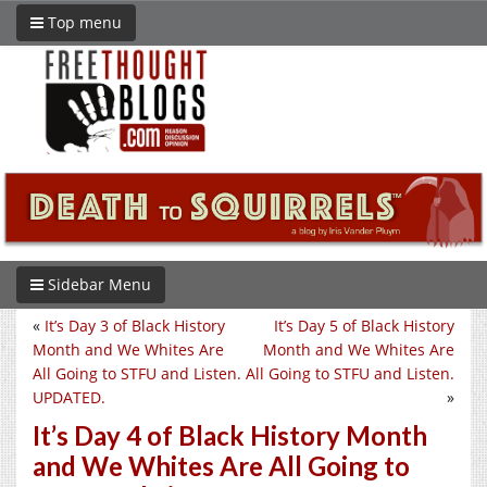
Top menu
Sidebar Menu
«
It’s Day 3 of Black History
It’s Day 5 of Black History
Month and We Whites Are
Month and We Whites Are
All Going to STFU and Listen.
All Going to STFU and Listen.
UPDATED.
»
It’s Day 4 of Black History Month
and We Whites Are All Going to