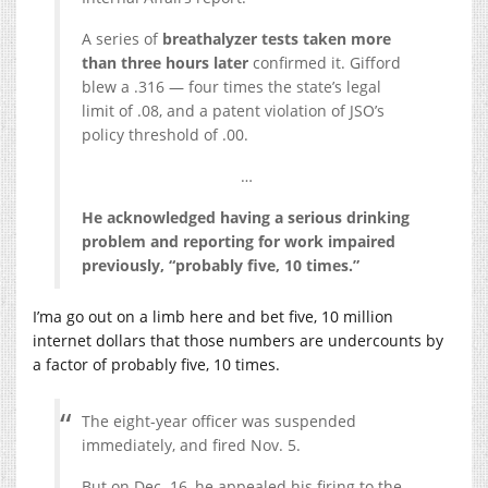
A series of
breathalyzer tests taken more
than three hours later
confirmed it. Gifford
blew a .316 — four times the state’s legal
limit of .08, and a patent violation of JSO’s
policy threshold of .00.
…
He acknowledged having a serious drinking
problem and reporting for work impaired
previously, “probably five, 10 times.”
I’ma go out on a limb here and bet five, 10 million
internet dollars that those numbers are undercounts by
a factor of probably five, 10 times.
The eight-year officer was suspended
immediately, and fired Nov. 5.
But on Dec. 16, he appealed his firing to the