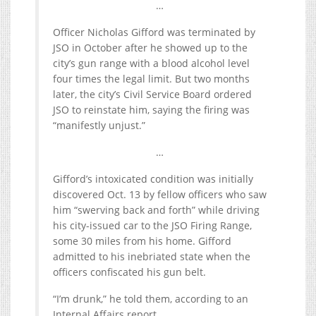
…
Officer Nicholas Gifford was terminated by
JSO in October after he showed up to the
city’s gun range with a blood alcohol level
four times the legal limit. But two months
later, the city’s Civil Service Board ordered
JSO to reinstate him, saying the firing was
“manifestly unjust.”
…
Gifford’s intoxicated condition was initially
discovered Oct. 13 by fellow officers who saw
him “swerving back and forth” while driving
his city-issued car to the JSO Firing Range,
some 30 miles from his home. Gifford
admitted to his inebriated state when the
officers confiscated his gun belt.
“I’m drunk,” he told them, according to an
Internal Affairs report.