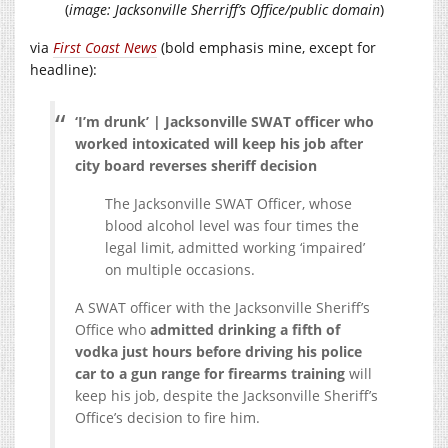
(
image: Jacksonville Sherriff’s Office/public domain
)
via
First Coast News
(bold emphasis mine, except for
headline):
‘I’m drunk’ | Jacksonville SWAT officer who
worked intoxicated will keep his job after
city board reverses sheriff decision
The Jacksonville SWAT Officer, whose
blood alcohol level was four times the
legal limit, admitted working ‘impaired’
on multiple occasions.
A SWAT officer with the Jacksonville Sheriff’s
Office who
admitted drinking a fifth of
vodka just hours before driving his police
car to a gun range for firearms training
will
keep his job, despite the Jacksonville Sheriff’s
Office’s decision to fire him.