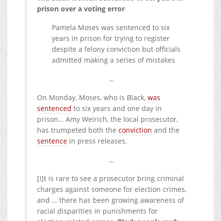
prison over a voting error
Pamela Moses was sentenced to six
years in prison for trying to register
despite a felony conviction but officials
admitted making a series of mistakes
…
On Monday, Moses, who is Black,
was
sentenced
to six years and one day in
prison… Amy Weirich, the local prosecutor,
has trumpeted both the
conviction
and the
sentence
in press releases.
…
[I]t is rare to see a prosecutor bring criminal
charges against someone for election crimes,
and … there has been growing awareness of
racial disparities in punishments for