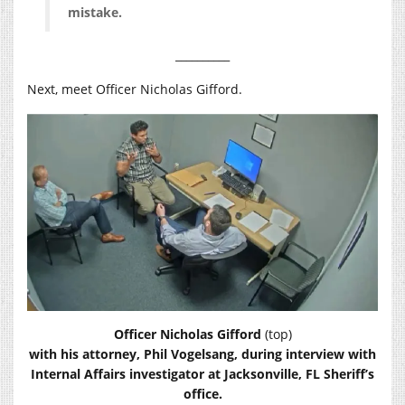
mistake.
__________
Next, meet Officer Nicholas Gifford.
Officer Nicholas Gifford
(top)
with his attorney, Phil Vogelsang, during interview with
Internal Affairs investigator at Jacksonville, FL Sheriff’s
office.