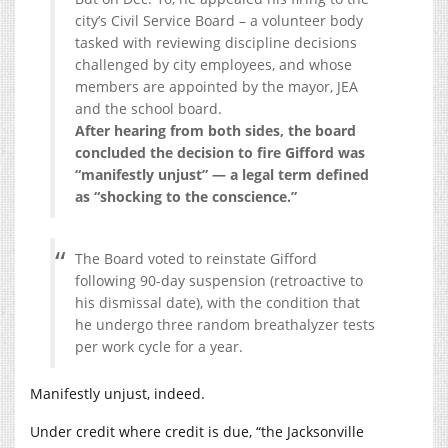
city’s Civil Service Board – a volunteer body
tasked with reviewing discipline decisions
challenged by city employees, and whose
members are appointed by the mayor, JEA
and the school board.
After hearing from both sides, the board
concluded the decision to fire Gifford was
“manifestly unjust” — a legal term defined
as “shocking to the conscience.”
The Board voted to reinstate Gifford
following 90-day suspension (retroactive to
his dismissal date), with the condition that
he undergo three random breathalyzer tests
per work cycle for a year.
Manifestly unjust, indeed.
Under credit where credit is due, “the Jacksonville