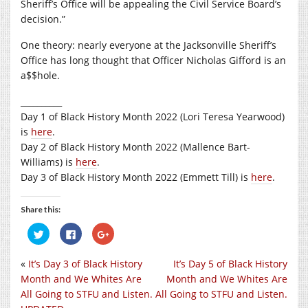
Sheriff’s Office will be appealing the Civil Service Board’s
decision.”
One theory: nearly everyone at the Jacksonville Sheriff’s
Office has long thought that Officer Nicholas Gifford is an
a$$hole.
__________
Day 1 of Black History Month 2022 (Lori Teresa Yearwood)
is
here
.
Day 2 of Black History Month 2022 (Mallence Bart-
Williams) is
here
.
Day 3 of Black History Month 2022 (Emmett Till) is
here
.
Share this:
Click
Click
Click
to
to
to
share
share
share
on
on
on
«
It’s Day 3 of Black History
It’s Day 5 of Black History
Twitter
Facebook
Google+
(Opens
(Opens
(Opens
Month and We Whites Are
Month and We Whites Are
in
in
in
new
new
new
All Going to STFU and Listen.
All Going to STFU and Listen.
window)
window)
window)