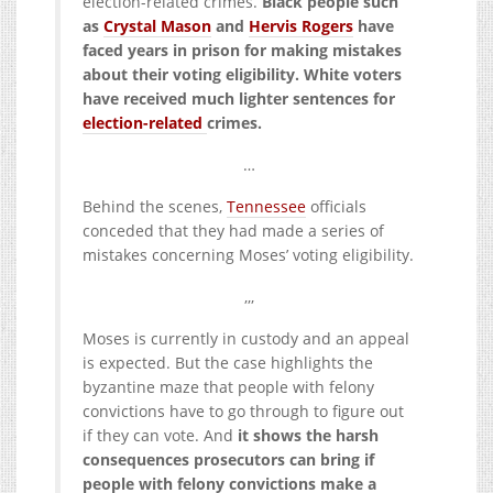
election-related crimes.
Black people such
as
Crystal Mason
and
Hervis Rogers
have
faced years in prison for making mistakes
about their voting eligibility. White voters
have received much lighter sentences for
election-related
crimes.
…
Behind the scenes,
Tennessee
officials
conceded that they had made a series of
mistakes concerning Moses’ voting eligibility.
,,,
Moses is currently in custody and an appeal
is expected. But the case highlights the
byzantine maze that people with felony
convictions have to go through to figure out
if they can vote. And
it shows the harsh
consequences prosecutors can bring if
people with felony convictions make a