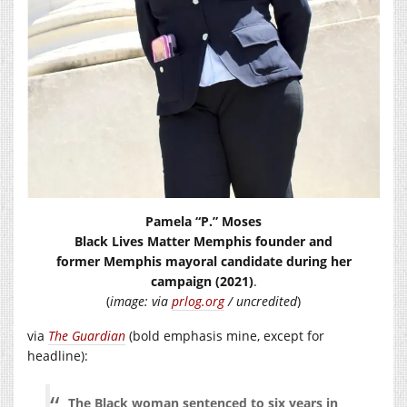
Pamela “P.” Moses
Black Lives Matter Memphis founder and
former Memphis mayoral candidate during her
campaign (2021)
.
(
image: via
prlog.org
/ uncredited
)
via
The Guardian
(bold emphasis mine, except for
headline):
The Black woman sentenced to six years in