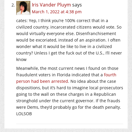
Iris Vander Pluym
says
March 1, 2022 at 4:38 pm
cates: Yep, I think you’re 100% correct that in a
civilized country, incarcerated citizens would vote. So
would virtually everyone else. Disenfranchisement
would be excoriated, instead of an aspiration. I often
wonder what it would be like to live in a civilized
country? Unless I get the fuck out of the U.S., I’ll never
know
Meanwhile, the most current news I found on those
fraudulent voters in Florida indicated that a
fourth
person had been arrested
. No idea about the case
dispositions, but it’s hard to imagine local prosecutors
going to the wall on these charges in a Republican
stronghold under the current governor. If the frauds
were Dems, they’d probably go for the death penalty.
LOLSOB