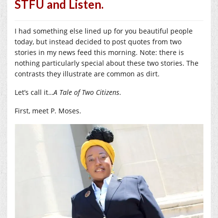
STFU and Listen.
I had something else lined up for you beautiful people
today, but instead decided to post quotes from two
stories in my news feed this morning. Note: there is
nothing particularly special about these two stories. The
contrasts they illustrate are common as dirt.
Let’s call it…
A Tale of Two Citizens
.
First, meet P. Moses.