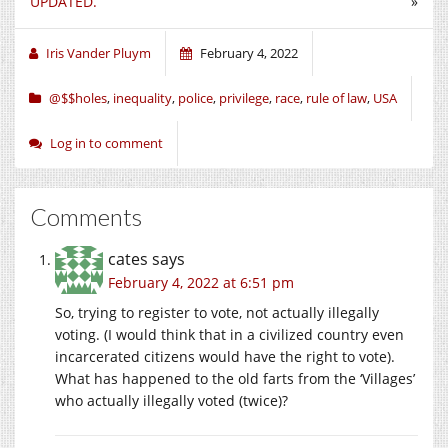
UPDATED.
»
Iris Vander Pluym
February 4, 2022
@$$holes
,
inequality
,
police
,
privilege
,
race
,
rule of law
,
USA
Log in to comment
Comments
cates
says
February 4, 2022 at 6:51 pm
So, trying to register to vote, not actually illegally
voting. (I would think that in a civilized country even
incarcerated citizens would have the right to vote).
What has happened to the old farts from the ‘Villages’
who actually illegally voted (twice)?