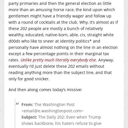
party primaries and then the general election as little
more than an amusing horse race, the kind upon which
gentlemen might have a friendly wager and follow up
with a round of cocktails at the club. Why, it’s almost as if
these
202
people are mostly a bunch of relatively
wealthy, educated, native-born, able, cis, straight white
d00ds who like to sneer at identity politics* and
personally have almost nothing on the line in an election
except a few percentage points in their marginal tax
rates.
Unlike
pretty
much
literally
everybody
else
. Anyway,
eventually I’d just delete these
202
emails without
reading anything more than the subject line, and that
only for good snicker.
And then along comes today’s missive:
From:
The Washington Post
<email@
e.washingtonpost.com
>
Subject:
The Daily 202: Even when Trump
shows backbone, his haters refuse to give