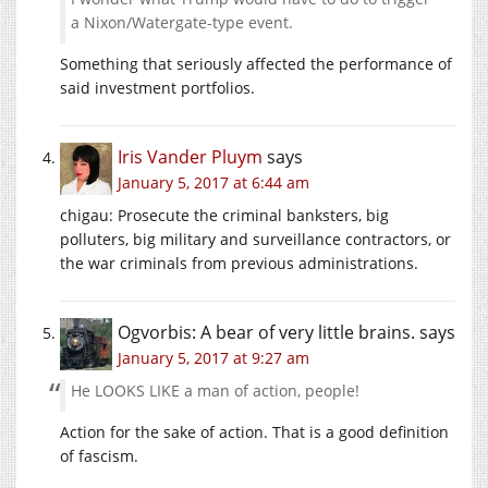
a Nixon/Watergate-type event.
Something that seriously affected the performance of
said investment portfolios.
Iris Vander Pluym
says
January 5, 2017 at 6:44 am
chigau: Prosecute the criminal banksters, big
polluters, big military and surveillance contractors, or
the war criminals from previous administrations.
Ogvorbis: A bear of very little brains.
says
January 5, 2017 at 9:27 am
He LOOKS LIKE a man of action, people!
Action for the sake of action. That is a good definition
of fascism.