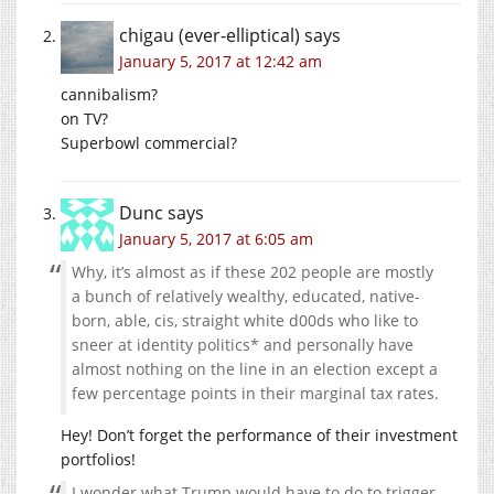
chigau (ever-elliptical)
says
January 5, 2017 at 12:42 am
cannibalism?
on TV?
Superbowl commercial?
Dunc
says
January 5, 2017 at 6:05 am
Why, it’s almost as if these 202 people are mostly
a bunch of relatively wealthy, educated, native-
born, able, cis, straight white d00ds who like to
sneer at identity politics* and personally have
almost nothing on the line in an election except a
few percentage points in their marginal tax rates.
Hey! Don’t forget the performance of their investment
portfolios!
I wonder what Trump would have to do to trigger