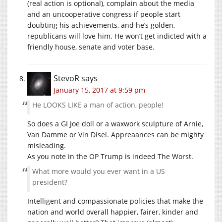
(real action is optional), complain about the media
and an uncooperative congress if people start
doubting his achievements, and he’s golden,
republicans will love him. He won’t get indicted with a
friendly house, senate and voter base.
StevoR
says
January 15, 2017 at 9:59 pm
He LOOKS LIKE a man of action, people!
So does a GI Joe doll or a waxwork sculpture of Arnie,
Van Damme or Vin Disel. Appreaances can be mighty
misleading.
As you note in the OP Trump is indeed The Worst.
What more would you ever want in a US
president?
Intelligent and compassionate policies that make the
nation and world overall happier, fairer, kinder and