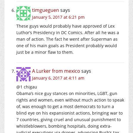
timgueguen
says
January 5, 2017 at 6:21 pm
These guys would probably have approved of Lex
Luthor’s Presidency in DC Comics. After all he was a
man of action. The fact he went after Superman as
one of his main goals as President probably would
just be a minor flaw to them.
A Lurker from mexico
says
January 6, 2017 at 4:11 am
@1 chigau
Obama’s nice guy stances on minorities, LGBT, gun
rights and women, even without much action to speak
of, was enough to get a most democrats to turn a
blind eye on his expansionist actions, bringing war to
7 countries, giving cruel and unusual punishment to
whistleblowers, bombing hospitals, doing extra-
judicial executions via drones, advancing Bush’s tax