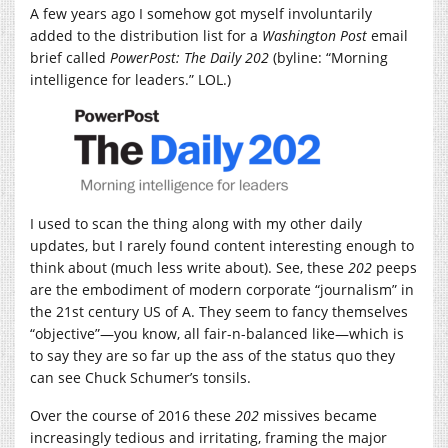
A few years ago I somehow got myself involuntarily
added to the distribution list for a
Washington Post
email
brief called
PowerPost:
The Daily 202
(byline: “Morning
intelligence for leaders.” LOL.)
I used to scan the thing along with my other daily
updates, but I rarely found content interesting enough to
think about (much less write about). See, these
202
peeps
are the embodiment of modern corporate “journalism” in
the 21st century US of A. They seem to fancy themselves
“objective”—you know, all fair-n-balanced like—which is
to say they are so far up the ass of the status quo they
can see Chuck Schumer’s tonsils.
Over the course of 2016 these
202
missives became
increasingly tedious and irritating, framing the major