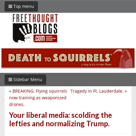
Top menu
Sidebar Menu
«
BREAKING: Flying squirrels
Tragedy in Ft. Lauderdale.
»
now training as weaponized
drones.
Your liberal media: scolding the
lefties and normalizing Trump.