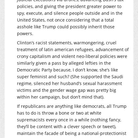
policies, and giving the president greater power to
spy, execute, and silence people outside and in the
United States, not once considering that a total
asshole like Trump could possibly inherit those
powers.
Clinton’s racist statements, warmongering, cruel
treatment of latin american refugees, advancement of
crony capitalism and violent neo-liberal policies were
similarly given a pass by alleged lefties in the
Democratic Party because, I don’t know, she’s like
super feminist and such? (She supported the Saudi
regime, silenced her husband’s sexual harassment
victims and the gender wage gap was pretty big
within her campaign, but don’t mind that).
If republicans are anything like democrats, all Trump
has to do is throw a bone or two at white
supremacists every once in a while (nothing fancy,
they’ll be content with a clever speech or tweet),
maintain the facade of being a national-protectionist