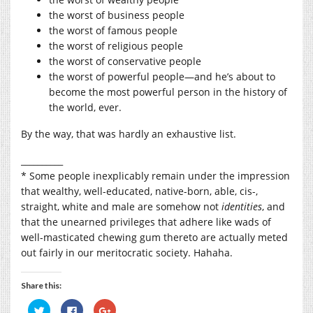
the worst of business people
the worst of famous people
the worst of religious people
the worst of conservative people
the worst of powerful people—and he’s about to
become the most powerful person in the history of
the world, ever.
By the way, that was hardly an exhaustive list.
__________
* Some people inexplicably remain under the impression
that wealthy, well-educated, native-born, able, cis-,
straight, white and male are somehow not
identities
, and
that the unearned privileges that adhere like wads of
well-masticated chewing gum thereto are actually meted
out fairly in our meritocratic society. Hahaha.
Share this:
Click
Click
Click