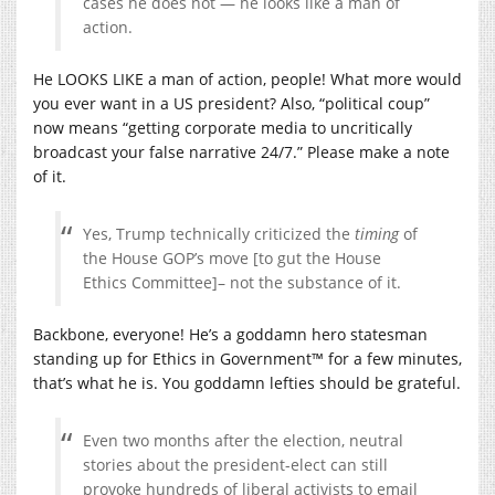
cases he does not — he looks like a man of
action.
He LOOKS LIKE a man of action, people! What more would
you ever want in a US president? Also, “political coup”
now means “getting corporate media to uncritically
broadcast your false narrative 24/7.” Please make a note
of it.
Yes, Trump technically criticized the
timing
of
the House GOP’s move [to gut the House
Ethics Committee]– not the substance of it.
Backbone, everyone! He’s a goddamn hero statesman
standing up for Ethics in Government™ for a few minutes,
that’s what he is. You goddamn lefties should be grateful.
Even two months after the election, neutral
stories about the president-elect can still
provoke hundreds of liberal activists to email