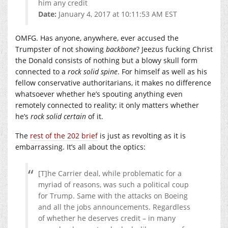
him any credit
Date:
January 4, 2017 at 10:11:53 AM EST
OMFG. Has anyone, anywhere, ever accused the
Trumpster of not showing
backbone
? Jeezus fucking Christ
the Donald consists of nothing but a blowy skull form
connected to a
rock solid spine
. For himself as well as his
fellow conservative authoritarians, it makes no difference
whatsoever whether he’s spouting anything even
remotely connected to reality; it only matters whether
he’s
rock solid certain
of it.
The
rest of the 202 brief
is just as revolting as it is
embarrassing. It’s all about the optics:
[T]he Carrier deal, while problematic for a
myriad of reasons, was such a political coup
for Trump. Same with the attacks on Boeing
and all the jobs announcements. Regardless
of whether he deserves credit – in many