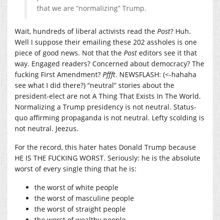
that we are “normalizing” Trump.
Wait, hundreds of liberal activists read the
Post
? Huh.
Well I suppose their emailing these 202 assholes is one
piece of good news. Not that the
Post
editors see it that
way. Engaged readers? Concerned about democracy? The
fucking First Amendment?
Pffft
. NEWSFLASH: (<-hahaha
see what I did there?) “neutral” stories about the
president-elect are not A Thing That Exists In The World.
Normalizing a Trump presidency is not neutral. Status-
quo affirming propaganda is not neutral. Lefty scolding is
not neutral. Jeezus.
For the record, this hater hates Donald Trump because
HE IS THE FUCKING WORST. Seriously: he is the absolute
worst of every single thing that he is:
the worst of white people
the worst of masculine people
the worst of straight people
the worst of wealthy people