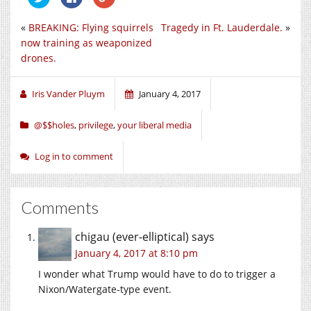
to
to
to
share
share
share
on
on
on
«
BREAKING: Flying squirrels
Tragedy in Ft. Lauderdale.
»
Twitter
Facebook
Google+
(Opens
(Opens
(Opens
now training as weaponized
in
in
in
new
new
new
drones.
window)
window)
window)
Iris Vander Pluym
January 4, 2017
@$$holes
,
privilege
,
your liberal media
Log in to comment
Comments
chigau (ever-elliptical)
says
January 4, 2017 at 8:10 pm
I wonder what Trump would have to do to trigger a
Nixon/Watergate-type event.