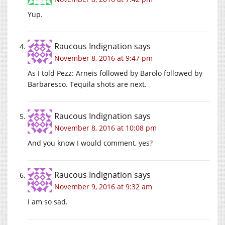
Yup.
Raucous Indignation
says
November 8, 2016 at 9:47 pm
As I told Pezz: Arneis followed by Barolo followed by
Barbaresco. Tequila shots are next.
Raucous Indignation
says
November 8, 2016 at 10:08 pm
And you know I would comment, yes?
Raucous Indignation
says
November 9, 2016 at 9:32 am
I am so sad.