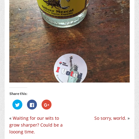
Share this:
Click
Click
Click
to
to
to
share
share
share
on
on
on
«
Waiting for our wits to
So sorry, world.
»
Twitter
Facebook
Google+
(Opens
(Opens
(Opens
grow sharper? Could be a
in
in
in
new
new
new
looong time.
window)
window)
window)