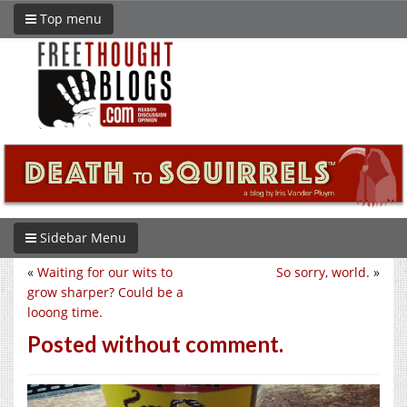
Top menu
Sidebar Menu
«
Waiting for our wits to
So sorry, world.
»
grow sharper? Could be a
looong time.
Posted without comment.