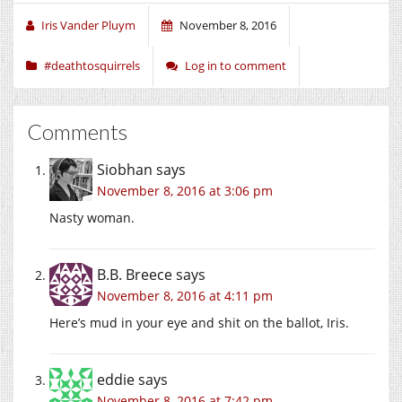
Iris Vander Pluym
November 8, 2016
#deathtosquirrels
Log in to comment
Comments
Siobhan
says
November 8, 2016 at 3:06 pm
Nasty woman.
B.B. Breece
says
November 8, 2016 at 4:11 pm
Here’s mud in your eye and shit on the ballot, Iris.
eddie
says
November 8, 2016 at 7:42 pm