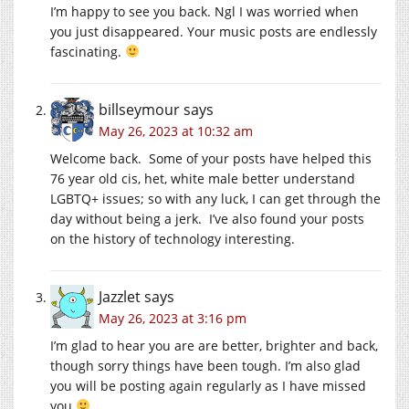
I’m happy to see you back. Ngl I was worried when
you just disappeared. Your music posts are endlessly
fascinating.
billseymour
says
May 26, 2023 at 10:32 am
Welcome back. Some of your posts have helped this
76 year old cis, het, white male better understand
LGBTQ+ issues; so with any luck, I can get through the
day without being a jerk. I’ve also found your posts
on the history of technology interesting.
Jazzlet
says
May 26, 2023 at 3:16 pm
I’m glad to hear you are are better, brighter and back,
though sorry things have been tough. I’m also glad
you will be posting again regularly as I have missed
you