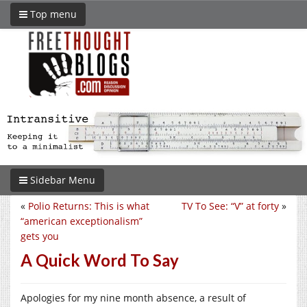
Top menu
Sidebar Menu
«
Polio Returns: This is what
TV To See: “V” at forty
»
“american exceptionalism”
gets you
A Quick Word To Say
Apologies for my nine month absence, a result of