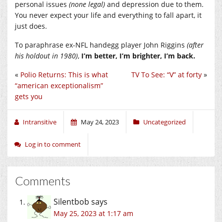
personal issues
(none legal)
and depression due to them.
You never expect your life and everything to fall apart, it
just does.
To paraphrase ex-NFL handegg player John Riggins
(after
his holdout in 1980)
,
I’m better, I’m brighter, I’m back.
«
Polio Returns: This is what
TV To See: “V” at forty
»
“american exceptionalism”
gets you
Intransitive
May 24, 2023
Uncategorized
Log in to comment
Comments
Silentbob
says
May 25, 2023 at 1:17 am