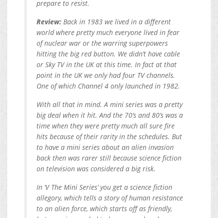
prepare to resist.
Review:
Back in 1983 we lived in a different
world where pretty much everyone lived in fear
of nuclear war or the warring superpowers
hitting the big red button. We didn’t have cable
or Sky TV in the UK at this time. In fact at that
point in the UK we only had four TV channels.
One of which Channel 4 only launched in 1982.
With all that in mind. A mini series was a pretty
big deal when it hit. And the 70’s and 80’s was a
time when they were pretty much all sure fire
hits because of their rarity in the schedules. But
to have a mini series about an alien invasion
back then was rarer still because science fiction
on television was considered a big risk.
In ‘V The Mini Series’ you get a science fiction
allegory, which tells a story of human resistance
to an alien force, which starts off as friendly,