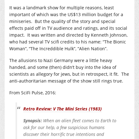
It was a landmark show for multiple reasons, least
important of which was the US$13 million budget for a
miniseries. But the quality of the story and special
effects paid off in TV audience and ratings, and its social
impact. It was written and directed by Kenneth Johnson,
who had several TV scifi credits to his name: “The Bionic
Woman”, “The Increddible Hulk”, “Alien Nation”.
The allusions to Nazi Germany were a little heavy
handed, and some (then) didn’t buy into the idea of
scientists as allegory for jews, but in retrospect, it fit. The
anti-authoritarian message of the show still rings true.
From SciFi Pulse, 2016:
Retro Review: V The Mini Series (1983)
Synopsis:
When an alien fleet comes to Earth to
ask for our help, a few suspicious humans
discover their horrific true intentions and