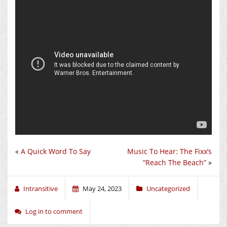
«
A Quick Word To Say
Music To Hear: The Fixx’s
“Reach The Beach”
»
Intransitive
May 24, 2023
Uncategorized
Log in to comment