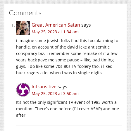
Comments
Great American Satan
says
May 25, 2023 at 1:34 am
i imagine some jewish folks find this too alarming to
handle, on account of the david icke antisemitic
conspiracy biz. i remember some remake of it a few
years back gave me some pause – like, bad timing
guys. i do like some 70s-80s TV foolery tho. i liked
buck rogers a lot when i was in single digits.
Intransitive
says
May 25, 2023 at 3:50 am
It’s not the only significant TV event of 1983 worth a
mention. There’s one before (I’ll cover ASAP) and one
after.