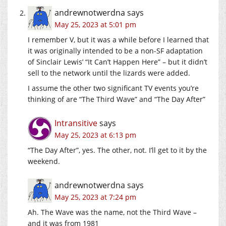
andrewnotwerdna
says
May 25, 2023 at 5:01 pm
I remember V, but it was a while before I learned that
it was originally intended to be a non-SF adaptation
of Sinclair Lewis’ “It Can’t Happen Here” – but it didn’t
sell to the network until the lizards were added.
I assume the other two significant TV events you’re
thinking of are “The Third Wave” and “The Day After”
Intransitive
says
May 25, 2023 at 6:13 pm
“The Day After”, yes. The other, not. I’ll get to it by the
weekend.
andrewnotwerdna
says
May 25, 2023 at 7:24 pm
Ah. The Wave was the name, not the Third Wave –
and it was from 1981