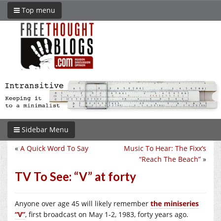
Top menu
Sidebar Menu
«
A Quick Word To Say
Music To Hear: The Fixx’s
“Reach The Beach”
»
TV To See: “V” at forty
Anyone over age 45 will likely remember
the miniseries
“V”
, first broadcast on May 1-2, 1983, forty years ago.