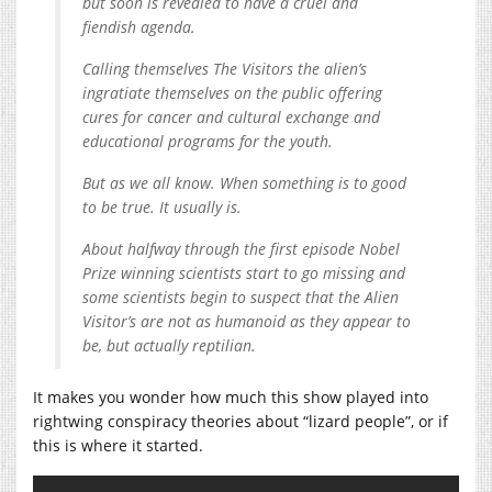
but soon is revealed to have a cruel and
fiendish agenda.
Calling themselves The Visitors the alien’s
ingratiate themselves on the public offering
cures for cancer and cultural exchange and
educational programs for the youth.
But as we all know. When something is to good
to be true. It usually is.
About halfway through the first episode Nobel
Prize winning scientists start to go missing and
some scientists begin to suspect that the Alien
Visitor’s are not as humanoid as they appear to
be, but actually reptilian.
It makes you wonder how much this show played into
rightwing conspiracy theories about “lizard people”, or if
this is where it started.