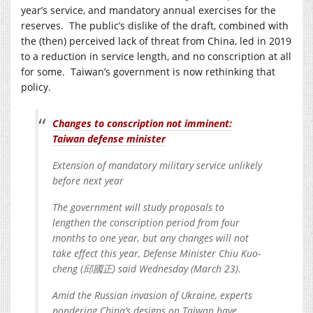
year’s service, and mandatory annual exercises for the
reserves. The public’s dislike of the draft, combined with
the (then) perceived lack of threat from China, led in 2019
to a reduction in service length, and no conscription at all
for some. Taiwan’s government is now rethinking that
policy.
Changes to conscription not imminent:
Taiwan defense minister
Extension of mandatory military service unlikely
before next year
The government will study proposals to
lengthen the conscription period from four
months to one year, but any changes will not
take effect this year, Defense Minister Chiu Kuo-
cheng (邱國正) said Wednesday (March 23).
Amid the Russian invasion of Ukraine, experts
pondering China’s designs on Taiwan have