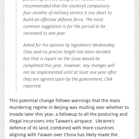
recommended that the country’s compulsory
four months of military service is too short to
build an effective defense force. The most
common suggestion is for the period to be
increased to one year.
Asked for his opinion by legislators Wednesday,
Chiu said no precise length has been decided
but that a report on the issue would be
completed this year. However, any changes will
not be implemented until at least one year after
they are agreed upon by the government, CNA
reported.
This potential change follows warnings that the mass
murdering regime in Beijing was mulling over whether to
invade later this year, a followup to all the posturing and
illegal incursions into Taiwan’s airspace. Ukraine’s
defence of its land, combined with more countries
aligning with Taiwan over China has likely made the