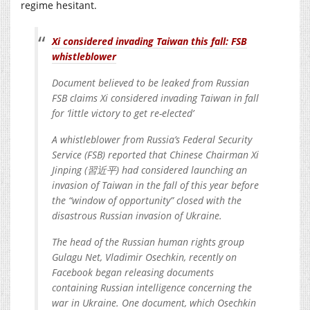
regime hesitant.
Xi considered invading Taiwan this fall: FSB
whistleblower
Document believed to be leaked from Russian
FSB claims Xi considered invading Taiwan in fall
for ‘little victory to get re-elected’
A whistleblower from Russia’s Federal Security
Service (FSB) reported that Chinese Chairman Xi
Jinping (習近平) had considered launching an
invasion of Taiwan in the fall of this year before
the “window of opportunity” closed with the
disastrous Russian invasion of Ukraine.
The head of the Russian human rights group
Gulagu Net, Vladimir Osechkin, recently on
Facebook began releasing documents
containing Russian intelligence concerning the
war in Ukraine. One document, which Osechkin