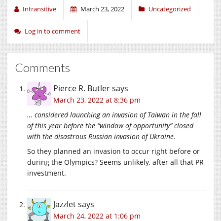
Intransitive
March 23, 2022
Uncategorized
Log in to comment
Comments
Pierce R. Butler
says
March 23, 2022 at 8:36 pm
… considered launching an invasion of Taiwan in the fall
of this year before the “window of opportunity” closed
with the disastrous Russian invasion of Ukraine.
So they planned an invasion to occur right before or
during the Olympics? Seems unlikely, after all that PR
investment.
Jazzlet
says
March 24, 2022 at 1:06 pm