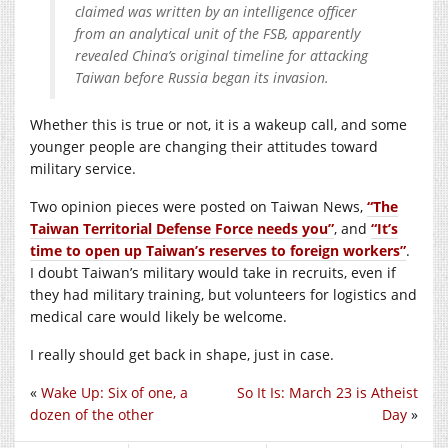
claimed was written by an intelligence officer
from an analytical unit of the FSB, apparently
revealed China’s original timeline for attacking
Taiwan before Russia began its invasion.
Whether this is true or not, it is a wakeup call, and some
younger people are changing their attitudes toward
military service.
Two opinion pieces were posted on Taiwan News,
“The
Taiwan Territorial Defense Force needs you”
, and
“It’s
time to open up Taiwan’s reserves to foreign workers”
.
I doubt Taiwan’s military would take in recruits, even if
they had military training, but volunteers for logistics and
medical care would likely be welcome.
I really should get back in shape, just in case.
«
Wake Up: Six of one, a
So It Is: March 23 is Atheist
dozen of the other
Day
»