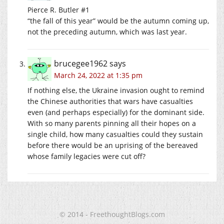
Pierce R. Butler #1
“the fall of this year” would be the autumn coming up,
not the preceding autumn, which was last year.
brucegee1962
says
March 24, 2022 at 1:35 pm
If nothing else, the Ukraine invasion ought to remind
the Chinese authorities that wars have casualties
even (and perhaps especially) for the dominant side.
With so many parents pinning all their hopes on a
single child, how many casualties could they sustain
before there would be an uprising of the bereaved
whose family legacies were cut off?
© 2014 - FreethoughtBlogs.com