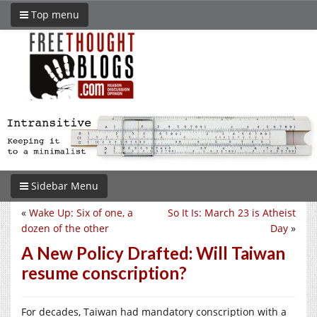
Top menu
Sidebar Menu
«
Wake Up: Six of one, a
So It Is: March 23 is Atheist
dozen of the other
Day
»
A New Policy Drafted: Will Taiwan
resume conscription?
For decades, Taiwan had mandatory conscription with a