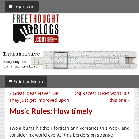
Top menu
Sidebar Menu
«
Great Ideas Never Die:
Dog Races: TERFs won’t like
They just get improved upon
this one
»
Music Rules: How timely
Two albums hit their fortieth anniversaries this week, and
considering world events, this borders on strange