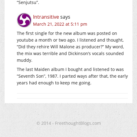
“Senjutsu”.
Intransitive
says
March 21, 2022 at 5:11 pm
The first single for the new album was posted on
youtube a month or two ago. I listened and thought,
“Did they rehire Will Malone as producer?” My word,
the mix was terrible and Dickinson’s vocals sounded
muddy.
The last Maiden album I bought and listened to was
“Seventh Son”, 1987. I parted ways after that, the early
years had enough to keep me going.
© 2014 - FreethoughtBlogs.com