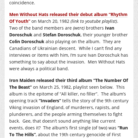
coincidence.
Men Without Hats released their debut album “Rhythm
Of Youth”
on March 20, 1982
(link to youtube playlist)
.
Two of the band members are
(were)
brothers
Ivan
Doroschuk
and
Stefan Doroschuk
, their younger brother
Colin Doroschuk
also playing on the album. They are
Canadians of Ukrainian descent. While I can’t find any
interviews or items with him, I’m sure Ivan Doroschuk has
something to say about the invasion. Men Without Hats
were always a political band.
Iron Maiden released their third album “The Number Of
The Beast”
on March 25, 1982, playlist seen below. This
album is the epitome of “All killer, no filler”. The album’s
opening track
“Invaders”
tells the story of the 9th century
Viking invasion of England, of murderers, rapists, and
plunderers, and the people arming themselves to fight
back. Gee, that doesn’t sound anything like current
events, does it? The album’s first single (of two) was
“Run
To The Hills”
, about the 19th century genocide of First