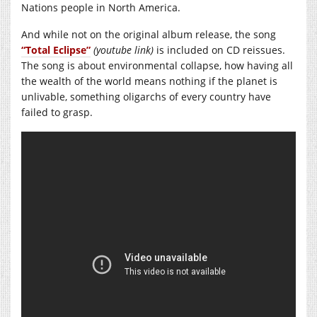
Nations people in North America.
And while not on the original album release, the song
“Total Eclipse”
(youtube link)
is included on CD reissues.
The song is about environmental collapse, how having all
the wealth of the world means nothing if the planet is
unlivable, something oligarchs of every country have
failed to grasp.