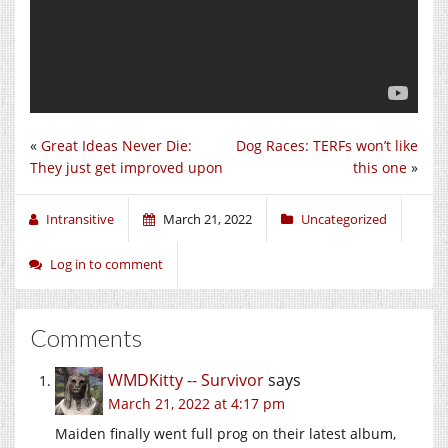
«
Great Ideas Never Die:
Dog Races: TERFs won’t like
They just get improved upon
this one
»
Intransitive
March 21, 2022
Uncategorized
Log in to comment
Comments
WMDKitty -- Survivor
says
March 21, 2022 at 4:17 pm
Maiden finally went full prog on their latest album,