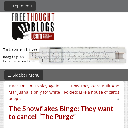
Top menu
Sidebar Menu
«
Racism On Display Again:
How They Were Built And
Marijuana is only for white
Folded: Like a house of cards
people
»
The Snowflakes Binge: They want
to cancel “The Purge”