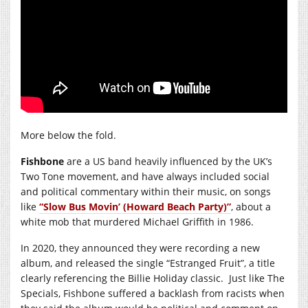
More below the fold.
Fishbone
are a US band heavily influenced by the UK’s
Two Tone movement, and have always included social
and political commentary within their music, on songs
like
“Slow Bus Movin’ (Howard Beach Party)”
, about a
white mob that murdered Michael Griffith in 1986.
In 2020, they announced they were recording a new
album, and released the single “Estranged Fruit”, a title
clearly referencing the Billie Holiday classic. Just like The
Specials, Fishbone suffered a backlash from racists when