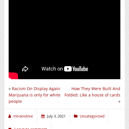
«
Racism On Display Again:
How They Were Built And
Marijuana is only for white
Folded: Like a house of cards
people
»
Intransitive
July 3, 2021
Uncategorized
Log in to comment