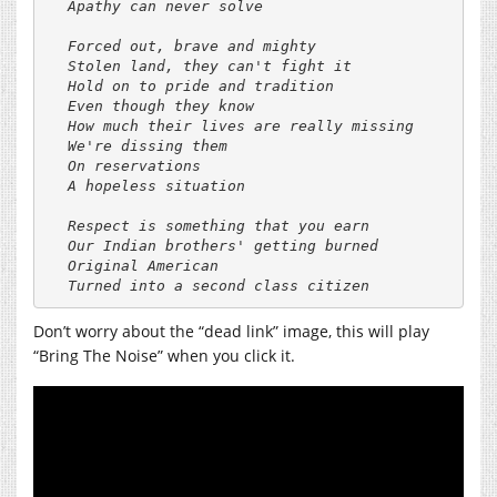
Apathy can never solve

Forced out, brave and mighty

Stolen land, they can't fight it

Hold on to pride and tradition

Even though they know

How much their lives are really missing

We're dissing them

On reservations

A hopeless situation

Respect is something that you earn

Our Indian brothers' getting burned

Original American

Don’t worry about the “dead link” image, this will play
“Bring The Noise” when you click it.