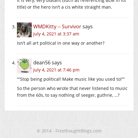
it is very, very blatant (such as referencing BLM in its
title) or the hero isn’t a cis white straight man.
WMDKitty -- Survivor
says
July 4, 2021 at 3:37 am
Isn’t all art political in one way or another?
dean56
says
July 4, 2021 at 7:46 pm
““Stop being political! Make music like you used to!””
So the person who wrote that never listened to music
from the 60s, to say nothing of seeger, guthrie, …?
© 2014 - FreethoughtBlogs.com