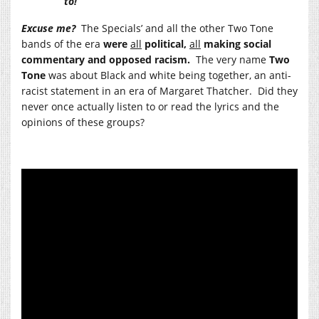
to!”
Excuse me?
The Specials’ and all the other Two Tone
bands of the era
were
all
political,
all
making social
commentary and opposed racism.
The very name
Two
Tone
was about Black and white being together, an anti-
racist statement in an era of Margaret Thatcher. Did they
never once actually listen to or read the lyrics and the
opinions of these groups?