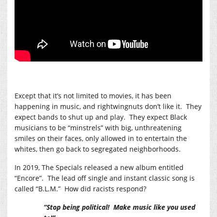
Except that it’s not limited to movies, it has been
happening in music, and rightwingnuts don’t like it. They
expect bands to shut up and play. They expect Black
musicians to be “minstrels” with big, unthreatening
smiles on their faces, only allowed in to entertain the
whites, then go back to segregated neighborhoods.
In 2019, The Specials released a new album entitled
“Encore”. The lead off single and instant classic song is
called “B.L.M.” How did racists respond?
“Stop being political! Make music like you used