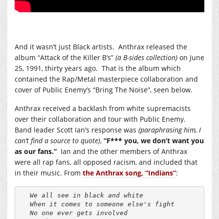
And it wasn’t just Black artists. Anthrax released the
album “Attack of the Killer B’s”
(a B-sides collection)
on June
25, 1991, thirty years ago. That is the album which
contained the Rap/Metal masterpiece collaboration and
cover of Public Enemy’s “Bring The Noise”, seen below.
Anthrax received a backlash from white supremacists
over their collaboration and tour with Public Enemy.
Band leader Scott Ian’s response was
(paraphrasing him, I
can’t find a source to quote)
,
“F*** you, we don’t want you
as our fans.”
Ian and the other members of Anthrax
were all rap fans, all opposed racism, and included that
in their music. From
the Anthrax song, “Indians”
:
We all see in black and white

When it comes to someone else's fight

No one ever gets involved
