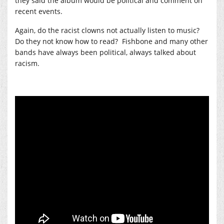
they said the album would be political and comment on
recent events.
Again, do the racist clowns not actually listen to music?
Do they not know how to read? Fishbone and many other
bands have always been political, always talked about
racism.