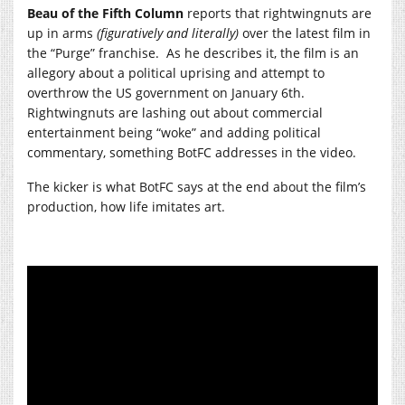
Beau of the Fifth Column
reports that rightwingnuts are
up in arms
(figuratively and literally)
over the latest film in
the “Purge” franchise. As he describes it, the film is an
allegory about a political uprising and attempt to
overthrow the US government on January 6th.
Rightwingnuts are lashing out about commercial
entertainment being “woke” and adding political
commentary, something BotFC addresses in the video.
The kicker is what BotFC says at the end about the film’s
production, how life imitates art.