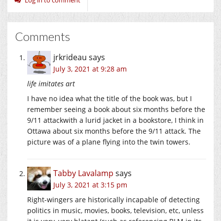
Comments
jrkrideau
says
July 3, 2021 at 9:28 am
life imitates art
I have no idea what the title of the book was, but I
remember seeing a book about six months before the
9/11 attackwith a lurid jacket in a bookstore, I think in
Ottawa about six months before the 9/11 attack. The
picture was of a plane flying into the twin towers.
Tabby Lavalamp
says
July 3, 2021 at 3:15 pm
Right-wingers are historically incapable of detecting
politics in music, movies, books, television, etc, unless