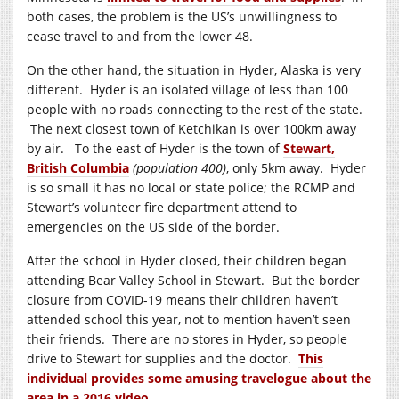
both cases, the problem is the US’s unwillingness to
cease travel to and from the lower 48.
On the other hand, the situation in Hyder, Alaska is very
different. Hyder is an isolated village of less than 100
people with no roads connecting to the rest of the state.
The next closest town of Ketchikan is over 100km away
by air. To the east of Hyder is the town of
Stewart,
British Columbia
(population 400)
, only 5km away. Hyder
is so small it has no local or state police; the RCMP and
Stewart’s volunteer fire department attend to
emergencies on the US side of the border.
After the school in Hyder closed, their children began
attending Bear Valley School in Stewart. But the border
closure from COVID-19 means their children haven’t
attended school this year, not to mention haven’t seen
their friends. There are no stores in Hyder, so people
drive to Stewart for supplies and the doctor.
This
individual provides some amusing travelogue about the
area in a 2016 video
.