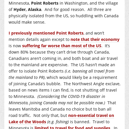
Minnesota,
Point Roberts
in Washington, and the village
of
Hyder, Alaska
. And for good reason. All three are
physically isolated from the US, so huddling with Canada
would make sense.
I previously mentioned Point Roberts
, and won’t
mention details again except to
note that their economy
is now
suffering far worse than most of the US
. It’s
down 80% because they can’t drive through Canada,
Canadians aren’t coming in, and both boat and air travel
to the mainland are expensive. The US hasn’t made an
offer to isolate Point Roberts
(i.e. banning all travel from
the mainland to PR)
, which would likely be a requirement
of joining Canada’s bubble. The Northwest Angle exclave,
based on news items I can find, is not shutting off travel
to Minnesota.
(Considering the COVID-19 disaster in
Minnesota, joining Canada may not be possible now.)
That
leaves Manitoba and Canada no choice but to ban all
road traffic. Not only that, but
non-essential travel on
Lake of the Woods
(e.g. fishing)
is banned. Travel to
Minnesota is
limited to travel for food and supplies
. In