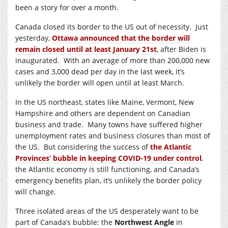
been a story for over a month.
Canada closed its border to the US out of necessity. Just
yesterday,
Ottawa announced that the border will
remain closed until at least January 21st
, after Biden is
inaugurated. With an average of more than 200,000 new
cases and 3,000 dead per day in the last week, it’s
unlikely the border will open until at least March.
In the US northeast, states like Maine, Vermont, New
Hampshire and others are dependent on Canadian
business and trade. Many towns have suffered higher
unemployment rates and business closures than most of
the US. But considering the success of
the Atlantic
Provinces’ bubble in keeping COVID-19 under control
,
the Atlantic economy is still functioning, and Canada’s
emergency benefits plan, it’s unlikely the border policy
will change.
Three isolated areas of the US desperately want to be
part of Canada’s bubble: the
Northwest Angle
in