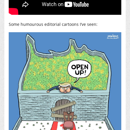
Some humourous editorial cartoons I’ve seen: