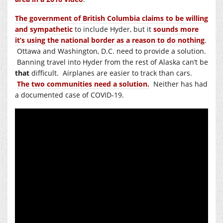
The government of British Columbia claims to be willing
and sympathetic
to include Hyder, but it
sounds more
it’s using the national border as a reason to do nothing
.
Ottawa and Washington, D.C. need to provide a solution.
Banning travel into Hyder from the rest of Alaska can’t be
that
difficult. Airplanes are easier to track than cars.
The two communities need a solution.
Neither has had
a documented case of COVID-19.