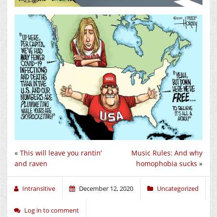
«
This will leave you rantin’
Music Rules: And why
and raven
homophobia sucks
»
Intransitive
December 12, 2020
Uncategorized
Log in to comment