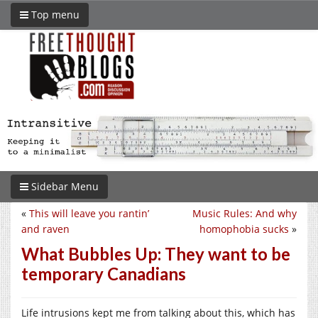
Top menu
Sidebar Menu
«
This will leave you rantin’
Music Rules: And why
and raven
homophobia sucks
»
What Bubbles Up: They want to be
temporary Canadians
Life intrusions kept me from talking about this, which has