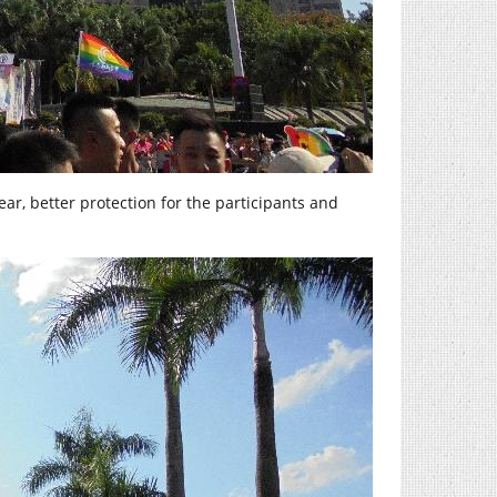
ar, better protection for the participants and