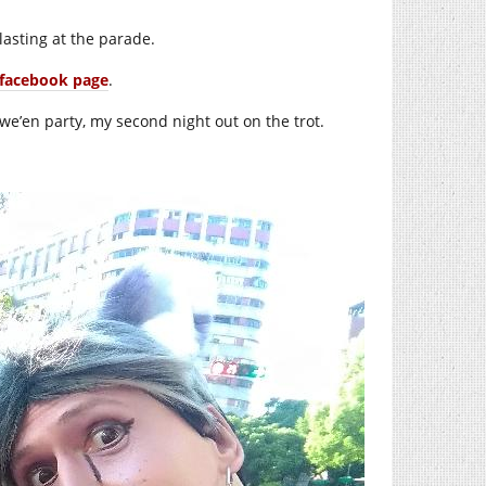
lasting at the parade.
facebook page
.
we’en party, my second night out on the trot.