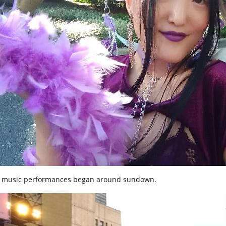
 music performances began around sundown.