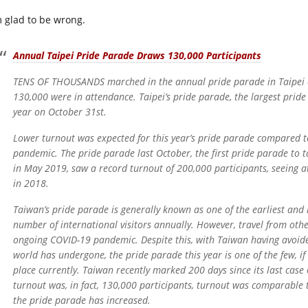
m glad to be wrong.
Annual Taipei Pride Parade Draws 130,000 Participants
TENS OF THOUSANDS marched in the annual pride parade in Taipei ea
130,000 were in attendance. Taipei’s pride parade, the largest pride
year on October 31st.
Lower turnout was expected for this year’s pride parade compared t
pandemic. The pride parade last October, the first pride parade to t
in May 2019, saw a record turnout of 200,000 participants, seeing 
in 2018.
Taiwan’s pride parade is generally known as one of the earliest and l
number of international visitors annually. However, travel from other
ongoing COVID-19 pandemic. Despite this, with Taiwan having avoide
world has undergone, the pride parade this year is one of the few, if 
place currently. Taiwan recently marked 200 days since its last case
turnout was, in fact, 130,000 participants, turnout was comparable t
the pride parade has increased.