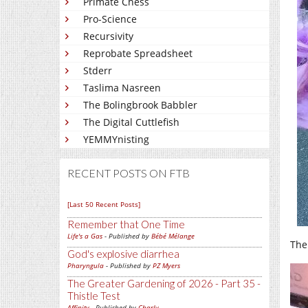
Primate Chess
Pro-Science
Recursivity
Reprobate Spreadsheet
Stderr
Taslima Nasreen
The Bolingbrook Babbler
The Digital Cuttlefish
YEMMYnisting
RECENT POSTS ON FTB
[Last 50 Recent Posts]
Remember that One Time
Life's a Gas
- Published by
Bébé Mélange
The
God's explosive diarrhea
Pharyngula
- Published by
PZ Myers
The Greater Gardening of 2026 - Part 35 -
Thistle Test
Affinity
- Published by
Charly