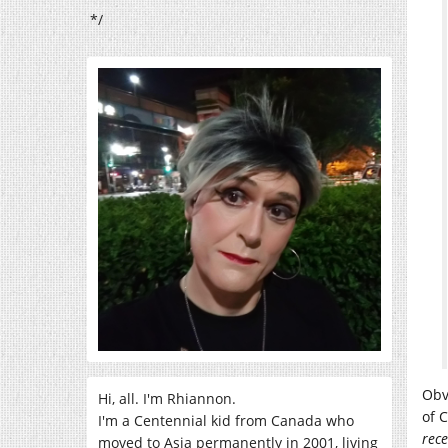
*/
Obv
Hi, all. I'm Rhiannon.
of 
I'm a Centennial kid from Canada who
rece
moved to Asia permanently in 2001, living