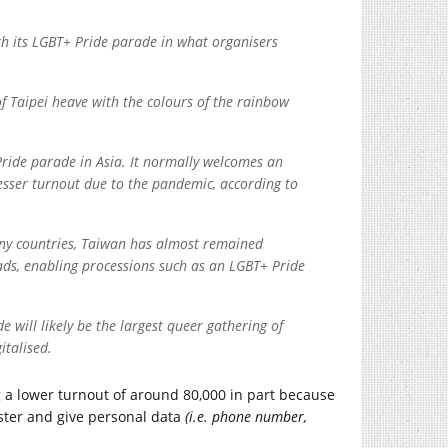
th its LGBT+ Pride parade in what organisers
 of Taipei heave with the colours of the rainbow
 Pride parade in Asia. It normally welcomes an
esser turnout due to the pandemic, according to
ny countries, Taiwan has almost remained
oads, enabling processions such as an LGBT+ Pride
e will likely be the largest queer gathering of
italised.
ng a lower turnout of around 80,000 in part because
ster and give personal data
(i.e. phone number,