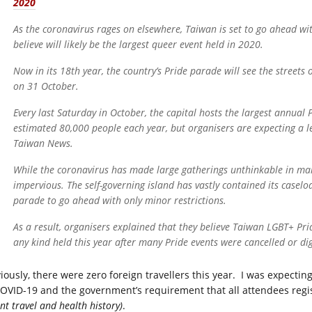
2020
As the coronavirus rages on elsewhere, Taiwan is set to go ahead wi
believe will likely be the largest queer event held in 2020.
Now in its 18th year, the country’s Pride parade will see the streets
on 31 October.
Every last Saturday in October, the capital hosts the largest annual
estimated 80,000 people each year, but organisers are expecting a l
Taiwan News.
While the coronavirus has made large gatherings unthinkable in ma
impervious. The self-governing island has vastly contained its casel
parade to go ahead with only minor restrictions.
As a result, organisers explained that they believe Taiwan LGBT+ Prid
any kind held this year after many Pride events were cancelled or dig
iously, there were zero foreign travellers this year. I was expecti
COVID-19 and the government’s requirement that all attendees regi
nt travel and health history)
.