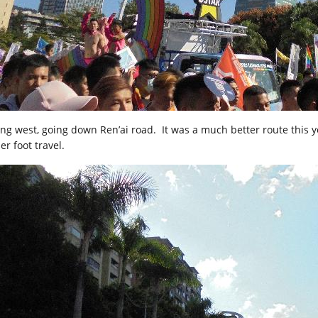
ing west, going down Ren’ai road. It was a much better route this ye
er foot travel.