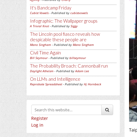
It's Bandcamp Friday
Cubist Vowels
- Published by
cubistvowels
Infographic: The Wallpaper groups
A Trivial Knot
- Published by
Siggy
The Lincoln pool fiasco reveals how
despicable these people are
Mano Singham
- Published by
Mano Singham
Civil Time Again
Bill Seymour
- Published by
billseymour
The Probability Broach: Cannonball run
Daylight Atheism
- Published by
Adam Lee
On LLMs and Intelligence
Reprobate Spreadsheet
- Published by
Hj Hornbeck
Register
Log in
Taip