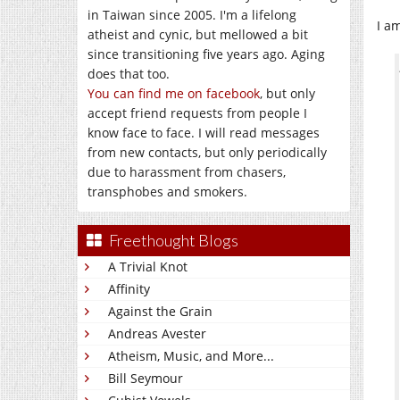
in Taiwan since 2005. I'm a lifelong
I a
atheist and cynic, but mellowed a bit
since transitioning five years ago. Aging
does that too.
You can find me on facebook
, but only
accept friend requests from people I
know face to face. I will read messages
from new contacts, but only periodically
due to harassment from chasers,
transphobes and smokers.
Freethought Blogs
A Trivial Knot
Affinity
Against the Grain
Andreas Avester
Atheism, Music, and More...
Bill Seymour