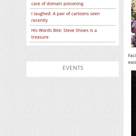
case of domain poisoning
I laughed: A pair of cartoons seen
recently
His Words Bite: Steve Shives is a
treasure
Fac
easi
EVENTS