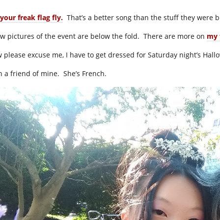
your freak flag fly.
That’s a better song than the stuff they were b
ew pictures of the event are below the fold. There are more on
my 
 please excuse me, I have to get dressed for Saturday night’s Hallo
h a friend of mine. She’s French.