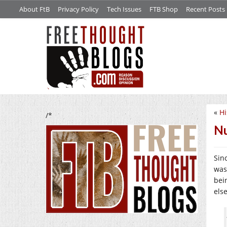
About FtB
Privacy Policy
Tech Issues
FTB Shop
Recent Posts
«
Hi
/*
Nu
Sin
was
bei
els