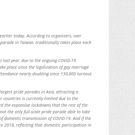
rlier today. According to organizers, over
 parade in Taiwan, traditionally takes place each
o last year, due to the ongoing COVID-19
ake place since the legalization of gay marriage
attendance nearly doubling since 130,000 turnout
argest pride parades in Asia, attracting a
 countries is currently limited due to the
d the expansive lockdowns that the rest of the
not the only full-scale pride parade able to take
 of domestic transmission of COVID-19. And if the
o 2018, reflecting that domestic participation in