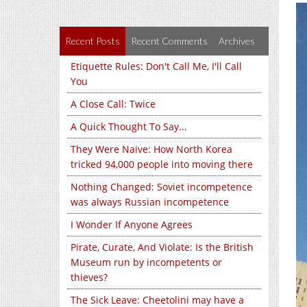
Recent Posts
Recent Comments
Archives
Etiquette Rules: Don't Call Me, I'll Call
You
A Close Call: Twice
A Quick Thought To Say...
They Were Naive: How North Korea
tricked 94,000 people into moving there
Nothing Changed: Soviet incompetence
was always Russian incompetence
I Wonder If Anyone Agrees
Pirate, Curate, And Violate: Is the British
Museum run by incompetents or
thieves?
The Sick Leave: Cheetolini may have a