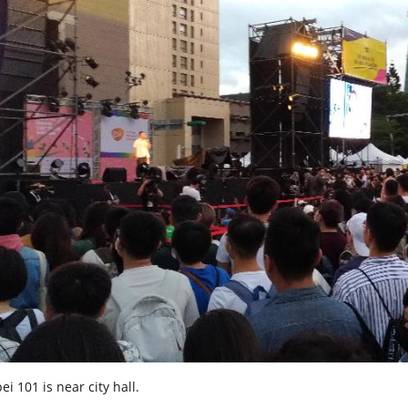
ei 101 is near city hall.