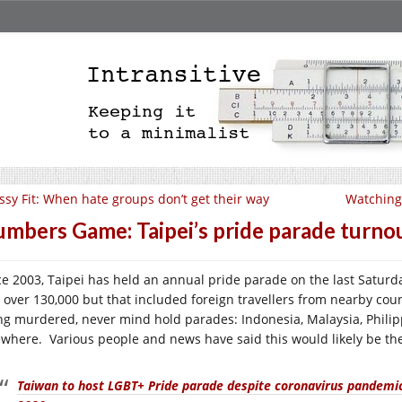
ssy Fit: When hate groups don’t get their way
Watching 
mbers Game: Taipei’s pride parade turno
ce 2003, Taipei has held an annual pride parade on the last Saturda
 over 130,000 but that included foreign travellers from nearby coun
ng murdered, never mind hold parades: Indonesia, Malaysia, Philip
ewhere. Various people and news have said this would likely be the
Taiwan to host LGBT+ Pride parade despite coronavirus pandemic,