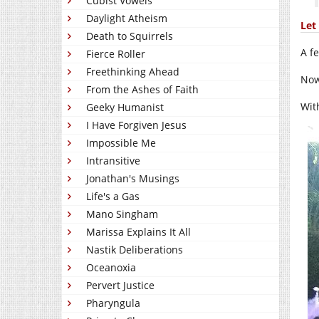
Cubist Vowels
Daylight Atheism
Let 
Death to Squirrels
A f
Fierce Roller
Freethinking Ahead
Now
From the Ashes of Faith
Wit
Geeky Humanist
I Have Forgiven Jesus
Impossible Me
Intransitive
Jonathan's Musings
Life's a Gas
Mano Singham
Marissa Explains It All
Nastik Deliberations
Oceanoxia
Pervert Justice
Pharyngula