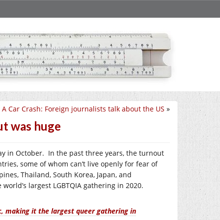
A Car Crash: Foreign journalists talk about the US
»
ut was huge
y in October. In the past three years, the turnout
tries, some of whom can’t live openly for fear of
pines, Thailand, South Korea, Japan, and
 world’s largest LGBTQIA gathering in 2020.
 making it the largest queer gathering in