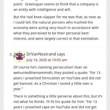
point: Greenspan seems to think that a company is
an entity with intelligence and will.
But the real knee-slapper for me was that, as near as
I could tell, the natural persons who trashed the
economy were acting very much in accordance with
what they perceived to be their personal best
interest, and were largely correct in that estimation.
DrVanNostrand
says
July 16, 2020 at 10:05 am
Of course he’s claiming persecution! Over on
wehuntedthemammoth, they posted a quote: “For 13
years I preached fornication on YouTube and did not
get banned. As a Christian I lasted a little over a
year.”
There is something a little perverse about this, but it’s
not what he thinks. I’ll fix his quote for him: “For 13
years I preached rape on YouTube and did not get