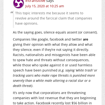
Intransitive
says
July 15, 2020 at 10:25 am
This topic interests me because it seems to
revolve around the farcical claim that companies
have opinions.
As the saying goes, silence equals assent (or consent).
Companies like google, facebook and twitter
are
giving their opinion with what they allow and what
they silence, even if they’re not saying it directly.
Racists, nationalists and misogynists have been able
to spew hate and threats without consequences,
while those who spoke against it or used harmless
speech have been punished
(e.g. saying ‘white trash’ or
tracking users who make rape threats is punished more
severely than a white male uttering a racial slur or a
death threat)
.
It’s only now that corporations are threatening
companies with lost revenue that they are beginning
to take action. Facebook recently lost $56 billion in