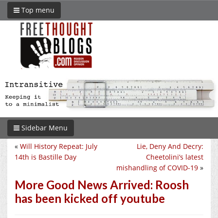
Top menu
Sidebar Menu
«
Will History Repeat: July
Lie, Deny And Decry:
14th is Bastille Day
Cheetolini’s latest
mishandling of COVID-19
»
More Good News Arrived: Roosh
has been kicked off youtube