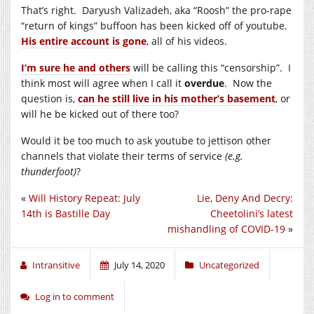
That’s right.
Daryush Valizadeh,
aka “Roosh” the pro-rape
“return of kings” buffoon has been kicked off of youtube.
His entire account is gone
, all of his videos.
I’m sure he and others
will be calling this “censorship”. I
think most will agree when I call it
overdue
. Now the
question is,
can he still live in his mother’s basement
, or
will he be kicked out of there too?
Would it be too much to ask youtube to jettison other
channels that violate their terms of service
(e.g.
thunderfoot)
?
«
Will History Repeat: July
Lie, Deny And Decry:
14th is Bastille Day
Cheetolini’s latest
mishandling of COVID-19
»
Intransitive
July 14, 2020
Uncategorized
Log in to comment