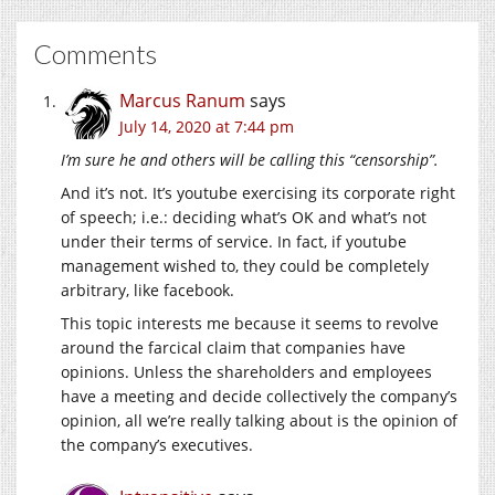
Comments
Marcus Ranum
says
July 14, 2020 at 7:44 pm
I’m sure he and others will be calling this “censorship”.
And it’s not. It’s youtube exercising its corporate right
of speech; i.e.: deciding what’s OK and what’s not
under their terms of service. In fact, if youtube
management wished to, they could be completely
arbitrary, like facebook.
This topic interests me because it seems to revolve
around the farcical claim that companies have
opinions. Unless the shareholders and employees
have a meeting and decide collectively the company’s
opinion, all we’re really talking about is the opinion of
the company’s executives.