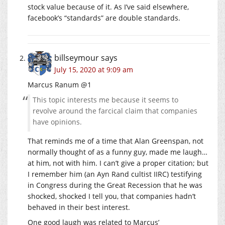
stock value because of it. As I’ve said elsewhere,
facebook’s “standards” are double standards.
billseymour
says
July 15, 2020 at 9:09 am
Marcus Ranum @1
This topic interests me because it seems to
revolve around the farcical claim that companies
have opinions.
That reminds me of a time that Alan Greenspan, not
normally thought of as a funny guy, made me laugh…
at him, not with him. I can’t give a proper citation; but
I remember him (an Ayn Rand cultist IIRC) testifying
in Congress during the Great Recession that he was
shocked, shocked I tell you, that companies hadn’t
behaved in their best interest.
One good laugh was related to Marcus’