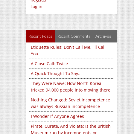
Log in
Recent Posts
Recent Comments
Archives
Etiquette Rules: Don't Call Me, I'll Call
You
A Close Call: Twice
A Quick Thought To Say...
They Were Naive: How North Korea
tricked 94,000 people into moving there
Nothing Changed: Soviet incompetence
was always Russian incompetence
I Wonder If Anyone Agrees
Pirate, Curate, And Violate: Is the British
Museum run by incompetents or