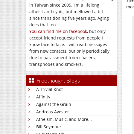
The
in Taiwan since 2005. I'm a lifelong
mon
atheist and cynic, but mellowed a bit
since transitioning five years ago. Aging
does that too.
You can find me on facebook
, but only
accept friend requests from people I
know face to face. I will read messages
from new contacts, but only periodically
due to harassment from chasers,
transphobes and smokers.
Freethought Blogs
A Trivial Knot
Affinity
Against the Grain
Andreas Avester
Atheism, Music, and More...
Bill Seymour