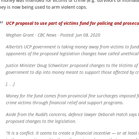
 money was intended for victims of crime (e.g. survivors of Intimate
ey is now being used to arm violent cops.
UCP proposal to use part of victims fund for policing and prosecuti
Meghan Grant · CBC News · Posted: Jun 08, 2020
Alberta’s UCP government is taking money away from victims to fund p
opponents of the proposed legislation changes have called unethical
Justice Minister Doug Schweitzer proposed changes to the Victims o
government to dip into money meant to support those affected by c
[. . .]
Money for the fund comes from provincial fine surcharges imposed fo
crime victims through financial relief and support programs.
Aside from the Rudd’s concerns, defence lawyer Deborah Hatch says 
proposed changes to the legislation.
“It is a conflict. It seems to create a financial incentive — or at leas