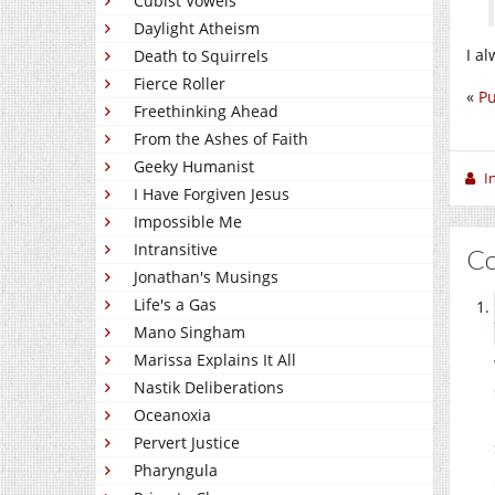
Cubist Vowels
Daylight Atheism
I a
Death to Squirrels
Fierce Roller
«
Pu
Freethinking Ahead
From the Ashes of Faith
Geeky Humanist
I
I Have Forgiven Jesus
Impossible Me
Intransitive
C
Jonathan's Musings
Life's a Gas
Mano Singham
Marissa Explains It All
Nastik Deliberations
Oceanoxia
Pervert Justice
Pharyngula