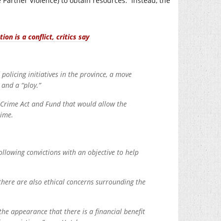
 Partner Violence) to obtain resources. Instead, the
on is a conflict, critics say
olicing initiatives in the province, a move
 and a “ploy.”
f Crime Act and Fund that would allow the
rime.
llowing convictions with an objective to help
there are also ethical concerns surrounding the
t the appearance that there is a financial benefit