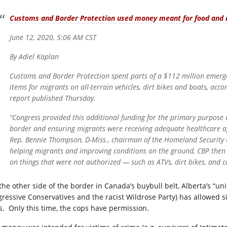
Customs and Border Protection used money meant for food and m
June 12, 2020, 5:06 AM CST
By Adiel Kaplan
Customs and Border Protection spent parts of a $112 million emerg
items for migrants on all-terrain vehicles, dirt bikes and boats, acc
report published Thursday.
“Congress provided this additional funding for the primary purpose 
border and ensuring migrants were receiving adequate healthcare aft
Rep. Bennie Thompson, D-Miss., chairman of the Homeland Security C
helping migrants and improving conditions on the ground, CBP then
on things that were not authorized — such as ATVs, dirt bikes, and 
the other side of the border in Canada’s buybull belt, Alberta’s “un
gressive Conservatives and the racist Wildrose Party) has allowed 
s. Only this time, the cops have permission.