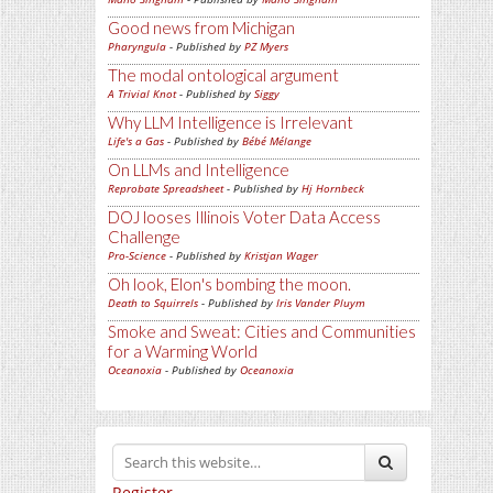
Good news from Michigan
Pharyngula
- Published by
PZ Myers
The modal ontological argument
A Trivial Knot
- Published by
Siggy
Why LLM Intelligence is Irrelevant
Life's a Gas
- Published by
Bébé Mélange
On LLMs and Intelligence
Reprobate Spreadsheet
- Published by
Hj Hornbeck
DOJ looses Illinois Voter Data Access
Challenge
Pro-Science
- Published by
Kristjan Wager
Oh look, Elon's bombing the moon.
Death to Squirrels
- Published by
Iris Vander Pluym
Smoke and Sweat: Cities and Communities
for a Warming World
Oceanoxia
- Published by
Oceanoxia
Register