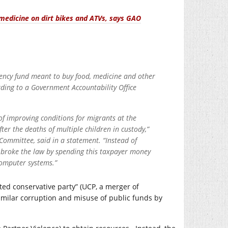
edicine on dirt bikes and ATVs, says GAO
ency fund meant to buy food, medicine and other
ording to a Government Accountability Office
of improving conditions for migrants at the
er the deaths of multiple children in custody,”
ommittee, said in a statement. “Instead of
 broke the law by spending this taxpayer money
computer systems.”
ited conservative party” (UCP, a merger of
similar corruption and misuse of public funds by