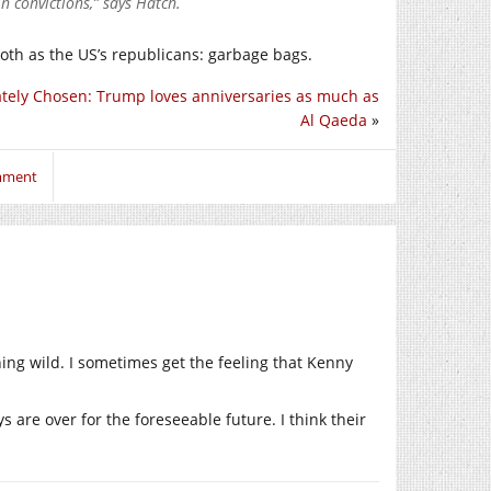
n convictions,” says Hatch.
loth as the US’s republicans: garbage bags.
ately Chosen: Trump loves anniversaries as much as
Al Qaeda
»
omment
ing wild. I sometimes get the feeling that Kenny
ys are over for the foreseeable future. I think their