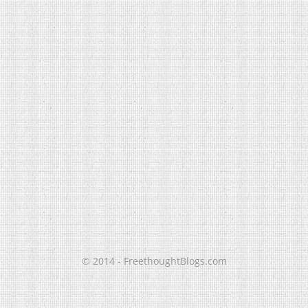
© 2014 - FreethoughtBlogs.com