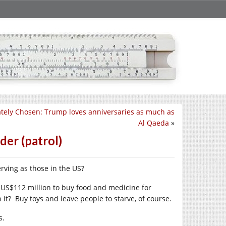
ately Chosen: Trump loves anniversaries as much as
Al Qaeda
»
der (patrol)
rving as those in the US?
 US$112 million to buy food and medicine for
it? Buy toys and leave people to starve, of course.
s.