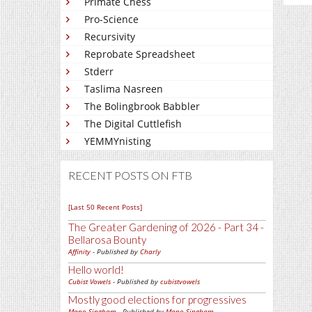
Primate Chess
Pro-Science
Recursivity
Reprobate Spreadsheet
Stderr
Taslima Nasreen
The Bolingbrook Babbler
The Digital Cuttlefish
YEMMYnisting
RECENT POSTS ON FTB
[Last 50 Recent Posts]
The Greater Gardening of 2026 - Part 34 -
Bellarosa Bounty
Affinity
- Published by
Charly
Hello world!
Cubist Vowels
- Published by
cubistvowels
Mostly good elections for progressives
Mano Singham
- Published by
Mano Singham