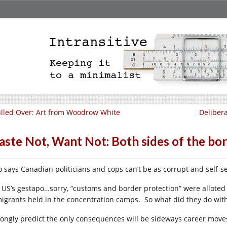
lled Over: Art from Woodrow White
Deliber
ste Not, Want Not: Both sides of the bor
 says Canadian politicians and cops can’t be as corrupt and self-se
 US’s gestapo…sorry, “customs and border protection” were alloted
igrants held in the concentration camps. So what did they do with 
trongly predict the only consequences will be sideways career move