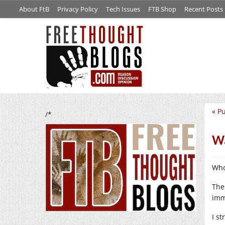
About FtB
Privacy Policy
Tech Issues
FTB Shop
Recent Posts
«
Pu
/*
Wa
Who
The
imm
I s