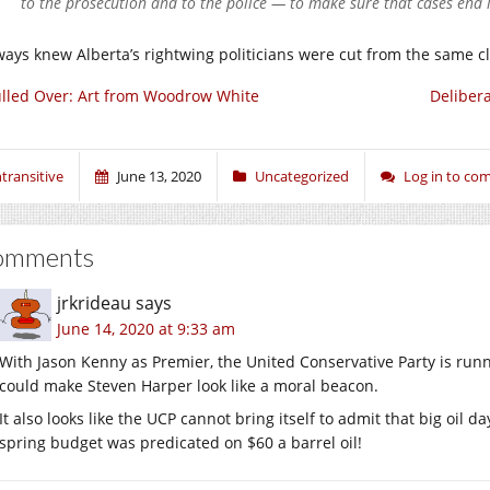
to the prosecution and to the police — to make sure that cases end i
lways knew Alberta’s rightwing politicians were cut from the same c
lled Over: Art from Woodrow White
Deliber
ntransitive
June 13, 2020
Uncategorized
Log in to c
omments
jrkrideau
says
June 14, 2020 at 9:33 am
With Jason Kenny as Premier, the United Conservative Party is runn
could make Steven Harper look like a moral beacon.
It also looks like the UCP cannot bring itself to admit that big oil da
spring budget was predicated on $60 a barrel oil!