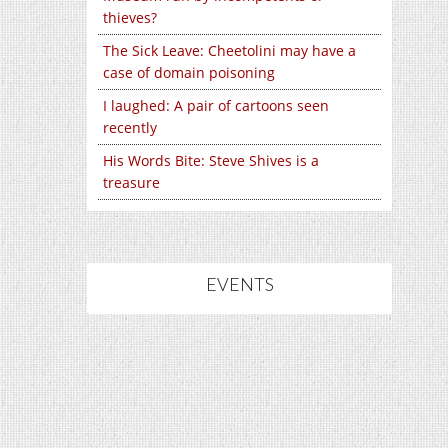
thieves?
The Sick Leave: Cheetolini may have a
case of domain poisoning
I laughed: A pair of cartoons seen
recently
His Words Bite: Steve Shives is a
treasure
EVENTS