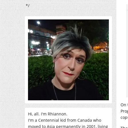
*/
On 
Pro
Hi, all. I'm Rhiannon.
cop
I'm a Centennial kid from Canada who
moved to Asia permanently in 2001, living