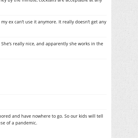
my ex can’t use it anymore. It really doesn’t get any
 She’s really nice, and apparently she works in the
bored and have nowhere to go. So our kids will tell
use of a pandemic.