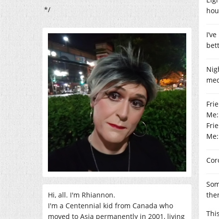
*/
hou
I’v
bet
Nig
medi
Frie
Me:
Fri
Me:
Cor
Som
Hi, all. I'm Rhiannon.
the
I'm a Centennial kid from Canada who
Thi
moved to Asia permanently in 2001, living