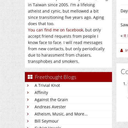
in Taiwan since 2005. I'm a lifelong
Day
atheist and cynic, but mellowed a bit
since transitioning five years ago. Aging
does that too.
Saw
You can find me on facebook
, but only
«
It
accept friend requests from people I
know face to face. I will read messages
from new contacts, but only periodically
I
due to harassment from chasers,
transphobes and smokers.
C
Freethought Blogs
A Trivial Knot
Affinity
Against the Grain
Andreas Avester
Atheism, Music, and More...
Bill Seymour