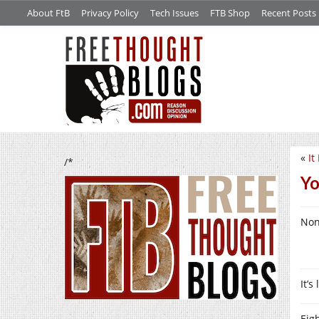
About FtB
Privacy Policy
Tech Issues
FTB Shop
Recent Posts
«
It
/*
Yo
Non
It’
Eig