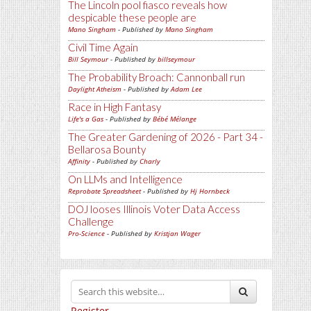
The Lincoln pool fiasco reveals how
despicable these people are
Mano Singham
- Published by
Mano Singham
Civil Time Again
Bill Seymour
- Published by
billseymour
The Probability Broach: Cannonball run
Daylight Atheism
- Published by
Adam Lee
Race in High Fantasy
Life's a Gas
- Published by
Bébé Mélange
The Greater Gardening of 2026 - Part 34 -
Bellarosa Bounty
Affinity
- Published by
Charly
On LLMs and Intelligence
Reprobate Spreadsheet
- Published by
Hj Hornbeck
DOJ looses Illinois Voter Data Access
Challenge
Pro-Science
- Published by
Kristjan Wager
Register