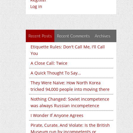
Log in
Recent Posts
Recent Comments
Archives
Etiquette Rules: Don't Call Me, I'll Call
You
A Close Call: Twice
A Quick Thought To Say...
They Were Naive: How North Korea
tricked 94,000 people into moving there
Nothing Changed: Soviet incompetence
was always Russian incompetence
I Wonder If Anyone Agrees
Pirate, Curate, And Violate: Is the British
Museum run by incompetents or