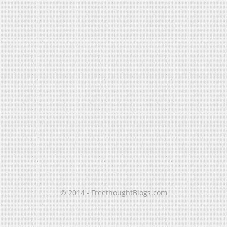
© 2014 - FreethoughtBlogs.com