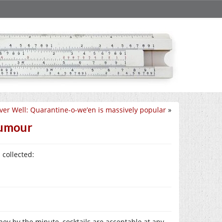
ver Well: Quarantine-o-we’en is massively popular
»
humour
 collected:
oney by the minute, cocktails are acceptable at any