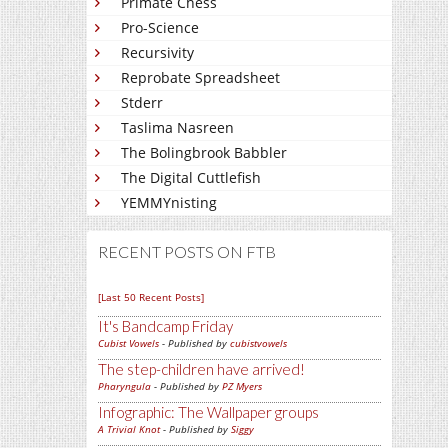
Primate Chess
Pro-Science
Recursivity
Reprobate Spreadsheet
Stderr
Taslima Nasreen
The Bolingbrook Babbler
The Digital Cuttlefish
YEMMYnisting
RECENT POSTS ON FTB
[Last 50 Recent Posts]
It's Bandcamp Friday
Cubist Vowels
- Published by
cubistvowels
The step-children have arrived!
Pharyngula
- Published by
PZ Myers
Infographic: The Wallpaper groups
A Trivial Knot
- Published by
Siggy