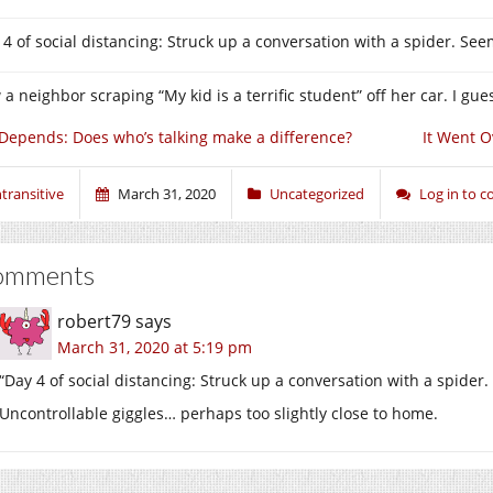
 4 of social distancing: Struck up a conversation with a spider. See
 a neighbor scraping “My kid is a terrific student” off her car. I gu
 Depends: Does who’s talking make a difference?
It Went O
ntransitive
March 31, 2020
Uncategorized
Log in to 
omments
robert79
says
March 31, 2020 at 5:19 pm
“Day 4 of social distancing: Struck up a conversation with a spider
Uncontrollable giggles… perhaps too slightly close to home.