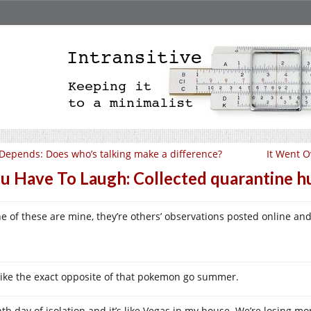
 Depends: Does who’s talking make a difference?
It Went O
u Have To Laugh: Collected quarantine 
e of these are mine, they’re others’ observations posted online and
s like the exact opposite of that pokemon go summer.
hth day of isolation and it’s like Vegas in my house. We’re losing m