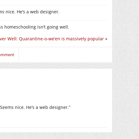
ms nice. He’s a web designer.
ess homeschooling isn’t going well.
ver Well: Quarantine-o-we’en is massively popular
»
comment
. Seems nice. He’s a web designer.”