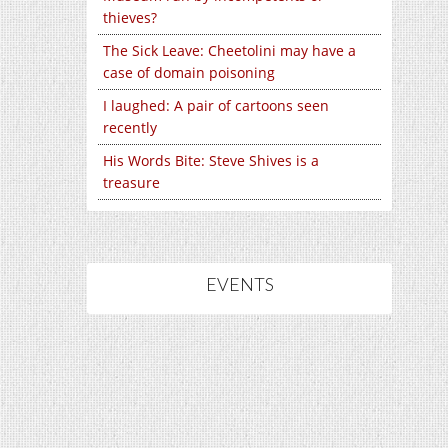
thieves?
The Sick Leave: Cheetolini may have a
case of domain poisoning
I laughed: A pair of cartoons seen
recently
His Words Bite: Steve Shives is a
treasure
EVENTS