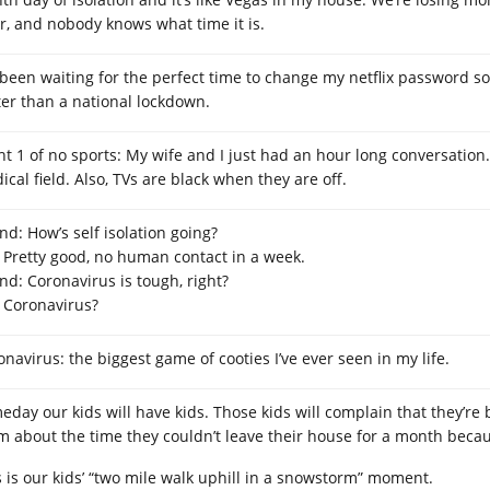
r, and nobody knows what time it is.
e been waiting for the perfect time to change my netflix password so 
ter than a national lockdown.
ht 1 of no sports: My wife and I just had an hour long conversation.
cal field. Also, TVs are black when they are off.
nd: How’s self isolation going?
 Pretty good, no human contact in a week.
end: Coronavirus is tough, right?
 Coronavirus?
onavirus: the biggest game of cooties I’ve ever seen in my life.
eday our kids will have kids. Those kids will complain that they’re 
m about the time they couldn’t leave their house for a month beca
s is our kids’ “two mile walk uphill in a snowstorm” moment.