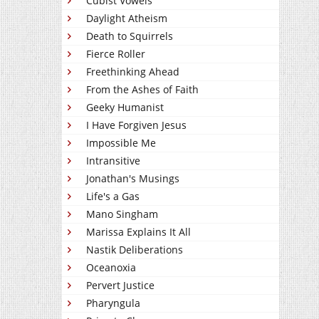
Cubist Vowels
Daylight Atheism
Death to Squirrels
Fierce Roller
Freethinking Ahead
From the Ashes of Faith
Geeky Humanist
I Have Forgiven Jesus
Impossible Me
Intransitive
Jonathan's Musings
Life's a Gas
Mano Singham
Marissa Explains It All
Nastik Deliberations
Oceanoxia
Pervert Justice
Pharyngula