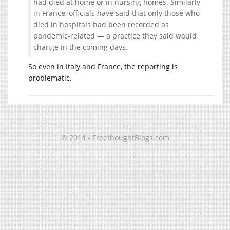
had died at home or in nursing homes. Similarly
in France, officials have said that only those who
died in hospitals had been recorded as
pandemic-related — a practice they said would
change in the coming days.
So even in Italy and France, the reporting is
problematic.
© 2014 - FreethoughtBlogs.com