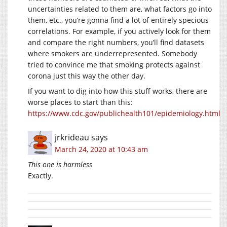
uncertainties related to them are, what factors go into
them, etc., you’re gonna find a lot of entirely specious
correlations. For example, if you actively look for them
and compare the right numbers, you’ll find datasets
where smokers are underrepresented. Somebody
tried to convince me that smoking protects against
corona just this way the other day.
If you want to dig into how this stuff works, there are
worse places to start than this:
https://www.cdc.gov/publichealth101/epidemiology.html
jrkrideau
says
March 24, 2020 at 10:43 am
This one is harmless
Exactly.