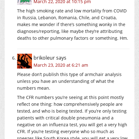
March 22, 2020 at 10:15 pm
The high smoking rate and low mortality from COVID
in Russia, Lebanon, Romania, Chile, and Croatia,
makes me wonder if there’s something wonky in the
diagnoses/reporting, like maybe they’re attributing
deaths to other pulmonary factors or something. Hm.
brikoleur
says
March 23, 2020 at 6:21 am
Please don’t publish this type of armchair analysis
unless you have an understanding of what the
numbers mean.
The CFR numbers you’re seeing at this point mostly
reflect one thing: how comprehensively people are
tested, and who is being tested. If you’re only testing
patients with critical double pneumonia and a
negative on an influenza test, you will get a very high
CFR. If you’re testing everyone who so much as
sneezes like South Korea style, you will get a very low