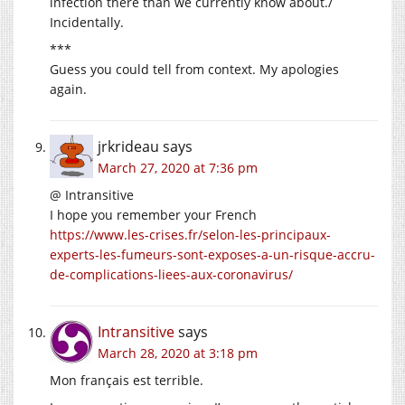
infection there than we currently know about./
Incidentally.
***
Guess you could tell from context. My apologies
again.
jrkrideau
says
March 27, 2020 at 7:36 pm
@ Intransitive
I hope you remember your French
https://www.les-crises.fr/selon-les-principaux-
experts-les-fumeurs-sont-exposes-a-un-risque-accru-
de-complications-liees-aux-coronavirus/
Intransitive
says
March 28, 2020 at 3:18 pm
Mon français est terrible.