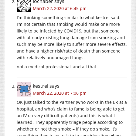
lochaber
says
March 22, 2020 at 6:45 pm
I’m thinking something similar to what kestrel said.
I’m not certain that smoking would make one more
likely to be infected by COVID19, but that someone
with already existing lung damage from smoking and
such may be more likely to suffer more severe effects,
and have a higher risk/rate of death than someone
with relatively undamaged lungs.
not a medical professional, and all that…
kestrel
says
March 22, 2020 at 7:06 pm
OK just talked to the Partner (who works in the ER at a
hospital, and who’s claim to fame is being able to get
an IV on very difficult patients) and this is what I
learned. They apparently triage people according to
whether or not they smoke – if they do smoke, it’s
something they have to take in consideration when