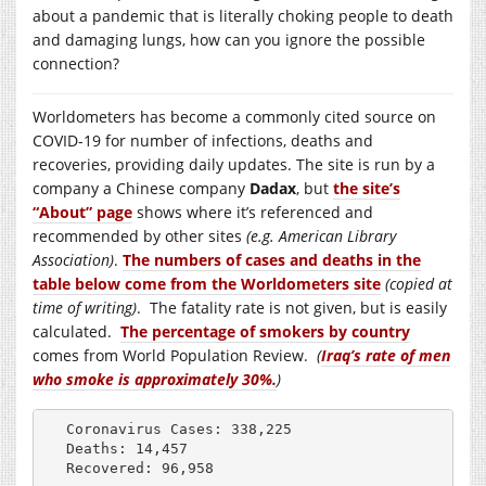
about a pandemic that is literally choking people to death
and damaging lungs, how can you ignore the possible
connection?
Worldometers has become a commonly cited source on
COVID-19 for number of infections, deaths and
recoveries, providing daily updates. The site is run by a
company a Chinese company
Dadax
, but
the site’s
“About” page
shows where it’s referenced and
recommended by other sites
(e.g. American Library
Association)
.
The numbers of cases and deaths in the
table below come from the Worldometers site
(copied at
time of writing)
. The fatality rate is not given, but is easily
calculated.
The percentage of smokers by country
comes from World Population Review.
(
Iraq’s rate of men
who smoke is approximately 30%.
)
Coronavirus Cases: 338,225    

Deaths: 14,457    

Recovered: 96,958    
