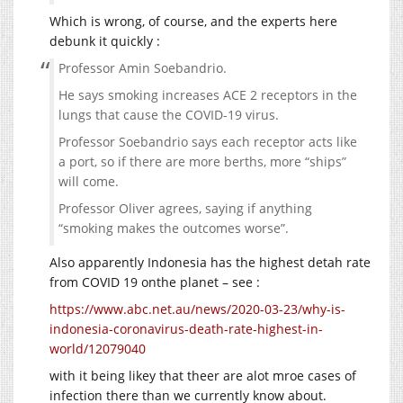
Which is wrong, of course, and the experts here
debunk it quickly :
Professor Amin Soebandrio.
He says smoking increases ACE 2 receptors in the
lungs that cause the COVID-19 virus.
Professor Soebandrio says each receptor acts like
a port, so if there are more berths, more “ships”
will come.
Professor Oliver agrees, saying if anything
“smoking makes the outcomes worse”.
Also apparently Indonesia has the highest detah rate
from COVID 19 onthe planet – see :
https://www.abc.net.au/news/2020-03-23/why-is-
indonesia-coronavirus-death-rate-highest-in-
world/12079040
with it being likey that theer are alot mroe cases of
infection there than we currently know about.