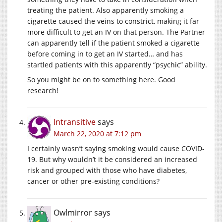
treating the patient. Also apparently smoking a
cigarette caused the veins to constrict, making it far
more difficult to get an IV on that person. The Partner
can apparently tell if the patient smoked a cigarette
before coming in to get an IV started… and has
startled patients with this apparently “psychic” ability.
So you might be on to something here. Good
research!
Intransitive
says
March 22, 2020 at 7:12 pm
I certainly wasn’t saying smoking would cause COVID-
19. But why wouldn’t it be considered an increased
risk and grouped with those who have diabetes,
cancer or other pre-existing conditions?
Owlmirror
says