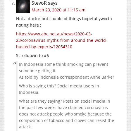
StevoR
says
March 23, 2020 at 11:15 am
Not a doctor but couple of things hopefullyworth
noting here :
https://www.abc.net.au/news/2020-03-
23/coronavirus-myths-from-around-the-world-
busted-by-experts/12054310
Scrolldown to #6
In Indonesia some think smoking can prevent
someone getting it
As told by Indonesia correspondent Anne Barker
Who is saying this? Social media users in
Indonesia.
What are they saying? Posts on social media in
the past few weeks have claimed coronavirus
does not attack people who smoke because the
composition of tobacco and cloves can resist the
attack.