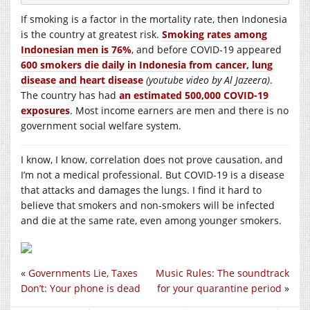
If smoking is a factor in the mortality rate, then Indonesia
is the country at greatest risk.
Smoking rates among
Indonesian men is 76%
, and before COVID-19 appeared
600 smokers die daily in Indonesia from cancer, lung
disease and heart disease
(youtube video by Al Jazeera)
.
The country has had
an estimated 500,000 COVID-19
exposures
. Most income earners are men and there is no
government social welfare system.
I know, I know, correlation does not prove causation, and
I’m not a medical professional. But COVID-19 is a disease
that attacks and damages the lungs. I find it hard to
believe that smokers and non-smokers will be infected
and die at the same rate, even among younger smokers.
«
Governments Lie, Taxes
Music Rules: The soundtrack
Don’t: Your phone is dead
for your quarantine period
»