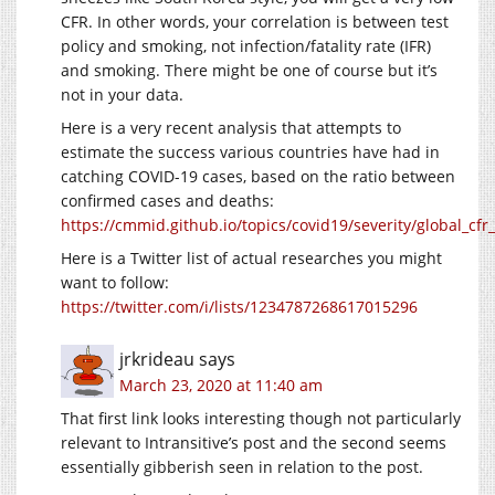
CFR. In other words, your correlation is between test
policy and smoking, not infection/fatality rate (IFR)
and smoking. There might be one of course but it’s
not in your data.
Here is a very recent analysis that attempts to
estimate the success various countries have had in
catching COVID-19 cases, based on the ratio between
confirmed cases and deaths:
https://cmmid.github.io/topics/covid19/severity/global_cfr
Here is a Twitter list of actual researches you might
want to follow:
https://twitter.com/i/lists/1234787268617015296
jrkrideau
says
March 23, 2020 at 11:40 am
That first link looks interesting though not particularly
relevant to Intransitive’s post and the second seems
essentially gibberish seen in relation to the post.