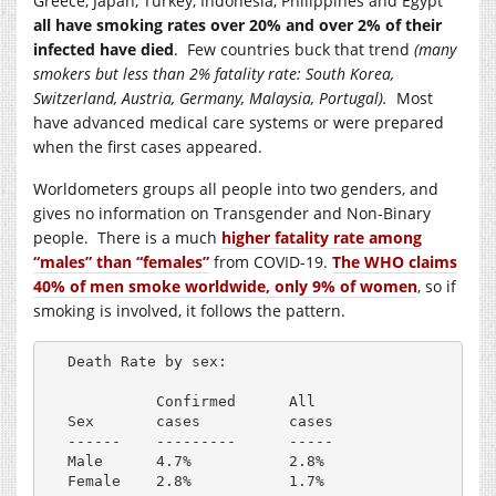
Greece, Japan, Turkey, Indonesia, Philippines and Egypt
all have smoking rates over 20% and over 2% of their
infected have died
. Few countries buck that trend
(many
smokers but less than 2% fatality rate: South Korea,
Switzerland, Austria, Germany, Malaysia, Portugal).
Most
have advanced medical care systems or were prepared
when the first cases appeared.
Worldometers groups all people into two genders, and
gives no information on Transgender and Non-Binary
people. There is a much
higher fatality rate among
“males” than “females”
from COVID-19.
The WHO claims
40% of men smoke worldwide, only 9% of women
, so if
smoking is involved, it follows the pattern.
Death Rate by sex:

          Confirmed      All

Sex       cases          cases

------    ---------      -----

Male      4.7%           2.8%
