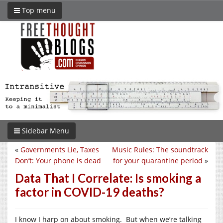
Top menu
Sidebar Menu
«
Governments Lie, Taxes
Music Rules: The soundtrack
Don’t: Your phone is dead
for your quarantine period
»
Data That I Correlate: Is smoking a
factor in COVID-19 deaths?
I know I harp on about smoking. But when we’re talking