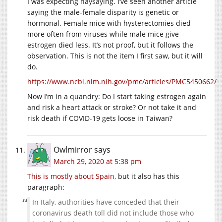
I was expecting naysaying. I’ve seen another article
saying the male-female disparity is genetic or
hormonal. Female mice with hysterectomies died
more often from viruses while male mice give
estrogen died less. It’s not proof, but it follows the
observation. This is not the item I first saw, but it will
do.
https://www.ncbi.nlm.nih.gov/pmc/articles/PMC5450662/
Now I’m in a quandry: Do I start taking estrogen again
and risk a heart attack or stroke? Or not take it and
risk death if COVID-19 gets loose in Taiwan?
Owlmirror
says
March 29, 2020 at 5:38 pm
This is mostly about Spain
, but it also has this
paragraph:
In Italy, authorities have conceded that their
coronavirus death toll did not include those who