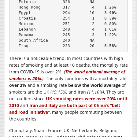
Estonia           326        NA              33.0
Hong Kong         317         4    1.26%     NA

Egypt             294        10    
3.40%     25.
Croatia           254         1    0.39%     36.4
Mexico            251         2    0.80%     13.7
Lebanon           248         4    1.61%     38.2
Panama            245         3    1.22%      6.6
South Africa      240        NA              18.9
Iraq              233        20    
8.58%
There is a noticeable trend. In most countries with high
rates of smoking and at least 10 deaths, the mortality rate
from COVID-19 is over 2%.
(
The world national average of
smokers is 20%.
)
The only countries with a mortality rate
over 2%
and a smoking rate
below the world average
of
smokers are the UK
(19.15%)
and Iran
(11.10%)
. They are
not outliers since
UK smoking rates were over 20% until
2010
and
Iran and Italy are both part of China’s “belt
and road initiative”
, many people commuting between
the countries.
China, Italy, Spain, France, UK, Netherlands, Belgium,