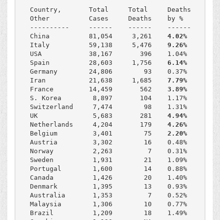
Country,       Total     Total     Deaths    % of
Other          Cases     Deaths    by %      Smok
----------     ------    ------    ------    ----
China          81,054     3,261    
4.02%     24.
Italy          59,138     5,476    
9.26%     24.
USA            38,167       396    1.04%     17.2
Spain          28,603     1,756    
6.14%     29.
Germany        24,806        93    0.37%     30.3
Iran           21,638     1,685    
7.79%     11.
France         14,459       562    
3.89%     27.
S. Korea        8,897       104    1.17%     27.0
Switzerland     7,474        98    1.31%     23.3
UK              5,683       281    
4.94%     19.
Netherlands     4,204       179    
4.26%     25.
Belgium         3,401        75    
2.20%     23.
Austria         3,302        16    0.48%     35.1
Norway          2,263         7    0.31%     22.2
Sweden          1,931        21    1.09%     20.6
Portugal        1,600        14    0.88%     22.6
Canada          1,426        20    1.40%     14.9
Denmark         1,395        13    0.93%     17.0
Australia       1,353         7    0.52%     14.9
Malaysia        1,306        10    0.77%     22.2
Brazil          1,209        18    1.49%     15.3