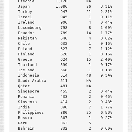
Czechia         1,120        NA              NA

Japan           1,086        36    
3.31%     22.
Turkey            947        21    
2.21%     25.
Israel            945         1    0.11%     30.2
Ireland           906         4    0.44%     22.1
Luxembourg        798         8    1.00%     23.6
Ecuador           789        14    1.77%      8.6
Pakistan          646         4    0.62%     22.4
Chile             632         1    0.16%     38.0
Poland            627         7    1.12%     28.0
Finland           626         1    0.16%     20.8
Greece            624        15    
2.40%     42.
Thailand          599         1    0.17%     21.8
Iceland           568         1    0.18%     16.0
Indonesia         514        48    
9.34%     39.
Saudi Arabia      511        NA              15.4
Qatar             481        NA              NA

Singapore         455         2    0.44%     16.5
Romania           433         2    0.46%     29.8
Slovenia          414         2    0.48%     20.2
India             396         7    1.77%     11.1
Philippines       380        25    
6.58%     25.
Russia            367         1    0.27%     40.9
Peru              363         5              NA

Bahrain           332         2    0.60%     28.2