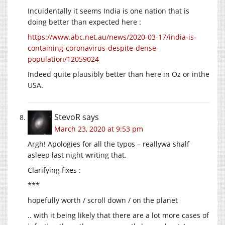
Incuidentally it seems India is one nation that is
doing better than expected here :
https://www.abc.net.au/news/2020-03-17/india-is-
containing-coronavirus-despite-dense-
population/12059024
Indeed quite plausibly better than here in Oz or inthe
USA.
StevoR
says
March 23, 2020 at 9:53 pm
Argh! Apologies for all the typos – reallywa shalf
asleep last night writing that.
Clarifying fixes :
***
hopefully worth / scroll down / on the planet
.. with it being likely that there are a lot more cases of