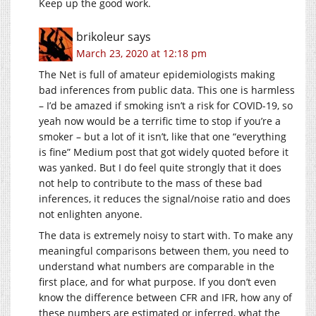
Keep up the good work.
brikoleur
says
March 23, 2020 at 12:18 pm
The Net is full of amateur epidemiologists making
bad inferences from public data. This one is harmless
– I’d be amazed if smoking isn’t a risk for COVID-19, so
yeah now would be a terrific time to stop if you’re a
smoker – but a lot of it isn’t, like that one “everything
is fine” Medium post that got widely quoted before it
was yanked. But I do feel quite strongly that it does
not help to contribute to the mass of these bad
inferences, it reduces the signal/noise ratio and does
not enlighten anyone.
The data is extremely noisy to start with. To make any
meaningful comparisons between them, you need to
understand what numbers are comparable in the
first place, and for what purpose. If you don’t even
know the difference between CFR and IFR, how any of
these numbers are estimated or inferred, what the