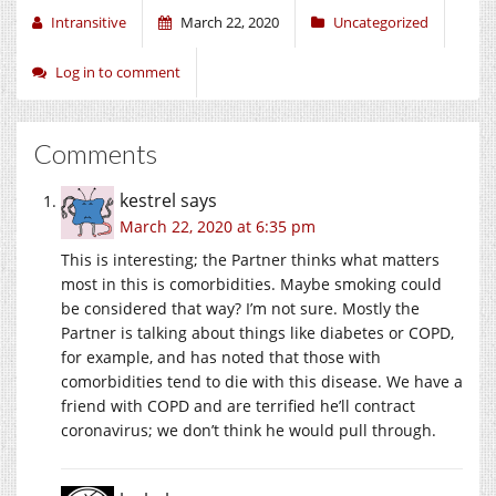
Intransitive
March 22, 2020
Uncategorized
Log in to comment
Comments
kestrel
says
March 22, 2020 at 6:35 pm
This is interesting; the Partner thinks what matters
most in this is comorbidities. Maybe smoking could
be considered that way? I’m not sure. Mostly the
Partner is talking about things like diabetes or COPD,
for example, and has noted that those with
comorbidities tend to die with this disease. We have a
friend with COPD and are terrified he’ll contract
coronavirus; we don’t think he would pull through.